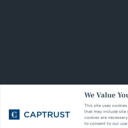
We Value You
This site uses cookies
that may include site
cookies are necessary
to consent to our use