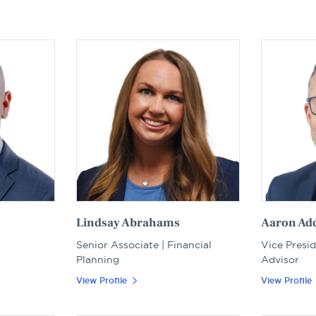
Lindsay Abrahams
Aaron Ad
Senior Associate | Financial
Vice Presid
Planning
Advisor
View Profile
View Profile