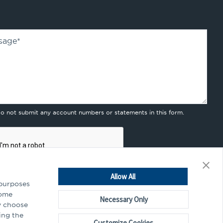
sage
*
do not submit any account numbers or statements in this form.
Allow All
 purposes
Some
Necessary Only
y choose
mitting this form, you agree to our
privacy policy
.
ing the
Customize Cookies