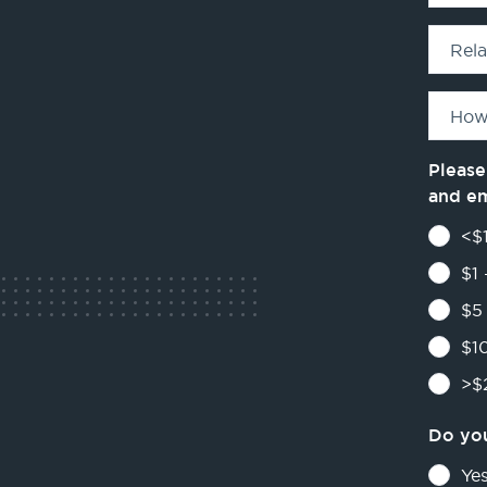
Rel
How
Please
and e
<$1
$1 
$5 
$10
>$2
Do you
Ye