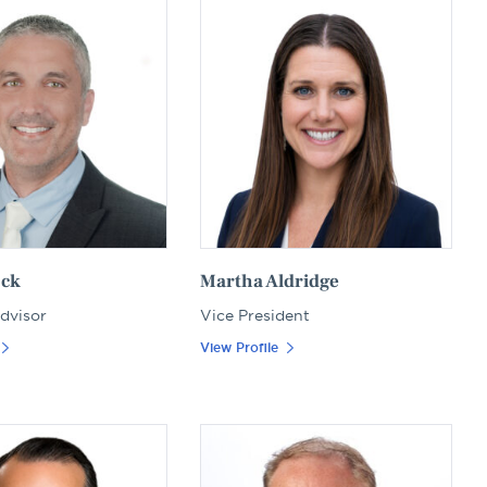
ock
Martha Aldridge
Advisor
Vice President
View Profile