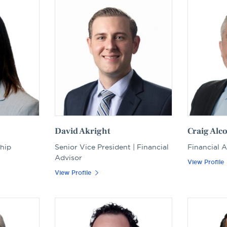
David Akright
Craig Alc
ship
Senior Vice President | Financial
Financial 
Advisor
View Profile
View Profile