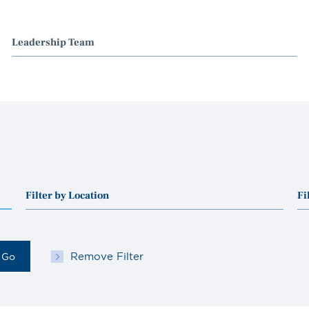
Leadership Team
Filter by Location
Fi
Remove Filter
Go