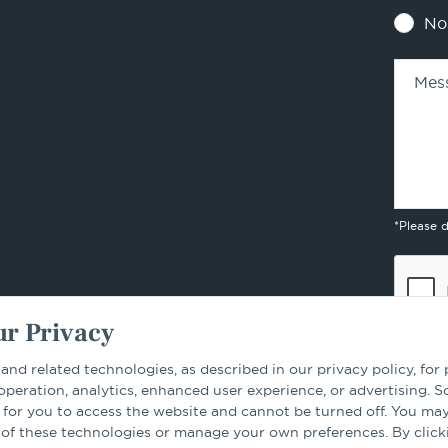
No
Mes
*Please 
r Privacy
 and related technologies, as described in our privacy policy, for
 operation, analytics, enhanced user experience, or advertising. 
 for you to access the website and cannot be turned off. You ma
By sub
 of these technologies or manage your own preferences. By click