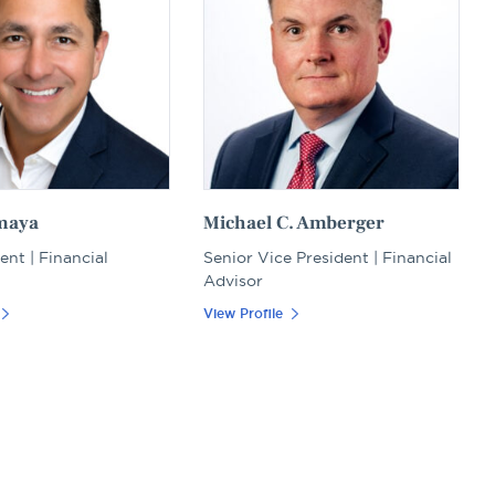
maya
Michael C. Amberger
ent | Financial
Senior Vice President | Financial
Advisor
View Profile