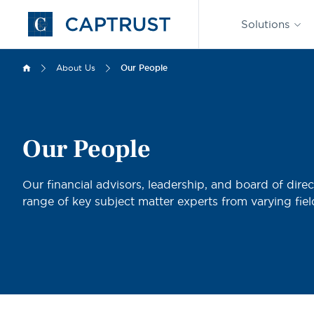
Find an
Advisor
Solutions
Go
to
Homepage
About Us
Our People
Our People
Our financial advisors, leadership, and board of direc
range of key subject matter experts from varying fiel