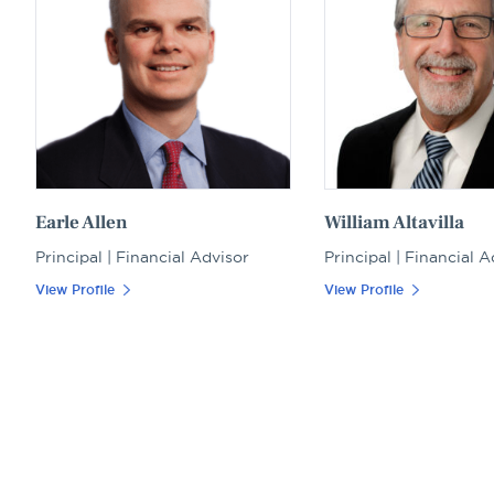
Earle Allen
William Altavilla
Principal | Financial Advisor
Principal | Financial A
View Profile
View Profile