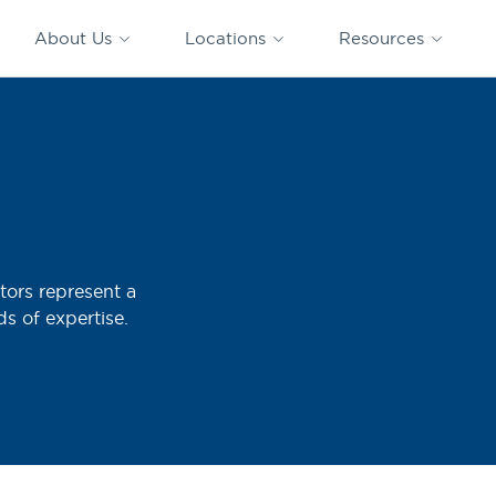
CAPTRUST
CAPTRUST at
VESTED
Acquisitions
News
Work
About Us
Locations
Resources
Search
for
content
tors represent a
ds of expertise.