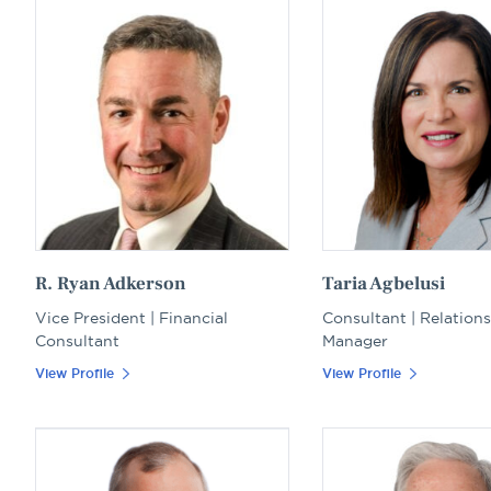
R. Ryan Adkerson
Taria Agbelusi
Vice President | Financial
Consultant | Relation
Consultant
Manager
View Profile
View Profile