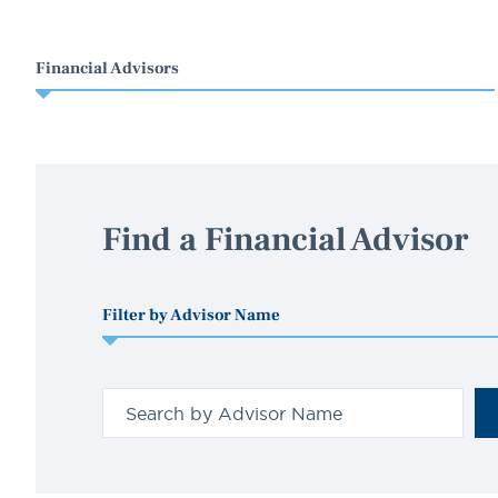
Financial Advisors
Find a Financial Advisor
Filter by Advisor Name
Search
for
a
person
by