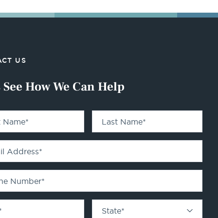
CT US
s See How We Can Help
st Name
*
Last Name
*
il Address
*
ne Number
*
*
State
*