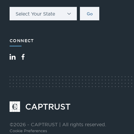
Select Your State
Go
CONNECT
LinkedIn
Facebook
Go
to
Homepage
©2026 - CAPTRUST | All rights reserved.
Cookie Preferences