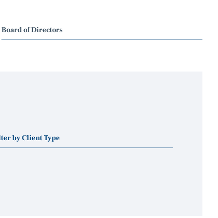
Board of Directors
lter by Client Type