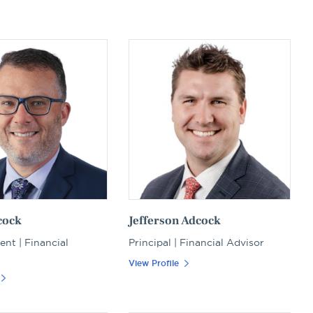
cock
Jefferson Adcock
ent | Financial
Principal | Financial Advisor
View Profile