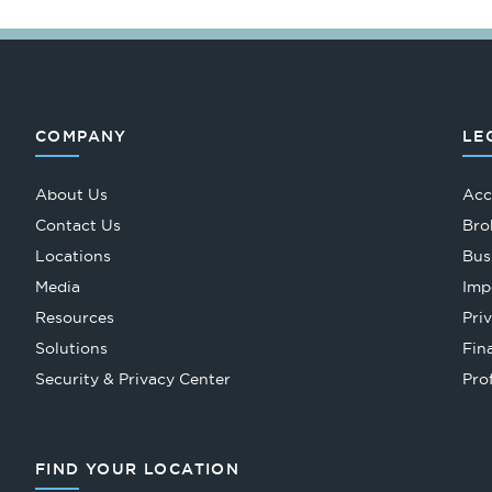
COMPANY
LE
About Us
Acc
Contact Us
Bro
Locations
Bus
Media
Imp
Resources
Pri
Solutions
Fin
Security & Privacy Center
Pro
FIND YOUR LOCATION