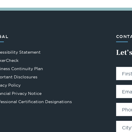
GAL
CONTA
Let’
essibility Statement
Opens
kerCheck
in
iness Continuity Plan
Fir
a
ortant Disclosures
new
vacy Policy
tab
Ema
ancial Privacy Notice
Opens
fessional Certification Designations
in
Pho
a
new
City
tab