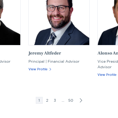
Jeremy Altfeder
Alonso A
dvisor
Principal | Financial Advisor
Vice Presid
Advisor
View Profile
View Profile
1
2
3
…
50
Posts
pagination