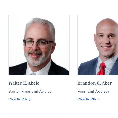
name
Walter E. Abele
Brandon C. Aber
Senior Financial Advisor
Financial Advisor
View Profile
View Profile