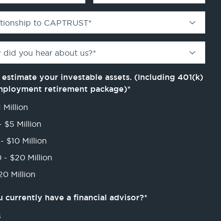
ationship to CAPTRUST
*
 did you hear about us?
*
 estimate your investable assets. (Including 401(k)
mployment retirement package)
*
 Million
- $5 Million
- $10 Million
 - $20 Million
0 Million
 currently have a financial advisor?
*
s