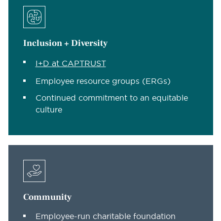
Inclusion + Diversity
I+D at CAPTRUST
Employee resource groups (ERGs)
Continued commitment to an equitable
culture
Community
Employee-run charitable foundation