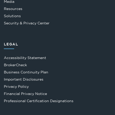
Media
Resources
Solutions
Security & Privacy Center
LEGAL
Accessibility Statement
Opens
BrokerCheck
in
Business Continuity Plan
a
Important Disclosures
new
Privacy Policy
tab
Financial Privacy Notice
Opens
Professional Certification Designations
in
a