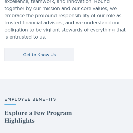
excellence, teamwork, and innovation. Bound
together by our mission and our core values, we
embrace the profound responsibility of our role as
trusted financial advisors, and we understand our
obligation to be vigilant stewards of everything that
is entrusted to us.
Get to Know Us
EMPLOYEE BENEFITS
Explore a Few Program
Highlights