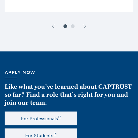
APPLY NOW
Like what you’ve learned about CAPTRUST
so far? Find a role that’s right for you and
join our team.
For Professionals
For Students