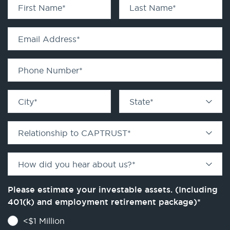
First Name
*
Last Name
*
Email Address
*
Phone Number
*
City
*
State
*
Relationship to CAPTRUST
*
How did you hear about us?
*
Please estimate your investable assets. (Including
401(k) and employment retirement package)
*
<$1 Million