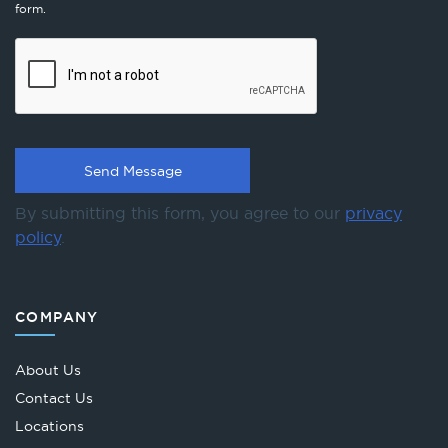
form.
By submitting this form, you agree to our
privacy
policy
.
COMPANY
About Us
Contact Us
Locations