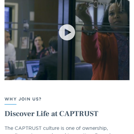
WHY JOIN US?
Discover Life at CAPTRUST
The CAPTRUST culture is one of ownership,