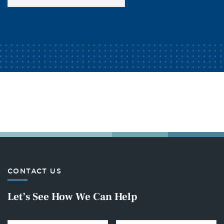
CONTACT US
Let’s See How We Can Help