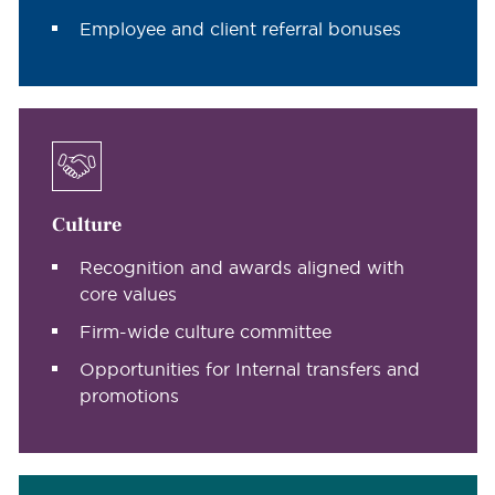
Employee and client referral bonuses
Culture
Recognition and awards aligned with
core values
Firm-wide culture committee
Opportunities for Internal transfers and
promotions