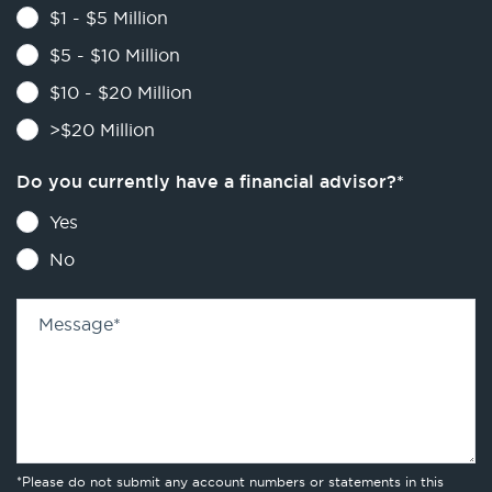
$1 - $5 Million
$5 - $10 Million
$10 - $20 Million
>$20 Million
Do you currently have a financial advisor?
*
Yes
No
Message
*
*Please do not submit any account numbers or statements in this