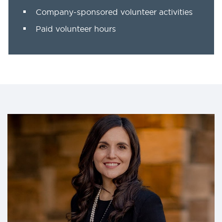
Company-sponsored volunteer activities
Paid volunteer hours