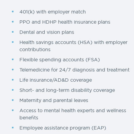
401(k) with employer match
PPO and HDHP health insurance plans
Dental and vision plans
Health savings accounts (HSA) with employer
contributions
Flexible spending accounts (FSA)
Telemedicine for 24/7 diagnosis and treatment
Life insurance/AD&D coverage
Short- and long-term disability coverage
Maternity and parental leaves
Access to mental health experts and wellness
benefits
Employee assistance program (EAP)