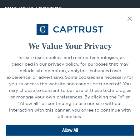
new
FIND YOUR LOCATION
tab
Select Your State
Go
We Value Your Privacy
CONNECT
This site uses cookies and related technologies, as
described in our privacy policy, for purposes that may
include site operation, analytics, enhanced user
experience, or advertising. Some cookies are necessary for
LinkedIn
Facebook
you to access the website and cannot be turned off. You
may choose to consent to our use of these technologies
or manage your own preferences. By clicking the "x" or
"Allow all" or continuing to use our site without
interacting with this banner, you agree to continue with
all cookies.
Go
Allow All
to
Homepage