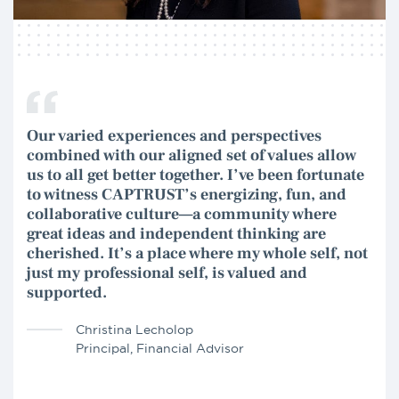
Our varied experiences and perspectives
combined with our aligned set of values allow
us to all get better together. I’ve been fortunate
to witness CAPTRUST’s energizing, fun, and
collaborative culture—a community where
great ideas and independent thinking are
cherished. It’s a place where my whole self, not
just my professional self, is valued and
supported.
Christina Lecholop
Principal, Financial Advisor
Shaun Eskamani
Principal, Financial Advisor