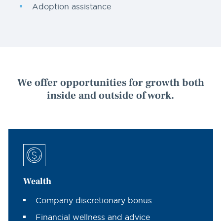
Adoption assistance
We offer opportunities for growth both
inside and outside of work.
Wealth
Company discretionary bonus
Financial wellness and advice