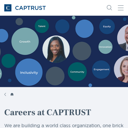
Go
Search
Go
for
to
content
Homepage
Careers at CAPTRUST
We are building a world class organization, one brick