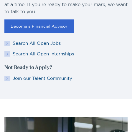
at a time. If you’re ready to make your mark, we want
to talk to you.
Become a Financial Advisor
Search All Open Jobs
Search All Open Internships
Not Ready to Apply?
Join our Talent Community