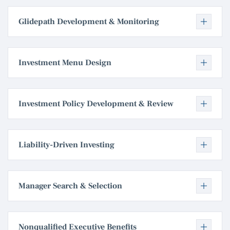
Glidepath Development & Monitoring
Investment Menu Design
Investment Policy Development & Review
Liability-Driven Investing
Manager Search & Selection
Nonqualified Executive Benefits