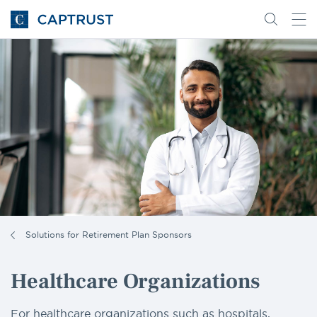
Go
Search
Go
for
to
content
Homepage
Solutions for Retirement Plan Sponsors
Healthcare Organizations
For healthcare organizations such as hospitals,