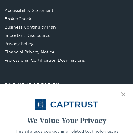
Accessibility Statement
Opens
BrokerCheck
in
Business Continuity Plan
a
Important Disclosures
new
Privacy Policy
tab
Financial Privacy Notice
Opens
Professional Certification Designations
in
a
new
FIND YOUR LOCATION
tab
Select Your State
Go
We Value Your Privacy
CONNECT
This site uses cookies and related technologies, as