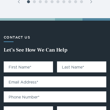
CONTACT US
Let’s See How We Can Help
First Name
*
Last Name
*
Email Address
*
Phone Number
*