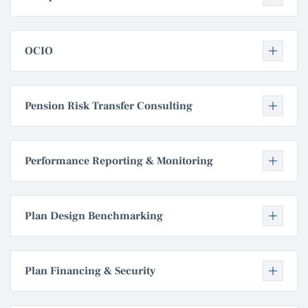
OCIO
Pension Risk Transfer Consulting
Performance Reporting & Monitoring
Plan Design Benchmarking
Plan Financing & Security