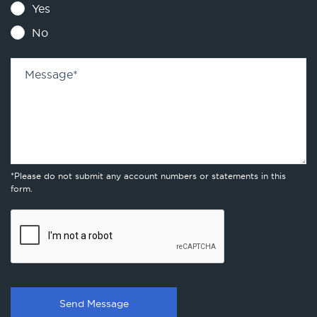
Yes
No
Message
*
*Please do not submit any account numbers or statements in this
form.