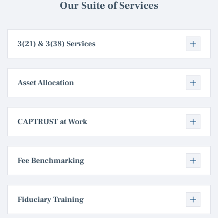
Our Suite of Services
3(21) & 3(38) Services
Asset Allocation
CAPTRUST at Work
Fee Benchmarking
Fiduciary Training