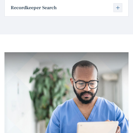
Recordkeeper Search