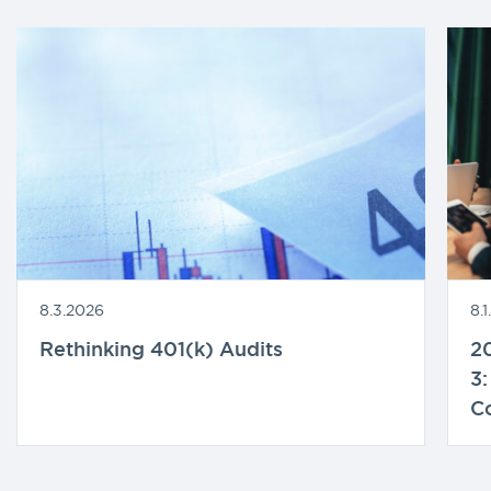
8.3.2026
8.
Rethinking 401(k) Audits
20
3:
C