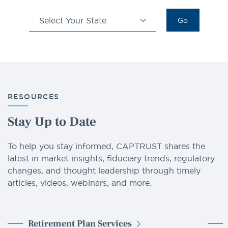
Select Your State
Go
RESOURCES
Stay Up to Date
To help you stay informed, CAPTRUST shares the
latest in market insights, fiduciary trends, regulatory
changes, and thought leadership through timely
articles, videos, webinars, and more.
Retirement Plan Services