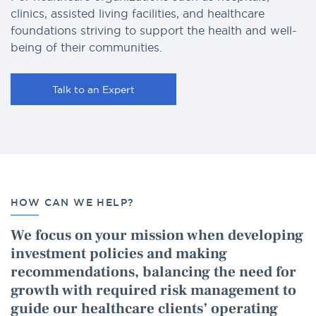
clinics, assisted living facilities, and healthcare
foundations striving to support the health and well-
being of their communities.
Talk to an Expert
HOW CAN WE HELP?
We focus on your mission when developing
investment policies and making
recommendations, balancing the need for
growth with required risk management to
guide our healthcare clients’ operating