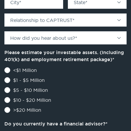
City
*
State
*
Relationship to CAPTRUST
*
How did you hear about us?
*
Please estimate your investable assets. (Including
401(k) and employment retirement package)
*
<$1 Million
$1 - $5 Million
$5 - $10 Million
$10 - $20 Million
>$20 Million
Do you currently have a financial advisor?
*