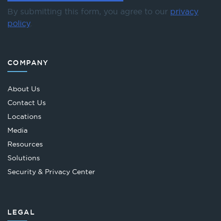
By submitting this form, you agree to our
privacy
policy
.
COMPANY
About Us
Contact Us
Locations
Media
Resources
Solutions
Security & Privacy Center
LEGAL