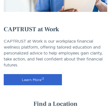
CAPTRUST at Work
CAPTRUST at Work is our workplace financial
wellness platform, offering tailored education and
personalized advice to help employees gain clarity,
take action, and feel confident about their financial
futures.
Learn More
Find a Location