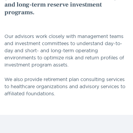
and long-term reserve investment
programs.
Our advisors work closely with management teams
and investment committees to understand day-to-
day and short- and long-term operating
environments to optimize risk and return profiles of
investment program assets.
We also provide retirement plan consulting services
to healthcare organizations and advisory services to
affiliated foundations.