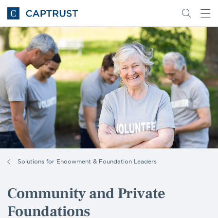
Go
Search
Go
for
to
content
Homepage
Solutions for Endowment & Foundation Leaders
Community and Private
Foundations