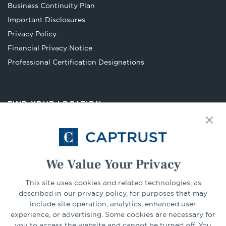
in
Business Continuity Plan
a
Important Disclosures
new
Privacy Policy
tab
Financial Privacy Notice
Opens
Professional Certification Designations
in
a
new
FIND YOUR LOCATION
tab
Select Your State
Go
We Value Your Privacy
CONNECT
This site uses cookies and related technologies, as
described in our privacy policy, for purposes that may
include site operation, analytics, enhanced user
experience, or advertising. Some cookies are necessary for
LinkedIn
Facebook
you to access the website and cannot be turned off. You