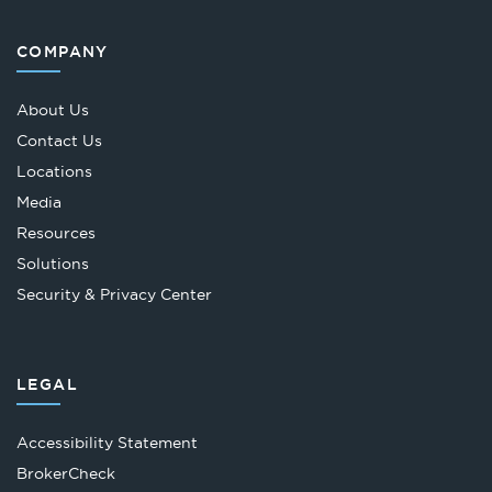
COMPANY
About Us
Contact Us
Locations
Media
Resources
Solutions
Security & Privacy Center
LEGAL
Accessibility Statement
Opens
BrokerCheck