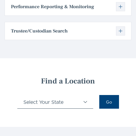
Performance Reporting & Monitoring
Trustee/Custodian Search
Find a Location
Select Your State
Go