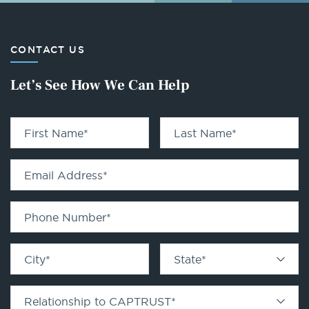
CONTACT US
Let’s See How We Can Help
First Name
*
Last Name
*
Email Address
*
Phone Number
*
City
*
State
*
Relationship to CAPTRUST
*