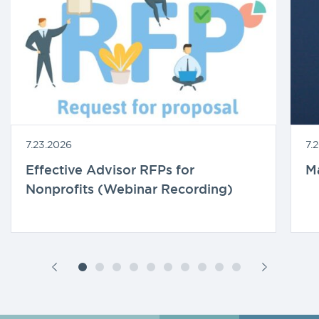
7.23.2026
7.
Effective Advisor RFPs for
M
Nonprofits (Webinar Recording)