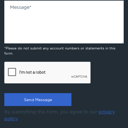
Message
*
*Please do not submit any account numbers or statements in this
form.
By submitting this form, you agree to our
privacy
policy
.