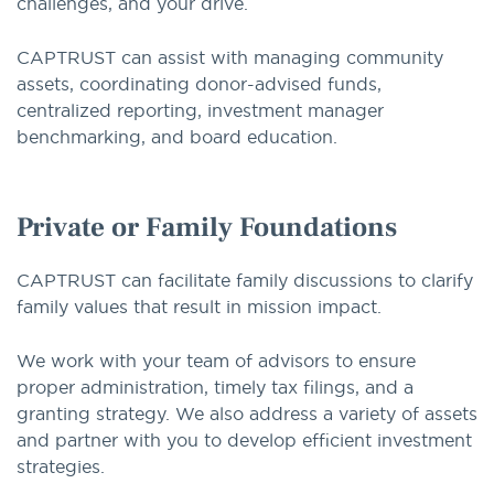
challenges, and your drive.
CAPTRUST can assist with managing community
assets, coordinating donor-advised funds,
centralized reporting, investment manager
benchmarking, and board education.
Private or Family Foundations
CAPTRUST can facilitate family discussions to clarify
family values that result in mission impact.
We work with your team of advisors to ensure
proper administration, timely tax filings, and a
granting strategy. We also address a variety of assets
and partner with you to develop efficient investment
strategies.