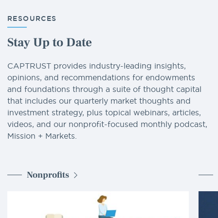
RESOURCES
Stay Up to Date
CAPTRUST provides industry-leading insights,
opinions, and recommendations for endowments
and foundations through a suite of thought capital
that includes our quarterly market thoughts and
investment strategy, plus topical webinars, articles,
videos, and our nonprofit-focused monthly podcast,
Mission + Markets.
Nonprofits