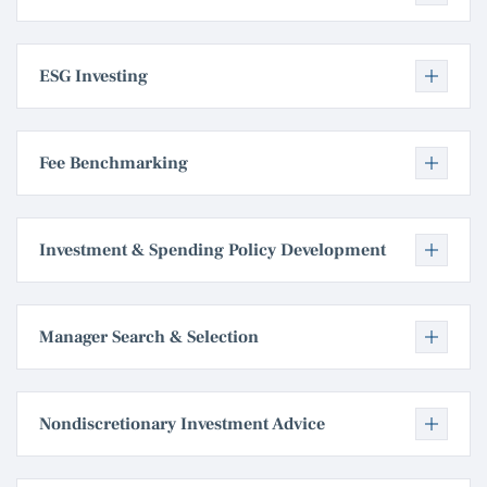
ESG Investing
Fee Benchmarking
Investment & Spending Policy Development
Manager Search & Selection
Nondiscretionary Investment Advice