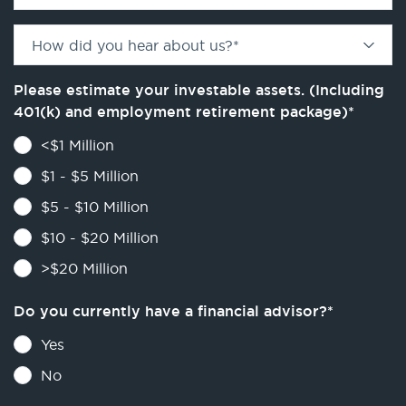
How did you hear about us?
*
Please estimate your investable assets. (Including
401(k) and employment retirement package)
*
<$1 Million
$1 - $5 Million
$5 - $10 Million
$10 - $20 Million
>$20 Million
Do you currently have a financial advisor?
*
Yes
No