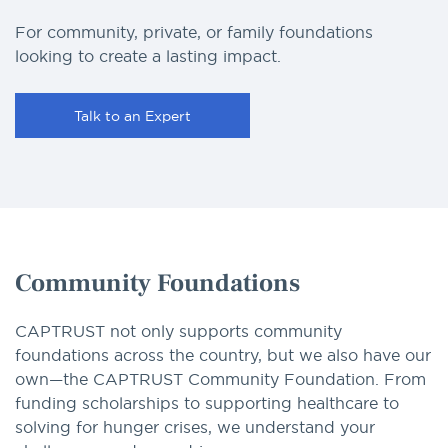
For community, private, or family foundations
looking to create a lasting impact.
Talk to an Expert
Community Foundations
CAPTRUST not only supports community
foundations across the country, but we also have our
own—the CAPTRUST Community Foundation. From
funding scholarships to supporting healthcare to
solving for hunger crises, we understand your