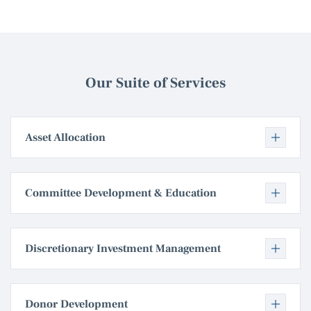
Our Suite of Services
Asset Allocation
Committee Development & Education
Discretionary Investment Management
Donor Development