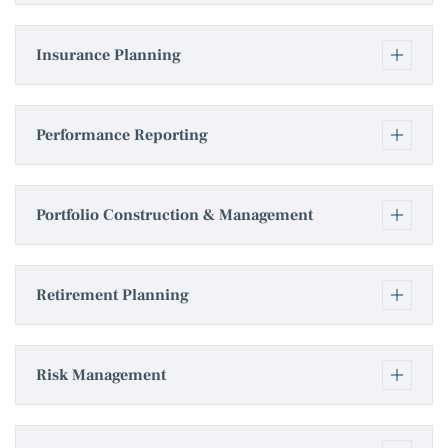
Insurance Planning
Performance Reporting
Portfolio Construction & Management
Retirement Planning
Risk Management