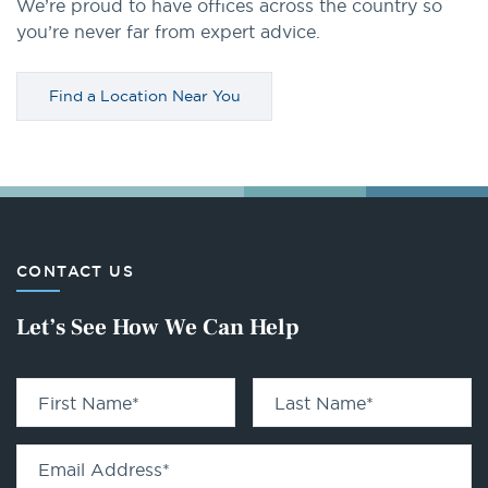
We’re proud to have offices across the country so
you’re never far from expert advice.
Find a Location Near You
CONTACT US
Let’s See How We Can Help
First Name
*
Last Name
*
Email Address
*