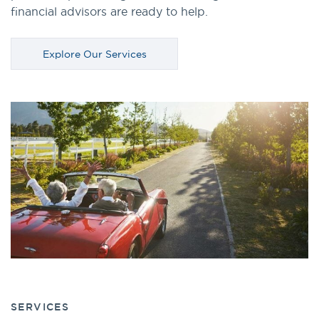
financial advisors are ready to help.
Explore Our Services
SERVICES