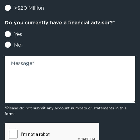
>$20 Million
Do you currently have a financial advisor?
*
Yes
No
Message
*
*Please do not submit any account numbers or statements in this
form.