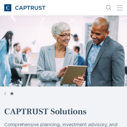
Go
Search
Go
for
to
content
Homepage
CAPTRUST Solutions
Comprehensive planning, investment advisory, and