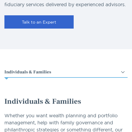
fiduciary services delivered by experienced advisors.
Talk to an Expert
Select
an
option
Individuals & Families
Whether you want wealth planning and portfolio
management, help with family governance and
philanthropic strategies or something different, our