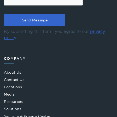
By submitting this form, you agree to our
privacy
policy
.
COMPANY
About Us
Contact Us
Locations
Media
Resources
Solutions
Security & Privacy Center