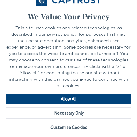
Select Your State
Go
We Value Your Privacy
CONNECT
This site uses cookies and related technologies, as
described in our privacy policy, for purposes that may
include site operation, analytics, enhanced user
experience, or advertising. Some cookies are necessary for
LinkedIn
Facebook
you to access the website and cannot be turned off. You
may choose to consent to our use of these technologies
or manage your own preferences. By clicking the "x" or
"Allow all" or continuing to use our site without
interacting with this banner, you agree to continue with
all cookies.
Go
Allow All
to
Homepage
Necessary Only
©2026 - CAPTRUST | All rights reserved.
Cookie Preferences
Customize Cookies