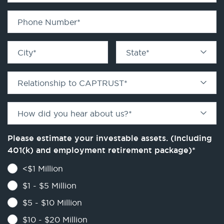
Phone Number
*
City
*
State
*
Relationship to CAPTRUST
*
How did you hear about us?
*
Please estimate your investable assets. (Including
401(k) and employment retirement package)
*
<$1 Million
$1 - $5 Million
$5 - $10 Million
$10 - $20 Million