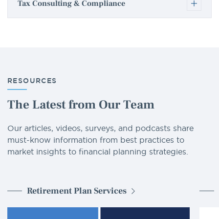
Tax Consulting & Compliance
RESOURCES
The Latest from Our Team
Our articles, videos, surveys, and podcasts share
must-know information from best practices to
market insights to financial planning strategies.
Retirement Plan Services