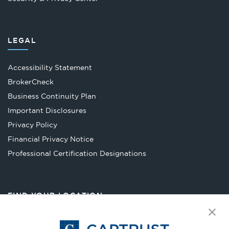
LEGAL
Accessibility Statement
Opens
BrokerCheck
in
Business Continuity Plan
a
Important Disclosures
new
Privacy Policy
tab
Financial Privacy Notice
Opens
Professional Certification Designations
in
a
new
FIND YOUR LOCATION
tab