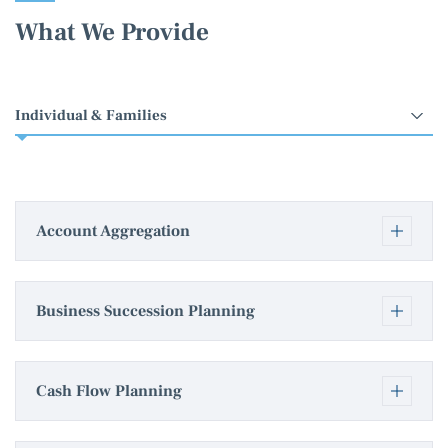
What We Provide
Select
an
option
Account Aggregation
Business Succession Planning
Cash Flow Planning