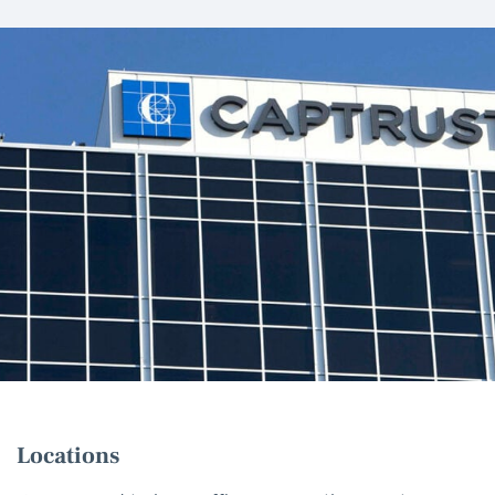
Locations