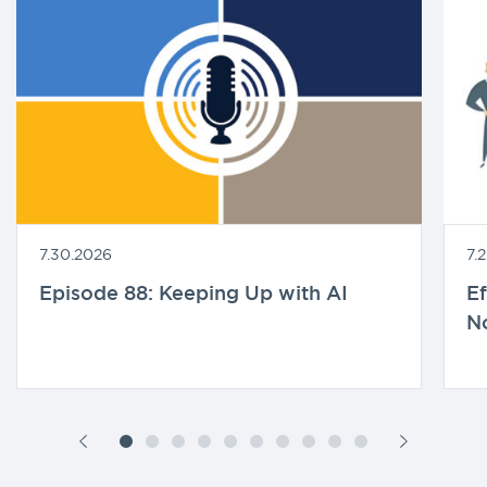
7.30.2026
7.
Episode 88: Keeping Up with AI
Ef
N