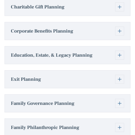
Charitable Gift Planning
Corporate Benefits Planning
Education, Estate, & Legacy Planning
Exit Planning
Family Governance Planning
Family Philanthropic Planning