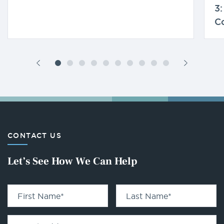
3:
C
CONTACT US
Let’s See How We Can Help
First Name
*
Last Name
*