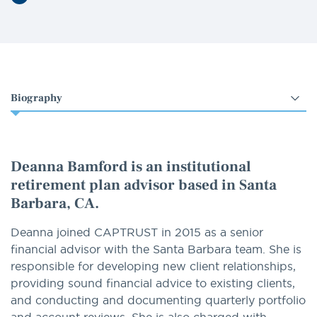
LinkedIn
Select
an
option
Deanna Bamford is an institutional
retirement plan advisor based in Santa
Barbara, CA.
Deanna joined CAPTRUST in 2015 as a senior
financial advisor with the Santa Barbara team. She is
responsible for developing new client relationships,
providing sound financial advice to existing clients,
and conducting and documenting quarterly portfolio