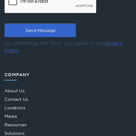
By submitting this form, you agree to our
privacy
policy
.
COMPANY
About Us
Contact Us
Locations
Media
Resources
Solutions