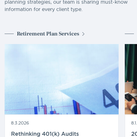
planning strategies, our team is sharing must-know
information for every client type.
Retirement Plan Services
8.3.2026
8.
Rethinking 401(k) Audits
20