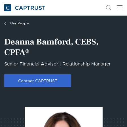
Go
Search
Go
for
to
content
Homepage
Our People
Deanna Bamford, CEBS,
CPFA®
Senior Financial Advisor | Relationship Manager
Contact CAPTRUST