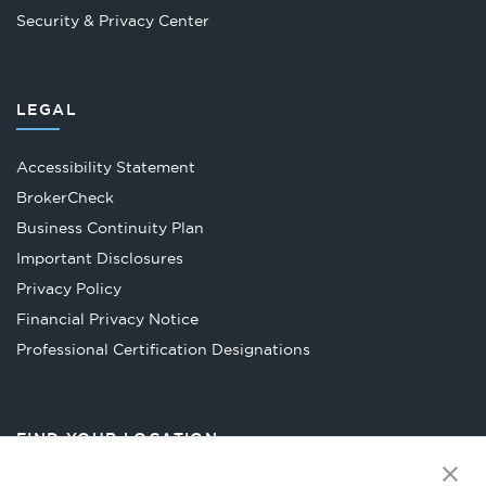
Security & Privacy Center
LEGAL
Accessibility Statement
Opens
BrokerCheck
in
Business Continuity Plan
a
Important Disclosures
new
Privacy Policy
tab
Financial Privacy Notice
Opens
Professional Certification Designations
in
a
new
FIND YOUR LOCATION
tab