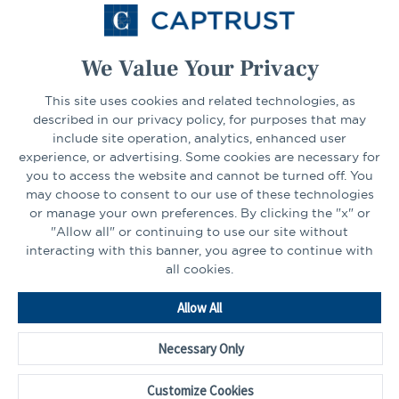
Select Your State
Go
We Value Your Privacy
This site uses cookies and related technologies, as
CONNECT
described in our privacy policy, for purposes that may
include site operation, analytics, enhanced user
experience, or advertising. Some cookies are necessary for
LinkedIn
Facebook
you to access the website and cannot be turned off. You
may choose to consent to our use of these technologies
or manage your own preferences. By clicking the "x" or
"Allow all" or continuing to use our site without
interacting with this banner, you agree to continue with
all cookies.
Go
Allow All
to
Homepage
Necessary Only
©2026 - CAPTRUST | All rights reserved.
Cookie Preferences
Customize Cookies