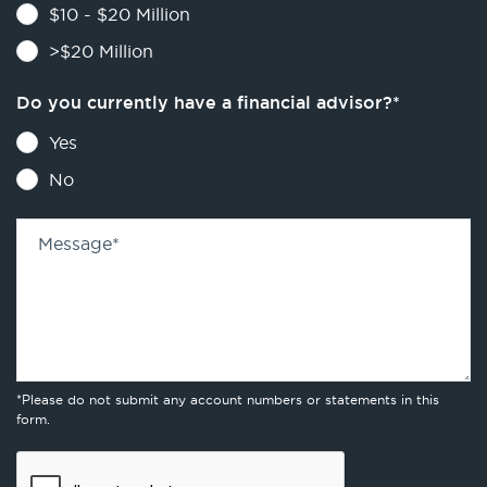
$10 - $20 Million
>$20 Million
Do you currently have a financial advisor?
*
Yes
No
Message
*
*Please do not submit any account numbers or statements in this
form.