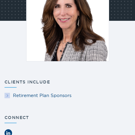
CLIENTS INCLUDE
Retirement Plan Sponsors
CONNECT