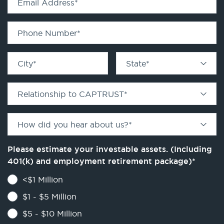
Email Address
*
Phone Number
*
City
*
State
*
Relationship to CAPTRUST
*
How did you hear about us?
*
Please estimate your investable assets. (Including
401(k) and employment retirement package)
*
<$1 Million
$1 - $5 Million
$5 - $10 Million