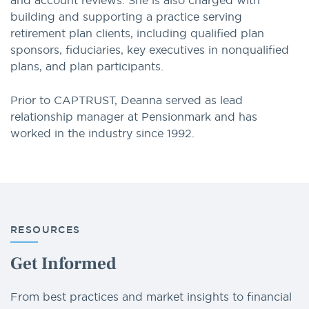
and account reviews. She is also charged with
building and supporting a practice serving
retirement plan clients, including qualified plan
sponsors, fiduciaries, key executives in nonqualified
plans, and plan participants.
Prior to CAPTRUST, Deanna served as lead
relationship manager at Pensionmark and has
worked in the industry since 1992.
RESOURCES
Get Informed
From best practices and market insights to financial