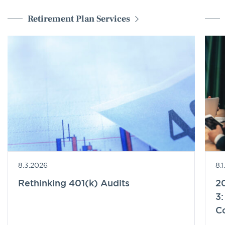
Retirement Plan Services
8.3.2026
8.
Rethinking 401(k) Audits
20
3:
C