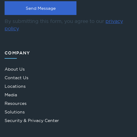
By submitting this form, you agree to our
privacy
policy
.
COMPANY
About Us
Contact Us
Locations
Media
Resources
Solutions
Security & Privacy Center