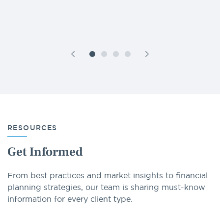
RESOURCES
Get Informed
From best practices and market insights to financial
planning strategies, our team is sharing must-know
information for every client type.