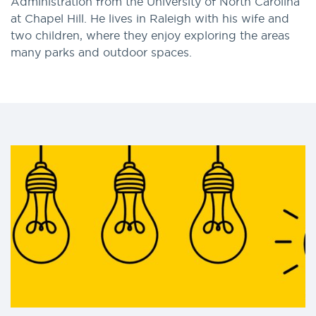
Administration from the University of North Carolina
at Chapel Hill. He lives in Raleigh with his wife and
two children, where they enjoy exploring the areas
many parks and outdoor spaces.