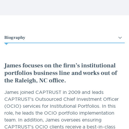
Select
an
option
James focuses on the firm’s institutional
portfolios business line and works out of
the Raleigh, NC office.
James joined CAPTRUST in 2009 and leads
CAPTRUST’s Outsourced Chief Investment Officer
(OCIO) services for Institutional Portfolios. In this
role, he leads the OCIO portfolio implementation
team. In addition, James oversees ensuring
CAPTRUST’s OCIO clients receive a best-in-class