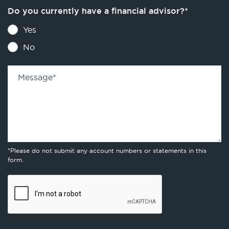
Do you currently have a financial advisor?
*
Yes
No
Message
*
*Please do not submit any account numbers or statements in this
form.