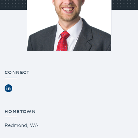
CONNECT
LinkedIn
HOMETOWN
Redmond, WA