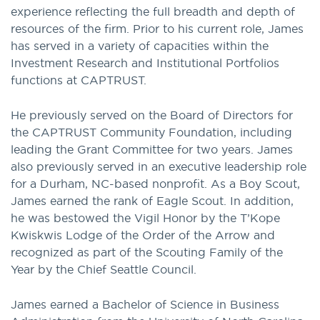
experience reflecting the full breadth and depth of
resources of the firm. Prior to his current role, James
has served in a variety of capacities within the
Investment Research and Institutional Portfolios
functions at CAPTRUST.
He previously served on the Board of Directors for
the CAPTRUST Community Foundation, including
leading the Grant Committee for two years. James
also previously served in an executive leadership role
for a Durham, NC-based nonprofit. As a Boy Scout,
James earned the rank of Eagle Scout. In addition,
he was bestowed the Vigil Honor by the T’Kope
Kwiskwis Lodge of the Order of the Arrow and
recognized as part of the Scouting Family of the
Year by the Chief Seattle Council.
James earned a Bachelor of Science in Business