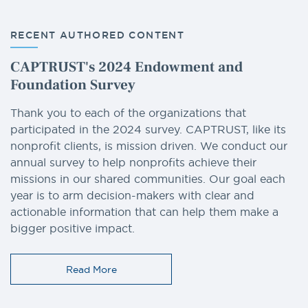
RECENT AUTHORED CONTENT
CAPTRUST's 2024 Endowment and
Foundation Survey
Thank you to each of the organizations that
participated in the 2024 survey. CAPTRUST, like its
nonprofit clients, is mission driven. We conduct our
annual survey to help nonprofits achieve their
missions in our shared communities. Our goal each
year is to arm decision-makers with clear and
actionable information that can help them make a
bigger positive impact.
Read More