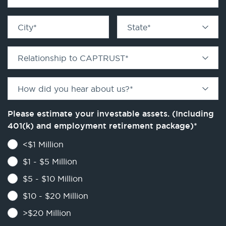
City
*
State
*
Relationship to CAPTRUST
*
How did you hear about us?
*
Please estimate your investable assets. (Including
401(k) and employment retirement package)
*
<$1 Million
$1 - $5 Million
$5 - $10 Million
$10 - $20 Million
>$20 Million