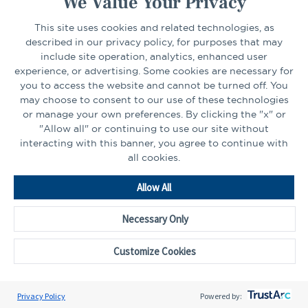
We Value Your Privacy
This site uses cookies and related technologies, as
CONNECT
described in our privacy policy, for purposes that may
include site operation, analytics, enhanced user
experience, or advertising. Some cookies are necessary for
LinkedIn
Facebook
you to access the website and cannot be turned off. You
may choose to consent to our use of these technologies
or manage your own preferences. By clicking the "x" or
"Allow all" or continuing to use our site without
interacting with this banner, you agree to continue with
all cookies.
Go
Allow All
to
Homepage
Necessary Only
©2026 - CAPTRUST | All rights reserved.
Cookie Preferences
Customize Cookies
Privacy Policy
Powered by: