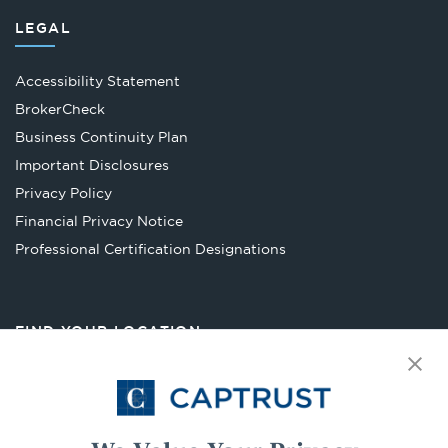
LEGAL
Accessibility Statement
Opens
BrokerCheck
in
Business Continuity Plan
a
Important Disclosures
new
Privacy Policy
tab
Financial Privacy Notice
Opens
Professional Certification Designations
in
a
new
FIND YOUR LOCATION
tab
Select Your State
Go