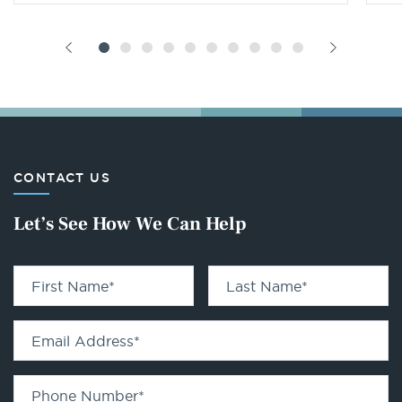
CONTACT US
Let’s See How We Can Help
First Name
*
Last Name
*
Email Address
*
Phone Number
*