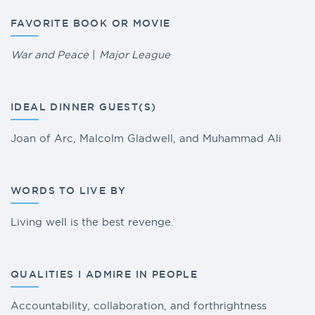
FAVORITE BOOK OR MOVIE
War and Peace
|
Major League
IDEAL DINNER GUEST(S)
Joan of Arc, Malcolm Gladwell, and Muhammad Ali
WORDS TO LIVE BY
Living well is the best revenge.
QUALITIES I ADMIRE IN PEOPLE
Accountability, collaboration, and forthrightness