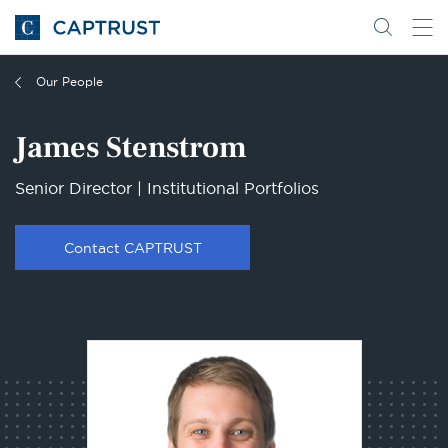
Go
Search
Go
for
to
content
Homepage
Our People
James Stenstrom
Senior Director | Institutional Portfolios
Contact CAPTRUST