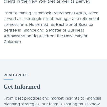
clients in the New York area as well as Denver.
Prior to joining Cammack Retirement Group, Jared
served as a strategic client manager at a retirement
services firm. He earned his Bachelor of Science
degree in finance and a Master of Business
Administration degree from the University of
Colorado.
RESOURCES
Get Informed
From best practices and market insights to financial
planning strategies, our team is sharing must-know