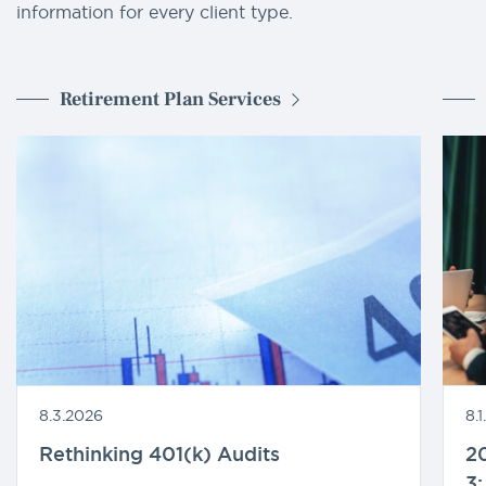
information for every client type.
Retirement Plan Services
8.3.2026
8.
Rethinking 401(k) Audits
20
3: