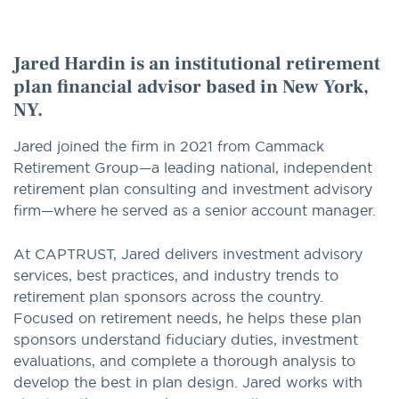
option
Jared Hardin is an institutional retirement
plan financial advisor based in New York,
NY.
Jared joined the firm in 2021 from Cammack
Retirement Group—a leading national, independent
retirement plan consulting and investment advisory
firm—where he served as a senior account manager.
At CAPTRUST, Jared delivers investment advisory
services, best practices, and industry trends to
retirement plan sponsors across the country.
Focused on retirement needs, he helps these plan
sponsors understand fiduciary duties, investment
evaluations, and complete a thorough analysis to
develop the best in plan design. Jared works with