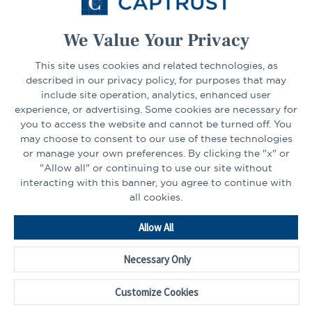
Select Your State
Go
We Value Your Privacy
This site uses cookies and related technologies, as
CONNECT
described in our privacy policy, for purposes that may
include site operation, analytics, enhanced user
experience, or advertising. Some cookies are necessary for
LinkedIn
Facebook
you to access the website and cannot be turned off. You
may choose to consent to our use of these technologies
or manage your own preferences. By clicking the "x" or
"Allow all" or continuing to use our site without
interacting with this banner, you agree to continue with
all cookies.
Go
Allow All
to
Homepage
Necessary Only
©2026 - CAPTRUST | All rights reserved.
Cookie Preferences
Customize Cookies