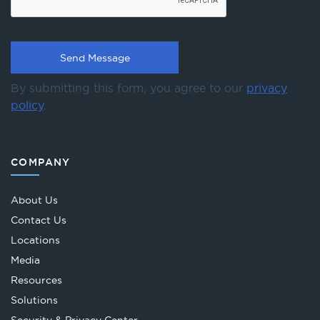
By submitting this form, you agree to our
privacy
policy
.
COMPANY
About Us
Contact Us
Locations
Media
Resources
Solutions