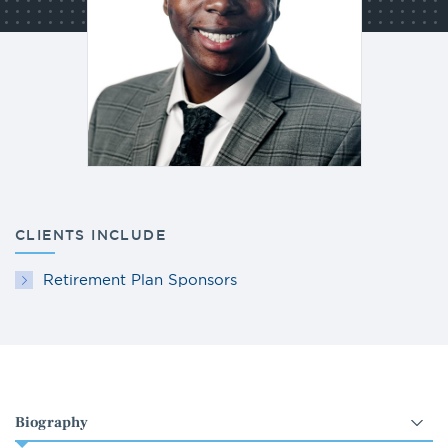
CLIENTS INCLUDE
Retirement Plan Sponsors
Select
an