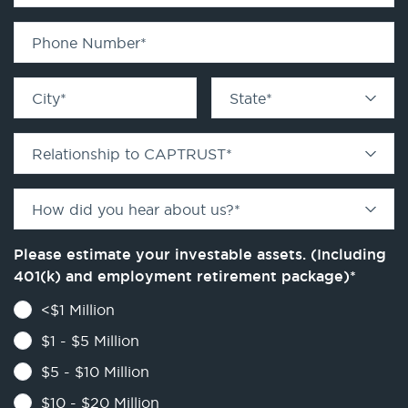
Phone Number
*
City
*
State
*
Relationship to CAPTRUST
*
How did you hear about us?
*
Please estimate your investable assets. (Including
401(k) and employment retirement package)
*
<$1 Million
$1 - $5 Million
$5 - $10 Million
$10 - $20 Million