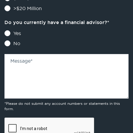
>$20 Million
Do you currently have a financial advisor?
*
Yes
No
Message
*
*Please do not submit any account numbers or statements in this
form.