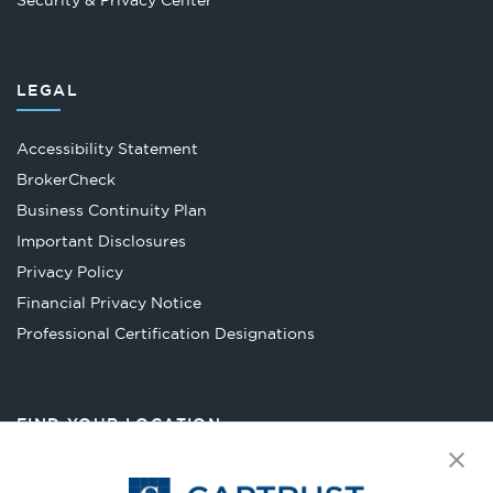
Security & Privacy Center
LEGAL
Accessibility Statement
Opens
BrokerCheck
in
Business Continuity Plan
a
Important Disclosures
new
Privacy Policy
tab
Financial Privacy Notice
Opens
Professional Certification Designations
in
a
new
FIND YOUR LOCATION
tab