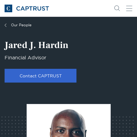
Go
Search
Go
for
to
content
Homepage
Our People
Jared J. Hardin
Financial Advisor
Contact CAPTRUST