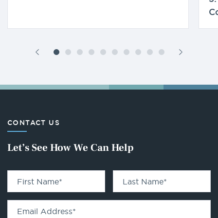
C
CONTACT US
Let’s See How We Can Help
First Name
*
Last Name
*
Email Address
*