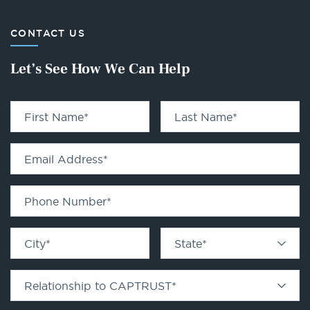
CONTACT US
Let’s See How We Can Help
First Name
*
Last Name
*
Email Address
*
Phone Number
*
City
*
State
*
Relationship to CAPTRUST
*