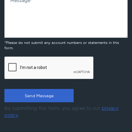
Message
*
*Please do not submit any account numbers or statements in this
form.
By submitting this form, you agree to our
privacy
policy
.