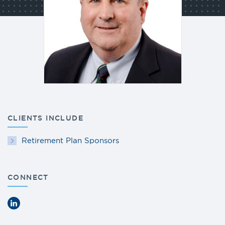
CLIENTS INCLUDE
Retirement Plan Sponsors
CONNECT
LinkedIn