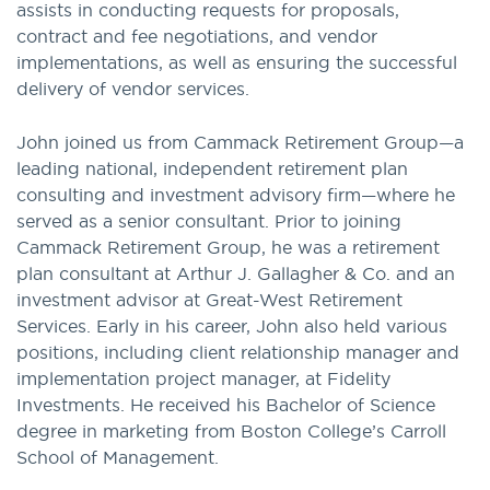
assists in conducting requests for proposals,
contract and fee negotiations, and vendor
implementations, as well as ensuring the successful
delivery of vendor services.
John joined us from Cammack Retirement Group—a
leading national, independent retirement plan
consulting and investment advisory firm—where he
served as a senior consultant. Prior to joining
Cammack Retirement Group, he was a retirement
plan consultant at Arthur J. Gallagher & Co. and an
investment advisor at Great-West Retirement
Services. Early in his career, John also held various
positions, including client relationship manager and
implementation project manager, at Fidelity
Investments. He received his Bachelor of Science
degree in marketing from Boston College’s Carroll
School of Management.