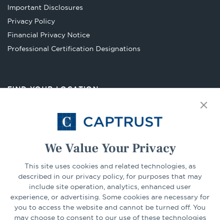
a
Important Disclosures
new
Privacy Policy
tab
Financial Privacy Notice
Opens
Professional Certification Designations
in
a
new
FIND YOUR LOCATION
tab
Select Your State
Go
We Value Your Privacy
This site uses cookies and related technologies, as
CONNECT
described in our privacy policy, for purposes that may
include site operation, analytics, enhanced user
experience, or advertising. Some cookies are necessary for
LinkedIn
Facebook
you to access the website and cannot be turned off. You
may choose to consent to our use of these technologies