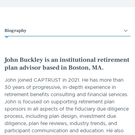
Select
an
option
John Buckley is an institutional retirement
plan advisor based in Boston, MA.
John joined CAPTRUST in 2021. He has more than
30 years of progressive, in-depth experience in
retirement benefits consulting and financial services.
John is focused on supporting retirement plan
sponsors in all aspects of the fiduciary due diligence
process, including plan design, investment due
diligence, plan fee reviews, industry trends, and
participant communication and education. He also