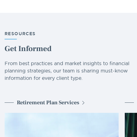
RESOURCES
Get Informed
From best practices and market insights to financial
planning strategies, our team is sharing must-know
information for every client type.
Retirement Plan Services