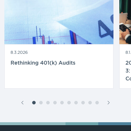
8.3.2026
8.
Rethinking 401(k) Audits
20
3:
C