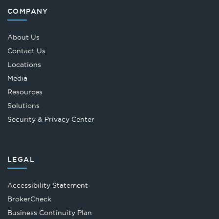
COMPANY
About Us
Contact Us
Locations
Media
Resources
Solutions
Security & Privacy Center
LEGAL
Accessibility Statement
Opens
BrokerCheck
in
Business Continuity Plan