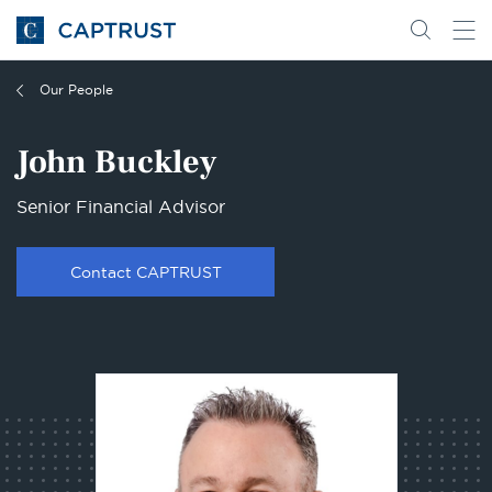
Go
Search
Go
for
to
content
Homepage
Our People
John Buckley
Senior Financial Advisor
Contact CAPTRUST