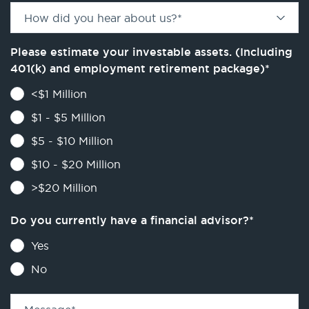
How did you hear about us?
*
Please estimate your investable assets. (Including
401(k) and employment retirement package)
*
<$1 Million
$1 - $5 Million
$5 - $10 Million
$10 - $20 Million
>$20 Million
Do you currently have a financial advisor?
*
Yes
No