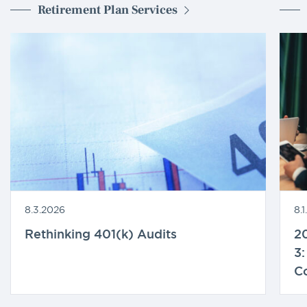
Retirement Plan Services
8.3.2026
8.
Rethinking 401(k) Audits
20
3:
C