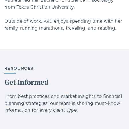
Kati earned her Bachelor of Science in sociology
from Texas Christian University.
Outside of work, Kati enjoys spending time with her
family, running marathons, traveling, and reading.
RESOURCES
Get Informed
From best practices and market insights to financial
planning strategies, our team is sharing must-know
information for every client type.