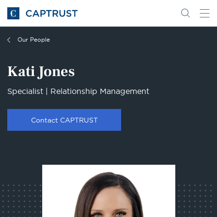
Go
Search
Go
for
to
content
Homepage
Our People
Kati Jones
Specialist | Relationship Management
Contact CAPTRUST