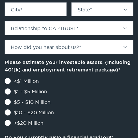
City
*
State
*
Relationship to CAPTRUST
*
How did you hear about us?
*
Please estimate your investable assets. (Including
401(k) and employment retirement package)
*
<$1 Million
$1 - $5 Million
$5 - $10 Million
$10 - $20 Million
>$20 Million
Do you currently have a financial advisor?
*