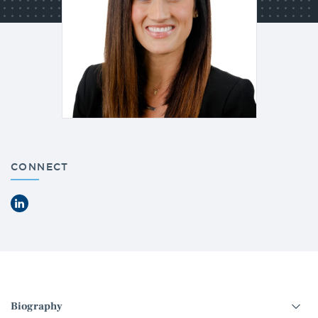
CONNECT
LinkedIn
Select
an