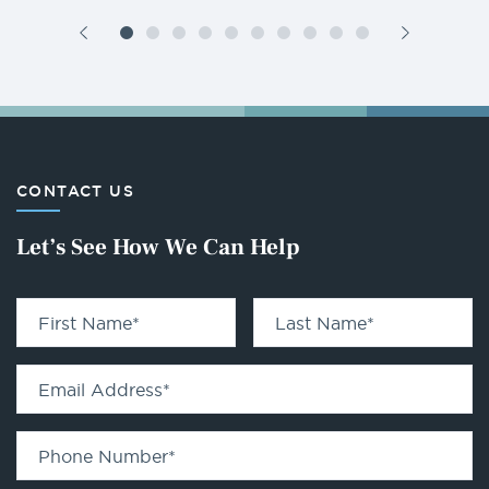
CONTACT US
Let’s See How We Can Help
First Name
*
Last Name
*
Email Address
*
Phone Number
*