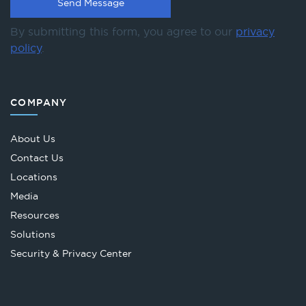
By submitting this form, you agree to our
privacy
policy
.
COMPANY
About Us
Contact Us
Locations
Media
Resources
Solutions
Security & Privacy Center