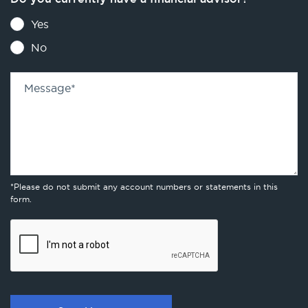
Yes
No
Message
*
*Please do not submit any account numbers or statements in this
form.