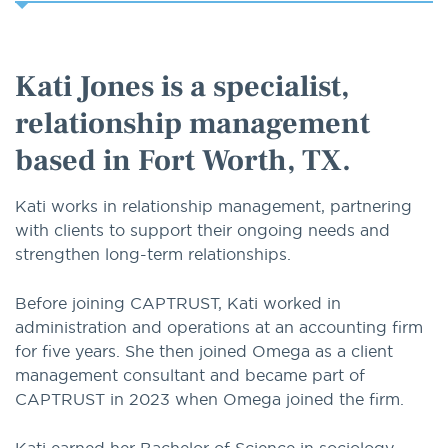
option
Kati Jones is a specialist,
relationship management
based in Fort Worth, TX.
Kati works in relationship management, partnering
with clients to support their ongoing needs and
strengthen long-term relationships.
Before joining CAPTRUST, Kati worked in
administration and operations at an accounting firm
for five years. She then joined Omega as a client
management consultant and became part of
CAPTRUST in 2023 when Omega joined the firm.