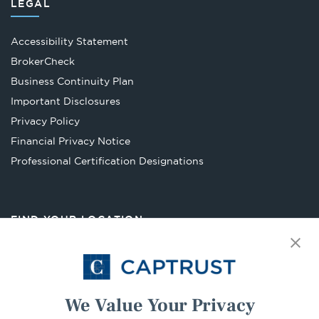
LEGAL
Accessibility Statement
Opens
BrokerCheck
in
Business Continuity Plan
a
Important Disclosures
new
Privacy Policy
tab
Financial Privacy Notice
Opens
Professional Certification Designations
in
a
new
FIND YOUR LOCATION
tab
Select Your State
Go
We Value Your Privacy