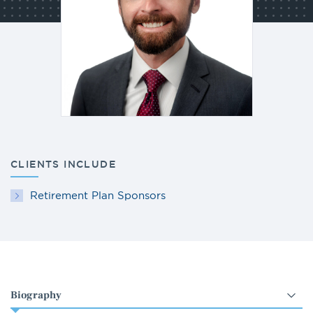
CLIENTS INCLUDE
Retirement Plan Sponsors
Select
an