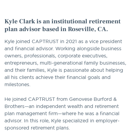
option
Kyle Clark is an institutional retirement
plan advisor based in Roseville, CA.
Kyle joined CAPTRUST in 2021 as a vice president
and financial advisor. Working alongside business
owners, professionals, corporate executives,
entrepreneurs, multi-generational family businesses,
and their families, Kyle is passionate about helping
all his clients achieve their financial goals and
milestones.
He joined CAPTRUST from Genovese Burford &
Brothers—an independent wealth and retirement
plan management firm—where he was a financial
advisor. In this role, Kyle specialized in employer-
sponsored retirement plans.