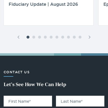
Fiduciary Update | August 2026
Ep
CONTACT US
Let’s See How We Can Help
First Name
*
Last Name
*