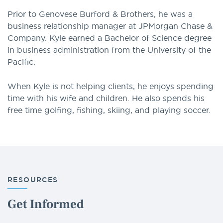
Prior to Genovese Burford & Brothers, he was a
business relationship manager at JPMorgan Chase &
Company. Kyle earned a Bachelor of Science degree
in business administration from the University of the
Pacific.
When Kyle is not helping clients, he enjoys spending
time with his wife and children. He also spends his
free time golfing, fishing, skiing, and playing soccer.
RESOURCES
Get Informed