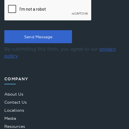
By submitting this form, you agree to our
privacy
policy
.
COMPANY
About Us
Contact Us
Locations
Media
Resources