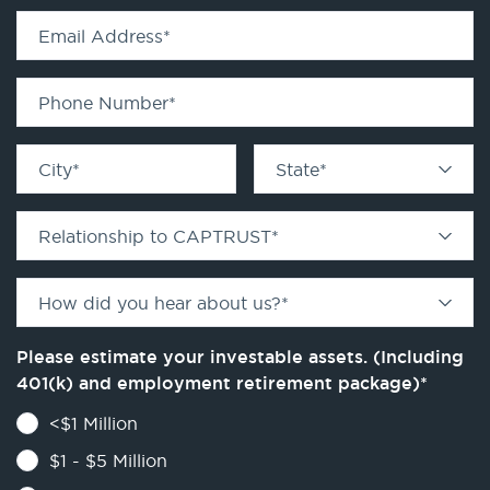
Email Address
*
Phone Number
*
City
*
State
*
Relationship to CAPTRUST
*
How did you hear about us?
*
Please estimate your investable assets. (Including
401(k) and employment retirement package)
*
<$1 Million
$1 - $5 Million