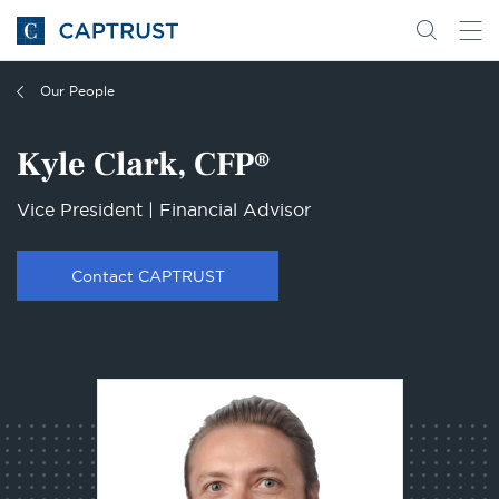
Go
Search
Go
for
to
content
Homepage
Our People
Kyle Clark, CFP®
Vice President | Financial Advisor
Contact CAPTRUST