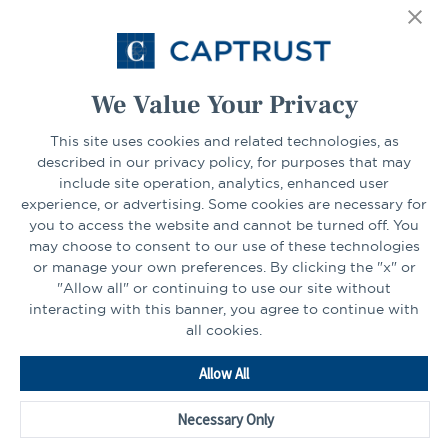
Select Your State
Go
We Value Your Privacy
This site uses cookies and related technologies, as
CONNECT
described in our privacy policy, for purposes that may
include site operation, analytics, enhanced user
experience, or advertising. Some cookies are necessary for
LinkedIn
Facebook
you to access the website and cannot be turned off. You
may choose to consent to our use of these technologies
or manage your own preferences. By clicking the "x" or
"Allow all" or continuing to use our site without
interacting with this banner, you agree to continue with
all cookies.
Go
Allow All
to
Homepage
Necessary Only
©2026 - CAPTRUST | All rights reserved.
Cookie Preferences