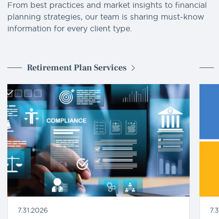
From best practices and market insights to financial
planning strategies, our team is sharing must-know
information for every client type.
Retirement Plan Services
7.31.2026
7.