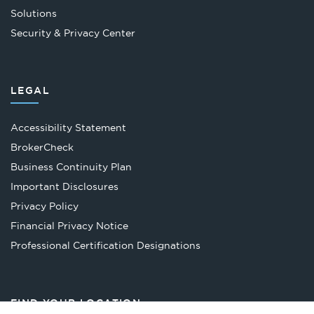
Solutions
Security & Privacy Center
LEGAL
Accessibility Statement
Opens
BrokerCheck
in
Business Continuity Plan
a
Important Disclosures
new
Privacy Policy
tab
Financial Privacy Notice
Opens
Professional Certification Designations
in
a
new
FIND YOUR LOCATION
tab