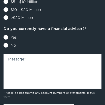
$5 - $10 Million
$10 - $20 Million
>$20 Million
Do you currently have a financial advisor?
*
Yes
No
Message
*
*Please do not submit any account numbers or statements in this
form.