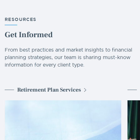
RESOURCES
Get Informed
From best practices and market insights to financial
planning strategies, our team is sharing must-know
information for every client type.
Retirement Plan Services