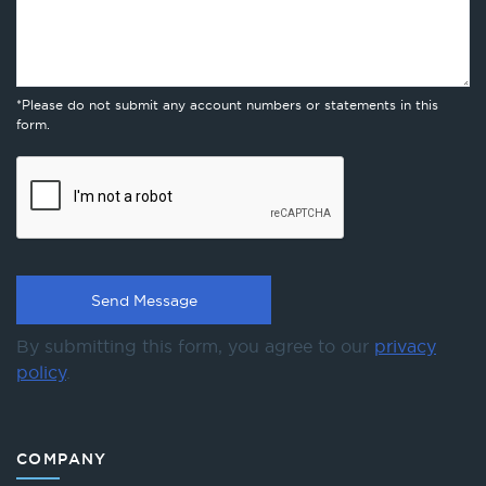
*Please do not submit any account numbers or statements in this
form.
By submitting this form, you agree to our
privacy
policy
.
COMPANY