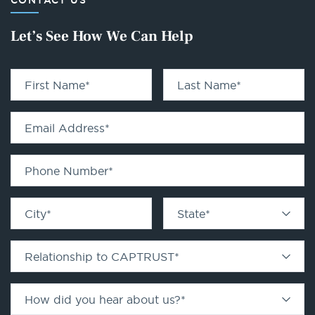
CONTACT US
Let’s See How We Can Help
First Name
*
Last Name
*
Email Address
*
Phone Number
*
City
*
State
*
Relationship to CAPTRUST
*
How did you hear about us?
*