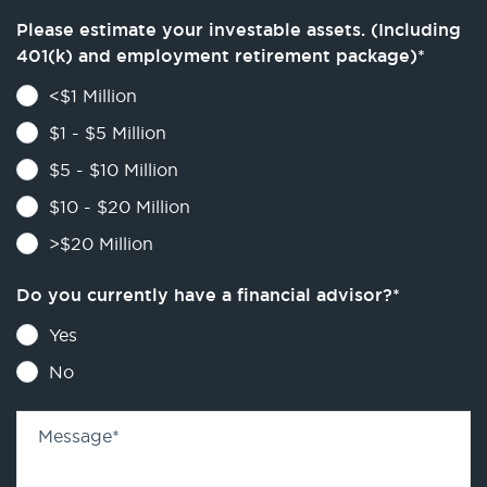
Please estimate your investable assets. (Including
401(k) and employment retirement package)
*
<$1 Million
$1 - $5 Million
$5 - $10 Million
$10 - $20 Million
>$20 Million
Do you currently have a financial advisor?
*
Yes
No
Message
*