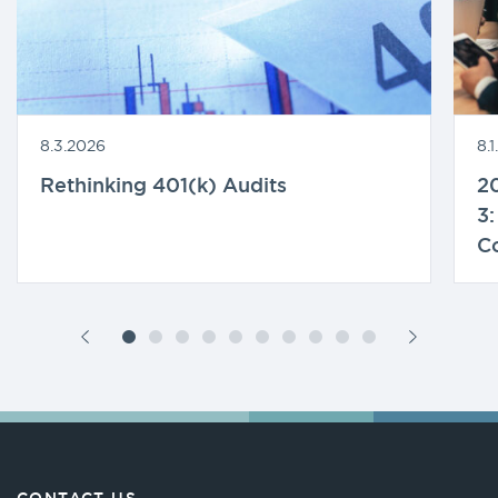
8.3.2026
8.
Rethinking 401(k) Audits
20
3:
C