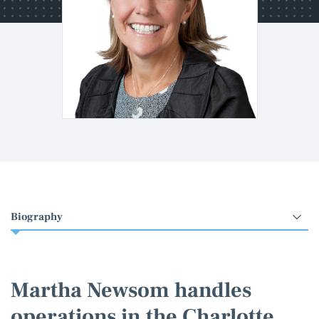
Select
an
option
Martha Newsom handles
operations in the Charlotte,