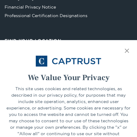
tab
Financial Privacy Notice
Opens
Professional Certification Designations
in
a
new
FIND YOUR LOCATION
tab
Select Your State
Go
We Value Your Privacy
This site uses cookies and related technologies, as
CONNECT
described in our privacy policy, for purposes that may
include site operation, analytics, enhanced user
experience, or advertising. Some cookies are necessary for
LinkedIn
Facebook
you to access the website and cannot be turned off. You
may choose to consent to our use of these technologies
or manage your own preferences. By clicking the "x" or
"Allow all" or continuing to use our site without