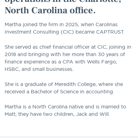
North Carolina office.
Martha joined the firm in 2025, when Carolinas
Investment Consulting (CIC) became CAPTRUST.
She served as chief financial officer at CIC, joining in
2018 and bringing with her more than 30 years of
finance experience as a CPA with Wells Fargo,
HSBC, and small businesses.
She is a graduate of Meredith College, where she
received a Bachelor of Science in accounting.
Martha is a North Carolina native and is married to
Matt; they have two children, Jack and Will.