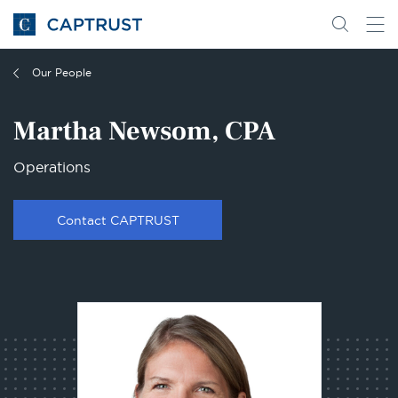
Go
Search
Go
for
to
content
Homepage
Our People
Martha Newsom, CPA
Operations
Contact CAPTRUST