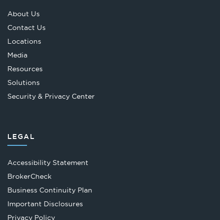
About Us
Contact Us
Locations
Media
Resources
Solutions
Security & Privacy Center
LEGAL
Accessibility Statement
Opens
BrokerCheck
in
Business Continuity Plan
a
Important Disclosures
new
Privacy Policy