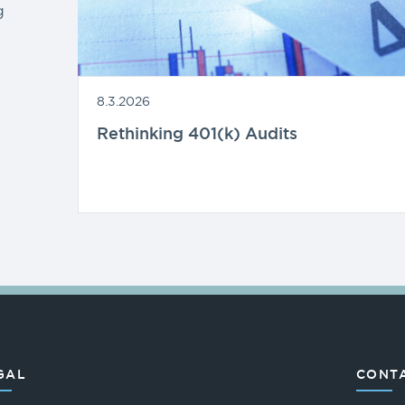
g
8.3.2026
Rethinking 401(k) Audits
GAL
CONTA