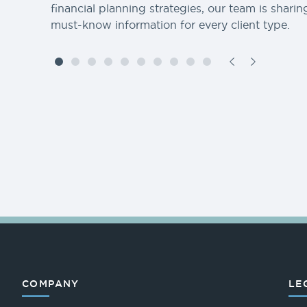
financial planning strategies, our team is sharin
must-know information for every client type.
COMPANY
LE