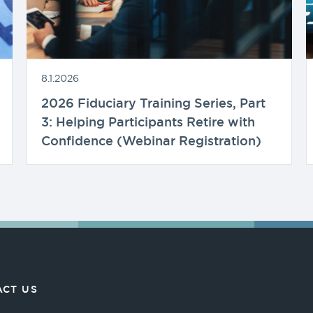
8.1.2026
2026 Fiduciary Training Series, Part
3: Helping Participants Retire with
Confidence (Webinar Registration)
CT US