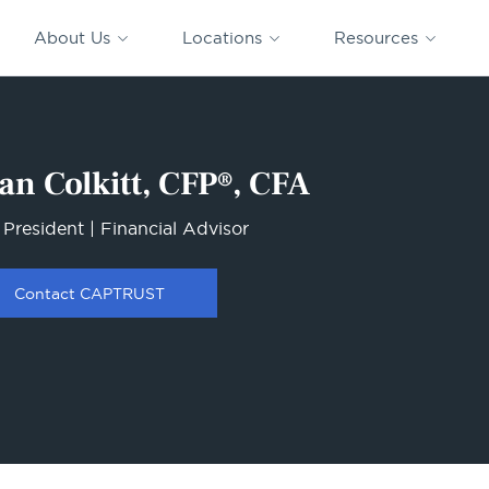
CAPTRUST
CAPTRUST at
VESTED
Acquisitions
News
Work
About Us
Locations
Resources
Search
for
content
an Colkitt, CFP®, CFA
 President | Financial Advisor
Contact CAPTRUST