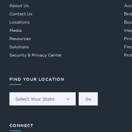
About Us
Acc
Contact Us
Bro
Locations
Bus
Media
Imp
Resources
Pri
Solutions
Fin
Security & Privacy Center
Pro
FIND YOUR LOCATION
Select Your State
Go
CONNECT