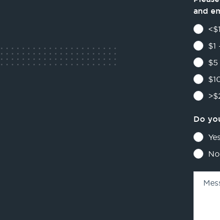
and e
<$1
$1 
$5 
$10
>$2
Do you
Ye
No
Mes