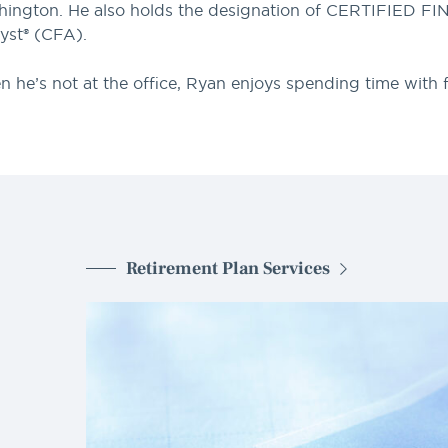
ington. He also holds the designation of CERTIFIED F
yst® (CFA).
 he’s not at the office, Ryan enjoys spending time with fa
Retirement Plan Services