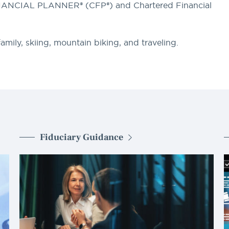
INANCIAL PLANNER® (CFP®) and Chartered Financial
mily, skiing, mountain biking, and traveling.
Fiduciary Guidance