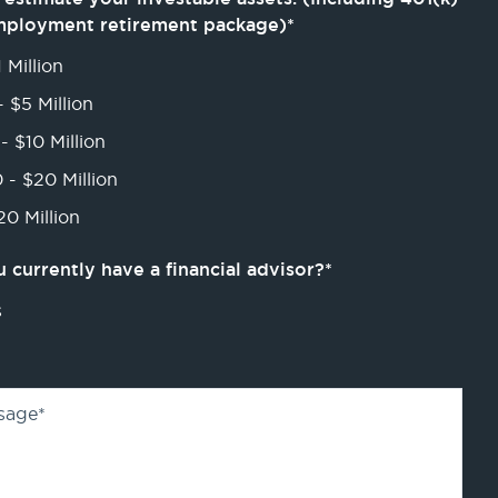
mployment retirement package)
*
 Million
- $5 Million
- $10 Million
 - $20 Million
0 Million
 currently have a financial advisor?
*
s
sage
*