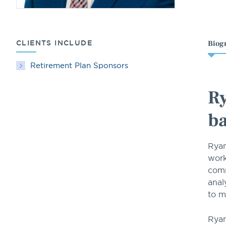
CLIENTS INCLUDE
Biog
Retirement Plan Sponsors
Ry
ba
Ryan
work
comm
anal
to m
Ryan