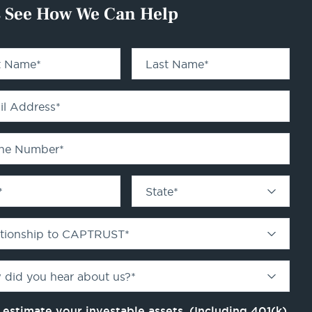
s See How We Can Help
st Name
*
Last Name
*
il Address
*
ne Number
*
*
State
*
ationship to CAPTRUST
*
 did you hear about us?
*
 estimate your investable assets. (Including 401(k)