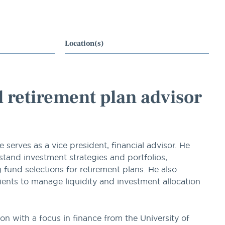
Location(s)
al retirement plan advisor
erves as a vice president, financial advisor. He
tand investment strategies and portfolios,
nd selections for retirement plans. He also
lients to manage liquidity and investment allocation
on with a focus in finance from the University of