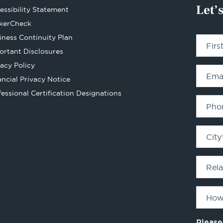
Let’
essibility Statement
Opens
kerCheck
in
iness Continuity Plan
Fir
a
ortant Disclosures
new
vacy Policy
tab
Ema
ancial Privacy Notice
Opens
fessional Certification Designations
in
Pho
a
new
City
tab
Rel
How
Please