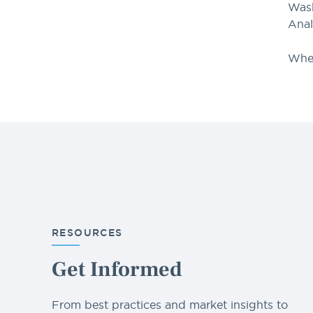
Wash
Anal
When
RESOURCES
Get Informed
From best practices and market insights to