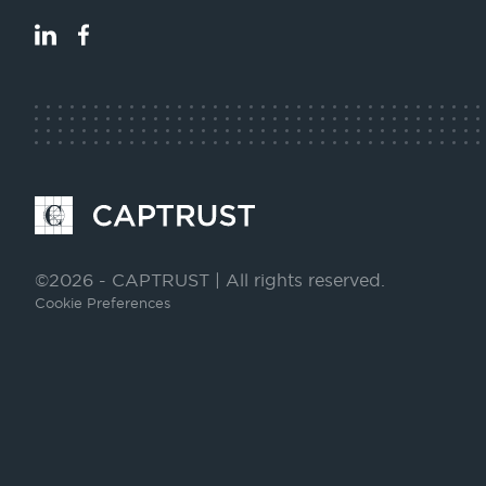
LinkedIn
Facebook
Go
to
Homepage
©2026 - CAPTRUST | All rights reserved.
Cookie Preferences