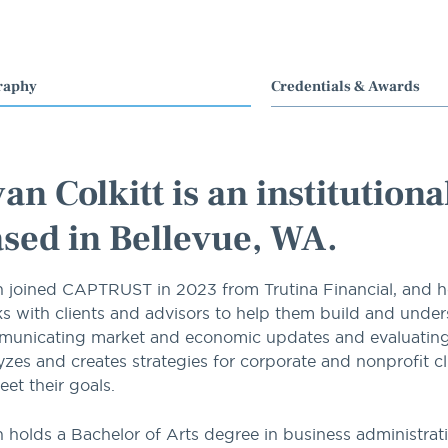
raphy
Credentials & Awards
an Colkitt is an institution
sed in Bellevue, WA.
 joined CAPTRUST in 2023 from Trutina Financial, and he s
s with clients and advisors to help them build and unders
unicating market and economic updates and evaluating fu
yzes and creates strategies for corporate and nonprofit c
eet their goals.
 holds a Bachelor of Arts degree in business administrati