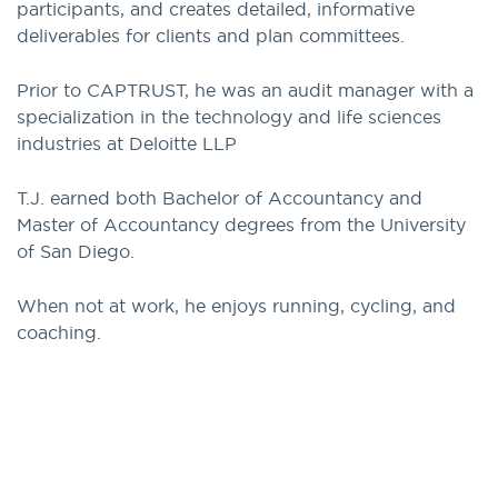
participants, and creates detailed, informative
deliverables for clients and plan committees.
Prior to CAPTRUST, he was an audit manager with a
specialization in the technology and life sciences
industries at Deloitte LLP
T.J. earned both Bachelor of Accountancy and
Master of Accountancy degrees from the University
of San Diego.
When not at work, he enjoys running, cycling, and
coaching.