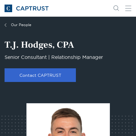
Go
Search
Go
for
to
content
Homepage
Our People
T.J. Hodges, CPA
Senior Consultant | Relationship Manager
Contact CAPTRUST