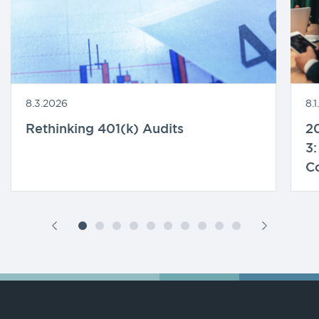
8.3.2026
8.
Rethinking 401(k) Audits
20
3:
C