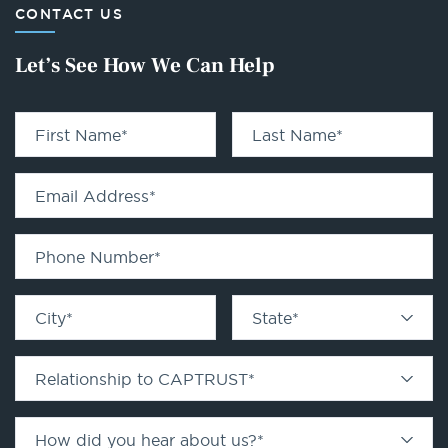
CONTACT US
Let’s See How We Can Help
First Name
*
Last Name
*
Email Address
*
Phone Number
*
City
*
State
*
Relationship to CAPTRUST
*
How did you hear about us?
*