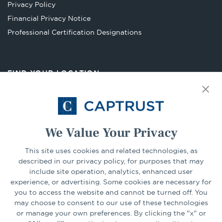
Privacy Policy
tab
Financial Privacy Notice
Opens
Professional Certification Designations
in
a
new
FIND YOUR LOCATION
tab
Select Your State
Go
We Value Your Privacy
This site uses cookies and related technologies, as
CONNECT
described in our privacy policy, for purposes that may
include site operation, analytics, enhanced user
experience, or advertising. Some cookies are necessary for
LinkedIn
Facebook
you to access the website and cannot be turned off. You
may choose to consent to our use of these technologies
or manage your own preferences. By clicking the "x" or