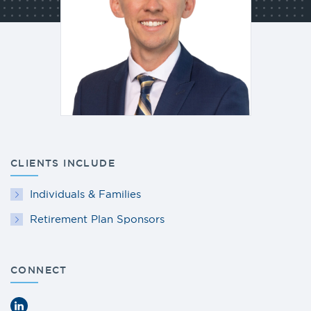
CLIENTS INCLUDE
Individuals & Families
Retirement Plan Sponsors
CONNECT