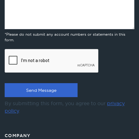
*Please do not submit any account numbers or statements in this
form.
By submitting this form, you agree to our
privacy
policy
.
COMPANY