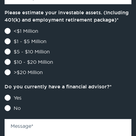
Please estimate your investable assets. (Including
401(k) and employment retirement package)
*
<$1 Million
$1 - $5 Million
$5 - $10 Million
$10 - $20 Million
>$20 Million
Do you currently have a financial advisor?
*
Yes
No
Message
*