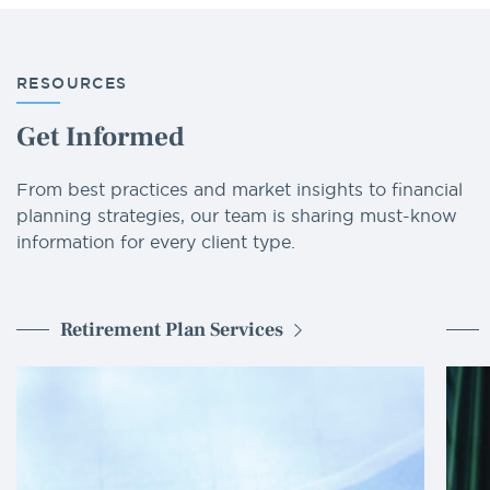
RESOURCES
Get Informed
From best practices and market insights to financial
planning strategies, our team is sharing must-know
information for every client type.
Retirement Plan Services