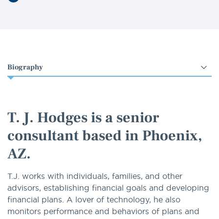
LinkedIn
Select
an
option
T. J. Hodges is a senior
consultant based in Phoenix,
AZ.
T.J. works with individuals, families, and other
advisors, establishing financial goals and developing
financial plans. A lover of technology, he also
monitors performance and behaviors of plans and