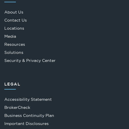
About Us
Contact Us
Locations
Media
Resources
Solutions
Security & Privacy Center
LEGAL
Accessibility Statement
Opens
BrokerCheck
in
Business Continuity Plan
a
Important Disclosures
new