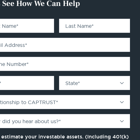
s See How We Can Help
st Name
*
Last Name
*
il Address
*
ne Number
*
*
State
*
ationship to CAPTRUST
*
 did you hear about us?
*
 estimate your investable assets. (Including 401(k)