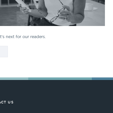
’s next for our readers.
CT US