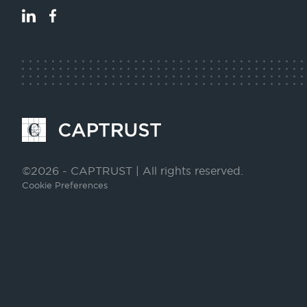
LinkedIn
Facebook
Go
to
Homepage
©2026 - CAPTRUST | All rights reserved.
Cookie Preferences