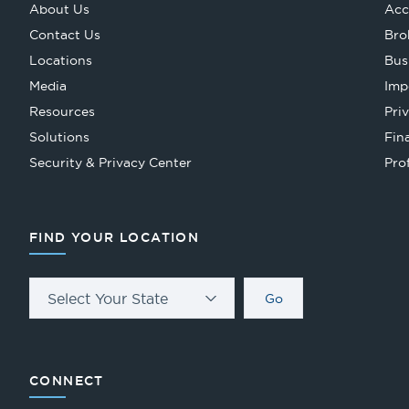
About Us
Acc
Contact Us
Bro
Locations
Bus
Media
Imp
Resources
Pri
Solutions
Fin
Security & Privacy Center
Pro
FIND YOUR LOCATION
Select Your State
Go
CONNECT