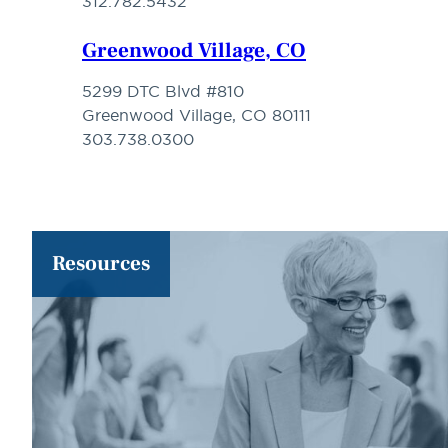
312.782.5432
Greenwood Village, CO
5299 DTC Blvd #810
Greenwood Village, CO 80111
303.738.0300
Resources