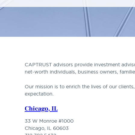
CAPTRUST advisors provide investment advisory
net-worth individuals, business owners, familie
Our mission is to enrich the lives of our clien
expectation.
Chicago, IL
33 W Monroe #1000
Chicago, IL 60603