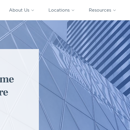
CAPTRUST
CAPTRUST at
VESTED
Acquisitions
News
Work
About Us
Locations
Resources
Search
for
content
ome
re