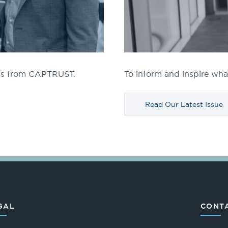
ngs from CAPTRUST.
To inform and inspire what
Read Our Latest Issue
GAL
CONTA