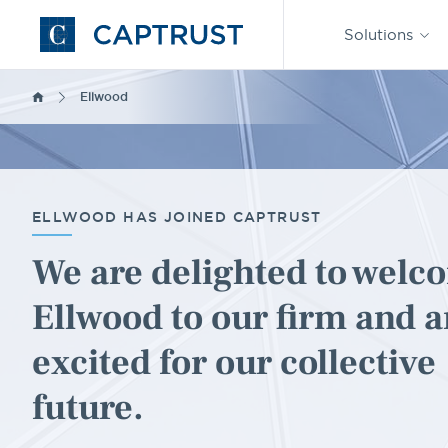
Find an
Advisor
Solutions
Go
to
Homepage
Ellwood
ELLWOOD HAS JOINED CAPTRUST
We are delighted to welc
Ellwood to our firm and a
excited for our collective
future.