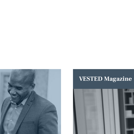
VESTED Magazine