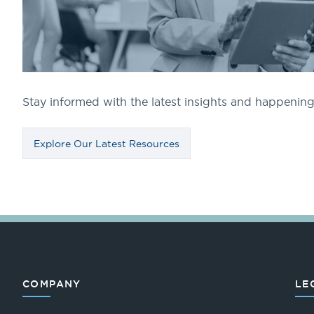
Stay informed with the latest insights and happeni
Explore Our Latest Resources
COMPANY
LE