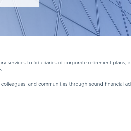
 services to fiduciaries of corporate retirement plans, 
s.
ts, colleagues, and communities through sound financial ad