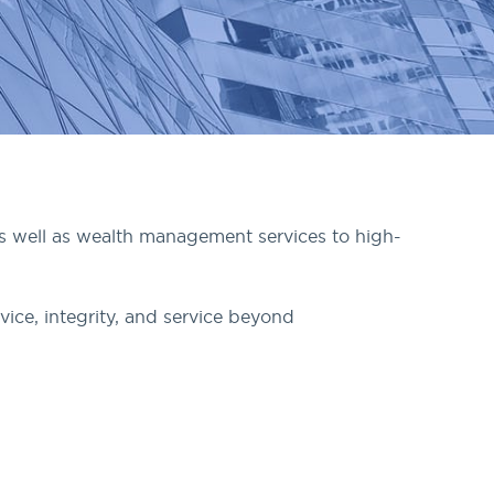
as well as wealth management services to high-
vice, integrity, and service beyond