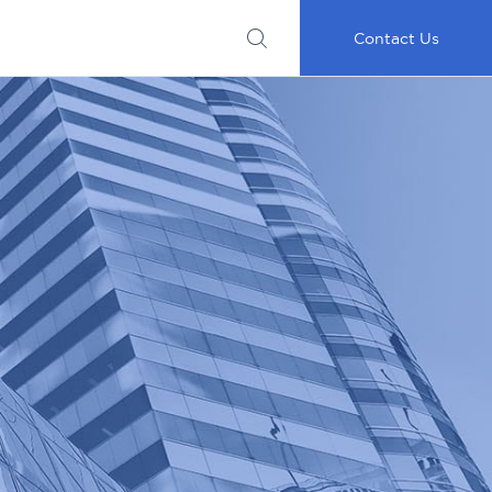
Submit
Important
My
Careers
RFP
Disclosures
Accounts
Go
Contact Us