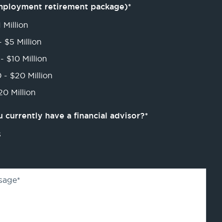
mployment retirement package)
*
 Million
- $5 Million
- $10 Million
 - $20 Million
0 Million
 currently have a financial advisor?
*
s
sage
*