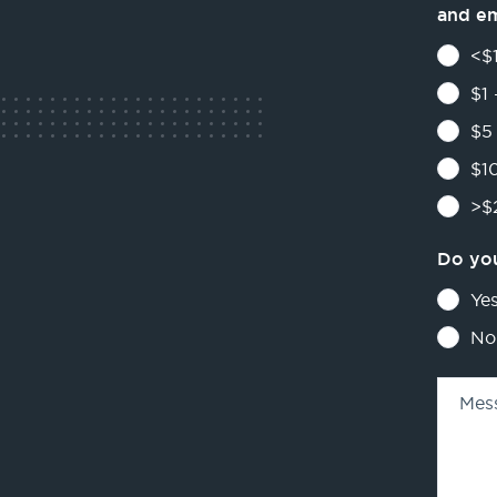
and e
<$1
$1 
$5 
$10
>$2
Do you
Ye
No
Mes