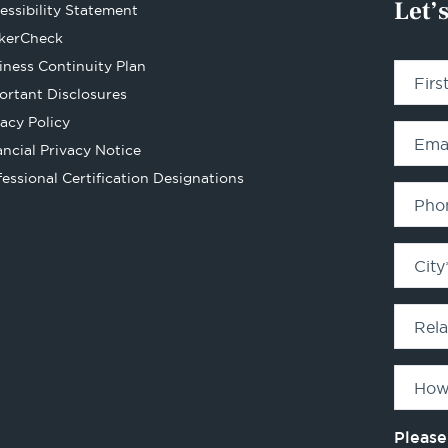
Let’
essibility Statement
Opens
kerCheck
in
iness Continuity Plan
Fir
a
ortant Disclosures
new
vacy Policy
tab
Ema
ancial Privacy Notice
Opens
fessional Certification Designations
in
Pho
a
new
City
tab
Rel
How
Please