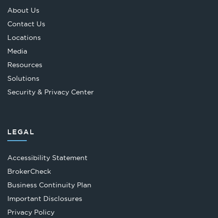
About Us
Contact Us
Locations
Media
Resources
Solutions
Security & Privacy Center
LEGAL
Accessibility Statement
Opens
BrokerCheck
in
Business Continuity Plan
a
Important Disclosures
new
Privacy Policy
tab