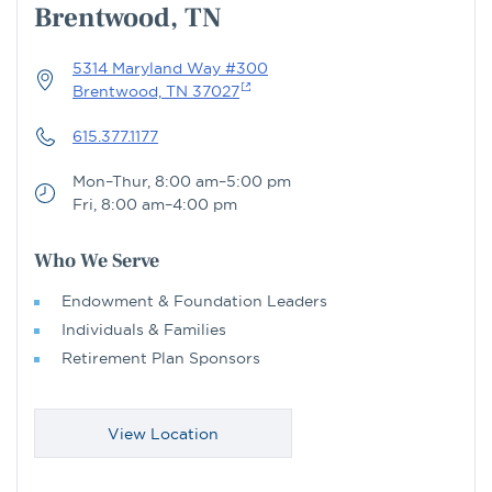
Brentwood, TN
5314 Maryland Way #300
Brentwood, TN 37027
615.377.1177
Mon–Thur, 8:00 am–5:00 pm
Fri, 8:00 am–4:00 pm
Who We Serve
Endowment & Foundation Leaders
Individuals & Families
Retirement Plan Sponsors
View Location