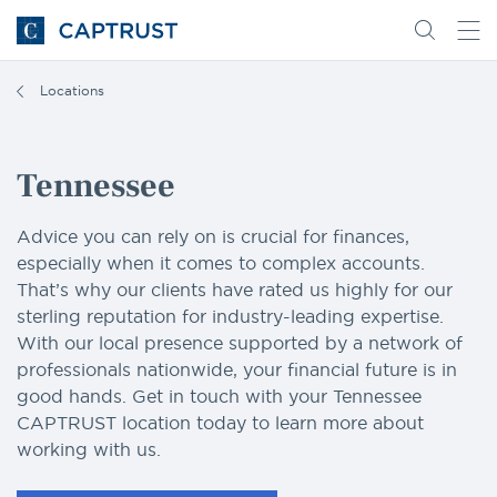
Go
Search
Go
for
to
content
Homepage
Locations
Tennessee
Advice you can rely on is crucial for finances,
especially when it comes to complex accounts.
That’s why our clients have rated us highly for our
sterling reputation for industry-leading expertise.
With our local presence supported by a network of
professionals nationwide, your financial future is in
good hands. Get in touch with your Tennessee
CAPTRUST location today to learn more about
working with us.