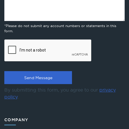
*Please do not submit any account numbers or statements in this
form.
By submitting this form, you agree to our
privacy
policy
.
COMPANY