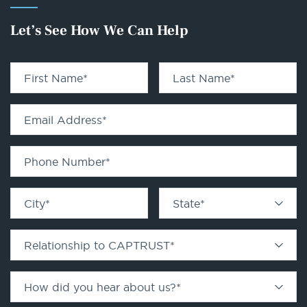
Let’s See How We Can Help
First Name
*
Last Name
*
Email Address
*
Phone Number
*
City
*
State
*
Relationship to CAPTRUST
*
How did you hear about us?
*