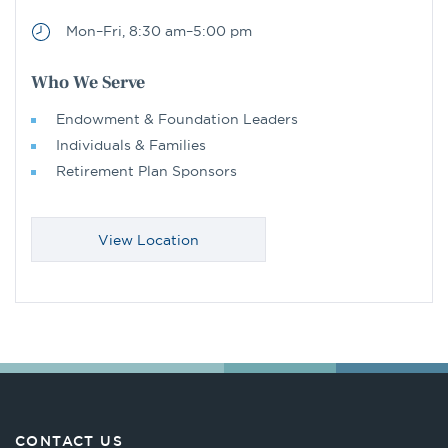
Mon–Fri, 8:30 am–5:00 pm
Who We Serve
Endowment & Foundation Leaders
Individuals & Families
Retirement Plan Sponsors
View Location
CONTACT US