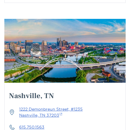
Nashville, TN
1222 Demonbreun Street, #1235
Nashville, TN 37203
615.750.1563