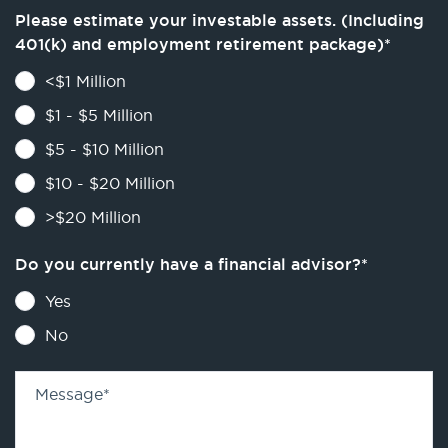
Please estimate your investable assets. (Including
401(k) and employment retirement package)
*
<$1 Million
$1 - $5 Million
$5 - $10 Million
$10 - $20 Million
>$20 Million
Do you currently have a financial advisor?
*
Yes
No
Message
*