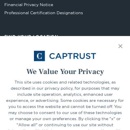
Financial Privacy Notice
Opens
Professional Certification Designations
in
a
new
FIND YOUR LOCATION
tab
Select Your State
Go
We Value Your Privacy
CONNECT
This site uses cookies and related technologies, as
described in our privacy policy, for purposes that may
include site operation, analytics, enhanced user
experience, or advertising. Some cookies are necessary for
LinkedIn
Facebook
you to access the website and cannot be turned off. You
may choose to consent to our use of these technologies
or manage your own preferences. By clicking the "x" or
"Allow all" or continuing to use our site without