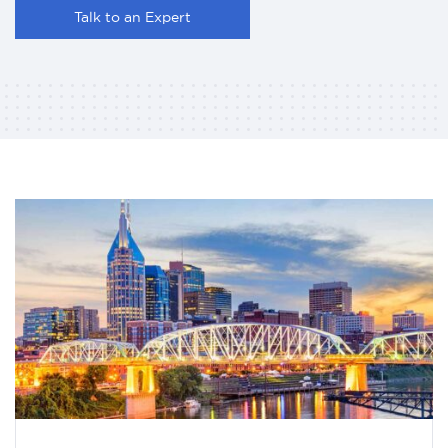
Talk to an Expert