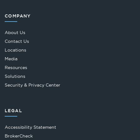
COMPANY
About Us
Contact Us
Locations
Media
Resources
Solutions
Security & Privacy Center
LEGAL
Accessibility Statement
Opens
BrokerCheck