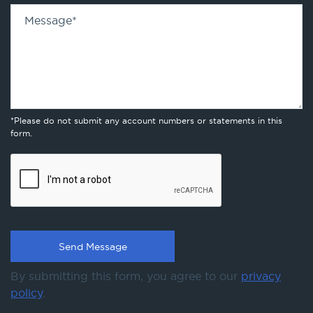
Message
*
*Please do not submit any account numbers or statements in this
form.
By submitting this form, you agree to our
privacy
policy
.