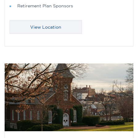
Retirement Plan Sponsors
View Location