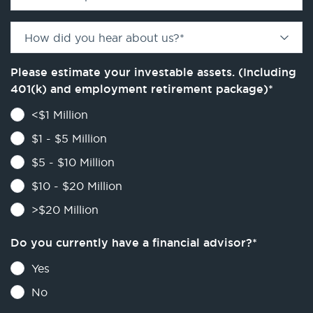
How did you hear about us?
*
Please estimate your investable assets. (Including
401(k) and employment retirement package)
*
<$1 Million
$1 - $5 Million
$5 - $10 Million
$10 - $20 Million
>$20 Million
Do you currently have a financial advisor?
*
Yes
No