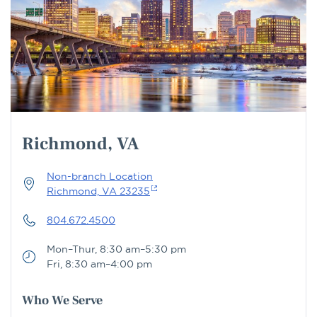
Richmond, VA
Non-branch Location
Richmond, VA 23235
804.672.4500
Mon–Thur, 8:30 am–5:30 pm
Fri, 8:30 am–4:00 pm
Who We Serve