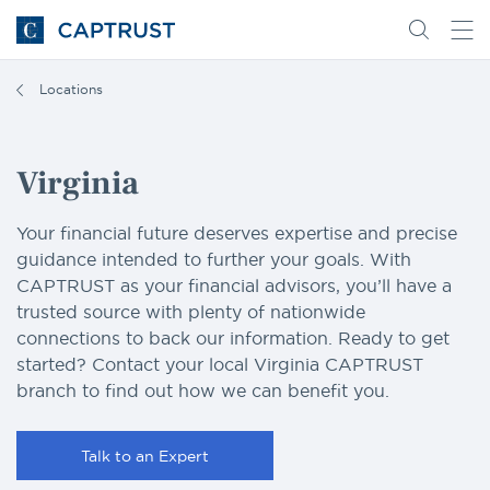
Go
Search
Go
for
to
content
Homepage
Locations
Virginia
Your financial future deserves expertise and precise
guidance intended to further your goals. With
CAPTRUST as your financial advisors, you’ll have a
trusted source with plenty of nationwide
connections to back our information. Ready to get
started? Contact your local Virginia CAPTRUST
branch to find out how we can benefit you.
Talk to an Expert