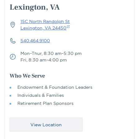
Lexington, VA
15C North Randolph St
Lexington, VA 24450
540.464.9100
Mon–Thur, 8:30 am–5:30 pm
Fri, 8:30 am–4:00 pm
Who We Serve
Endowment & Foundation Leaders
Individuals & Families
Retirement Plan Sponsors
View Location