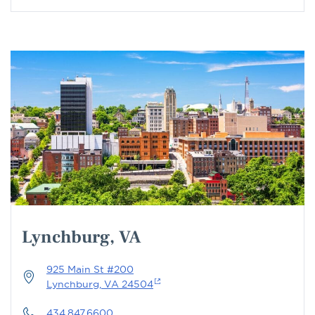
Lynchburg, VA
925 Main St #200
Lynchburg, VA 24504
434.847.6600