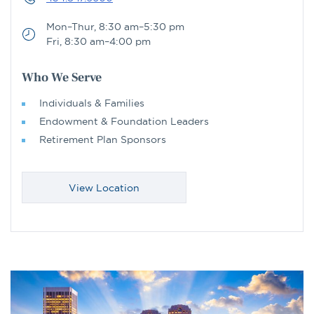
Mon–Thur, 8:30 am–5:30 pm
Fri, 8:30 am–4:00 pm
Who We Serve
Individuals & Families
Endowment & Foundation Leaders
Retirement Plan Sponsors
View Location