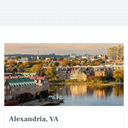
Alexandria, VA