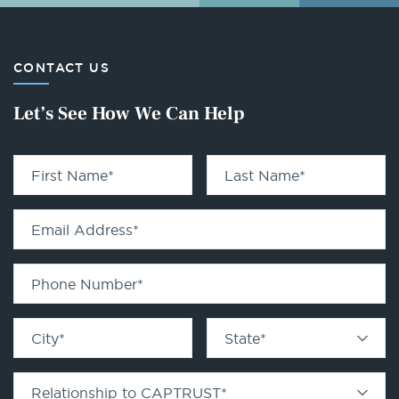
CONTACT US
Let’s See How We Can Help
First Name
*
Last Name
*
Email Address
*
Phone Number
*
City
*
State
*
Relationship to CAPTRUST
*