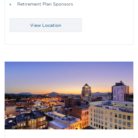
Retirement Plan Sponsors
View Location