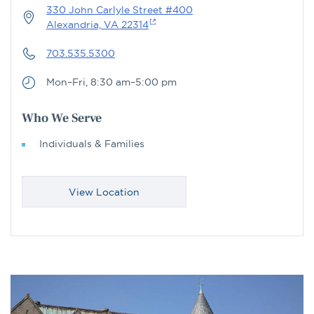
330 John Carlyle Street #400
Alexandria, VA 22314
703.535.5300
Mon–Fri, 8:30 am–5:00 pm
Who We Serve
Individuals & Families
View Location