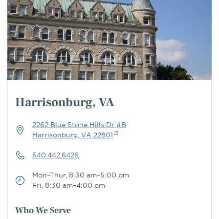
Harrisonburg, VA
2262 Blue Stone Hills Dr #B
Harrisonburg, VA 22801
540.442.6426
Mon–Thur, 8:30 am–5:00 pm
Fri, 8:30 am–4:00 pm
Who We Serve