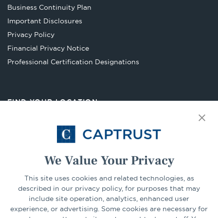
in
Business Continuity Plan
a
Important Disclosures
new
Privacy Policy
tab
Financial Privacy Notice
Opens
Professional Certification Designations
in
a
new
FIND YOUR LOCATION
tab
Select Your State
Go
We Value Your Privacy
CONNECT
This site uses cookies and related technologies, as
described in our privacy policy, for purposes that may
include site operation, analytics, enhanced user
experience, or advertising. Some cookies are necessary for
LinkedIn
Facebook