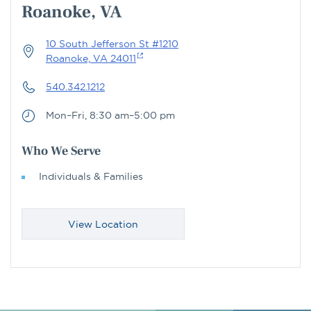
Roanoke, VA
10 South Jefferson St #1210
Roanoke, VA 24011
540.342.1212
Mon–Fri, 8:30 am–5:00 pm
Who We Serve
Individuals & Families
View Location