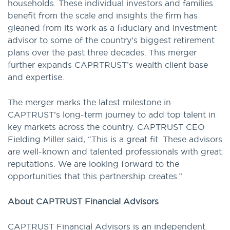
households. These individual investors and families
benefit from the scale and insights the firm has
gleaned from its work as a fiduciary and investment
advisor to some of the country’s biggest retirement
plans over the past three decades. This merger
further expands CAPRTRUST’s wealth client base
and expertise.
The merger marks the latest milestone in
CAPTRUST’s long-term journey to add top talent in
key markets across the country. CAPTRUST CEO
Fielding Miller said, “This is a great fit. These advisors
are well-known and talented professionals with great
reputations. We are looking forward to the
opportunities that this partnership creates.”
About CAPTRUST Financial Advisors
CAPTRUST Financial Advisors is an independent