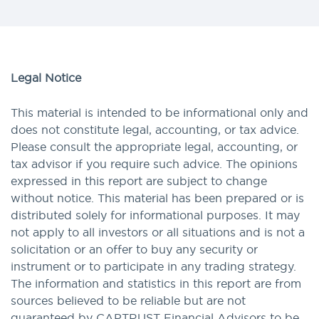
Legal Notice
This material is intended to be informational only and
does not constitute legal, accounting, or tax advice.
Please consult the appropriate legal, accounting, or
tax advisor if you require such advice. The opinions
expressed in this report are subject to change
without notice. This material has been prepared or is
distributed solely for informational purposes. It may
not apply to all investors or all situations and is not a
solicitation or an offer to buy any security or
instrument or to participate in any trading strategy.
The information and statistics in this report are from
sources believed to be reliable but are not
guaranteed by CAPTRUST Financial Advisors to be