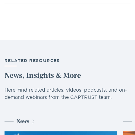
RELATED RESOURCES
News, Insights & More
Here, find related articles, videos, podcasts, and on-
demand webinars from the CAPTRUST team.
News