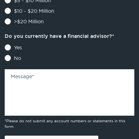
$5 - $10 Million
$10 - $20 Million
>$20 Million
Do you currently have a financial advisor?
*
Yes
No
Message
*
*Please do not submit any account numbers or statements in this
form.