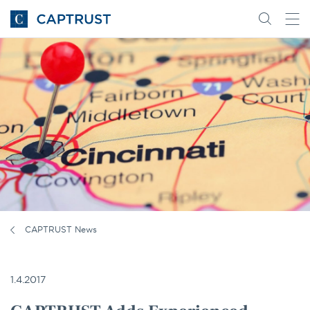
Go
Search
Go
for
to
content
Homepage
CAPTRUST News
1.4.2017