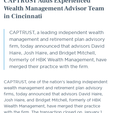
CAPTRUST Adds Experienced
Wealth Management Advisor Team
in Cincinnati
CAPTRUST, a leading independent wealth
management and retirement plan advisory
firm, today announced that advisors David
Haire, Josh Haire, and Bridget Mitchell,
formerly of HBK Wealth Management, have
merged their practice with the firm.
CAPTRUST, one of the nation’s leading independent
wealth management and retirement plan advisory
firms, today announced that advisors David Haire,
Josh Haire, and Bridget Mitchell, formerly of HBK
Wealth Management, have merged their practice
with the firm. The transaction closed on January 1,