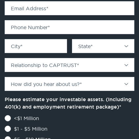
Email Address
*
Phone Number
*
City
*
State
*
Relationship to CAPTRUST
*
How did you hear about us?
*
Please estimate your investable assets. (Including
401(k) and employment retirement package)
*
<$1 Million
$1 - $5 Million