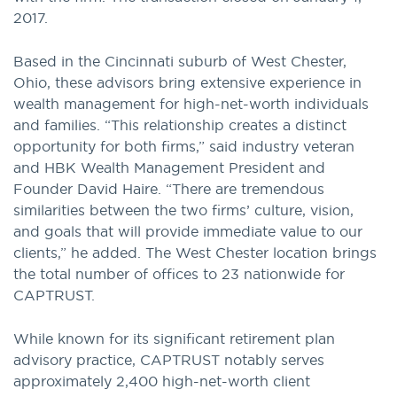
2017.
Based in the Cincinnati suburb of West Chester,
Ohio, these advisors bring extensive experience in
wealth management for high-net-worth individuals
and families. “This relationship creates a distinct
opportunity for both firms,” said industry veteran
and HBK Wealth Management President and
Founder David Haire. “There are tremendous
similarities between the two firms’ culture, vision,
and goals that will provide immediate value to our
clients,” he added. The West Chester location brings
the total number of offices to 23 nationwide for
CAPTRUST.
While known for its significant retirement plan
advisory practice, CAPTRUST notably serves
approximately 2,400 high-net-worth client