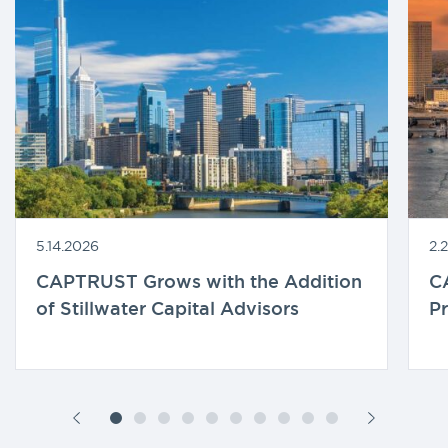
5.14.2026
2.
CAPTRUST Grows with the Addition
C
of Stillwater Capital Advisors
Pr