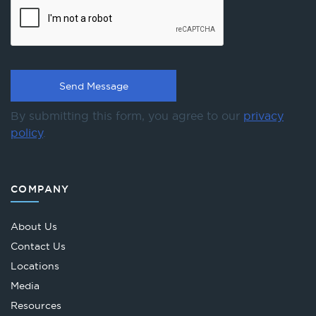
By submitting this form, you agree to our
privacy
policy
.
COMPANY
About Us
Contact Us
Locations
Media
Resources