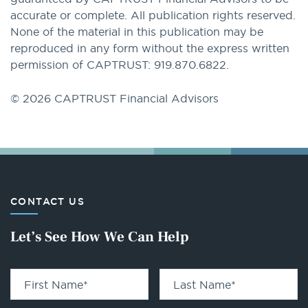
accurate or complete. All publication rights reserved.
None of the material in this publication may be
reproduced in any form without the express written
permission of CAPTRUST: 919.870.6822.
© 2026 CAPTRUST Financial Advisors
CONTACT US
Let’s See How We Can Help
First Name
*
Last Name
*