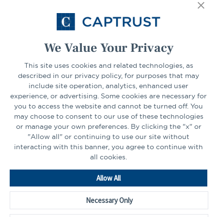
Select Your State
Go
We Value Your Privacy
CONNECT
This site uses cookies and related technologies, as
described in our privacy policy, for purposes that may
include site operation, analytics, enhanced user
experience, or advertising. Some cookies are necessary for
LinkedIn
Facebook
you to access the website and cannot be turned off. You
may choose to consent to our use of these technologies
or manage your own preferences. By clicking the "x" or
"Allow all" or continuing to use our site without
interacting with this banner, you agree to continue with
all cookies.
Go
Allow All
to
Homepage
Necessary Only
©2026 - CAPTRUST | All rights reserved.
Cookie Preferences