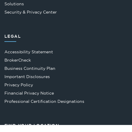
Solutions
Security & Privacy Center
LEGAL
Accessibility Statement
Opens
BrokerCheck
in
Business Continuity Plan
a
Important Disclosures
new
Privacy Policy
tab
Financial Privacy Notice
Opens
Professional Certification Designations
in
a
new
FIND YOUR LOCATION
tab