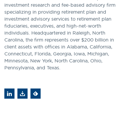
investment research and fee-based advisory firm
specializing in providing retirement plan and
investment advisory services to retirement plan
fiduciaries, executives, and high-net-worth
individuals. Headquartered in Raleigh, North
Carolina, the firm represents over $200 billion in
client assets with offices in Alabama, California,
Connecticut, Florida, Georgia, Iowa, Michigan,
Minnesota, New York, North Carolina, Ohio,
Pennsylvania, and Texas.