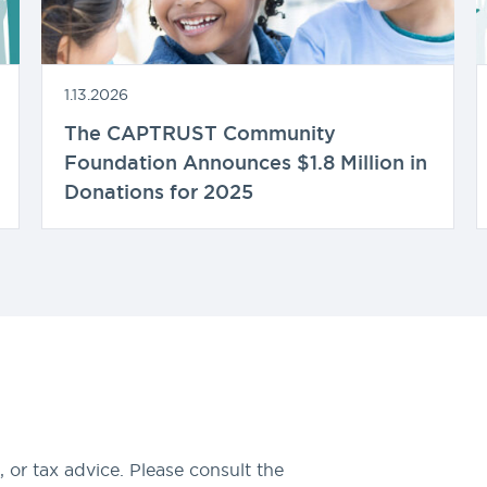
1.13.2026
The CAPTRUST Community
Foundation Announces $1.8 Million in
Donations for 2025
 or tax advice. Please consult the