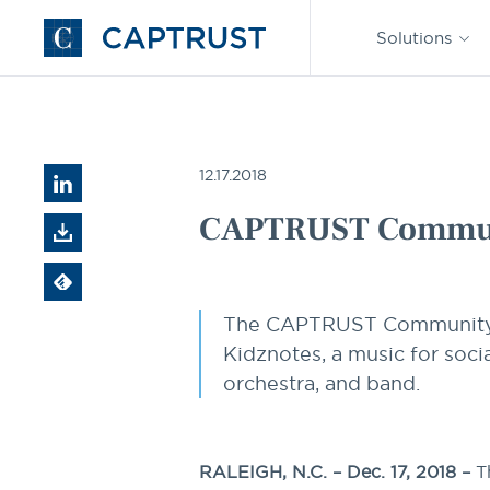
Find an
Advisor
Solutions
Go
to
Homepage
CAPTRUST News
CAPTRUST Community Foundation Pre
12.17.2018
CAPTRUST Communi
The CAPTRUST Community Fo
Kidznotes, a music for soci
orchestra, and band.
RALEIGH, N.C. – Dec. 17, 2018 –
T