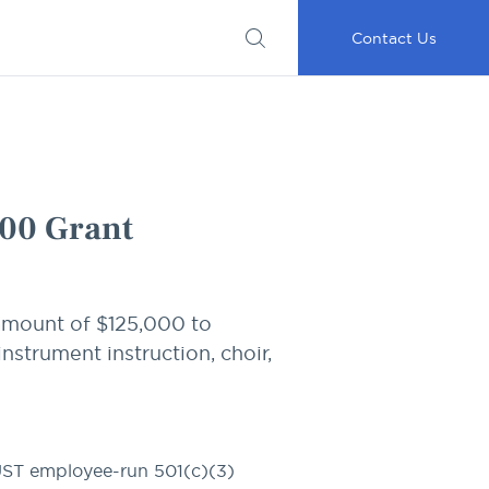
Submit
Important
My
Careers
RFP
Disclosures
Accounts
Go
Contact Us
00 Grant
amount of $125,000 to
nstrument instruction, choir,
UST
employee-run 501(c)(3)