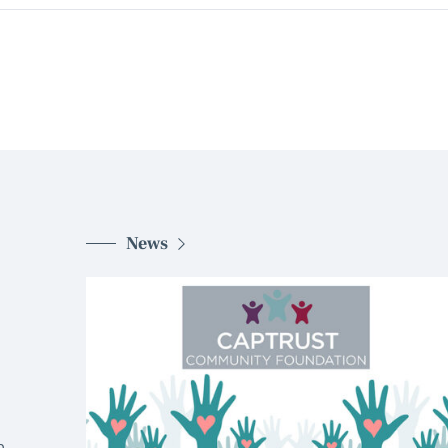
News
d
.