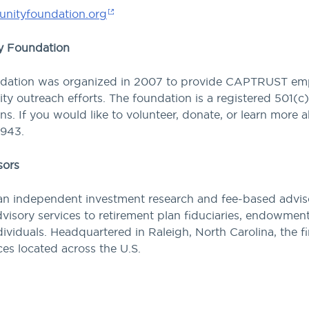
nityfoundation.org
 Foundation
ion was organized in 2007 to provide CAPTRUST emplo
y outreach efforts. The foundation is a registered 501(c)(
ions. If you would like to volunteer, donate, or learn m
0943.
sors
n independent investment research and fee-based advisor
visory services to retirement plan fiduciaries, endowmen
ividuals. Headquartered in Raleigh, North Carolina, the 
ices located across the U.S.