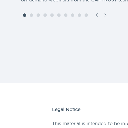
Legal Notice
This material is intended to be in