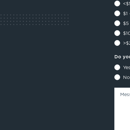
<$1
$1 
$5 
$10
>$2
Do you
Ye
No
Mes