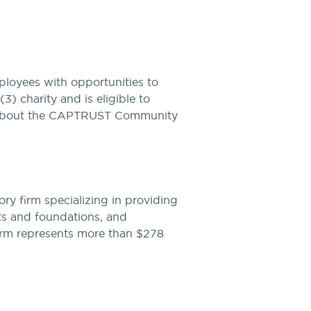
yees with opportunities to
3) charity and is eligible to
ore about the CAPTRUST Community
y firm specializing in providing
ts and foundations, and
firm represents more than $278