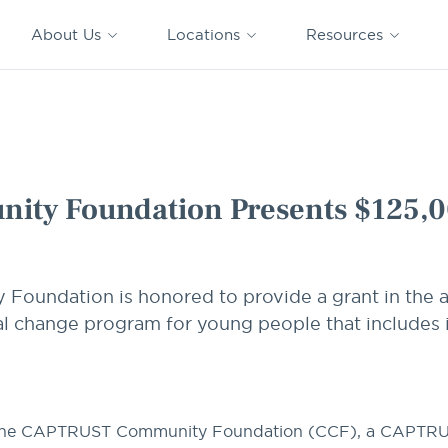
CAPTRUST
CAPTRUST at
VESTED
Acquisitions
News
Work
About Us
Locations
Resources
Search
for
content
sents $125,000 Grant
ty Foundation Presents $125,0
undation is honored to provide a grant in the 
al change program for young people that includes i
he
CAPTRUST Community Foundation (CCF)
, a
CAPTR