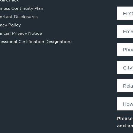
kerCheck
in
iness Continuity Plan
Fir
a
ortant Disclosures
new
vacy Policy
tab
Ema
ancial Privacy Notice
Opens
fessional Certification Designations
in
Pho
a
new
City
tab
Rel
How
Please
and e