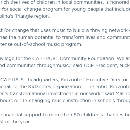
ich the lives of children in local communities, is honore
 for social change program for young people that includes
lina’s Triangle region.
st for change that uses music to build a thriving network o
hes the human potential to transform lives and communit
intense out-of-school music program.
rivilege for the CAPTRUST Community Foundation. We are 
and communities through
music,” said
CCF President, Nic
t CAPTRUST headquarters, Kidznotes’ Executive Director, 
half of the Kidznotes organization. “The entire Kidznote
transformational investment in our work,” said Malinows
hours of life-changing music instruction in schools throug
 financial support to more than 80 children’s charities be
t of the year.