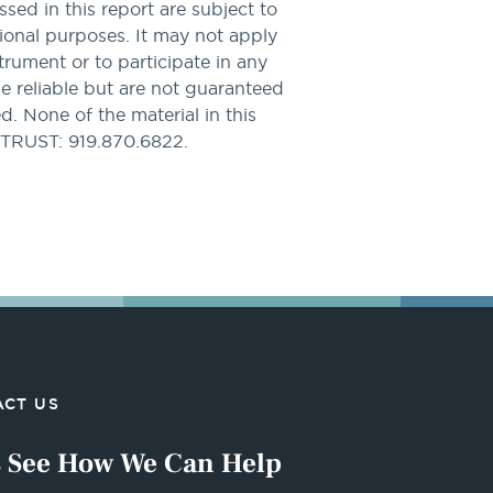
sed in this report are subject to
tional purposes. It may not apply
nstrument or to participate in any
be reliable but are not guaranteed
. None of the material in this
PTRUST: 919.870.6822.
CT US
s See How We Can Help