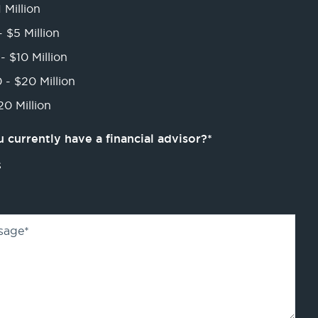
 Million
- $5 Million
- $10 Million
 - $20 Million
0 Million
 currently have a financial advisor?
*
s
sage
*