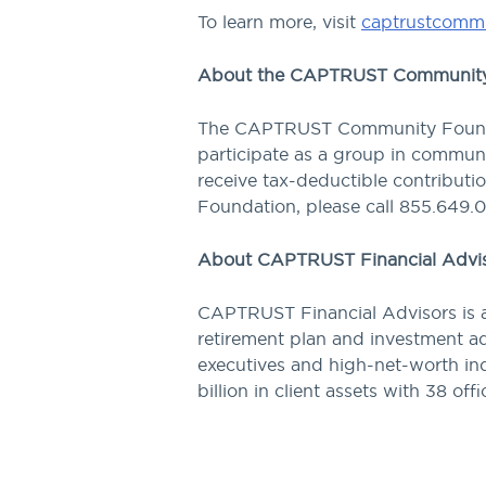
To learn more, visit
captrustcommu
About the CAPTRUST Community
The CAPTRUST Community Foundat
participate as a group in communit
receive tax-deductible contribut
Foundation, please call 855.649.
About CAPTRUST Financial Advi
CAPTRUST Financial Advisors is a
retirement plan and investment ad
executives and high-net-worth ind
billion in client assets with 38 off