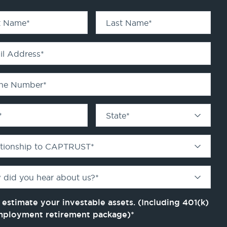
st Name
*
Last Name
*
il Address
*
ne Number
*
*
State
*
ationship to CAPTRUST
*
 did you hear about us?
*
 estimate your investable assets. (Including 401(k)
mployment retirement package)
*