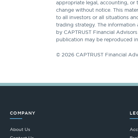
appropriate legal, accounting, or 
change without notice. This materi
to all investors or all situations a
trading strategy. The information 
by CAPTRUST Financial Advisors to
publication may be reproduced in
© 2026 CAPTRUST Financial Adv
COMPANY
LE
About Us
Acc