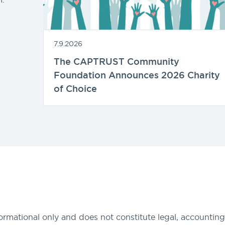
7.9.2026
The CAPTRUST Community
Foundation Announces 2026 Charity
of Choice
formational only and does not constitute legal, accounting,