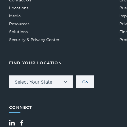
Contact Us
Bro
Locations
Bus
Media
Imp
Resources
Pri
Solutions
Fin
Security & Privacy Center
Pro
FIND YOUR LOCATION
Select Your State
Go
CONNECT