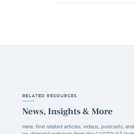
RELATED RESOURCES
News, Insights & More
Here, find related articles, videos, podcasts, an
on-demand webinars from the CAPTRUST team