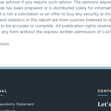
tax advisor if you require such advice. The opinions expres
al has been prepared or is distributed solely for informa
nd is not a solicitation or an offer to buy any security or i
and statistics in this report are from sources believed to 
 be accurate or complete. All publication rights reserved
 any form without the express written permission of CA
isors
GAL
CONTA
Let’
essibility Statement
Opens