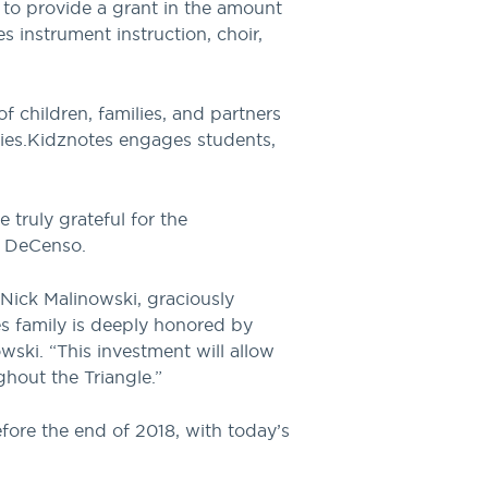
d to provide a grant in the amount
 instrument instruction, choir,
f children, families, and partners
ies.
Kidznotes engages students,
truly grateful for the
k DeCenso.
Nick Malinowski, graciously
s family is deeply honored by
ki. “This investment will allow
hout the Triangle.”
fore the end of 2018, with today’s