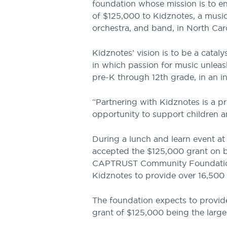
foundation whose mission is to enr
of $125,000 to Kidznotes, a music
orchestra, and band, in North Caro
Kidznotes’ vision is to be a cataly
in which passion for music unleas
pre-K through 12th grade, in an 
“Partnering with Kidznotes is a p
opportunity to support children 
During a lunch and learn event a
accepted the $125,000 grant on be
CAPTRUST Community Foundation’s 
Kidznotes to provide over 16,500 
The foundation expects to provide
grant of $125,000 being the larges