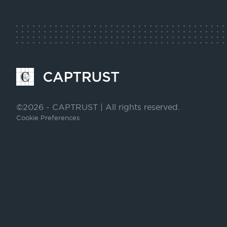
LinkedIn
Facebook
Go
to
Homepage
©2026 - CAPTRUST | All rights reserved.
Cookie Preferences