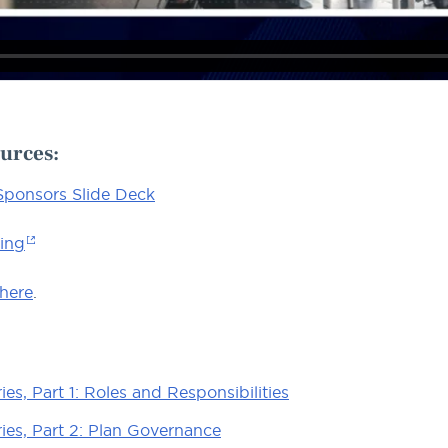
urces
:
 Sponsors Slide Deck
ning
 here
.
es, Part 1: Roles and Responsibilities
ies, Part 2: Plan Governance