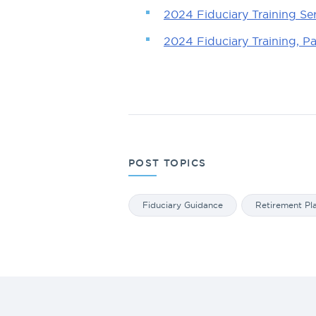
2024 Fiduciary Training Se
2024 Fiduciary Training, P
POST TOPICS
Fiduciary Guidance
Retirement Pl