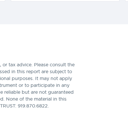
 or tax advice. Please consult the
sed in this report are subject to
tional purposes. It may not apply
nstrument or to participate in any
be reliable but are not guaranteed
. None of the material in this
PTRUST: 919.870.6822.