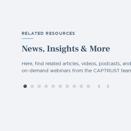
RELATED RESOURCES
News, Insights & More
Here, find related articles, videos, podcasts, an
on-demand webinars from the CAPTRUST team