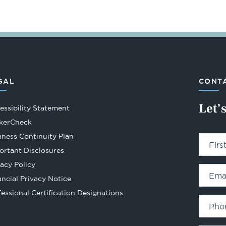
GAL
CONTA
Let’
essibility Statement
Opens
kerCheck
in
iness Continuity Plan
Fir
a
ortant Disclosures
new
vacy Policy
tab
Ema
ancial Privacy Notice
Opens
fessional Certification Designations
in
Pho
a