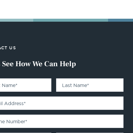
CT US
s See How We Can Help
st Name
*
Last Name
*
il Address
*
ne Number
*