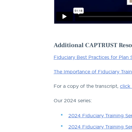
Additional CAPTRUST Reso
Fiduciary Best Practices for Plan
The Importance of Fiduciary Trai
For a copy of the transcript,
click
Our 2024 series:
2024 Fiduciary Training Seri
2024 Fiduciary Training Ser