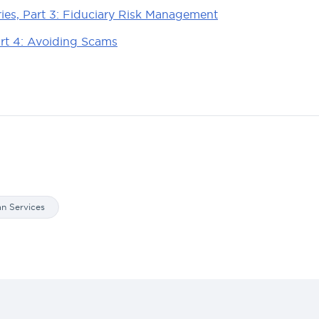
ries, Part 3: Fiduciary Risk Management
art 4: Avoiding Scams
an Services