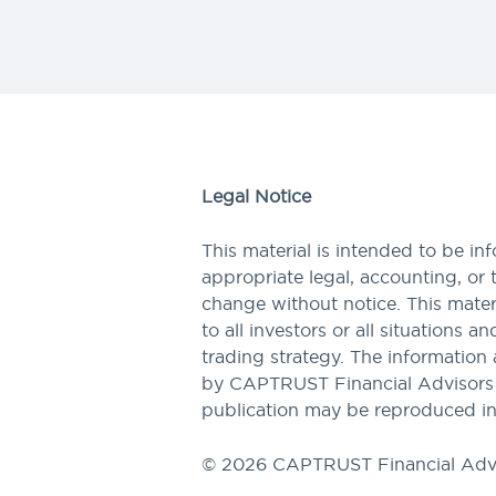
Legal Notice
This material is intended to be in
appropriate legal, accounting, or 
change without notice. This materi
to all investors or all situations a
trading strategy. The information 
by CAPTRUST Financial Advisors to
publication may be reproduced in
© 2026 CAPTRUST Financial Adv