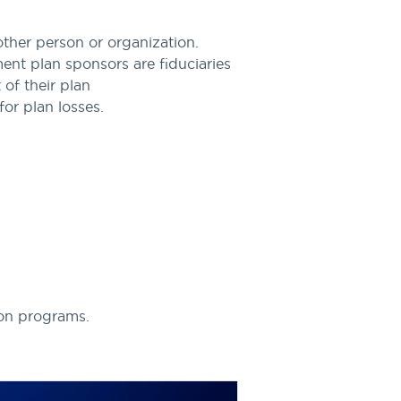
ther person or organization.
nt plan sponsors are fiduciaries
 of their plan
for plan losses.
ion programs.