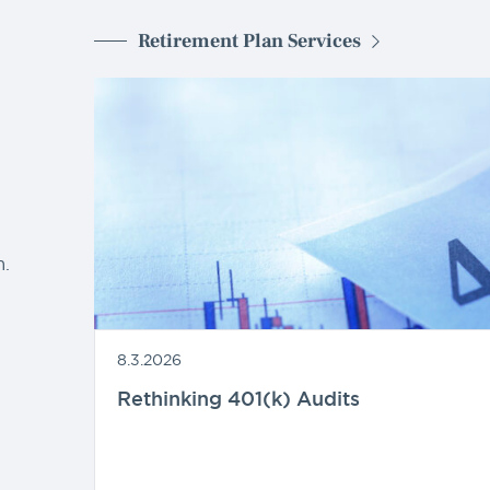
Retirement Plan Services
d
.
8.3.2026
Rethinking 401(k) Audits