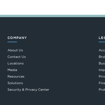
COMPANY
LE
About Us
Acc
Contact Us
Bro
Locations
Bus
Media
Imp
Resources
Pri
Solutions
Fin
Security & Privacy Center
Pro