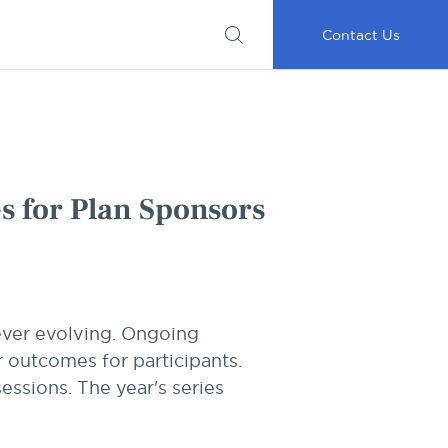
Submit
Important
My
Careers
RFP
Disclosures
Accounts
Go
Contact Us
es for Plan Sponsors
 ever evolving. Ongoing
r outcomes for participants.
essions. The year's series