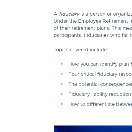
A
fiduciary
is a person or organiz
Under the Employee Retirement In
of their retirement plans. This mea
participants. Fiduciaries who fail t
Topics covered include:
How you can identify plan f
Four critical fiduciary respon
The potential consequences o
Fiduciary liability reduction
How to differentiate betwe