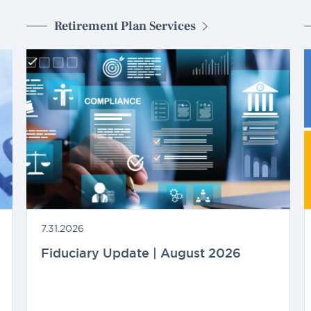
Retirement Plan Services
7.31.2026
Fiduciary Update | August 2026