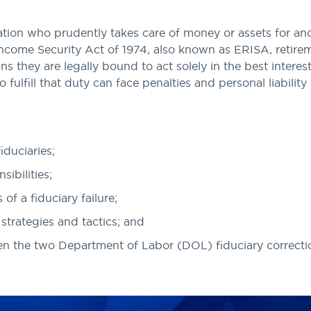
ation who prudently takes care of money or assets for ano
come Security Act of 1974, also known as ERISA, retireme
ns they are legally bound to act solely in the best interest
o fulfill that duty can face penalties and personal liability 
iduciaries;
sibilities;
f a fiduciary failure;
 strategies and tactics; and
en the two Department of Labor (DOL) fiduciary correct