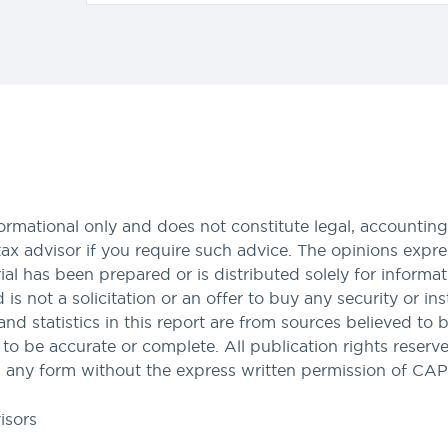
formational only and does not constitute legal, accounting,
tax advisor if you require such advice. The opinions expres
al has been prepared or is distributed solely for informa
nd is not a solicitation or an offer to buy any security or i
and statistics in this report are from sources believed to 
 be accurate or complete. All publication rights reserved
 any form without the express written permission of CA
isors