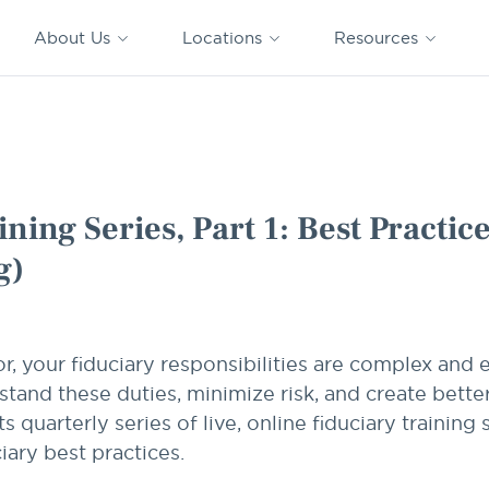
CAPTRUST
CAPTRUST at
VESTED
Acquisitions
News
Work
About Us
Locations
Resources
Search
for
content
 Practices for Plan Sponsors (Webinar Recording)
ning Series, Part 1: Best Practic
g)
r, your fiduciary responsibilities are complex and
stand these duties, minimize risk, and create bette
uarterly series of live, online fiduciary training s
iary best practices.