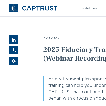
Find an
Advisor
Solutions
Go
to
Homepage
Resources
2025 Fiduciary Training Series, Part 1: Best
2.20.2025
2025 Fiduciary Trai
(Webinar Recordin
As a retirement plan sponso
training can help you under
CAPTRUST has continued its q
began with a focus on fiduc