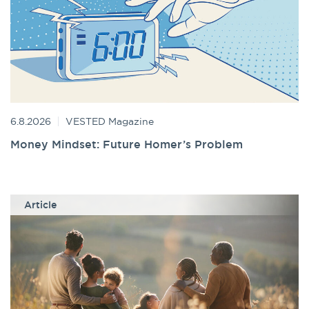
6.8.2026
VESTED Magazine
Money Mindset: Future Homer’s Problem
Article