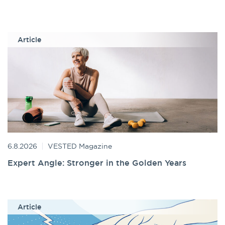
Article
6.8.2026
VESTED Magazine
Expert Angle: Stronger in the Golden Years
Article