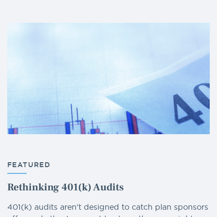
FEATURED
Rethinking 401(k) Audits
401(k) audits aren’t designed to catch plan sponsors