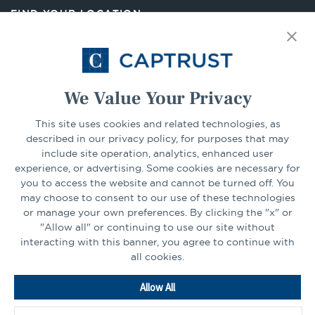
new
FIND YOUR LOCATION
tab
Select Your State
Go
We Value Your Privacy
CONNECT
This site uses cookies and related technologies, as
described in our privacy policy, for purposes that may
include site operation, analytics, enhanced user
experience, or advertising. Some cookies are necessary for
LinkedIn
Facebook
you to access the website and cannot be turned off. You
may choose to consent to our use of these technologies
or manage your own preferences. By clicking the "x" or
"Allow all" or continuing to use our site without
interacting with this banner, you agree to continue with
all cookies.
Go
Allow All
to
Homepage