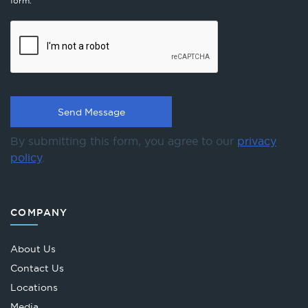
form.
By submitting this form, you agree to our
privacy
policy
.
COMPANY
About Us
Contact Us
Locations
Media