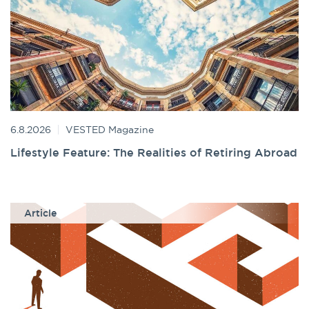
6.8.2026
VESTED Magazine
Lifestyle Feature: The Realities of Retiring Abroad
Article