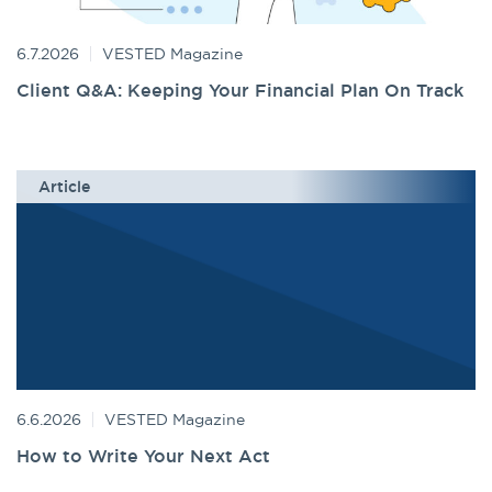
6.7.2026
VESTED Magazine
Client Q&A: Keeping Your Financial Plan On Track
Article
6.6.2026
VESTED Magazine
How to Write Your Next Act