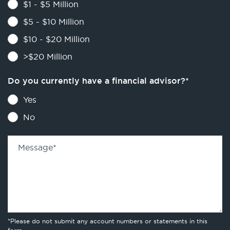
$1 - $5 Million
$5 - $10 Million
$10 - $20 Million
>$20 Million
Do you currently have a financial advisor?
*
Yes
No
Message
*
*Please do not submit any account numbers or statements in this