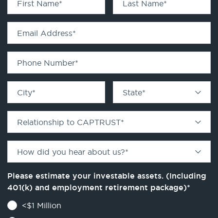
First Name
*
Last Name
*
Email Address
*
Phone Number
*
City
*
State
*
Relationship to CAPTRUST
*
How did you hear about us?
*
Please estimate your investable assets. (Including
401(k) and employment retirement package)
*
<$1 Million