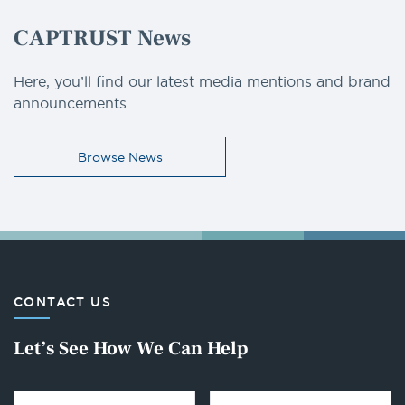
CAPTRUST News
Here, you’ll find our latest media mentions and brand
announcements.
Browse News
CONTACT US
Let’s See How We Can Help