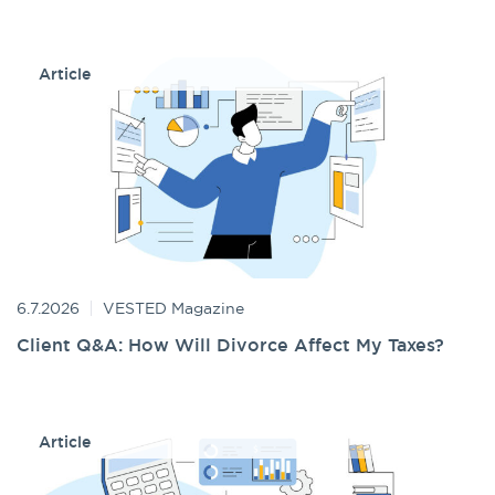
Article
6.7.2026
VESTED Magazine
Client Q&A: How Will Divorce Affect My Taxes?
Article