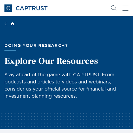
Go
Search
Go
for
to
content
Homepage
DOING YOUR RESEARCH?
Explore Our Resources
Stay ahead of the game with CAPTRUST. From
podcasts and articles to videos and webinars,
consider us your official source for financial and
investment planning resources.