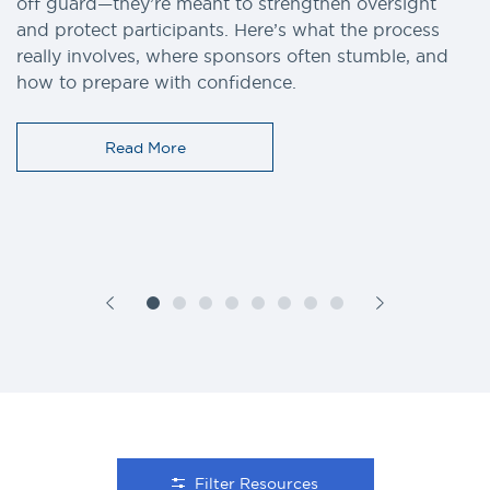
off guard—they’re meant to strengthen oversight
and protect participants. Here’s what the process
really involves, where sponsors often stumble, and
how to prepare with confidence.
Read More
Filter Resources