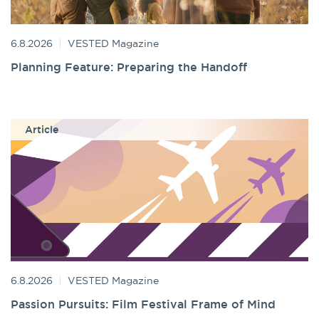
6.8.2026
VESTED Magazine
Planning Feature: Preparing the Handoff
Article
6.8.2026
VESTED Magazine
Passion Pursuits: Film Festival Frame of Mind