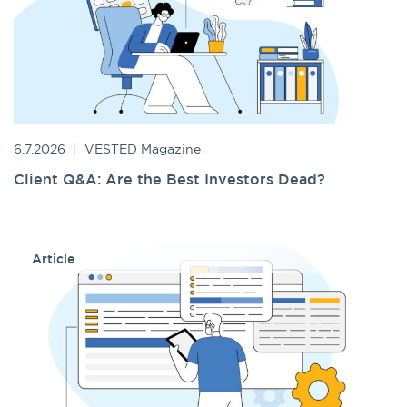
6.7.2026
VESTED Magazine
Client Q&A: Are the Best Investors Dead?
Article