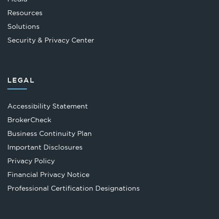
Resources
Solutions
Security & Privacy Center
LEGAL
Accessibility Statement
Opens
BrokerCheck
in
Business Continuity Plan
a
Important Disclosures
new
Privacy Policy
tab
Financial Privacy Notice
Opens
Professional Certification Designations
in
a