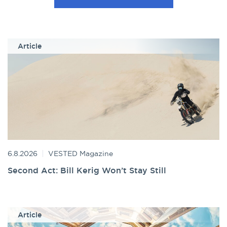
Article
6.8.2026
VESTED Magazine
Second Act: Bill Kerig Won’t Stay Still
Article