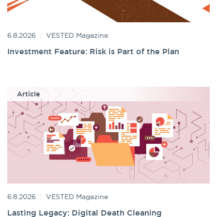
6.8.2026
VESTED Magazine
Investment Feature: Risk is Part of the Plan
Article
6.8.2026
VESTED Magazine
Lasting Legacy: Digital Death Cleaning