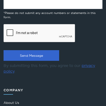
*Please do not submit any account numbers or statements in this
form.
By submitting this form, you agree to our
privacy
policy
.
COMPANY
About Us