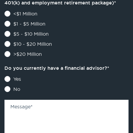
401(k) and employment retirement package)
*
<$1 Million
$1 - $5 Million
$5 - $10 Million
$10 - $20 Million
>$20 Million
Do you currently have a financial advisor?
*
Yes
No
Message
*