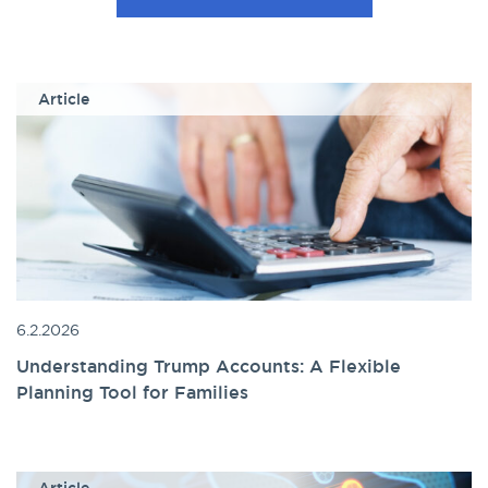
Article
6.2.2026
Understanding Trump Accounts: A Flexible
Planning Tool for Families