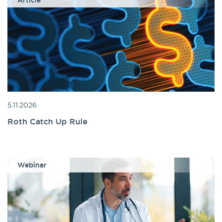
Article
5.11.2026
Roth Catch Up Rule
Webinar