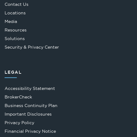
Contact Us
Locations
Media
Resources
Solutions
Security & Privacy Center
LEGAL
Accessibility Statement
Opens
BrokerCheck
in
Business Continuity Plan
a
Important Disclosures
new
Privacy Policy
tab
Financial Privacy Notice