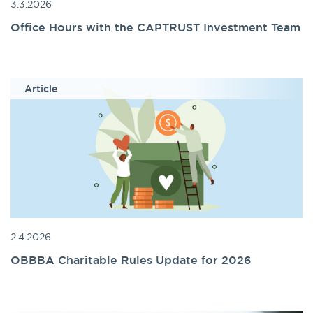
3.3.2026
Office Hours with the CAPTRUST Investment Team
Article
2.4.2026
OBBBA Charitable Rules Update for 2026