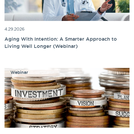
4.29.2026
Aging With Intention: A Smarter Approach to
Living Well Longer (Webinar)
Webinar