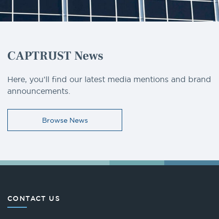
CAPTRUST News
Here, you’ll find our latest media mentions and brand
announcements.
Browse News
CONTACT US