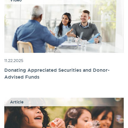
Video
11.22.2025
Donating Appreciated Securities and Donor-
Advised Funds
Article