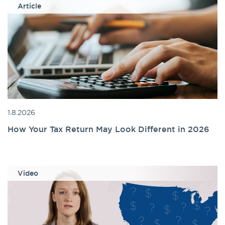
Article
1.8.2026
How Your Tax Return May Look Different in 2026
Video