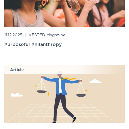
11.12.2025
VESTED Magazine
Purposeful Philanthropy
Article