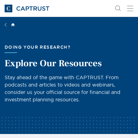
Go
Search
Go
for
to
content
Homepage
DOING YOUR RESEARCH?
Explore Our Resources
Stay ahead of the game with CAPTRUST. From
podcasts and articles to videos and webinars,
consider us your official source for financial and
investment planning resources.