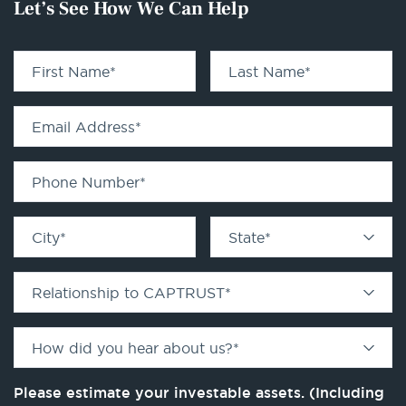
Let’s See How We Can Help
First Name
*
Last Name
*
Email Address
*
Phone Number
*
City
*
State
*
Relationship to CAPTRUST
*
How did you hear about us?
*
Please estimate your investable assets. (Including