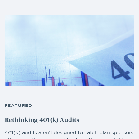
FEATURED
Rethinking 401(k) Audits
401(k) audits aren’t designed to catch plan sponsors