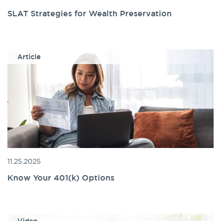
SLAT Strategies for Wealth Preservation
Article
11.25.2025
Know Your 401(k) Options