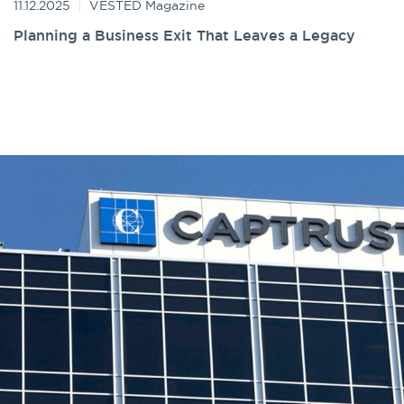
11.12.2025
VESTED Magazine
Planning a Business Exit That Leaves a Legacy