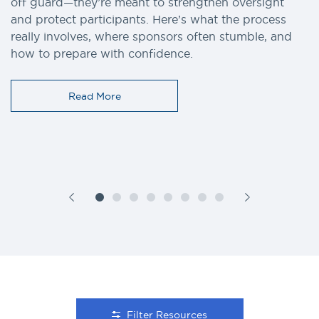
off guard—they’re meant to strengthen oversight
and protect participants. Here’s what the process
really involves, where sponsors often stumble, and
how to prepare with confidence.
Read More
Filter Resources