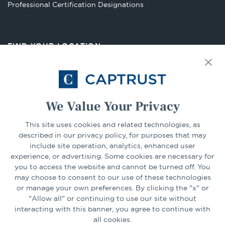
Opens
Professional Certification Designations
in
a
new
FIND YOUR LOCATION
tab
Select Your State
Go
We Value Your Privacy
CONNECT
This site uses cookies and related technologies, as
described in our privacy policy, for purposes that may
include site operation, analytics, enhanced user
experience, or advertising. Some cookies are necessary for
LinkedIn
Facebook
you to access the website and cannot be turned off. You
may choose to consent to our use of these technologies
or manage your own preferences. By clicking the "x" or
"Allow all" or continuing to use our site without
interacting with this banner, you agree to continue with
all cookies.