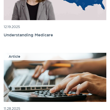
12.19.2025
Understanding Medicare
Article
11.28.2025