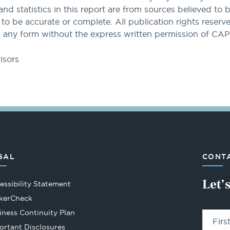
and statistics in this report are from sources believed to 
 be accurate or complete. All publication rights reserved
 any form without the express written permission of CA
isors
GAL
CONTA
Let’
essibility Statement
Opens
kerCheck
in
iness Continuity Plan
Fir
a
ortant Disclosures