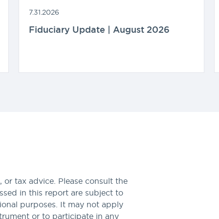
7.31.2026
Fiduciary Update | August 2026
 or tax advice. Please consult the
sed in this report are subject to
tional purposes. It may not apply
nstrument or to participate in any