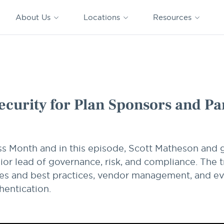
CAPTRUST
CAPTRUST at
VESTED
Acquisitions
News
Work
About Us
Locations
Resources
Search
for
content
 and Participants
ecurity for Plan Sponsors and Pa
ss Month and in this episode, Scott Matheson and
ior lead of governance, risk, and compliance. The 
ties and best practices, vendor management, and e
hentication.