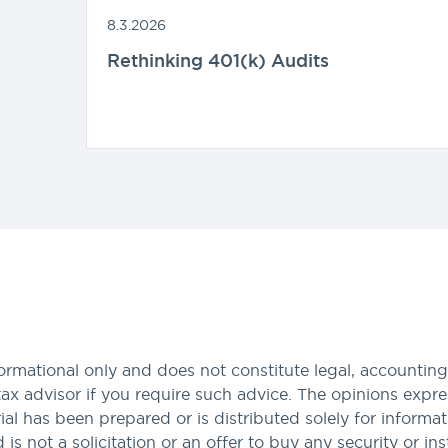
8.3.2026
Rethinking 401(k) Audits
formational only and does not constitute legal, accounting,
tax advisor if you require such advice. The opinions expres
al has been prepared or is distributed solely for informa
nd is not a solicitation or an offer to buy any security or i