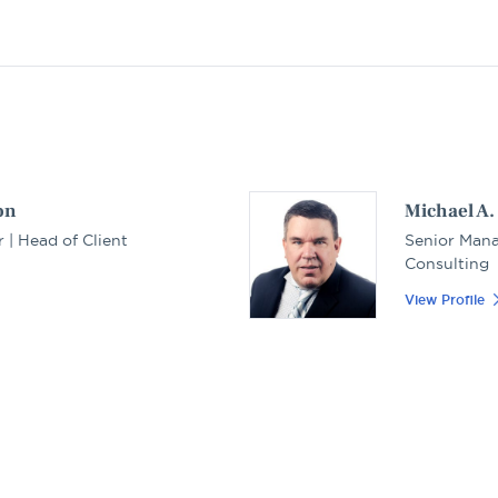
on
Michael A
 | Head of Client
Senior Mana
Consulting
View Profile