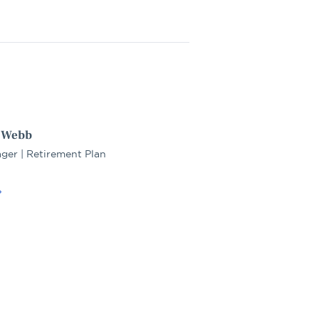
. Webb
ger | Retirement Plan