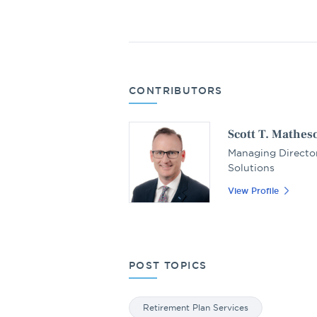
CONTRIBUTORS
Scott T. Mathes
Managing Director
Solutions
View Profile
POST TOPICS
Retirement Plan Services