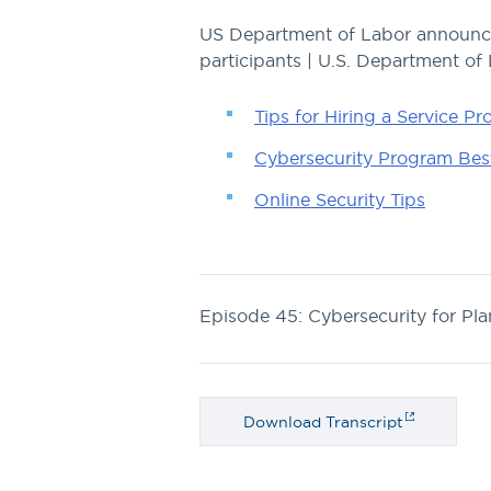
US Department of Labor announces
participants | U.S. Department of
Tips for Hiring a Service Pr
Cybersecurity Program Best
Online Security Tips
Episode 45: Cybersecurity for Pla
Download Transcript