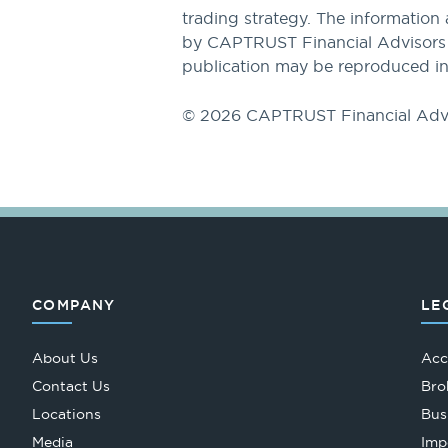
trading strategy. The information 
by CAPTRUST Financial Advisors to
publication may be reproduced in
© 2026 CAPTRUST Financial Adv
COMPANY
LE
About Us
Acc
Contact Us
Bro
Locations
Bus
Media
Imp