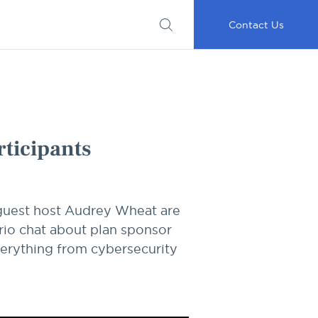
Submit
Important
My
Careers
RFP
Disclosures
Accounts
Go
Contact Us
rticipants
 guest host Audrey Wheat are
trio chat about plan sponsor
verything from cybersecurity