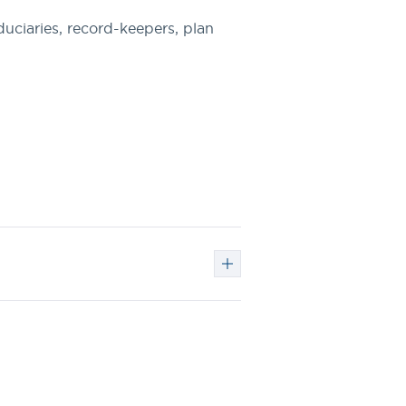
uciaries, record-keepers, plan