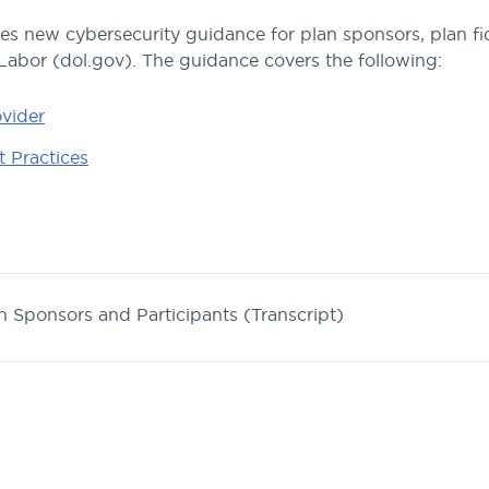
 new cybersecurity guidance for plan sponsors, plan fid
 Labor (dol.gov). The guidance covers the following:
ovider
 Practices
n Sponsors and Participants (Transcript)