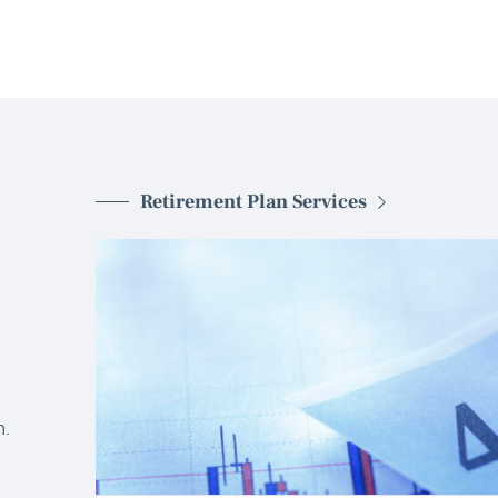
Retirement Plan Services
d
.