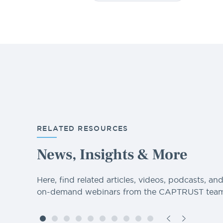
RELATED RESOURCES
News, Insights & More
Here, find related articles, videos, podcasts, an
on-demand webinars from the CAPTRUST team