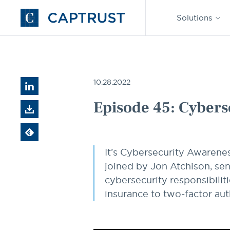
Find an
Advisor
Solutions
Go
to
Homepage
Resources
Episode 45: Cybersecurity for Plan Sponsors
10.28.2022
Episode 45: Cybers
It’s Cybersecurity Awarene
joined by Jon Atchison, sen
cybersecurity responsibili
insurance to two-factor aut