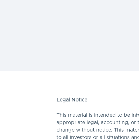
Legal Notice
This material is intended to be in
appropriate legal, accounting, or 
change without notice. This materi
to all investors or all situations a