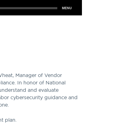
Wheat, Manager of Vendor
iance. In honor of National
 understand and evaluate
abor cybersecurity guidance and
one.
t plan.