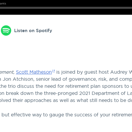
Listen on Spotify
ement
,
Scott Matheson
is joined by guest host Audrey 
Jon Atchison, senior lead of governance, risk, and compl
he trio discuss the need for retirement plan sponsors to
 Jon break down the three-pronged 2021 Department of L
ved their approaches as well as what still needs to be d
 but effective way to gauge the success of your retiremen