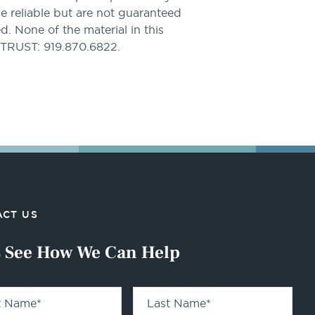
be reliable but are not guaranteed
. None of the material in this
PTRUST: 919.870.6822.
CT US
s See How We Can Help
st Name
*
Last Name
*