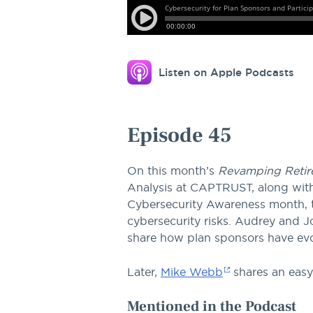
this
episode.
Listen on Apple Podcasts
Episode 45
On this month’s
Revamping Retir
Analysis at CAPTRUST, along with 
Cybersecurity Awareness month, t
cybersecurity risks. Audrey and
share how plan sponsors have evol
Later,
Mike Webb
shares an easy
Mentioned in the Podcast