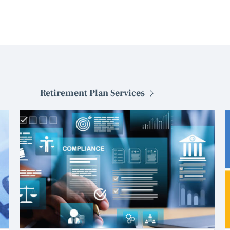
Retirement Plan Services