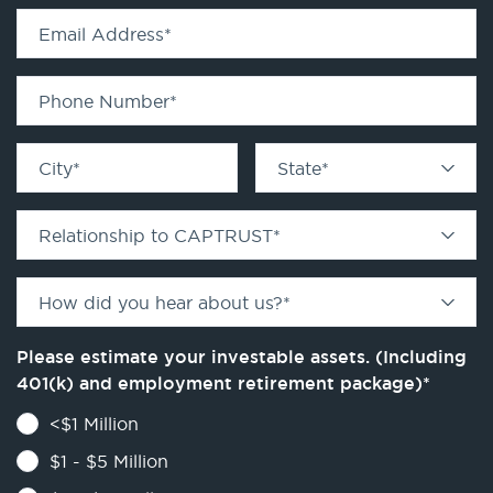
Email Address
*
Phone Number
*
City
*
State
*
Relationship to CAPTRUST
*
How did you hear about us?
*
Please estimate your investable assets. (Including
401(k) and employment retirement package)
*
<$1 Million
$1 - $5 Million