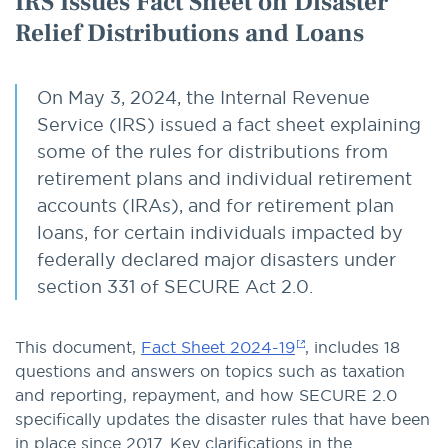
IRS Issues Fact Sheet on Disaster
Relief Distributions and Loans
On May 3, 2024, the Internal Revenue
Service (IRS) issued a fact sheet explaining
some of the rules for distributions from
retirement plans and individual retirement
accounts (IRAs), and for retirement plan
loans, for certain individuals impacted by
federally declared major disasters under
section 331 of SECURE Act 2.0.
This document,
Fact Sheet 2024-19
, includes 18
questions and answers on topics such as taxation
and reporting, repayment, and how SECURE 2.0
specifically updates the disaster rules that have been
in place since 2017. Key clarifications in the