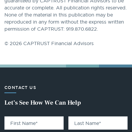
guaranteed by CAPTRUST Financial Advisors to be
accurate or complete. All publication rights reserved.
None of the material in this publication may be
reproduced in any form without the express written
permission of CAPTRUST: 919.870.6822.
© 2026 CAPTRUST Financial Advisors
CONTACT US
Let’s See How We Can Help
First Name
*
Last Name
*