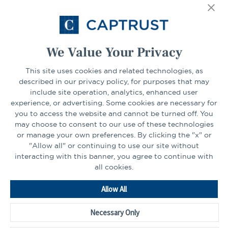
Select Your State
Go
We Value Your Privacy
CONNECT
This site uses cookies and related technologies, as
described in our privacy policy, for purposes that may
include site operation, analytics, enhanced user
experience, or advertising. Some cookies are necessary for
LinkedIn
Facebook
you to access the website and cannot be turned off. You
may choose to consent to our use of these technologies
or manage your own preferences. By clicking the "x" or
"Allow all" or continuing to use our site without
interacting with this banner, you agree to continue with
all cookies.
Go
Allow All
to
Homepage
Necessary Only
©2026 - CAPTRUST | All rights reserved.
Cookie Preferences