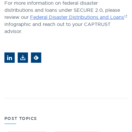
For more information on federal disaster
distributions and loans under SECURE 2.0, please
review our
Federal Disaster Distributions and Loans
infographic and reach out to your CAPTRUST
advisor.
POST TOPICS