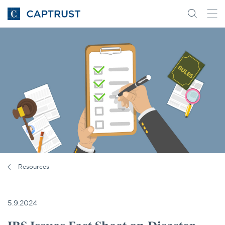
Go
Search
Go
for
to
content
Homepage
Resources
5.9.2024