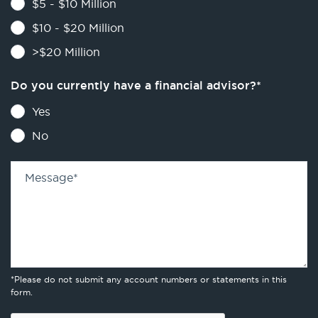
$5 - $10 Million
$10 - $20 Million
>$20 Million
Do you currently have a financial advisor?
*
Yes
No
Message
*
*Please do not submit any account numbers or statements in this
form.