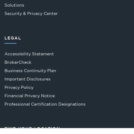
Solutions
Security & Privacy Center
LEGAL
Accessibility Statement
Opens
BrokerCheck
in
Business Continuity Plan
a
Important Disclosures
new
Privacy Policy
tab
Financial Privacy Notice
Opens
Professional Certification Designations
in
a
new
FIND YOUR LOCATION
tab