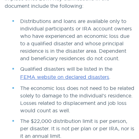
document include the following:
Distributions and loans are available only to
individual participants or IRA account owners
who have experienced an economic loss due
to a qualified disaster and whose principal
residence is in the disaster area. Dependent
and beneficiary residences do not count.
Qualified disasters will be listed in the
FEMA website on declared disasters
.
The economic loss does not need to be related
solely to damage to the individual’s residence.
Losses related to displacement and job loss
would count as well.
The $22,000 distribution limit is per person,
per disaster. It is not per plan or per IRA, nor is
it an annual limit.