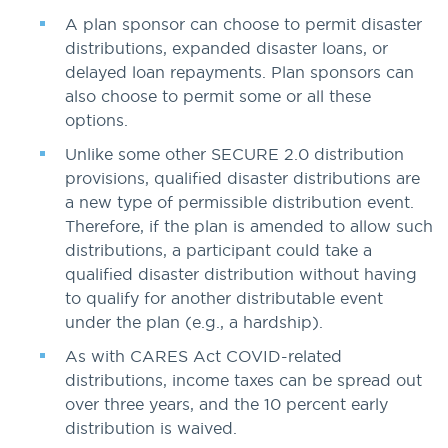
A plan sponsor can choose to permit disaster
distributions, expanded disaster loans, or
delayed loan repayments. Plan sponsors can
also choose to permit some or all these
options.
Unlike some other SECURE 2.0 distribution
provisions, qualified disaster distributions are
a new type of permissible distribution event.
Therefore, if the plan is amended to allow such
distributions, a participant could take a
qualified disaster distribution without having
to qualify for another distributable event
under the plan (e.g., a hardship).
As with CARES Act COVID-related
distributions, income taxes can be spread out
over three years, and the 10 percent early
distribution is waived.