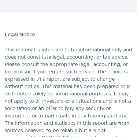
Legal Notice
This material is intended to be informational only and
does not constitute legal, accounting, or tax advice.
Please consult the appropriate legal, accounting, or
tax advisor if you require such advice. The opinions
expressed in this report are subject to change
without notice. This material has been prepared or is
distributed solely for informational purposes. It may
not apply to all investors or all situations and is not a
solicitation or an offer to buy any security or
instrument or to participate in any trading strategy.
The information and statistics in this report are from
sources believed to be reliable but are not