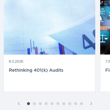
8.3.2026
7.
Rethinking 401(k) Audits
F