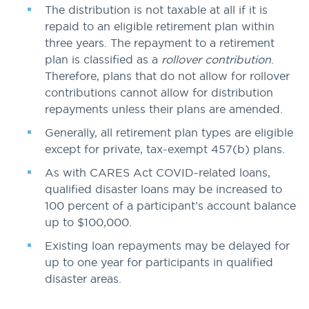
The distribution is not taxable at all if it is
repaid to an eligible retirement plan within
three years. The repayment to a retirement
plan is classified as a
rollover contribution
.
Therefore, plans that do not allow for rollover
contributions cannot allow for distribution
repayments unless their plans are amended.
Generally, all retirement plan types are eligible
except for private, tax-exempt 457(b) plans.
As with CARES Act COVID-related loans,
qualified disaster loans may be increased to
100 percent of a participant’s account balance
up to $100,000.
Existing loan repayments may be delayed for
up to one year for participants in qualified
disaster areas.