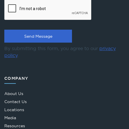
By submitting this form, you agree to our
privacy
policy
.
COMPANY
About Us
Contact Us
Locations
Media
Resources