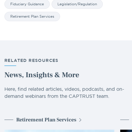
Fiduciary Guidance
Legislation/Regulation
Retirement Plan Services
RELATED RESOURCES
News, Insights & More
Here, find related articles, videos, podcasts, and on-
demand webinars from the CAPTRUST team.
Retirement Plan Services