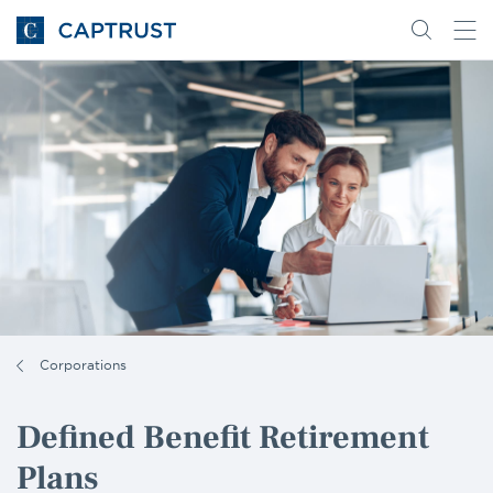
Go
Search
Go
for
to
content
Homepage
Corporations
Defined Benefit Retirement
Plans