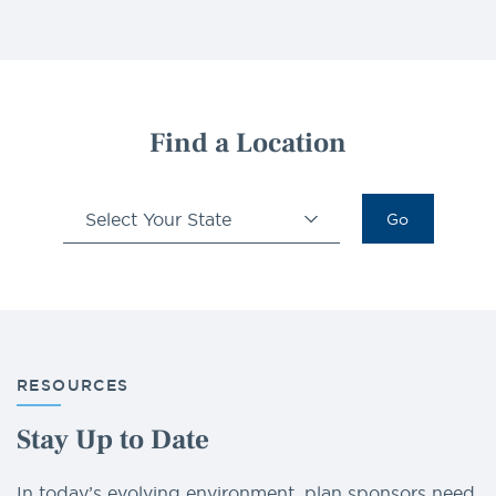
Find a Location
Select Your State
Go
RESOURCES
Stay Up to Date
In today’s evolving environment, plan sponsors need