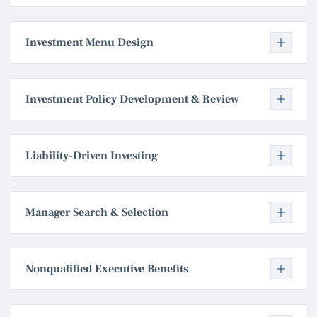
Investment Menu Design
Investment Policy Development & Review
Liability-Driven Investing
Manager Search & Selection
Nonqualified Executive Benefits