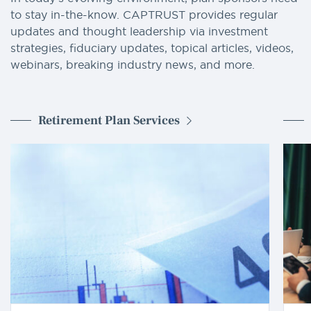
to stay in-the-know. CAPTRUST provides regular
updates and thought leadership via investment
strategies, fiduciary updates, topical articles, videos,
webinars, breaking industry news, and more.
Retirement Plan Services