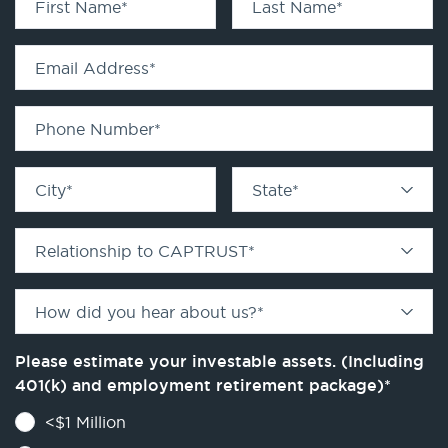
First Name
*
Last Name
*
Email Address
*
Phone Number
*
City
*
State
*
Relationship to CAPTRUST
*
How did you hear about us?
*
Please estimate your investable assets. (Including
401(k) and employment retirement package)
*
<$1 Million