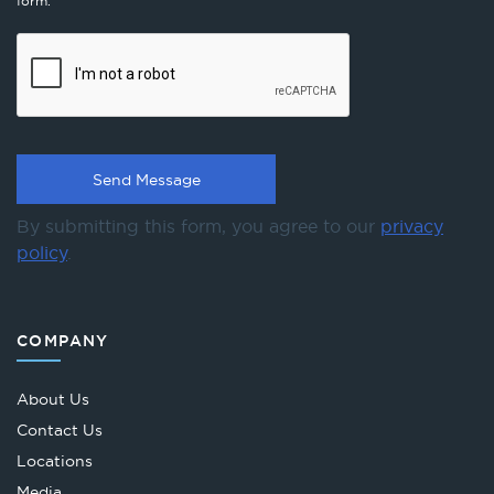
form.
By submitting this form, you agree to our
privacy
policy
.
COMPANY
About Us
Contact Us
Locations
Media