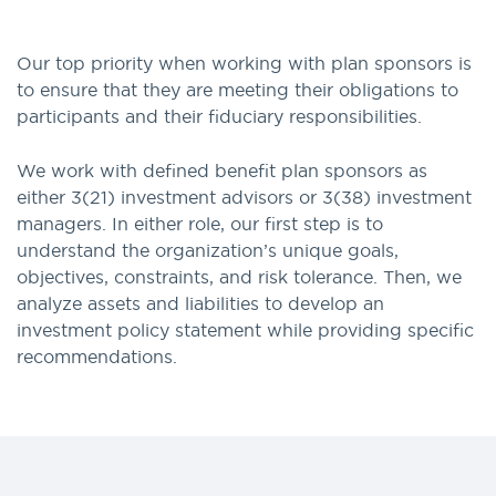
Our top priority when working with plan sponsors is
to ensure that they are meeting their obligations to
participants and their fiduciary responsibilities.
We work with defined benefit plan sponsors as
either 3(21) investment advisors or 3(38) investment
managers. In either role, our first step is to
understand the organization’s unique goals,
objectives, constraints, and risk tolerance. Then, we
analyze assets and liabilities to develop an
investment policy statement while providing specific
recommendations.