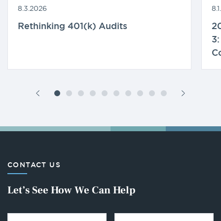
8.3.2026
8.
Rethinking 401(k) Audits
20
3:
C
CONTACT US
Let’s See How We Can Help