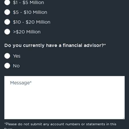
$1 - $5 Million
$5 - $10 Million
$10 - $20 Million
>$20 Million
Do you currently have a financial advisor?
*
Yes
No
Message
*
*Please do not submit any account numbers or statements in this