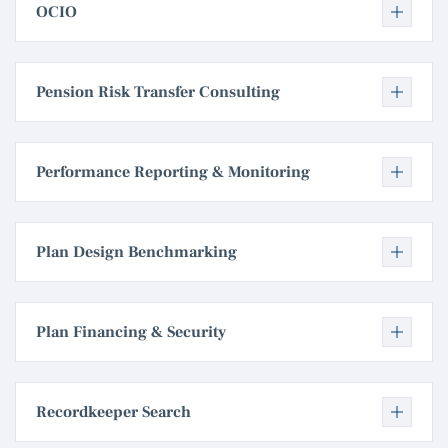
OCIO
Pension Risk Transfer Consulting
Performance Reporting & Monitoring
Plan Design Benchmarking
Plan Financing & Security
Recordkeeper Search