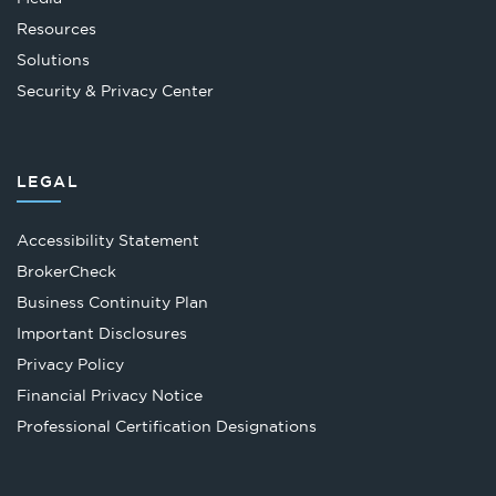
Resources
Solutions
Security & Privacy Center
LEGAL
Accessibility Statement
Opens
BrokerCheck
in
Business Continuity Plan
a
Important Disclosures
new
Privacy Policy
tab
Financial Privacy Notice
Opens
Professional Certification Designations
in
a