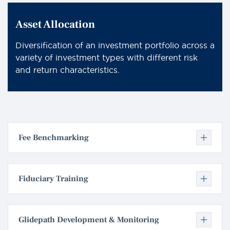
Asset Allocation
Diversification of an investment portfolio across a
variety of investment types with different risk
and return characteristics.
Fee Benchmarking
Fiduciary Training
Glidepath Development & Monitoring