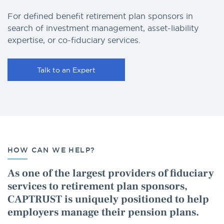
For defined benefit retirement plan sponsors in
search of investment management, asset-liability
expertise, or co-fiduciary services.
Talk to an Expert
HOW CAN WE HELP?
As one of the largest providers of fiduciary
services to retirement plan sponsors,
CAPTRUST is uniquely positioned to help
employers manage their pension plans.