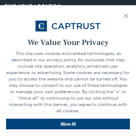
new
FIND YOUR LOCATION
tab
Select Your State
Go
We Value Your Privacy
CONNECT
This site uses cookies and related technologies, as
described in our privacy policy, for purposes that may
include site operation, analytics, enhanced user
experience, or advertising. Some cookies are necessary for
LinkedIn
Facebook
you to access the website and cannot be turned off. You
may choose to consent to our use of these technologies
or manage your own preferences. By clicking the "x" or
"Allow all" or continuing to use our site without
interacting with this banner, you agree to continue with
all cookies.
Go
Allow All
to
Homepage