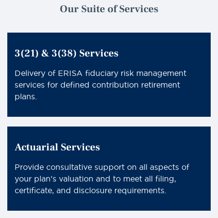
Our Suite of Services
3(21) & 3(38) Services
Delivery of ERISA fiduciary risk management
services for defined contribution retirement
plans.
Actuarial Services
Provide consultative support on all aspects of
your plan’s valuation and to meet all filing,
certificate, and disclosure requirements.