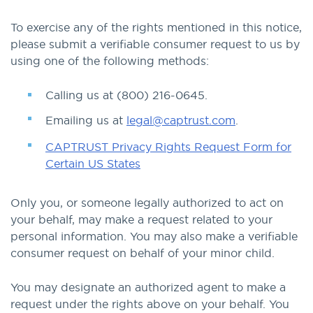
To exercise any of the rights mentioned in this notice,
please submit a verifiable consumer request to us by
using one of the following methods:
Calling us at (800) 216-0645.
Emailing us at
legal@captrust.com
.
CAPTRUST Privacy Rights Request Form for
Certain US States
Only you, or someone legally authorized to act on
your behalf, may make a request related to your
personal information. You may also make a verifiable
consumer request on behalf of your minor child.
You may designate an authorized agent to make a
request under the rights above on your behalf. You