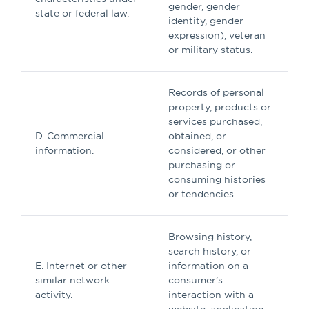
gender, gender
state or federal law.
identity, gender
expression), veteran
or military status.
Records of personal
property, products or
services purchased,
D. Commercial
obtained, or
information.
considered, or other
purchasing or
consuming histories
or tendencies.
Browsing history,
search history, or
E. Internet or other
information on a
similar network
consumer’s
activity.
interaction with a