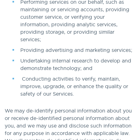
Performing services on our behalf, such as
maintaining or servicing accounts, providing
customer service, or verifying your
information, providing analytic services,
providing storage, or providing similar
services;
Providing advertising and marketing services;
Undertaking internal research to develop and
demonstrate technology; and
Conducting activities to verify, maintain,
improve, upgrade, or enhance the quality or
safety of our Services.
We may de-identify personal information about you
or receive de-identified personal information about
you, and we may use and disclose such information
for any purpose in accordance with applicable law.