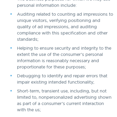
personal information include:
Auditing related to counting ad impressions to
unique visitors, verifying positioning and
quality of ad impressions, and auditing
compliance with this specification and other
standards;
Helping to ensure security and integrity to the
extent the use of the consumer’s personal
information is reasonably necessary and
proportionate for these purposes;
Debugging to identify and repair errors that
impair existing intended functionality;
Short-term, transient use, including, but not
limited to, nonpersonalized advertising shown
as part of a consumer’s current interaction
with the us;