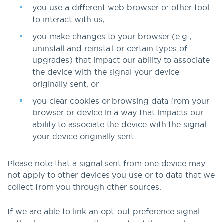
you use a different web browser or other tool
to interact with us,
you make changes to your browser (e.g.,
uninstall and reinstall or certain types of
upgrades) that impact our ability to associate
the device with the signal your device
originally sent, or
you clear cookies or browsing data from your
browser or device in a way that impacts our
ability to associate the device with the signal
your device originally sent.
Please note that a signal sent from one device may
not apply to other devices you use or to data that we
collect from you through other sources.
If we are able to link an opt-out preference signal