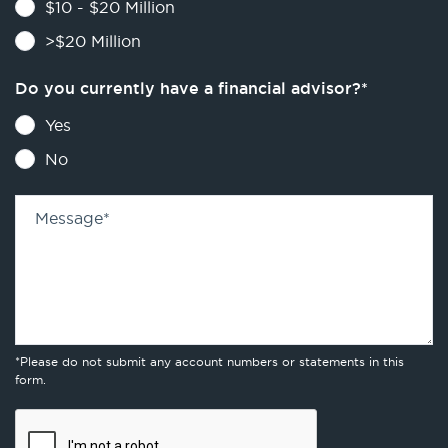
$10 - $20 Million
>$20 Million
Do you currently have a financial advisor?
*
Yes
No
Message
*
*Please do not submit any account numbers or statements in this
form.