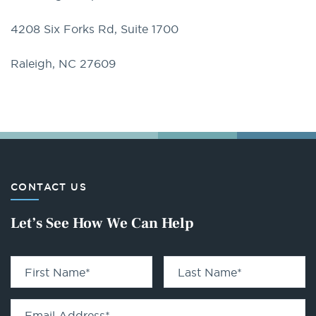
4208 Six Forks Rd, Suite 1700
Raleigh, NC 27609
CONTACT US
Let’s See How We Can Help
First Name
*
Last Name
*
Email Address
*