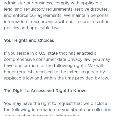
administer our business, comply with applicable
legal and regulatory requirements, resolve disputes,
and enforce our agreements. We maintain personal
information in accordance with our record‑retention
policies and applicable law.
Your Rights and Choices
If you reside in a U.S. state that has enacted a
comprehensive consumer data privacy law, you may
have one or more of the following rights. We will
honor requests received to the extent required by
applicable law and within the time provided by law.
The Right to Access and Right to Know:
You may have the right to request that we disclose
the following information to you about our collection
and use of your personal information: