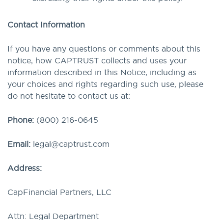
Contact Information
If you have any questions or comments about this
notice, how CAPTRUST collects and uses your
information described in this Notice, including as
your choices and rights regarding such use, please
do not hesitate to contact us at:
Phone:
(800) 216-0645
Email:
legal@captrust.com
Address:
CapFinancial Partners, LLC
Attn: Legal Department