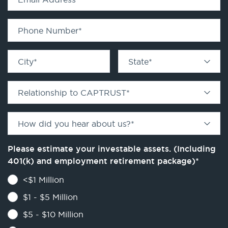
Phone Number
*
City
*
State
*
Relationship to CAPTRUST
*
How did you hear about us?
*
Please estimate your investable assets. (Including
401(k) and employment retirement package)
*
<$1 Million
$1 - $5 Million
$5 - $10 Million