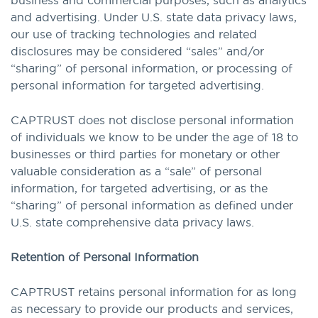
business and commercial purposes, such as analytics
and advertising. Under U.S. state data privacy laws,
our use of tracking technologies and related
disclosures may be considered “sales” and/or
“sharing” of personal information, or processing of
personal information for targeted advertising.
CAPTRUST does not disclose personal information
of individuals we know to be under the age of 18 to
businesses or third parties for monetary or other
valuable consideration as a “sale” of personal
information, for targeted advertising, or as the
“sharing” of personal information as defined under
U.S. state comprehensive data privacy laws.
Retention of Personal Information
CAPTRUST retains personal information for as long
as necessary to provide our products and services,