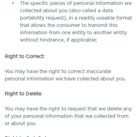
The specific pieces of personal information we
collected about you (also called a data
portability request), in a readily useable format
that allows the consumer to transmit this
information from one entity to another entity
without hindrance, if applicable;
Right to Correct:
You may have the right to correct inaccurate
personal information we have collected about you.
Right to Delete:
You may have the right to request that we delete any
of your personal information that we collected from
or about you.