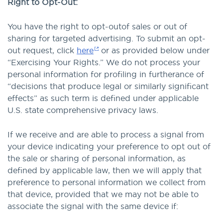
Right to Opt-Out:
You have the right to opt-outof sales or out of
sharing for targeted advertising. To submit an opt-
out request, click
here
or as provided below under
“Exercising Your Rights.” We do not process your
personal information for profiling in furtherance of
“decisions that produce legal or similarly significant
effects” as such term is defined under applicable
U.S. state comprehensive privacy laws.
If we receive and are able to process a signal from
your device indicating your preference to opt out of
the sale or sharing of personal information, as
defined by applicable law, then we will apply that
preference to personal information we collect from
that device, provided that we may not be able to
associate the signal with the same device if: