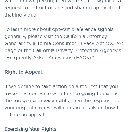
with a known person, then we treat the signal as a
request to opt out of sale and sharing applicable to
that individual.
To learn more about opt-out preference signals
generally, please visit the California Attorney
General’s “California Consumer Privacy Act (CCPA)”
page or the California Privacy Protection Agency’s
“Frequently Asked Questions (FAQs).”
Right to Appeal:
If we decline to take action on a request that you
make in accordance with the foregoing to exercise
the foregoing privacy rights, then the response to
your original request will contain details on how to
initiate an appeal.
Exercising Your Rights: