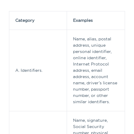
Category
Examples
Name, alias, postal
address, unique
personal identifier,
online identifier,
Internet Protocol
A. Identifiers.
address, email
address, account
name, driver’s license
number, passport
number, or other
similar identifiers.
Name, signature,
Social Security
number, physical