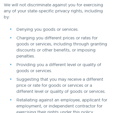
We will not discriminate against you for exercising
any of your state-specific privacy rights, including
by:
Denying you goods or services.
Charging you different prices or rates for
goods or services, including through granting
discounts or other benefits, or imposing
penalties.
Providing you a different level or quality of
goods or services.
Suggesting that you may receive a different
price or rate for goods or services or a
different level or quality of goods or services.
Retaliating against an employee, applicant for
employment, or independent contractor for
exercising their rights under this policy.