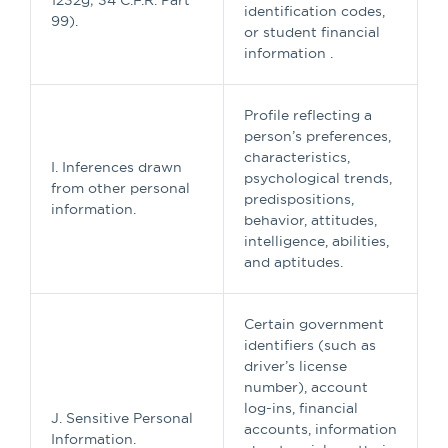
1232g; 34 C.F.R. Part
identification codes,
99).
or student financial
information .
Profile reflecting a
person’s preferences,
characteristics,
I. Inferences drawn
psychological trends,
from other personal
predispositions,
information.
behavior, attitudes,
intelligence, abilities,
and aptitudes.
Certain government
identifiers (such as
driver’s license
number), account
log-ins, financial
J. Sensitive Personal
accounts, information
Information.