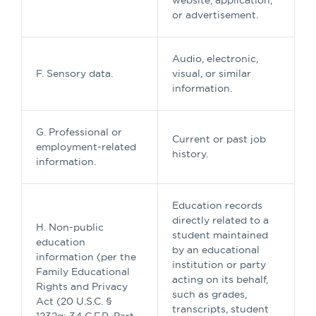
website, application,
or advertisement.
Audio, electronic,
F. Sensory data.
visual, or similar
information.
G. Professional or
Current or past job
employment-related
history.
information.
Education records
directly related to a
H. Non-public
student maintained
education
by an educational
information (per the
institution or party
Family Educational
acting on its behalf,
Rights and Privacy
such as grades,
Act (20 U.S.C. §
transcripts, student