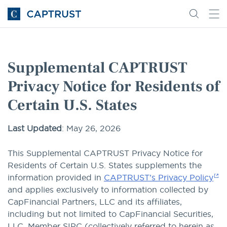
Go
Search
Go
for
to
content
Homepage
Supplemental CAPTRUST
Privacy Notice for Residents of
Certain U.S. States
Last Updated
: May 26, 2026
This Supplemental CAPTRUST Privacy Notice for
Residents of Certain U.S. States supplements the
information provided in
CAPTRUST’s Privacy Policy
and applies exclusively to information collected by
CapFinancial Partners, LLC and its affiliates,
including but not limited to CapFinancial Securities,
LLC, Member SIPC (collectively referred to herein as