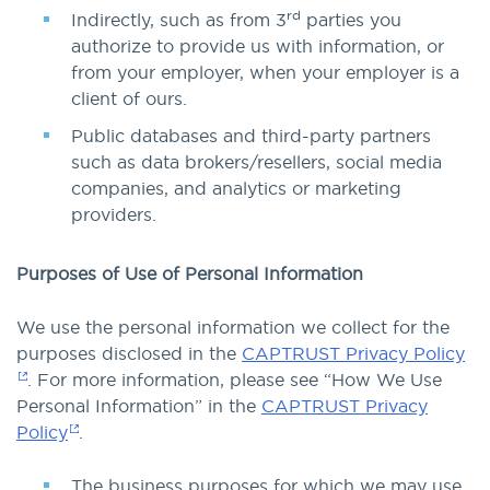
rd
Indirectly, such as from 3
parties you
authorize to provide us with information, or
from your employer, when your employer is a
client of ours.
Public databases and third-party partners
such as data brokers/resellers, social media
companies, and analytics or marketing
providers.
Purposes of Use of Personal Information
We use the personal information we collect for the
purposes disclosed in the
CAPTRUST Privacy Policy
. For more information, please see “How We Use
Personal Information” in the
CAPTRUST Privacy
Policy
.
The business purposes for which we may use