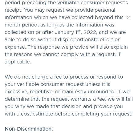
period preceding the verifiable consumer request’s
receipt. You may request we provide personal
information which we have collected beyond this 12
month period, as long as the information was
st
collected on or after January 1
, 2022, and we are
able to do so without disproportionate effort or
expense. The response we provide will also explain
the reasons we cannot comply with a request, if
applicable.
We do not charge a fee to process or respond to
your verifiable consumer request unless it is
excessive, repetitive, or manifestly unfounded. If we
determine that the request warrants a fee, we will tell
you why we made that decision and provide you
with a cost estimate before completing your request.
Non-Discrimination: