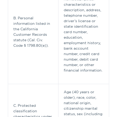
characteristics or
description, address,
telephone number,
B. Personal
driver’s license or
information listed in
state identification
the California
card number,
Customer Records
education,
statute (Cal. Civ.
employment history,
Code § 1798.80(e)).
bank account
number, credit card
number, debit card
number, or other
financial information.
Age (40 years or
older), race, color,
national origin,
C. Protected
citizenship marital
classification
status, sex (including
characteristics under