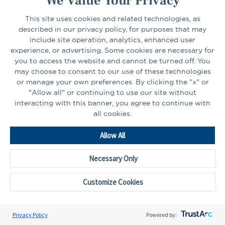
We Value Your Privacy
Select Your State
Go
This site uses cookies and related technologies, as
described in our privacy policy, for purposes that may
include site operation, analytics, enhanced user
experience, or advertising. Some cookies are necessary for
CONNECT
you to access the website and cannot be turned off. You
may choose to consent to our use of these technologies
or manage your own preferences. By clicking the "x" or
LinkedIn
Facebook
"Allow all" or continuing to use our site without
interacting with this banner, you agree to continue with
all cookies.
Allow All
Necessary Only
Go
to
Customize Cookies
Homepage
©2026 - CAPTRUST | All rights reserved.
Cookie Preferences
Privacy Policy
Powered by: