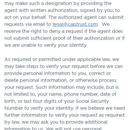
may make such a designation by providing the
agent with written authorization, signed by you, to
act on your behalf. The authorized agent can submit
requests via email to
legal@captrust.com
. We
reserve the right to deny a request if the agent does
not submit sufficient proof of their authorization or if
we are unable to verify your identity.
As required or permitted under applicable law, we
may take steps to verify your request before we can
provide personal information to you, correct or
delete personal information, or otherwise process
your request. Such information may include, but is
not limited to, your name, phone number, date of
birth, or last four digits of your Social Security
Number to verify your identity. If we believe we need
further information to verify your request as required
by law, we may ask you to provide additional
information to us. We will not use personal