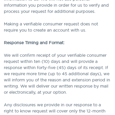
information you provide in order for us to verify and
process your request for additional purposes.
Making a verifiable consumer request does not
require you to create an account with us.
Response Timing and Format:
We will confirm receipt of your verifiable consumer
request within ten (10) days and will provide a
response within forty-five (45) days of its receipt. If
we require more time (up to 45 additional days), we
will inform you of the reason and extension period in
writing. We will deliver our written response by mail
or electronically, at your option.
Any disclosures we provide in our response to a
right to know request will cover only the 12-month