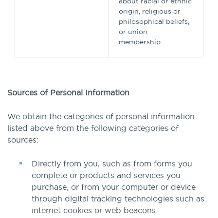
about racial or ethnic
origin, religious or
philosophical beliefs,
or union
membership.
Sources of Personal Information
We obtain the categories of personal information
listed above from the following categories of
sources:
Directly from you, such as from forms you
complete or products and services you
purchase, or from your computer or device
through digital tracking technologies such as
internet cookies or web beacons.