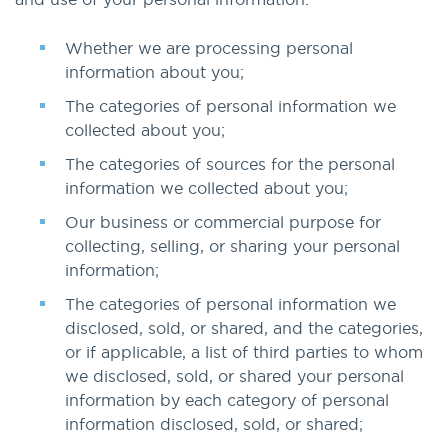
Whether we are processing personal
information about you;
The categories of personal information we
collected about you;
The categories of sources for the personal
information we collected about you;
Our business or commercial purpose for
collecting, selling, or sharing your personal
information;
The categories of personal information we
disclosed, sold, or shared, and the categories,
or if applicable, a list of third parties to whom
we disclosed, sold, or shared your personal
information by each category of personal
information disclosed, sold, or shared;