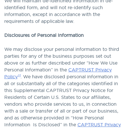
We will maintain de-identified information in de-
identified form, and will not re-identify such
information, except in accordance with the
requirements of applicable law.
Disclosures of Personal Information
We may disclose your personal information to third
parties for any of the business purposes set out
above or as further described under “How We Use
Personal Information” in the
CAPTRUST Privacy
Policy
. We have disclosed personal information in
all or substantially all of the categories identified in
this Supplemental CAPTRUST Privacy Notice for
Residents of Certain U.S. States to our affiliates,
vendors who provide services to us, in connection
with a sale or transfer of all or part of our business,
and as otherwise provided in “How Personal
Information Is Disclosed” in the
CAPTRUST Privacy