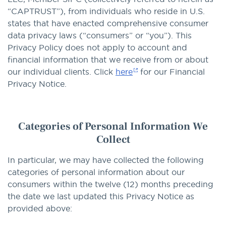
“CAPTRUST”), from individuals who reside in U.S.
states that have enacted comprehensive consumer
data privacy laws (“consumers” or “you”). This
Privacy Policy does not apply to account and
financial information that we receive from or about
our individual clients. Click
here
for our Financial
Privacy Notice.
Categories of Personal Information We
Collect
In particular, we may have collected the following
categories of personal information about our
consumers within the twelve (12) months preceding
the date we last updated this Privacy Notice as
provided above: