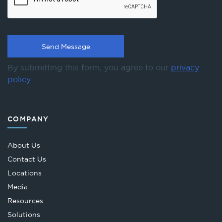
By submitting this form, you agree to our
privacy
policy
.
COMPANY
About Us
Contact Us
Locations
Media
Resources
Solutions