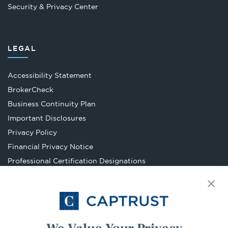
Security & Privacy Center
LEGAL
Accessibility Statement
Opens
BrokerCheck
in
Business Continuity Plan
a
Important Disclosures
new
Privacy Policy
tab
Financial Privacy Notice
Opens
Professional Certification Designations
in
a
new
FIND YOUR LOCATION
tab