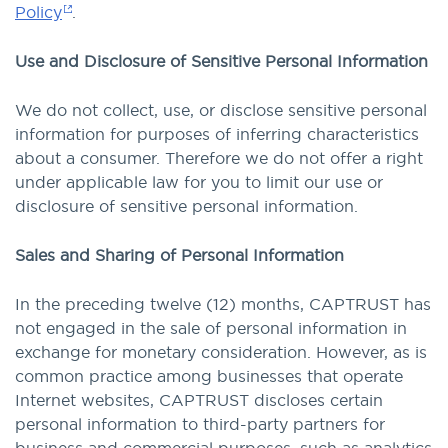
Policy
.
Use and Disclosure of Sensitive Personal Information
We do not collect, use, or disclose sensitive personal
information for purposes of inferring characteristics
about a consumer. Therefore we do not offer a right
under applicable law for you to limit our use or
disclosure of sensitive personal information.
Sales and Sharing of Personal Information
In the preceding twelve (12) months, CAPTRUST has
not engaged in the sale of personal information in
exchange for monetary consideration. However, as is
common practice among businesses that operate
Internet websites, CAPTRUST discloses certain
personal information to third-party partners for