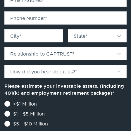
Email Address
*
Phone Number
*
City
*
State
*
Relationship to CAPTRUST
*
How did you hear about us?
*
Please estimate your investable assets. (Including
401(k) and employment retirement package)
*
<$1 Million
$1 - $5 Million
$5 - $10 Million