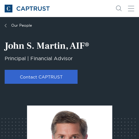
Go
Search
Go
for
to
content
Homepage
Our People
John S. Martin, AIF®
Principal | Financial Advisor
Contact CAPTRUST