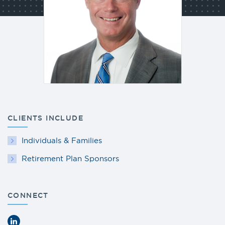
CLIENTS INCLUDE
Individuals & Families
Retirement Plan Sponsors
CONNECT