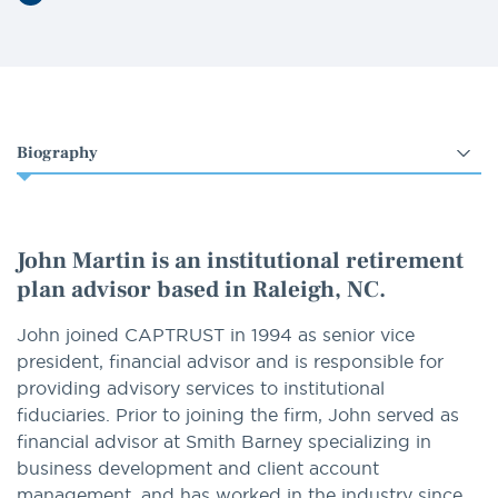
LinkedIn
Select
an
option
John Martin is an institutional retirement
plan advisor based in Raleigh, NC.
John joined CAPTRUST in 1994 as senior vice
president, financial advisor and is responsible for
providing advisory services to institutional
fiduciaries. Prior to joining the firm, John served as
financial advisor at Smith Barney specializing in
business development and client account
management, and has worked in the industry since