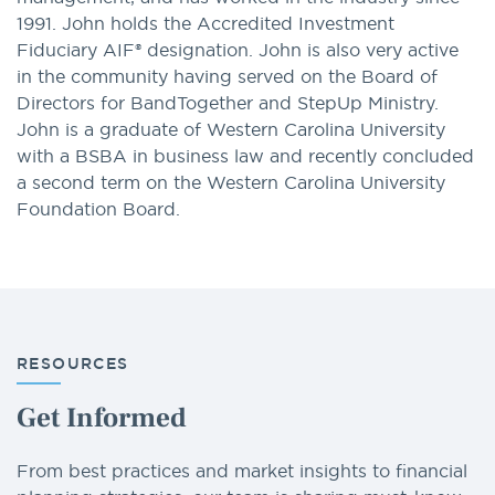
1991. John holds the Accredited Investment
Fiduciary AIF® designation. John is also very active
in the community having served on the Board of
Directors for BandTogether and StepUp Ministry.
John is a graduate of Western Carolina University
with a BSBA in business law and recently concluded
a second term on the Western Carolina University
Foundation Board.
RESOURCES
Get Informed
From best practices and market insights to financial