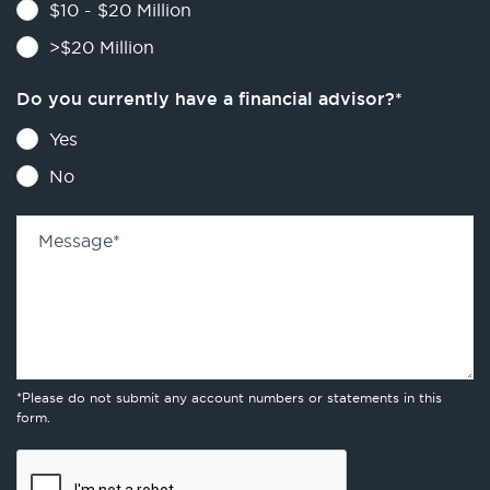
$10 - $20 Million
>$20 Million
Do you currently have a financial advisor?
*
Yes
No
Message
*
*Please do not submit any account numbers or statements in this
form.