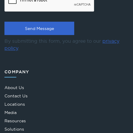
By submitting this form, you agree to our
privacy
policy
.
COMPANY
About Us
Contact Us
Locations
Media
Resources
Solutions