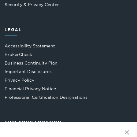
Security & Privacy Center
LEGAL
Accessibility Statement
Opens
BrokerCheck
in
Business Continuity Plan
a
Important Disclosures
new
Privacy Policy
tab
Financial Privacy Notice
Opens
Professional Certification Designations
in
a
new
FIND YOUR LOCATION
tab