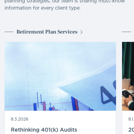
planning strategies, our team is sharing must-know
information for every client type.
Retirement Plan Services
8.3.2026
8.
Rethinking 401(k) Audits
20