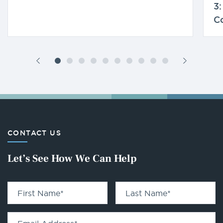
3:
C
CONTACT US
Let’s See How We Can Help
First Name
*
Last Name
*