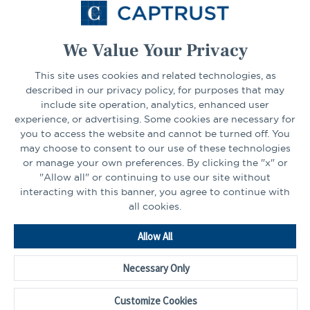
Select Your State
Go
We Value Your Privacy
This site uses cookies and related technologies, as
CONNECT
described in our privacy policy, for purposes that may
include site operation, analytics, enhanced user
experience, or advertising. Some cookies are necessary for
LinkedIn
Facebook
you to access the website and cannot be turned off. You
may choose to consent to our use of these technologies
or manage your own preferences. By clicking the "x" or
"Allow all" or continuing to use our site without
interacting with this banner, you agree to continue with
all cookies.
Go
Allow All
to
Homepage
Necessary Only
©2026 - CAPTRUST | All rights reserved.
Cookie Preferences
Customize Cookies