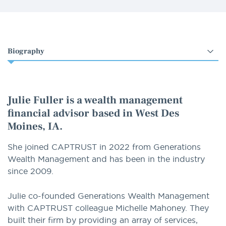
Select
an
option
Julie Fuller is a wealth management
financial advisor based in West Des
Moines, IA.
She joined CAPTRUST in 2022 from Generations
Wealth Management and has been in the industry
since 2009.
Julie co-founded Generations Wealth Management
with CAPTRUST colleague Michelle Mahoney. They
built their firm by providing an array of services,