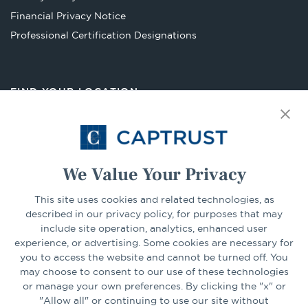
tab
Financial Privacy Notice
Opens
Professional Certification Designations
in
a
new
FIND YOUR LOCATION
tab
Select Your State
Go
We Value Your Privacy
This site uses cookies and related technologies, as
CONNECT
described in our privacy policy, for purposes that may
include site operation, analytics, enhanced user
experience, or advertising. Some cookies are necessary for
LinkedIn
Facebook
you to access the website and cannot be turned off. You
may choose to consent to our use of these technologies
or manage your own preferences. By clicking the "x" or
"Allow all" or continuing to use our site without