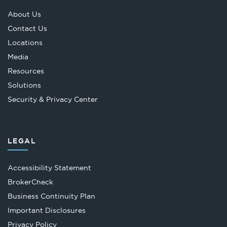
About Us
Contact Us
Locations
Media
Resources
Solutions
Security & Privacy Center
LEGAL
Accessibility Statement
Opens
BrokerCheck
in
Business Continuity Plan
a
Important Disclosures
new
Privacy Policy