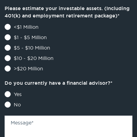
Please estimate your investable assets. (Including
401(k) and employment retirement package)
*
<$1 Million
$1 - $5 Million
$5 - $10 Million
$10 - $20 Million
>$20 Million
Do you currently have a financial advisor?
*
Yes
No
Message
*