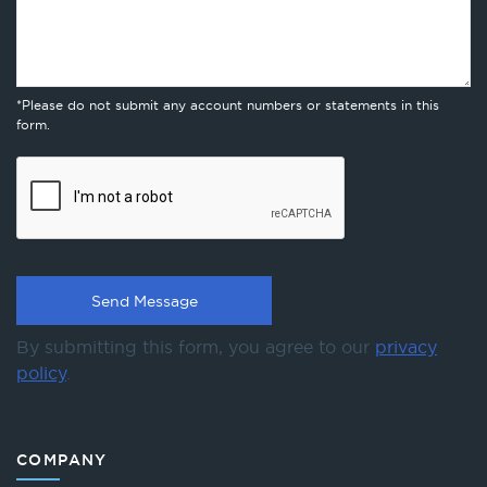
*Please do not submit any account numbers or statements in this
form.
By submitting this form, you agree to our
privacy
policy
.
COMPANY