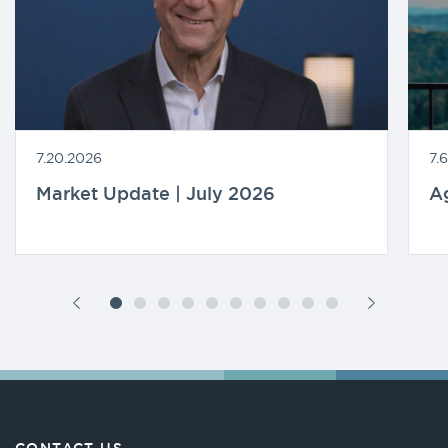
7.20.2026
7.
Market Update | July 2026
A