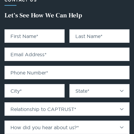
CONTACT US
Let’s See How We Can Help
First Name
*
Last Name
*
Email Address
*
Phone Number
*
City
*
State
*
Relationship to CAPTRUST
*
How did you hear about us?
*