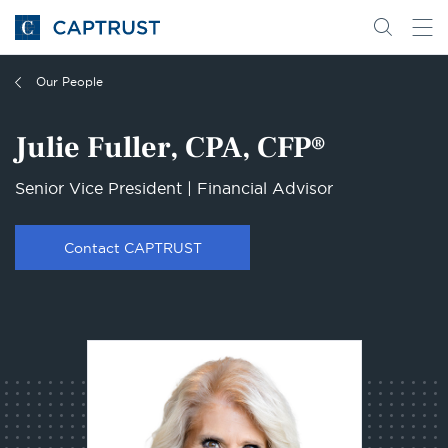
Go
Search
Go
for
to
content
Homepage
Our People
Julie Fuller, CPA, CFP®
Senior Vice President | Financial Advisor
Contact CAPTRUST