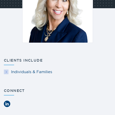
CLIENTS INCLUDE
Individuals & Families
CONNECT
LinkedIn