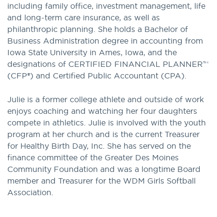
including family office, investment management, life
and long-term care insurance, as well as
philanthropic planning. She holds a Bachelor of
Business Administration degree in accounting from
Iowa State University in Ames, Iowa, and the
designations of CERTIFIED FINANCIAL PLANNER™
(CFP®) and Certified Public Accountant (CPA).
Julie is a former college athlete and outside of work
enjoys coaching and watching her four daughters
compete in athletics. Julie is involved with the youth
program at her church and is the current Treasurer
for Healthy Birth Day, Inc. She has served on the
finance committee of the Greater Des Moines
Community Foundation and was a longtime Board
member and Treasurer for the WDM Girls Softball
Association.