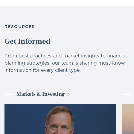
RESOURCES
Get Informed
From best practices and market insights to financial
planning strategies, our team is sharing must-know
information for every client type.
Markets & Investing