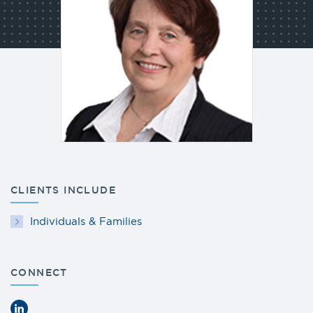
CLIENTS INCLUDE
Individuals & Families
CONNECT