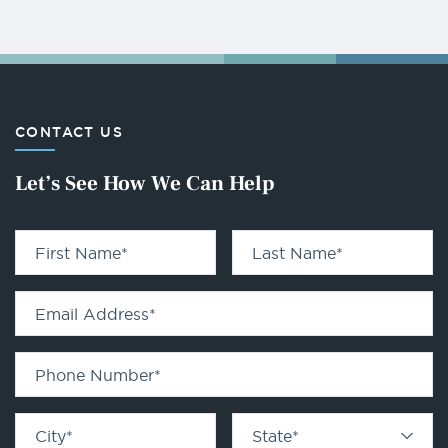
CONTACT US
Let’s See How We Can Help
First Name
*
Last Name
*
Email Address
*
Phone Number
*
City
*
State
*