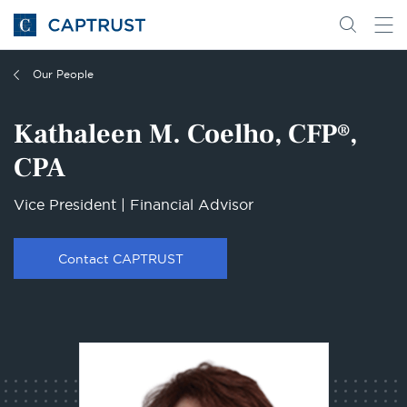
Go
Search
Go
for
to
content
Homepage
Our People
Kathaleen M. Coelho, CFP®,
CPA
Vice President | Financial Advisor
Contact CAPTRUST