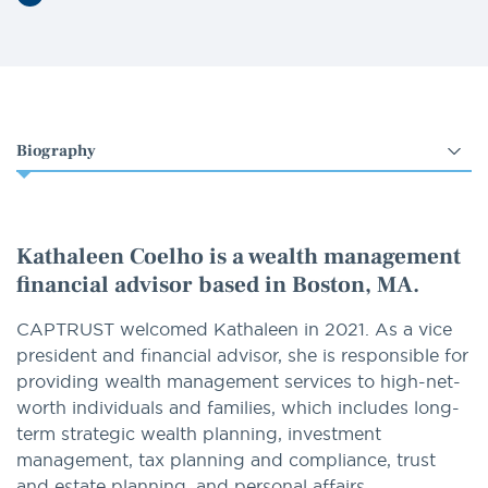
LinkedIn
Select
an
option
Kathaleen Coelho is a wealth management
financial advisor based in Boston, MA.
CAPTRUST welcomed Kathaleen in 2021. As a vice
president and financial advisor, she is responsible for
providing wealth management services to high-net-
worth individuals and families, which includes long-
term strategic wealth planning, investment
management, tax planning and compliance, trust
and estate planning, and personal affairs