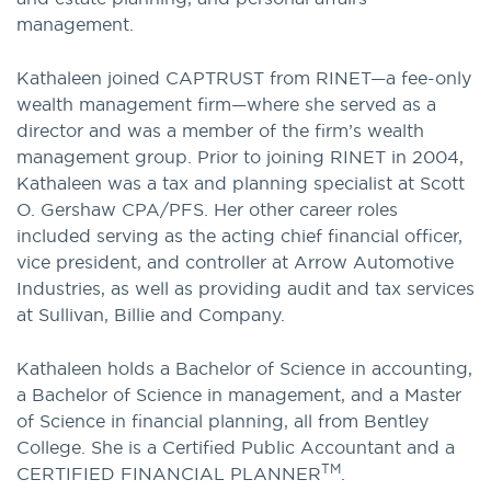
management.
Kathaleen joined CAPTRUST from RINET—a fee-only
wealth management firm—where she served as a
director and was a member of the firm’s wealth
management group. Prior to joining RINET in 2004,
Kathaleen was a tax and planning specialist at Scott
O. Gershaw CPA/PFS. Her other career roles
included serving as the acting chief financial officer,
vice president, and controller at Arrow Automotive
Industries, as well as providing audit and tax services
at Sullivan, Billie and Company.
Kathaleen holds a Bachelor of Science in accounting,
a Bachelor of Science in management, and a Master
of Science in financial planning, all from Bentley
College. She is a Certified Public Accountant and a
TM
CERTIFIED FINANCIAL PLANNER
.