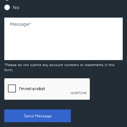
No
Message
*
*Please do not submit any account numbers or statements in this
form.