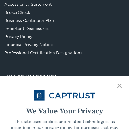
Accessibility Statement
Opens
BrokerCheck
in
Business Continuity Plan
a
Important Disclosures
new
Privacy Policy
tab
Financial Privacy Notice
Opens
Professional Certification Designations
in
a
new
FIND YOUR LOCATION
tab
Select Your State
Go
We Value Your Privacy
This site uses cookies and related technologies, as
CONNECT
described in our privacy policy, for purposes that may