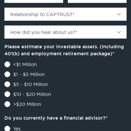
Relationship to CAPTRUST
*
How did you hear about us?
*
Please estimate your investable assets. (Including
401(k) and employment retirement package)
*
<$1 Million
$1 - $5 Million
$5 - $10 Million
$10 - $20 Million
>$20 Million
Do you currently have a financial advisor?
*
Yes