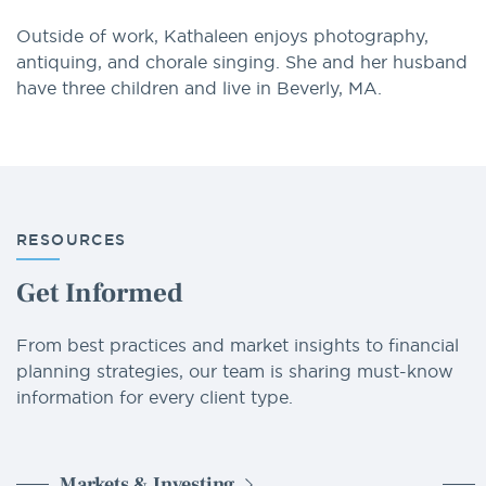
Outside of work, Kathaleen enjoys photography,
antiquing, and chorale singing. She and her husband
have three children and live in Beverly, MA.
RESOURCES
Get Informed
From best practices and market insights to financial
planning strategies, our team is sharing must-know
information for every client type.
Markets & Investing