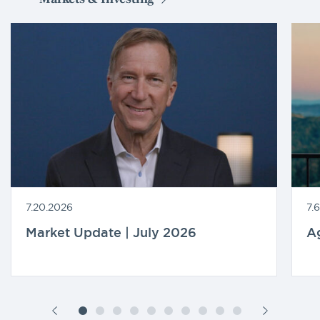
7.20.2026
7.
Market Update | July 2026
A