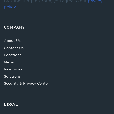
By submitting this form, you agree to our
privacy
policy
.
COMPANY
About Us
Contact Us
Locations
Media
Resources
Solutions
Security & Privacy Center
LEGAL