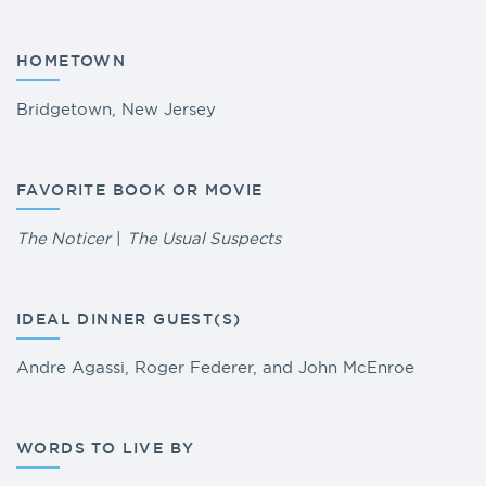
HOMETOWN
Bridgetown, New Jersey
FAVORITE BOOK OR MOVIE
The Noticer
|
The Usual Suspects
IDEAL DINNER GUEST(S)
Andre Agassi, Roger Federer, and John McEnroe
WORDS TO LIVE BY