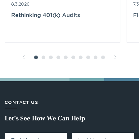
8.3.2026
7.
Rethinking 401(k) Audits
F
CONTACT US
Let’s See How We Can Help