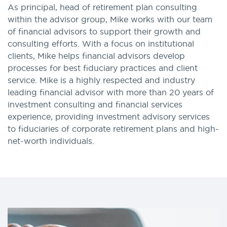
As principal, head of retirement plan consulting
within the advisor group, Mike works with our team
of financial advisors to support their growth and
consulting efforts. With a focus on institutional
clients, Mike helps financial advisors develop
processes for best fiduciary practices and client
service. Mike is a highly respected and industry
leading financial advisor with more than 20 years of
investment consulting and financial services
experience, providing investment advisory services
to fiduciaries of corporate retirement plans and high-
net-worth individuals.