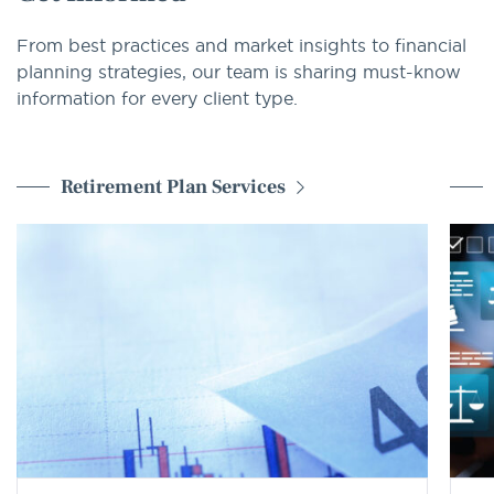
From best practices and market insights to financial
planning strategies, our team is sharing must-know
information for every client type.
Retirement Plan Services