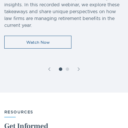
insights. In this recorded webinar, we explore these
takeaways and share unique perspectives on how
law firms are managing retirement benefits in the
current year.
Watch Now
RESOURCES
Get Informed