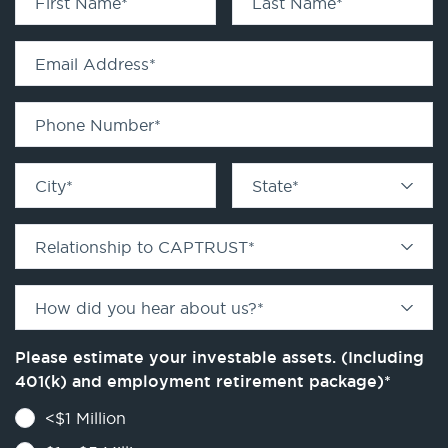
First Name
*
Last Name
*
Email Address
*
Phone Number
*
City
*
State
*
Relationship to CAPTRUST
*
How did you hear about us?
*
Please estimate your investable assets. (Including
401(k) and employment retirement package)
*
<$1 Million