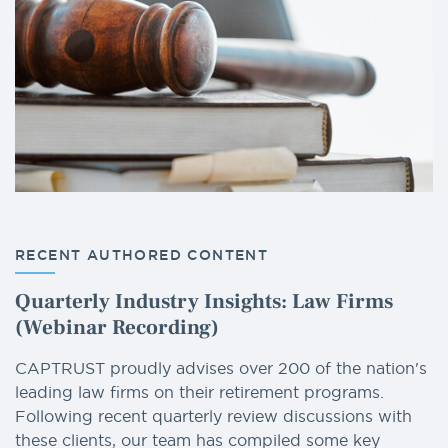
RECENT AUTHORED CONTENT
Quarterly Industry Insights: Law Firms
(Webinar Recording)
CAPTRUST proudly advises over 200 of the nation's
leading law firms on their retirement programs.
Following recent quarterly review discussions with
these clients, our team has compiled some key