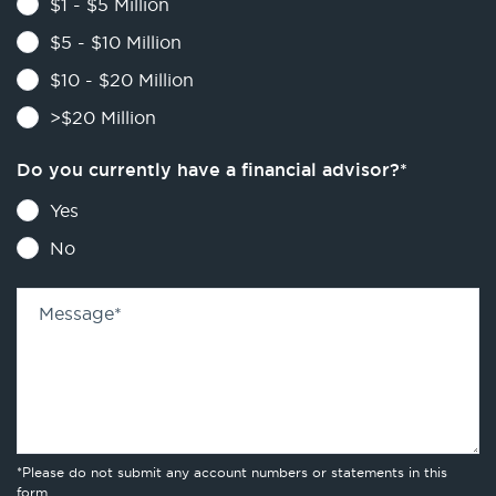
$1 - $5 Million
$5 - $10 Million
$10 - $20 Million
>$20 Million
Do you currently have a financial advisor?
*
Yes
No
Message
*
*Please do not submit any account numbers or statements in this
form.