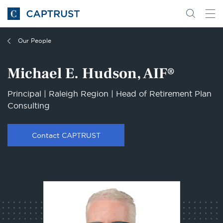
Go
Search
Go
for
to
content
Homepage
Our People
Michael E. Hudson, AIF®
Principal | Raleigh Region | Head of Retirement Plan
Consulting
Contact CAPTRUST