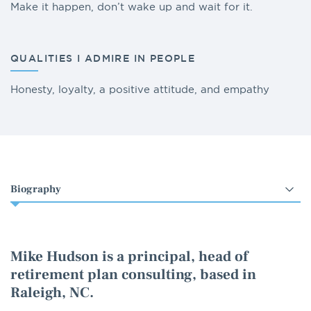
Make it happen, don’t wake up and wait for it.
QUALITIES I ADMIRE IN PEOPLE
Honesty, loyalty, a positive attitude, and empathy
Select
an
option
Mike Hudson is a principal, head of
retirement plan consulting, based in
Raleigh, NC.