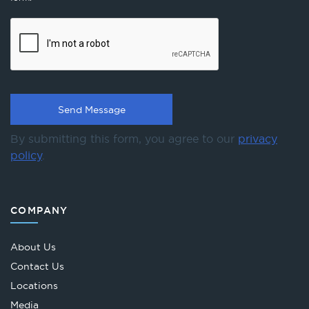
By submitting this form, you agree to our
privacy
policy
.
COMPANY
About Us
Contact Us
Locations
Media