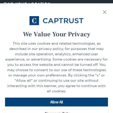
new
FIND YOUR LOCATION
tab
Select Your State
Go
We Value Your Privacy
This site uses cookies and related technologies, as
CONNECT
described in our privacy policy, for purposes that may
include site operation, analytics, enhanced user
experience, or advertising. Some cookies are necessary for
LinkedIn
Facebook
you to access the website and cannot be turned off. You
may choose to consent to our use of these technologies
or manage your own preferences. By clicking the "x" or
"Allow all" or continuing to use our site without
interacting with this banner, you agree to continue with
all cookies.
Go
Allow All
to
Homepage