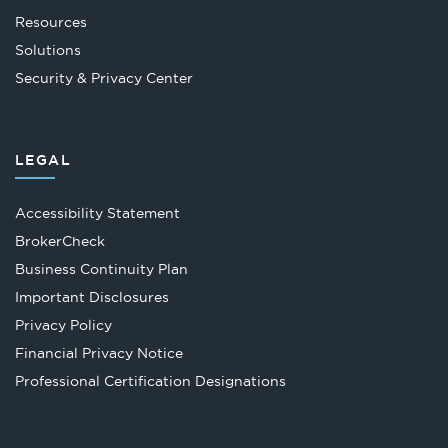
Resources
Solutions
Security & Privacy Center
LEGAL
Accessibility Statement
Opens
BrokerCheck
in
Business Continuity Plan
a
Important Disclosures
new
Privacy Policy
tab
Financial Privacy Notice
Opens
Professional Certification Designations
in
a