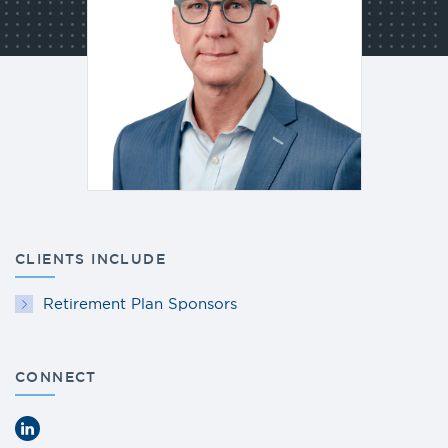
CLIENTS INCLUDE
Retirement Plan Sponsors
CONNECT
LinkedIn