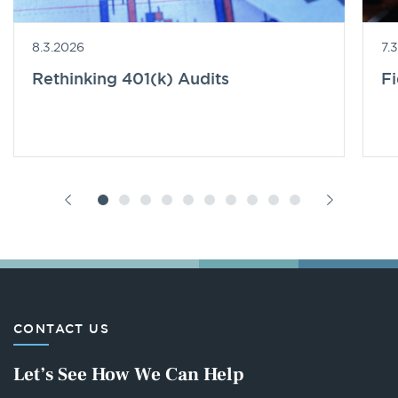
8.3.2026
7.
Rethinking 401(k) Audits
F
CONTACT US
Let’s See How We Can Help