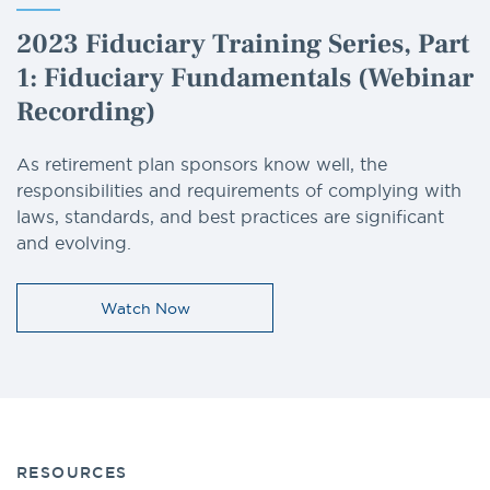
2023 Fiduciary Training Series, Part
1: Fiduciary Fundamentals (Webinar
Recording)
As retirement plan sponsors know well, the
responsibilities and requirements of complying with
laws, standards, and best practices are significant
and evolving.
Watch Now
RESOURCES