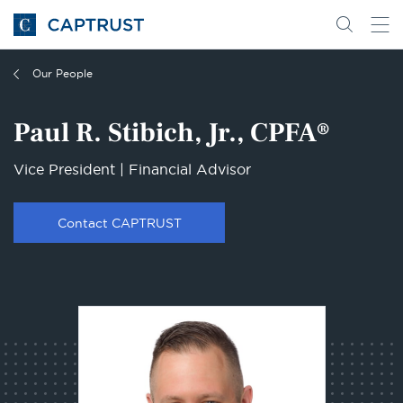
Go
Search
Go
for
to
content
Homepage
Our People
Paul R. Stibich, Jr., CPFA®
Vice President | Financial Advisor
Contact CAPTRUST