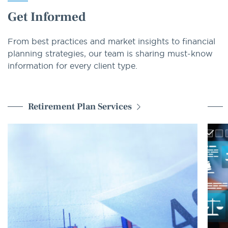
Get Informed
From best practices and market insights to financial
planning strategies, our team is sharing must-know
information for every client type.
Retirement Plan Services