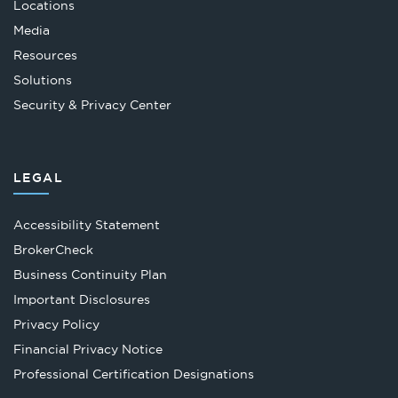
Locations
Media
Resources
Solutions
Security & Privacy Center
LEGAL
Accessibility Statement
Opens
BrokerCheck
in
Business Continuity Plan
a
Important Disclosures
new
Privacy Policy
tab
Financial Privacy Notice
Opens
Professional Certification Designations
in