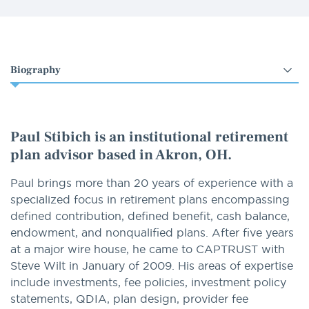
Select
an
option
Paul Stibich is an institutional retirement
plan advisor based in Akron, OH.
Paul brings more than 20 years of experience with a
specialized focus in retirement plans encompassing
defined contribution, defined benefit, cash balance,
endowment, and nonqualified plans. After five years
at a major wire house, he came to CAPTRUST with
Steve Wilt in January of 2009. His areas of expertise
include investments, fee policies, investment policy
statements, QDIA, plan design, provider fee