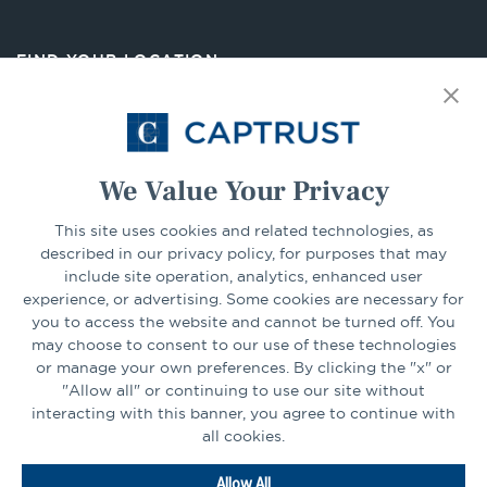
a
new
FIND YOUR LOCATION
tab
Select Your State
Go
We Value Your Privacy
This site uses cookies and related technologies, as
CONNECT
described in our privacy policy, for purposes that may
include site operation, analytics, enhanced user
experience, or advertising. Some cookies are necessary for
LinkedIn
Facebook
you to access the website and cannot be turned off. You
may choose to consent to our use of these technologies
or manage your own preferences. By clicking the "x" or
"Allow all" or continuing to use our site without
interacting with this banner, you agree to continue with
all cookies.
Go
Allow All