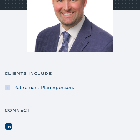
CLIENTS INCLUDE
Retirement Plan Sponsors
CONNECT
LinkedIn