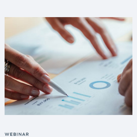
WEBINAR