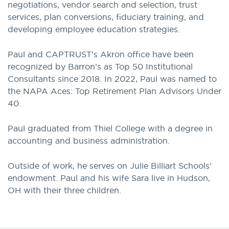
negotiations, vendor search and selection, trust
services, plan conversions, fiduciary training, and
developing employee education strategies.
Paul and CAPTRUST’s Akron office have been
recognized by Barron’s as Top 50 Institutional
Consultants since 2018. In 2022, Paul was named to
the NAPA Aces: Top Retirement Plan Advisors Under
40.
Paul graduated from Thiel College with a degree in
accounting and business administration.
Outside of work, he serves on Julie Billiart Schools’
endowment. Paul and his wife Sara live in Hudson,
OH with their three children.