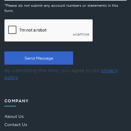
*Please do not submit any account numbers or statements in this
form.
By submitting this form, you agree to our
privacy
policy
.
COMPANY
About Us
Contact Us