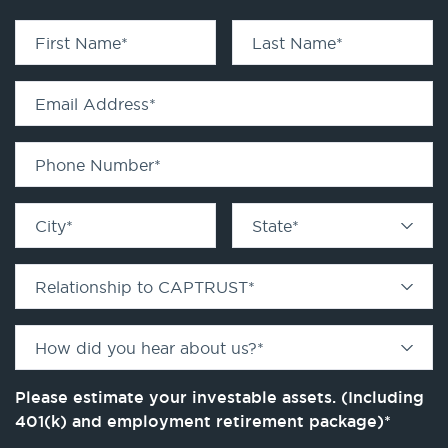
First Name
*
Last Name
*
Email Address
*
Phone Number
*
City
*
State
*
Relationship to CAPTRUST
*
How did you hear about us?
*
Please estimate your investable assets. (Including
401(k) and employment retirement package)
*