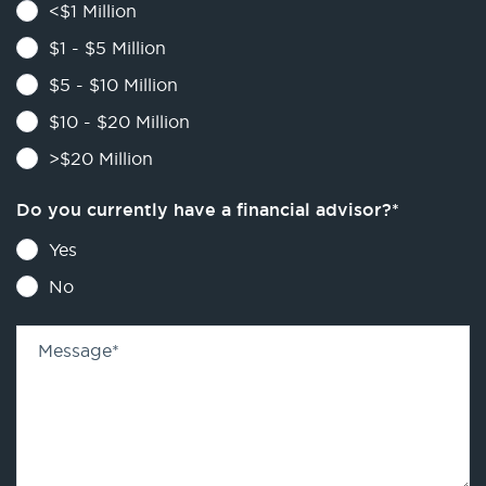
<$1 Million
$1 - $5 Million
$5 - $10 Million
$10 - $20 Million
>$20 Million
Do you currently have a financial advisor?
*
Yes
No
Message
*