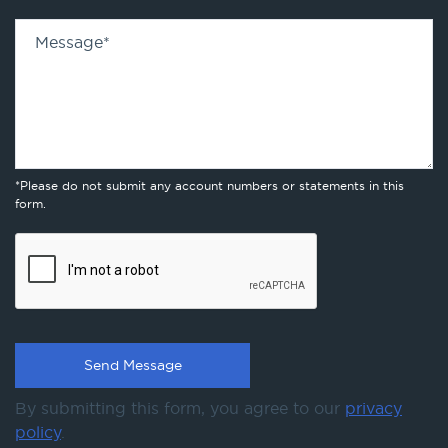
Message
*
*Please do not submit any account numbers or statements in this
form.
By submitting this form, you agree to our
privacy
policy
.