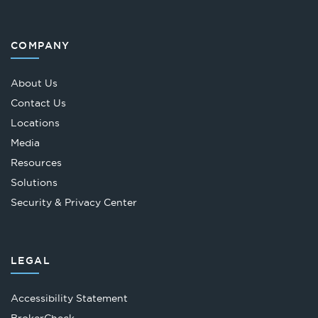
COMPANY
About Us
Contact Us
Locations
Media
Resources
Solutions
Security & Privacy Center
LEGAL
Accessibility Statement
Opens
BrokerCheck