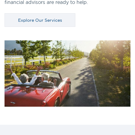
financial advisors are ready to help.
Explore Our Services