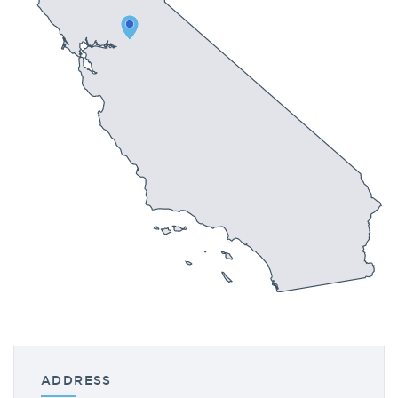
ADDRESS