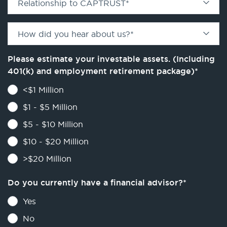
Relationship to CAPTRUST
*
How did you hear about us?
*
Please estimate your investable assets. (Including
401(k) and employment retirement package)
*
<$1 Million
$1 - $5 Million
$5 - $10 Million
$10 - $20 Million
>$20 Million
Do you currently have a financial advisor?
*
Yes
No