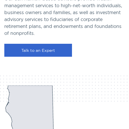
management services to high-net-worth individuals,
business owners and families, as well as investment
advisory services to fiduciaries of corporate
retirement plans, and endowments and foundations
of nonprofits.
Talk to an Expert