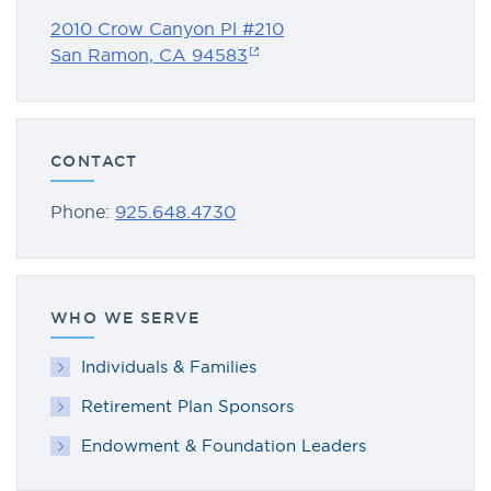
2010 Crow Canyon Pl #210
San Ramon, CA 94583
CONTACT
Phone:
925.648.4730
WHO WE SERVE
Individuals & Families
Retirement Plan Sponsors
Endowment & Foundation Leaders