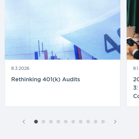
8.3.2026
8.
Rethinking 401(k) Audits
20
3:
C