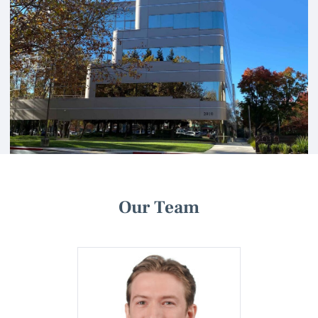
Our Team