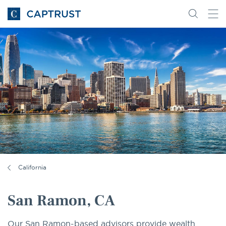
Go
Search
Go
for
to
content
Homepage
California
San Ramon, CA
Our San Ramon-based advisors provide wealth