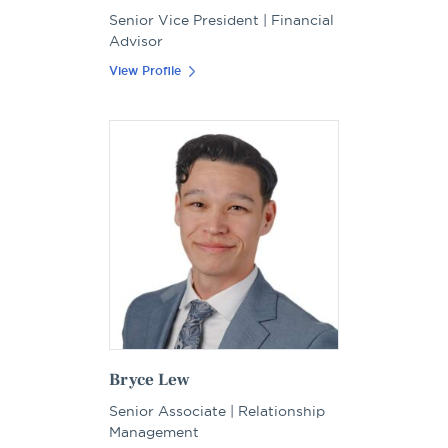
Senior Vice President | Financial
Advisor
View Profile
Bryce Lew
Senior Associate | Relationship
Management