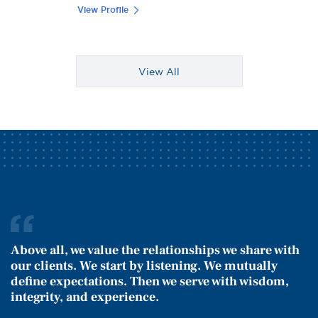
View Profile
View All
Above all, we value the relationships we share with
our clients. We start by listening. We mutually
define expectations. Then we serve with wisdom,
integrity, and experience.