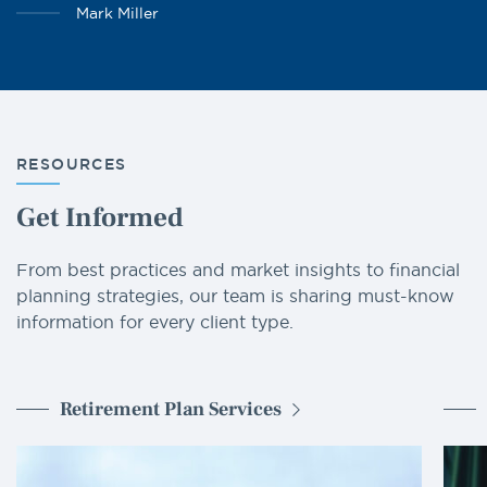
Mark Miller
RESOURCES
Get Informed
From best practices and market insights to financial
planning strategies, our team is sharing must-know
information for every client type.
Retirement Plan Services