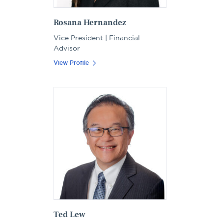
Rosana Hernandez
Vice President | Financial
Advisor
View Profile
Ted Lew