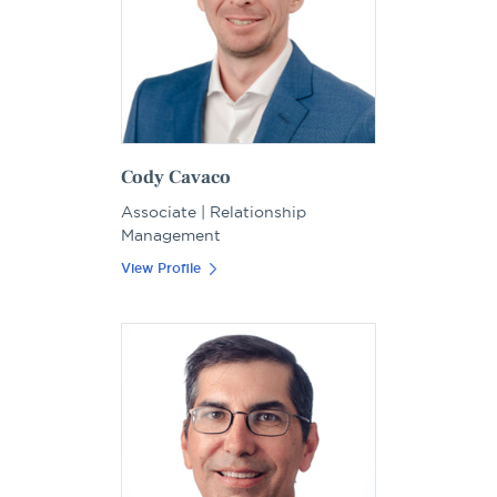
Cody Cavaco
Associate | Relationship
Management
View Profile