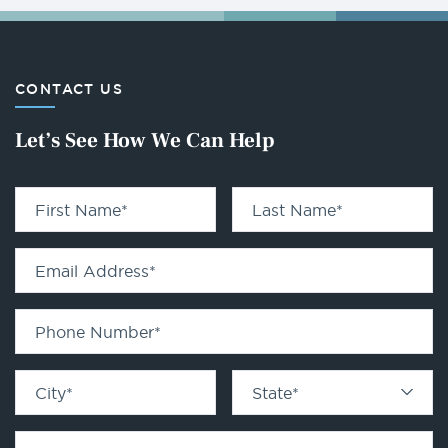
CONTACT US
Let’s See How We Can Help
First Name
*
Last Name
*
Email Address
*
Phone Number
*
City
*
State
*