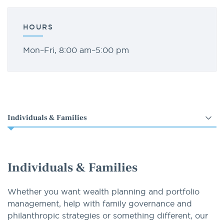
HOURS
Mon–Fri, 8:00 am–5:00 pm
Select
an
option
Individuals & Families
Whether you want wealth planning and portfolio
management, help with family governance and
philanthropic strategies or something different, our