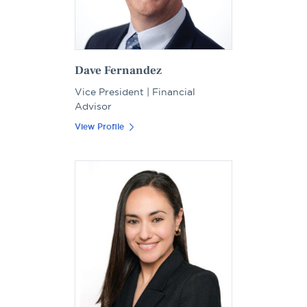
Dave Fernandez
Vice President | Financial
Advisor
View Profile