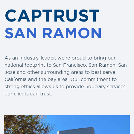
CAPTRUST
SAN RAMON
As an industry-leader, we’re proud to bring our
national footprint to San Francisco, San Ramon, San
Jose and other surrounding areas to best serve
California and the bay area. Our commitment to
strong ethics allows us to provide fiduciary services
our clients can trust.