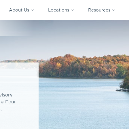
CAPTRUST
CAPTRUST at
VESTED
Acquisitions
News
Work
About Us
Locations
Resources
Search
for
content
isory
ig Four
,