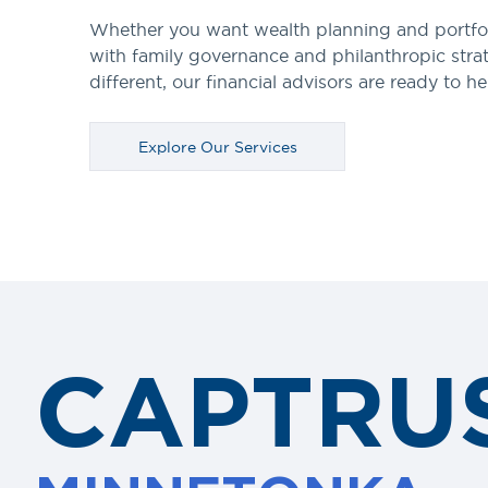
Whether you want wealth planning and portfo
with family governance and philanthropic stra
different, our financial advisors are ready to he
Explore Our Services
CAPTRU