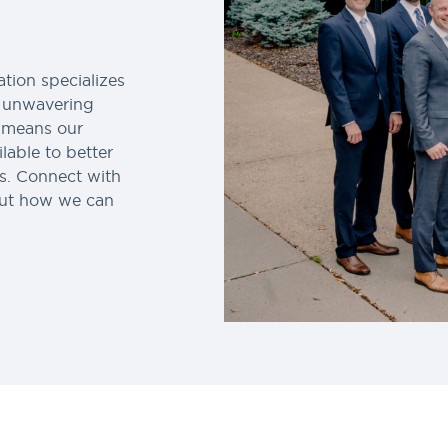
tion specializes
n unwavering
s means our
lable to better
ss. Connect with
out how we can