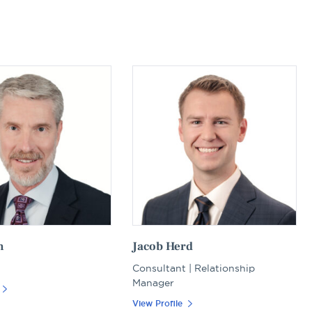
n
Jacob Herd
Consultant | Relationship
Manager
View Profile