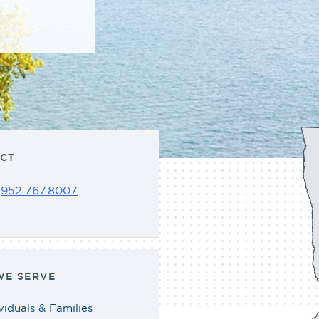
CT
:
952.767.8007
E SERVE
viduals & Families