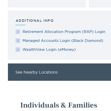
ADDITIONAL INFO
Retirement Allocation Program (RAP) Login
Managed Accounts Login (Black Diamond)
WealthView Login (eMoney)
See Nearby Locations
Individuals & Families