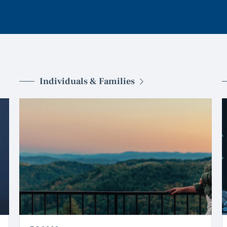
Individuals & Families