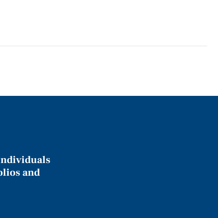
individuals
olios and