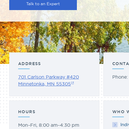
Talk to an Expert
ADDRESS
CONTA
701 Carlson Parkway #420
Phone
Minnetonka, MN 55305
HOURS
WHO W
Indi
Mon–Fri, 8:00 am–4:30 pm