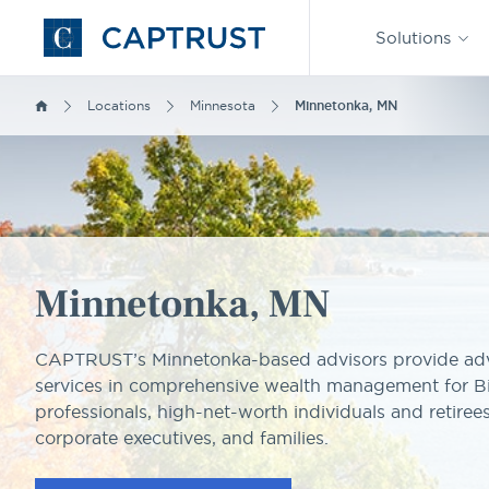
Find an
Advisor
Solutions
Go
to
Homepage
Locations
Minnesota
Minnetonka, MN
Minnetonka, MN
CAPTRUST’s Minnetonka-based advisors provide adv
services in comprehensive wealth management for B
professionals, high-net-worth individuals and retirees
corporate executives, and families.