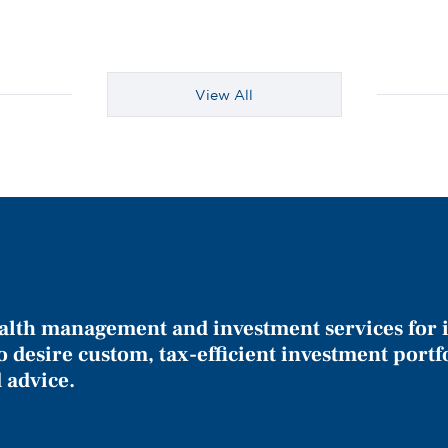
View All
alth management and investment services for 
o desire custom, tax-efficient investment portf
 advice.