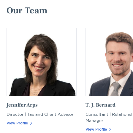
Our Team
Jennifer Arps
T. J. Bernard
Director | Tax and Client Advisor
Consultant | Relations
Manager
View Profile
View Profile