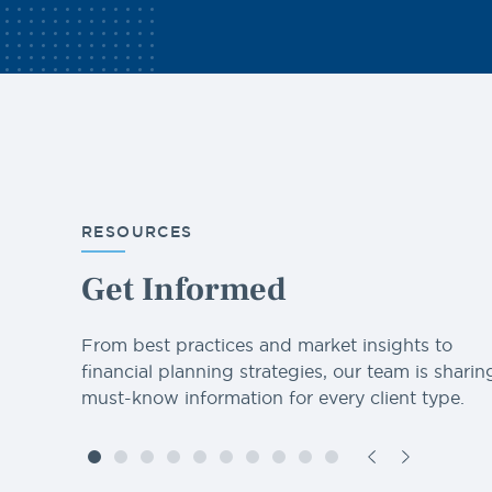
RESOURCES
Get Informed
From best practices and market insights to
financial planning strategies, our team is sharin
must-know information for every client type.