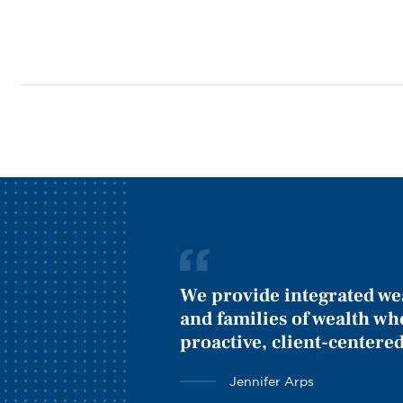
We provide integrated we
and families of wealth wh
proactive, client-centered
Jennifer Arps