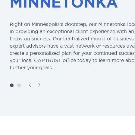
MINNETONKA
Right on Minneapolis’s doorstep, our Minnetonka loca
in providing an exceptional client experience with a
focus on success. Our centralized model of busines
expert advisors have a vast network of resources avai
create a personalized plan for your continued succe
your local CAPTRUST office today to learn more ab
further your goals.