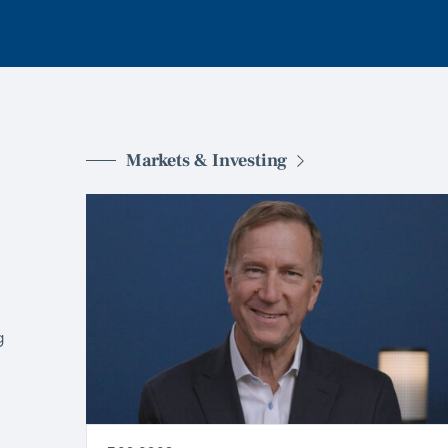
Markets & Investing
g