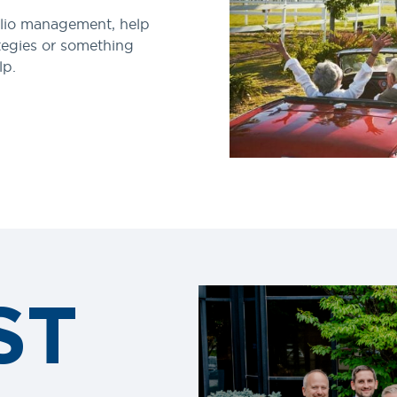
lio management, help
tegies or something
lp.
ST