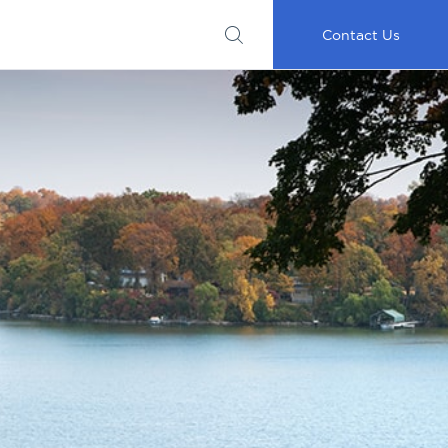
Submit
Important
My
Careers
RFP
Disclosures
Accounts
Go
Contact Us