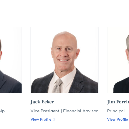
Jack Ecker
Jim Ferri
hip
Vice President | Financial Advisor
Principal
View Profile
View Profile