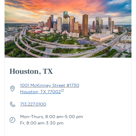
Houston, TX
1001 McKinney Street #1730
Houston, TX 77002
713.227.0100
Mon–Thurs, 8:00 am–5:00 pm
Fr, 8:00 am-3:30 pm