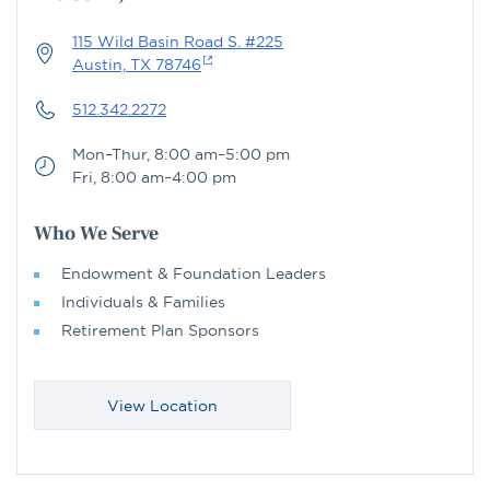
115 Wild Basin Road S. #225
Austin, TX 78746
512.342.2272
Mon–Thur, 8:00 am–5:00 pm
Fri, 8:00 am–4:00 pm
Who We Serve
Endowment & Foundation Leaders
Individuals & Families
Retirement Plan Sponsors
View Location