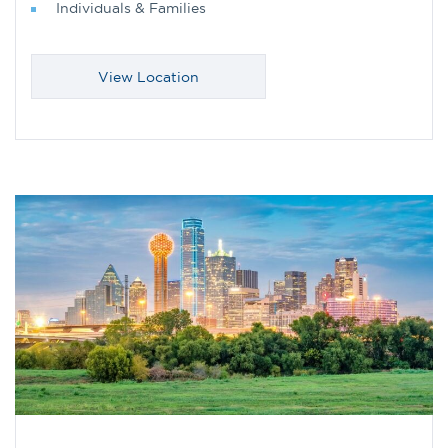
Individuals & Families
View Location