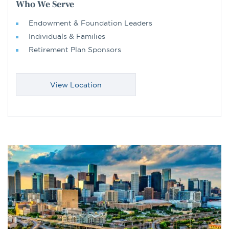
Who We Serve
Endowment & Foundation Leaders
Individuals & Families
Retirement Plan Sponsors
View Location