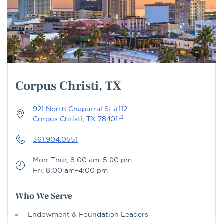
Corpus Christi, TX
921 North Chaparral St #112
Corpus Christi, TX 78401
361.904.0551
Mon–Thur, 8:00 am–5:00 pm
Fri, 8:00 am–4:00 pm
Who We Serve
Endowment & Foundation Leaders