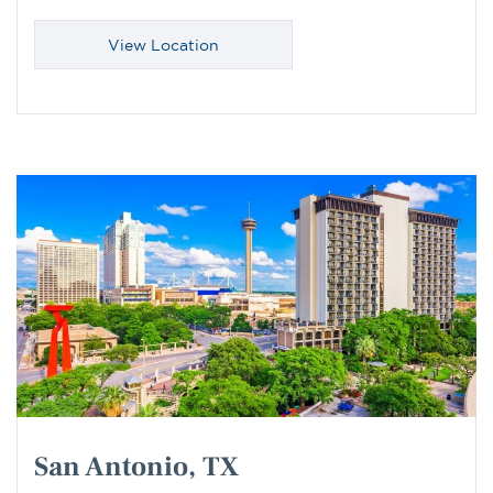
View Location
San Antonio, TX