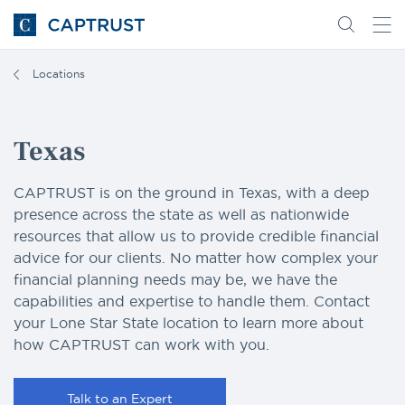
Go
Search
Go
for
to
content
Homepage
Locations
Texas
CAPTRUST is on the ground in Texas, with a deep
presence across the state as well as nationwide
resources that allow us to provide credible financial
advice for our clients. No matter how complex your
financial planning needs may be, we have the
capabilities and expertise to handle them. Contact
your Lone Star State location to learn more about
how CAPTRUST can work with you.
Talk to an Expert