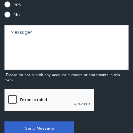
Yes
No
Message
*
*Please do not submit any account numbers or statements in this
form.