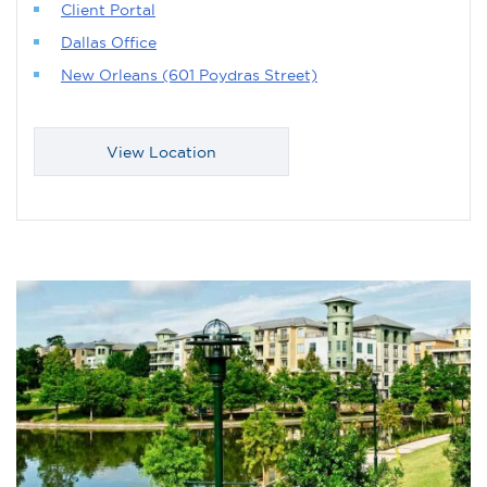
Client Portal
Dallas Office
New Orleans (601 Poydras Street)
View Location