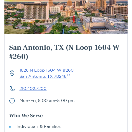
San Antonio, TX (N Loop 1604 W
#260)
1826 N Loop 1604 W #260
San Antonio, TX 78248
210.402.7200
Mon–Fri, 8:00 am–5:00 pm
Who We Serve
Individuals & Families