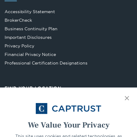
Accessibility Statement
Opens
BrokerCheck
in
Business Continuity Plan
a
Important Disclosures
new
Privacy Policy
tab
Financial Privacy Notice
Opens
Professional Certification Designations
in
a
new
FIND YOUR LOCATION
tab
Select Your State
Go
We Value Your Privacy
CONNECT
This site uses cookies and related technologies, as