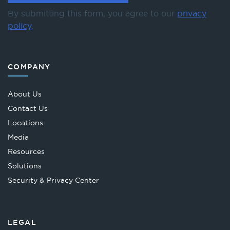
By submitting this form, you agree to our
privacy
policy
.
COMPANY
About Us
Contact Us
Locations
Media
Resources
Solutions
Security & Privacy Center
LEGAL