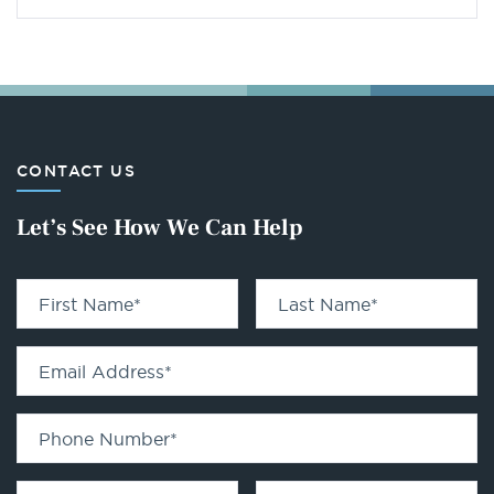
CONTACT US
Let’s See How We Can Help
First Name
*
Last Name
*
Email Address
*
Phone Number
*