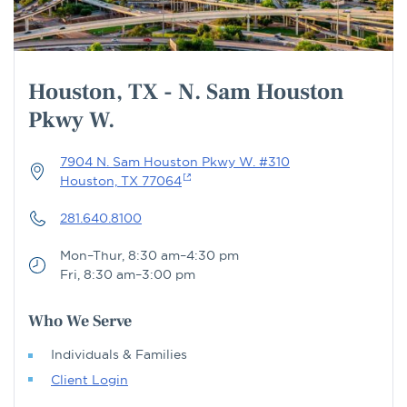
Houston, TX - N. Sam Houston
Pkwy W.
7904 N. Sam Houston Pkwy W. #310
Houston, TX 77064
281.640.8100
Mon–Thur, 8:30 am–4:30 pm
Fri, 8:30 am–3:00 pm
Who We Serve
Individuals & Families
Client Login