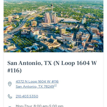
San Antonio, TX (N Loop 1604 W
#116)
4372 N Loop 1604 W #116
San Antonio, TX 78249
210.403.5350
Mon–Thur, 8:00 am–5:00 pm