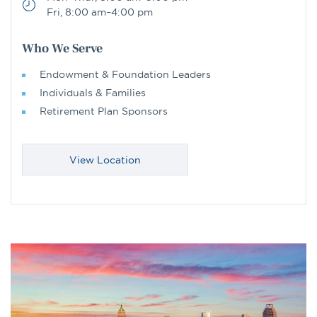
Fri, 8:00 am–4:00 pm
Who We Serve
Endowment & Foundation Leaders
Individuals & Families
Retirement Plan Sponsors
View Location