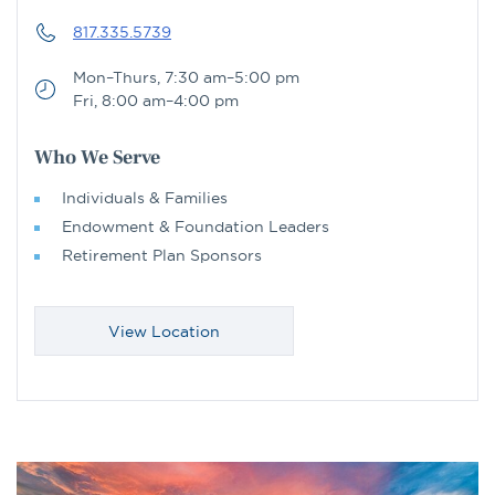
817.335.5739
Mon–Thurs, 7:30 am–5:00 pm
Fri, 8:00 am–4:00 pm
Who We Serve
Individuals & Families
Endowment & Foundation Leaders
Retirement Plan Sponsors
View Location