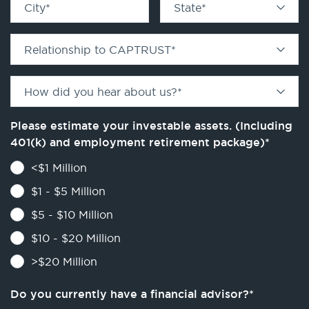
City
*
State
*
Relationship to CAPTRUST
*
How did you hear about us?
*
Please estimate your investable assets. (Including
401(k) and employment retirement package)
*
<$1 Million
$1 - $5 Million
$5 - $10 Million
$10 - $20 Million
>$20 Million
Do you currently have a financial advisor?
*