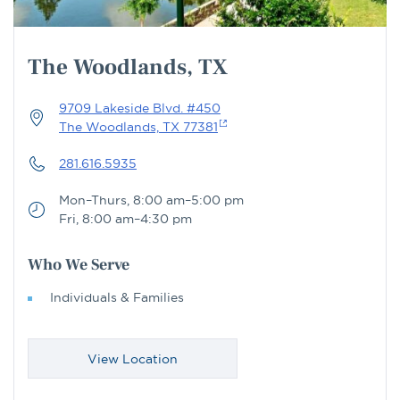
The Woodlands, TX
9709 Lakeside Blvd. #450
The Woodlands, TX 77381
281.616.5935
Mon–Thurs, 8:00 am–5:00 pm
Fri, 8:00 am–4:30 pm
Who We Serve
Individuals & Families
View Location