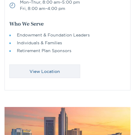
Mon–Thur, 8:00 am–5:00 pm
Fri, 8:00 am–4:00 pm
Who We Serve
Endowment & Foundation Leaders
Individuals & Families
Retirement Plan Sponsors
View Location