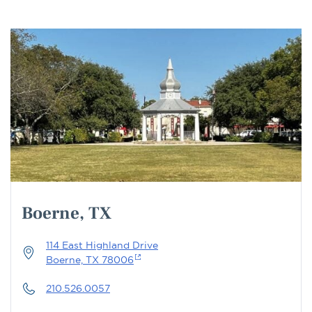
Boerne, TX
114 East Highland Drive
Boerne, TX 78006
210.526.0057