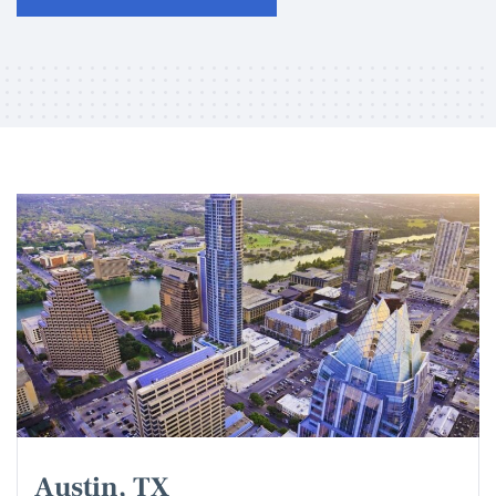
Austin, TX