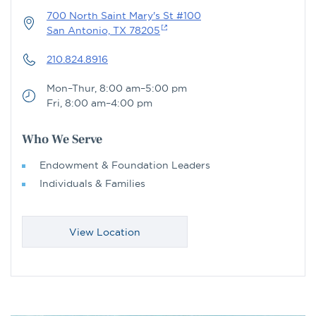
700 North Saint Mary's St #100
San Antonio, TX 78205
210.824.8916
Mon–Thur, 8:00 am–5:00 pm
Fri, 8:00 am–4:00 pm
Who We Serve
Endowment & Foundation Leaders
Individuals & Families
View Location