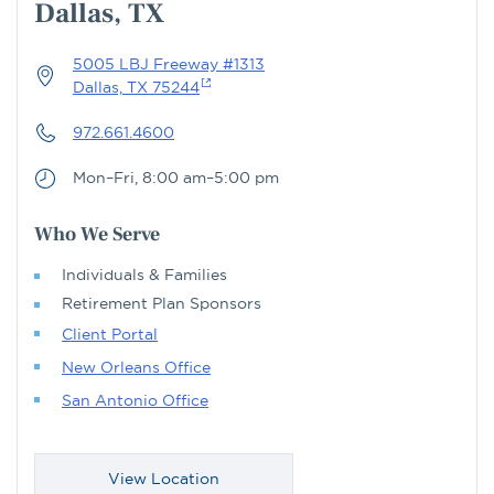
Dallas, TX
5005 LBJ Freeway #1313
Dallas, TX 75244
972.661.4600
Mon–Fri, 8:00 am–5:00 pm
Who We Serve
Individuals & Families
Retirement Plan Sponsors
Client Portal
New Orleans Office
San Antonio Office
View Location