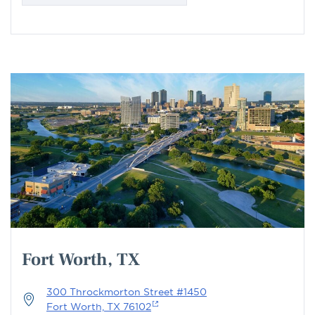
Fort Worth, TX
300 Throckmorton Street #1450
Fort Worth, TX 76102