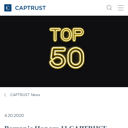
Go
Search
Go
for
to
content
Homepage
CAPTRUST News
4.20.2020