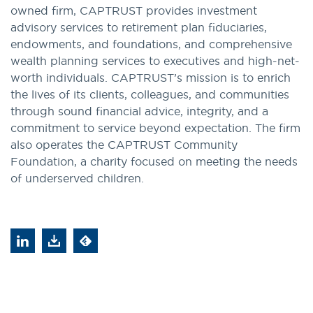
owned firm, CAPTRUST provides investment
advisory services to retirement plan fiduciaries,
endowments, and foundations, and comprehensive
wealth planning services to executives and high-net-
worth individuals. CAPTRUST’s mission is to enrich
the lives of its clients, colleagues, and communities
through sound financial advice, integrity, and a
commitment to service beyond expectation. The firm
also operates the CAPTRUST Community
Foundation, a charity focused on meeting the needs
of underserved children.