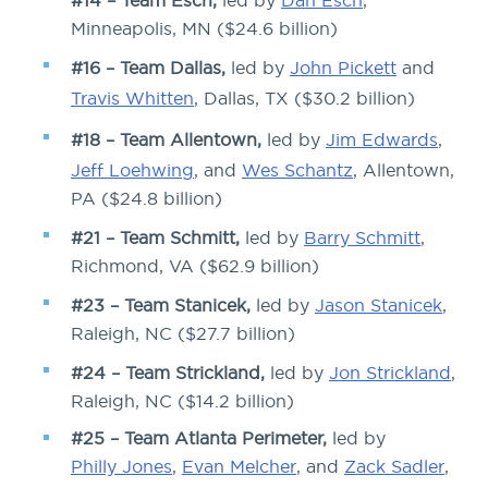
#14 – Team Esch,
led by
Dan Esch
,
Minneapolis, MN ($24.6 billion)
#16 – Team Dallas,
led by
John Pickett
and
Travis Whitten
, Dallas, TX ($30.2 billion)
#18 – Team Allentown,
led by
Jim Edwards
,
Jeff Loehwing
, and
Wes Schantz
, Allentown,
PA ($24.8 billion)
#21 – Team Schmitt,
led by
Barry Schmitt
,
Richmond, VA ($62.9 billion)
#23 – Team Stanicek,
led by
Jason Stanicek
,
Raleigh, NC ($27.7 billion)
#24 – Team Strickland,
led by
Jon Strickland
,
Raleigh, NC ($14.2 billion)
#25 – Team Atlanta Perimeter,
led by
Philly Jones
,
Evan Melcher
, and
Zack Sadler
,