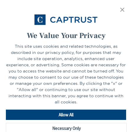
FIND YOUR LOCATION
tab
Select Your State
Go
We Value Your Privacy
CONNECT
This site uses cookies and related technologies, as
described in our privacy policy, for purposes that may
include site operation, analytics, enhanced user
experience, or advertising. Some cookies are necessary for
LinkedIn
Facebook
you to access the website and cannot be turned off. You
may choose to consent to our use of these technologies
or manage your own preferences. By clicking the "x" or
"Allow all" or continuing to use our site without
interacting with this banner, you agree to continue with
all cookies.
Go
Allow All
to
Homepage
Necessary Only
©2026 - CAPTRUST | All rights reserved.