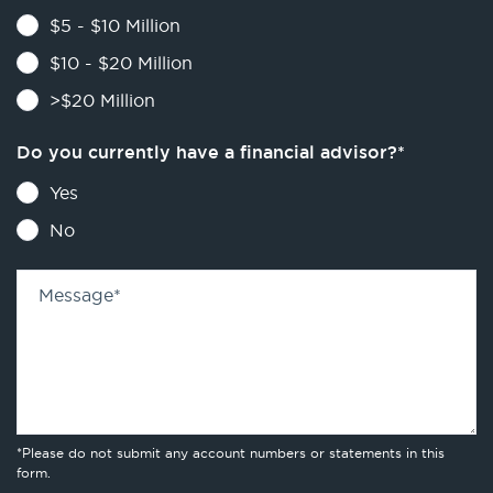
$5 - $10 Million
$10 - $20 Million
>$20 Million
Do you currently have a financial advisor?
*
Yes
No
Message
*
*Please do not submit any account numbers or statements in this
form.