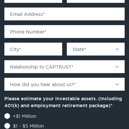
Email Address
*
Phone Number
*
City
*
State
*
Relationship to CAPTRUST
*
How did you hear about us?
*
Please estimate your investable assets. (Including
401(k) and employment retirement package)
*
<$1 Million
$1 - $5 Million