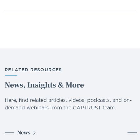
RELATED RESOURCES
News, Insights & More
Here, find related articles, videos, podcasts, and on-
demand webinars from the CAPTRUST team.
News