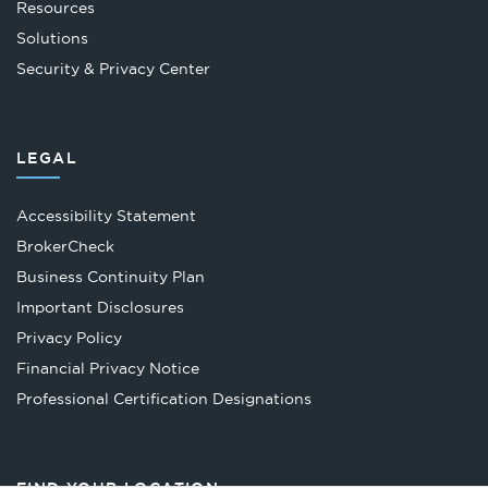
Resources
Solutions
Security & Privacy Center
LEGAL
Accessibility Statement
Opens
BrokerCheck
in
Business Continuity Plan
a
Important Disclosures
new
Privacy Policy
tab
Financial Privacy Notice
Opens
Professional Certification Designations
in
a
new