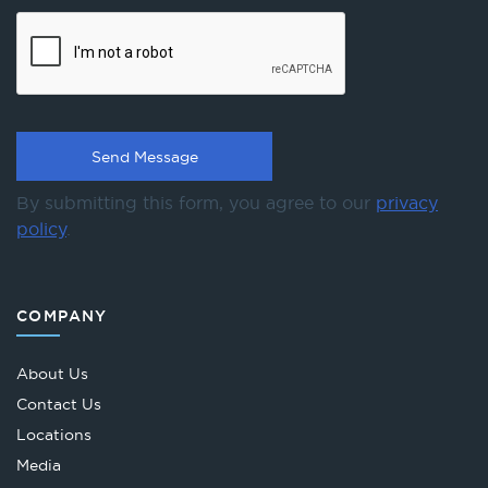
By submitting this form, you agree to our
privacy
policy
.
COMPANY
About Us
Contact Us
Locations
Media