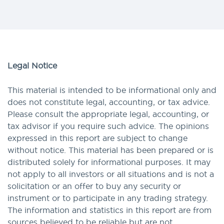
Legal Notice
This material is intended to be informational only and
does not constitute legal, accounting, or tax advice.
Please consult the appropriate legal, accounting, or
tax advisor if you require such advice. The opinions
expressed in this report are subject to change
without notice. This material has been prepared or is
distributed solely for informational purposes. It may
not apply to all investors or all situations and is not a
solicitation or an offer to buy any security or
instrument or to participate in any trading strategy.
The information and statistics in this report are from
sources believed to be reliable but are not