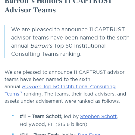
Barron’s Honors 11 CAPTRUST
Advisor Teams
We are pleased to announce 11 CAPTRUST
advisor teams have been named to the sixth
annual
Barron’s
Top 50 Institutional
Consulting Teams ranking.
We are pleased to announce 11 CAPTRUST advisor
teams have been named to the sixth
annual
Barron’s
Top 50 Institutional Consulting
Teams
ranking. The teams, their lead advisors, and
assets under advisement were ranked as follows:
#11 – Team Schott,
led by
Stephen Schott
,
Hollywood, FL ($15.6 billion)