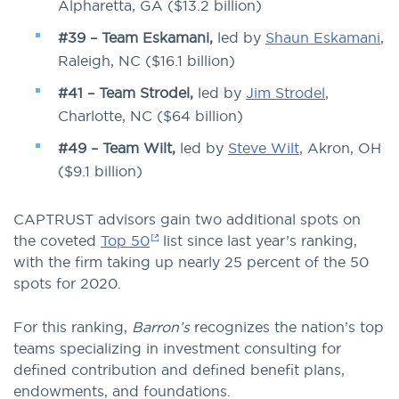
Alpharetta, GA ($13.2 billion)
#39 – Team Eskamani,
led by
Shaun Eskamani
,
Raleigh, NC ($16.1 billion)
#41 – Team Strodel,
led by
Jim Strodel
,
Charlotte, NC ($64 billion)
#49 – Team Wilt,
led by
Steve Wilt
, Akron, OH
($9.1 billion)
CAPTRUST advisors gain two additional spots on
the coveted
Top 50
list since last year’s ranking,
with the firm taking up nearly 25 percent of the 50
spots for 2020.
For this ranking,
Barron’s
recognizes the nation’s top
teams specializing in investment consulting for
defined contribution and defined benefit plans,
endowments, and foundations.