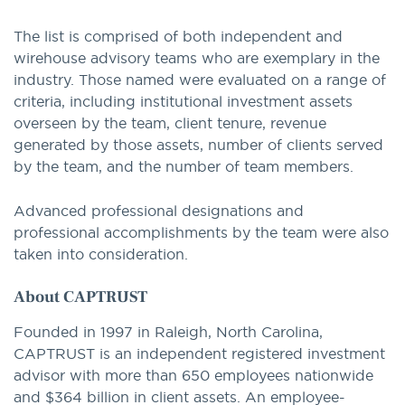
The list is comprised of both independent and
wirehouse advisory teams who are exemplary in the
industry. Those named were evaluated on a range of
criteria, including institutional investment assets
overseen by the team, client tenure, revenue
generated by those assets, number of clients served
by the team, and the number of team members.
Advanced professional designations and
professional accomplishments by the team were also
taken into consideration.
About CAPTRUST
Founded in 1997 in Raleigh, North Carolina,
CAPTRUST is an independent registered investment
advisor with more than 650 employees nationwide
and $364 billion in client assets. An employee-