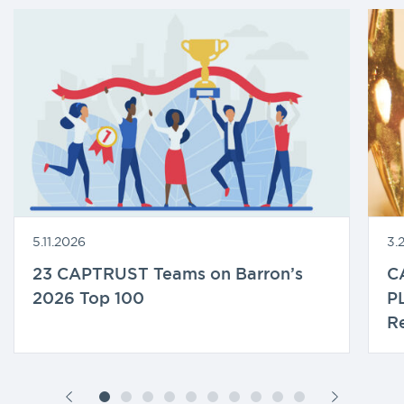
5.11.2026
3.
23 CAPTRUST Teams on Barron’s
C
2026 Top 100
P
Re