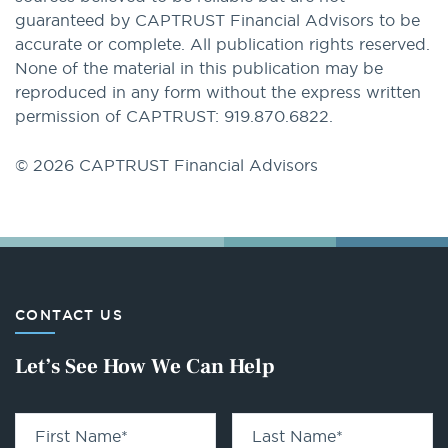
guaranteed by CAPTRUST Financial Advisors to be
accurate or complete. All publication rights reserved.
None of the material in this publication may be
reproduced in any form without the express written
permission of CAPTRUST: 919.870.6822.
© 2026 CAPTRUST Financial Advisors
CONTACT US
Let’s See How We Can Help
First Name
*
Last Name
*