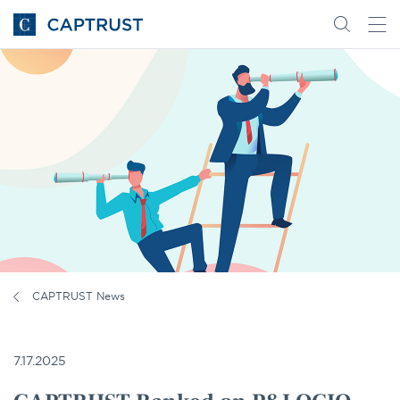
Go
Search
Go
for
to
content
Homepage
CAPTRUST News
7.17.2025