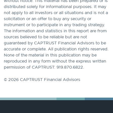
without notice. This material has been prepared or is
distributed solely for informational purposes. It may
not apply to all investors or all situations and is not a
solicitation or an offer to buy any security or
instrument or to participate in any trading strategy.
The information and statistics in this report are from
sources believed to be reliable but are not
guaranteed by CAPTRUST Financial Advisors to be
accurate or complete. All publication rights reserved.
None of the material in this publication may be
reproduced in any form without the express written
permission of CAPTRUST: 919.870.6822.
© 2026 CAPTRUST Financial Advisors