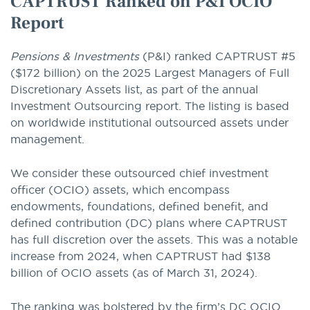
CAPTRUST Ranked on P&I OCIO
Report
Pensions & Investments
(P&I) ranked CAPTRUST #5
($172 billion) on the 2025 Largest Managers of Full
Discretionary Assets list, as part of the annual
Investment Outsourcing report. The listing is based
on worldwide institutional outsourced assets under
management.
We consider these outsourced chief investment
officer (OCIO) assets, which encompass
endowments, foundations, defined benefit, and
defined contribution (DC) plans where CAPTRUST
has full discretion over the assets. This was a notable
increase from 2024, when CAPTRUST had $138
billion of OCIO assets (as of March 31, 2024).
The ranking was bolstered by the firm’s DC OCIO