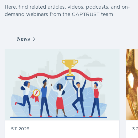
Here, find related articles, videos, podcasts, and on-
demand webinars from the CAPTRUST team.
News
5.11.2026
3.