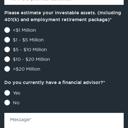
Please estimate your investable assets. (Including
401(k) and employment retirement package)
*
<$1 Million
$1 - $5 Million
$5 - $10 Million
$10 - $20 Million
>$20 Million
Do you currently have a financial advisor?
*
Yes
No
Message
*