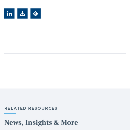
RELATED RESOURCES
News, Insights & More