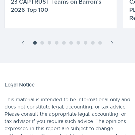
23 CAPTRUST Teams on Barron’s
C
2026 Top 100
P
Re
Legal Notice
This material is intended to be informational only and
does not constitute legal, accounting, or tax advice.
Please consult the appropriate legal, accounting, or
tax advisor if you require such advice. The opinions
expressed in this report are subject to change