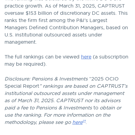
practice growth. As of March 31, 2025, CAPTRUST
oversaw $153 billion of discretionary DC assets. This
ranks the firm first among the P&I’s Largest
Managers Defined Contribution Managers, based on
U.S. institutional outsourced assets under
management.
The full rankings can be viewed
here
(a subscription
may be required).
Disclosure: Pensions & Investments
“2025 OCIO
Special Report
” rankings are based on CAPTRUST’s
institutional outsourced assets under management
as of March 31, 2025. CAPTRUST nor its advisors
paid a fee to Pensions & Investments
to
obtain or
use the ranking. For more information on the
methodology, please see go
here
.