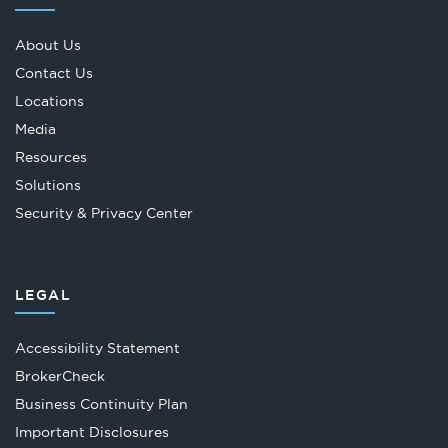
About Us
Contact Us
Locations
Media
Resources
Solutions
Security & Privacy Center
LEGAL
Accessibility Statement
Opens
BrokerCheck
in
Business Continuity Plan
a
Important Disclosures
new