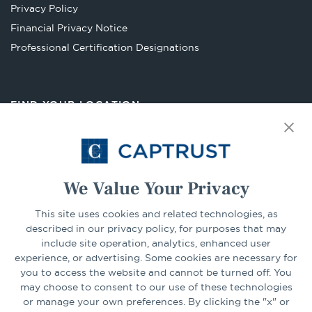
Privacy Policy
tab
Financial Privacy Notice
Opens
Professional Certification Designations
in
a
new
FIND YOUR LOCATION
tab
Select Your State
Go
We Value Your Privacy
CONNECT
This site uses cookies and related technologies, as
described in our privacy policy, for purposes that may
include site operation, analytics, enhanced user
experience, or advertising. Some cookies are necessary for
LinkedIn
Facebook
you to access the website and cannot be turned off. You
may choose to consent to our use of these technologies
or manage your own preferences. By clicking the "x" or