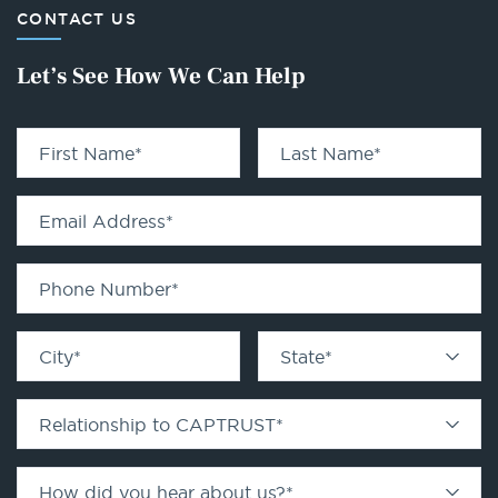
CONTACT US
Let’s See How We Can Help
First Name
*
Last Name
*
Email Address
*
Phone Number
*
City
*
State
*
Relationship to CAPTRUST
*
How did you hear about us?
*