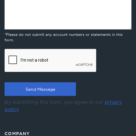
*Please do not submit any account numbers or statements in this
form.
By submitting this form, you agree to our
privacy
policy
.
COMPANY