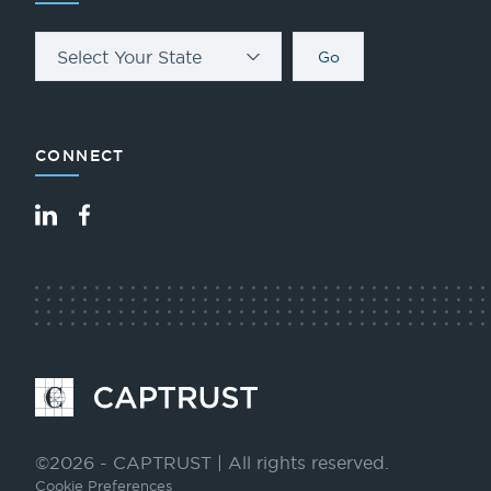
Select Your State
Go
CONNECT
LinkedIn
Facebook
Go
to
Homepage
©2026 - CAPTRUST | All rights reserved.
Cookie Preferences