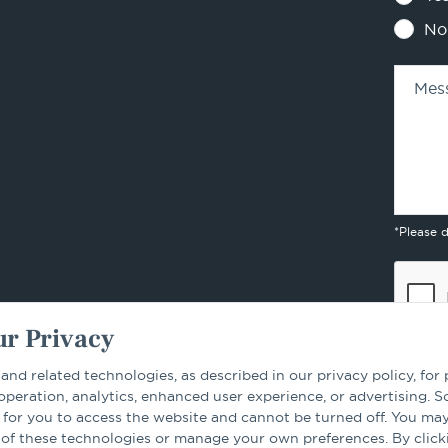
No
Mes
*Please 
r Privacy
 and related technologies, as described in our privacy policy, for
 operation, analytics, enhanced user experience, or advertising. 
 for you to access the website and cannot be turned off. You ma
By sub
 of these technologies or manage your own preferences. By click