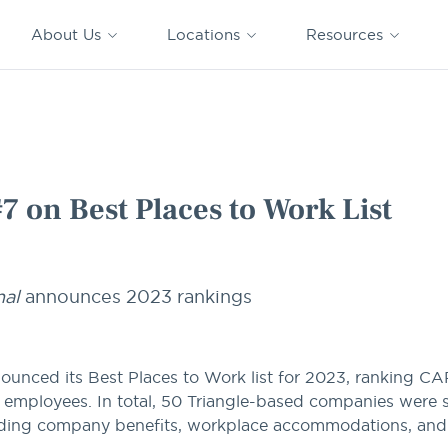
CAPTRUST
CAPTRUST at
VESTED
Acquisitions
News
Work
About Us
Locations
Resources
Search
for
content
o Work List
on Best Places to Work List
nal
announces 2023 rankings
ounced its Best Places to Work list for 2023, ranking 
0 employees. In total, 50 Triangle-based companies were 
rding company benefits, workplace accommodations, an