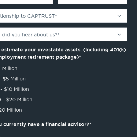
ationship to CAPTRUST
*
 did you hear about us?
*
 estimate your investable assets. (Including 401(k)
mployment retirement package)
*
 Million
- $5 Million
- $10 Million
 - $20 Million
0 Million
 currently have a financial advisor?
*
s