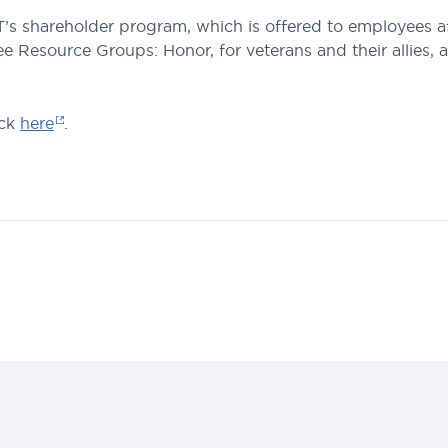
 shareholder program, which is offered to employees afte
Resource Groups: Honor, for veterans and their allies, a
ick
here
.