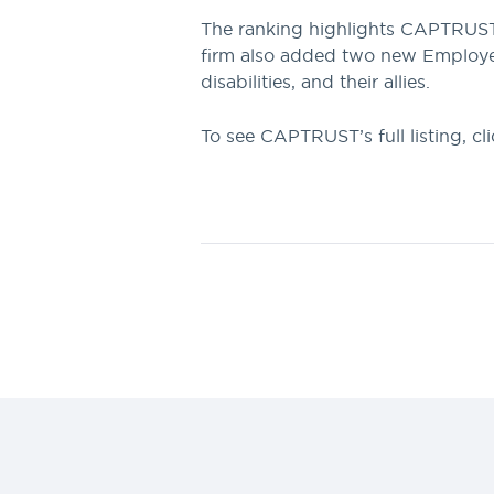
The ranking highlights CAPTRUST’s
firm also added two new Employee 
disabilities, and their allies.
To see CAPTRUST’s full listing, cl