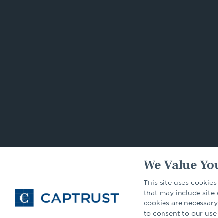
We Value You
This site uses cookies
that may include site
cookies are necessary
to consent to our use