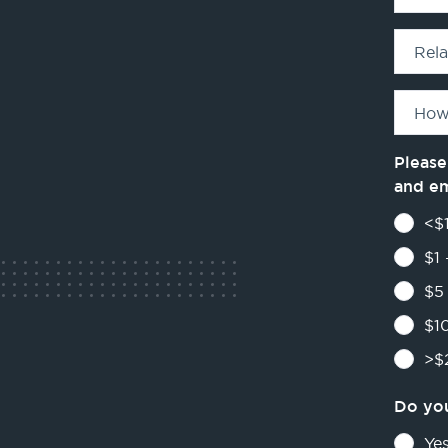
Rel
How
Please
and e
<$1
$1 
$5 
$10
>$2
Do you
Ye