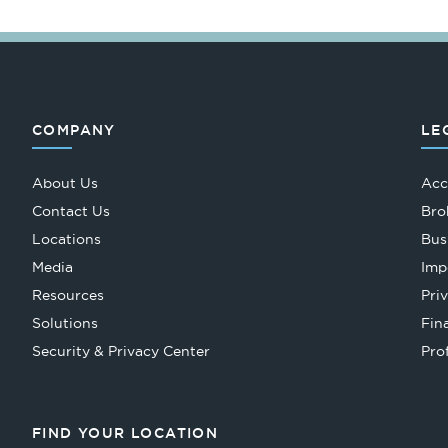
COMPANY
LE
About Us
Acc
Contact Us
Bro
Locations
Bus
Media
Imp
Resources
Pri
Solutions
Fin
Security & Privacy Center
Pro
FIND YOUR LOCATION