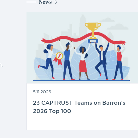
News
d
.
5.11.2026
23 CAPTRUST Teams on Barron’s
2026 Top 100