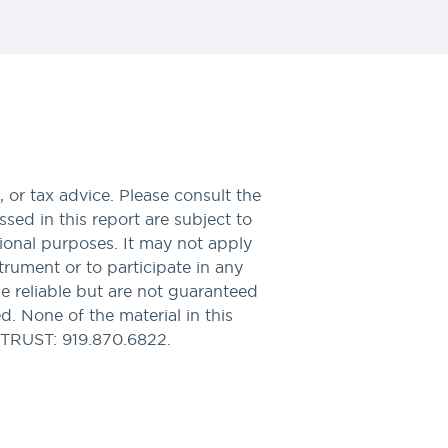
 or tax advice. Please consult the
sed in this report are subject to
tional purposes. It may not apply
nstrument or to participate in any
be reliable but are not guaranteed
. None of the material in this
PTRUST: 919.870.6822.