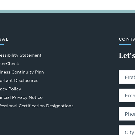
GAL
CONTA
Let’
essibility Statement
Opens
kerCheck
in
iness Continuity Plan
Fir
a
ortant Disclosures
new
vacy Policy
tab
Ema
ancial Privacy Notice
Opens
fessional Certification Designations
in
Pho
a
new
City
tab