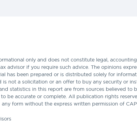
formational only and does not constitute legal, accounting,
tax advisor if you require such advice. The opinions expres
al has been prepared or is distributed solely for informa
nd is not a solicitation or an offer to buy any security or i
and statistics in this report are from sources believed to 
 be accurate or complete. All publication rights reserved
 any form without the express written permission of CA
isors