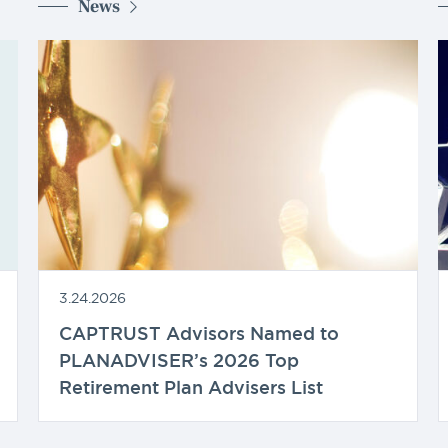
News
3.24.2026
CAPTRUST Advisors Named to
PLANADVISER’s 2026 Top
Retirement Plan Advisers List