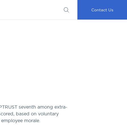
Submit
Important
My
Careers
RFP
Disclosures
Accounts
Go
Contact Us
CAPTRUST seventh among extra-
scored, based on voluntary
d employee morale.