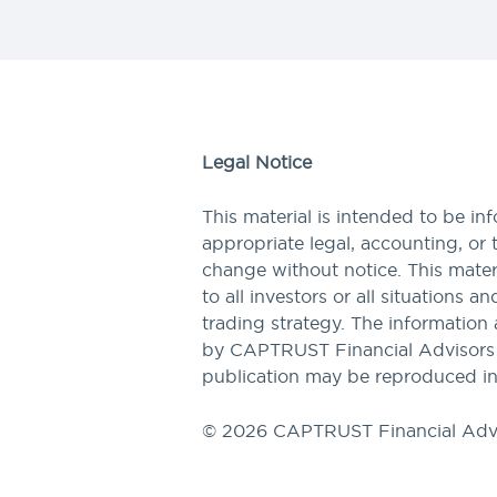
Legal Notice
This material is intended to be in
appropriate legal, accounting, or 
change without notice. This materi
to all investors or all situations a
trading strategy. The information 
by CAPTRUST Financial Advisors to
publication may be reproduced in
© 2026 CAPTRUST Financial Adv