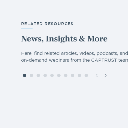
RELATED RESOURCES
News, Insights & More
Here, find related articles, videos, podcasts, an
on-demand webinars from the CAPTRUST team