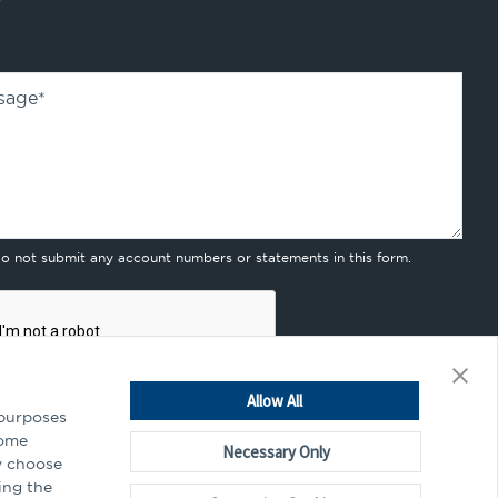
sage
*
do not submit any account numbers or statements in this form.
Allow All
 purposes
Some
Necessary Only
y choose
mitting this form, you agree to our
privacy policy
.
ing the