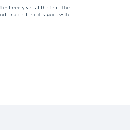
r three years at the firm. The
nd Enable, for colleagues with