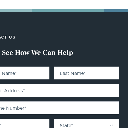
CT US
s See How We Can Help
st Name
*
Last Name
*
il Address
*
ne Number
*
*
State
*