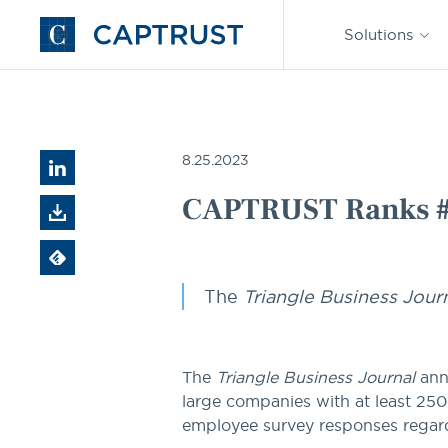
Find an
Advisor
Solutions
Go
to
Homepage
CAPTRUST News
CAPTRUST Ranks #7 on Best Places t
8.25.2023
CAPTRUST Ranks #7 
The
Triangle Business Jour
The
Triangle Business Journal
ann
large companies with at least 25
employee survey responses rega