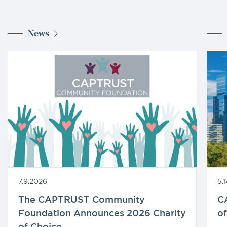
News
7.9.2026
5.
The CAPTRUST Community
C
Foundation Announces 2026 Charity
of
of Choice