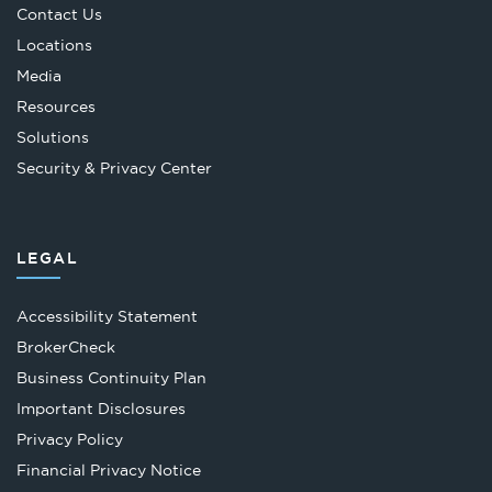
Contact Us
Locations
Media
Resources
Solutions
Security & Privacy Center
LEGAL
Accessibility Statement
Opens
BrokerCheck
in
Business Continuity Plan
a
Important Disclosures
new
Privacy Policy
tab
Financial Privacy Notice