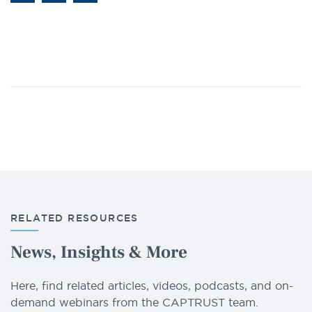
RELATED RESOURCES
News, Insights & More
Here, find related articles, videos, podcasts, and on-
demand webinars from the CAPTRUST team.