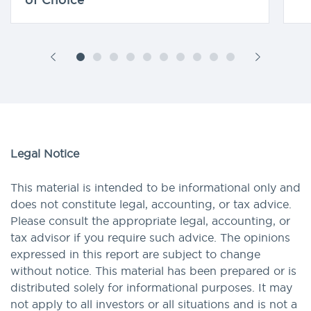
Legal Notice
This material is intended to be informational only and
does not constitute legal, accounting, or tax advice.
Please consult the appropriate legal, accounting, or
tax advisor if you require such advice. The opinions
expressed in this report are subject to change
without notice. This material has been prepared or is
distributed solely for informational purposes. It may
not apply to all investors or all situations and is not a