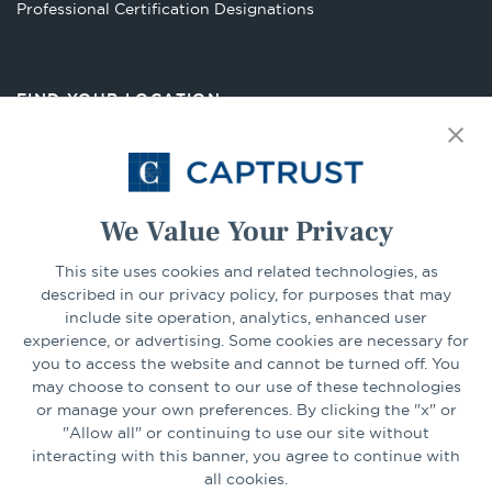
Opens
Professional Certification Designations
in
a
new
FIND YOUR LOCATION
tab
Select Your State
Go
We Value Your Privacy
CONNECT
This site uses cookies and related technologies, as
described in our privacy policy, for purposes that may
include site operation, analytics, enhanced user
experience, or advertising. Some cookies are necessary for
LinkedIn
Facebook
you to access the website and cannot be turned off. You
may choose to consent to our use of these technologies
or manage your own preferences. By clicking the "x" or
"Allow all" or continuing to use our site without
interacting with this banner, you agree to continue with
all cookies.