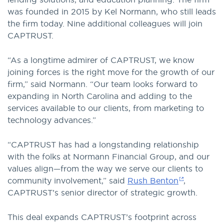
was founded in 2015 by Kel Normann, who still leads
the firm today. Nine additional colleagues will join
CAPTRUST.
“As a longtime admirer of CAPTRUST, we know
joining forces is the right move for the growth of our
firm,” said Normann. “Our team looks forward to
expanding in North Carolina and adding to the
services available to our clients, from marketing to
technology advances.”
“CAPTRUST has had a longstanding relationship
with the folks at Normann Financial Group, and our
values align—from the way we serve our clients to
community involvement,” said
Rush Benton
,
CAPTRUST’s senior director of strategic growth.
This deal expands CAPTRUST’s footprint across