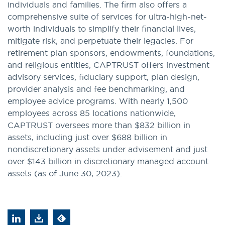
individuals and families. The firm also offers a
comprehensive suite of services for ultra-high-net-
worth individuals to simplify their financial lives,
mitigate risk, and perpetuate their legacies. For
retirement plan sponsors, endowments, foundations,
and religious entities, CAPTRUST offers investment
advisory services, fiduciary support, plan design,
provider analysis and fee benchmarking, and
employee advice programs. With nearly 1,500
employees across 85 locations nationwide,
CAPTRUST oversees more than $832 billion in
assets, including just over $688 billion in
nondiscretionary assets under advisement and just
over $143 billion in discretionary managed account
assets (as of June 30, 2023).