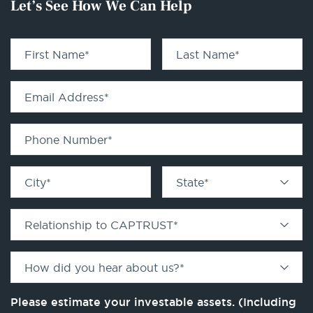
Let’s See How We Can Help
First Name
*
Last Name
*
Email Address
*
Phone Number
*
City
*
State
*
Relationship to CAPTRUST
*
How did you hear about us?
*
Please estimate your investable assets. (Including