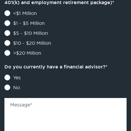
401(k) and employment retirement package)
*
<$1 Million
$1 - $5 Million
$5 - $10 Million
$10 - $20 Million
>$20 Million
Do you currently have a financial advisor?
*
Yes
No
Message
*