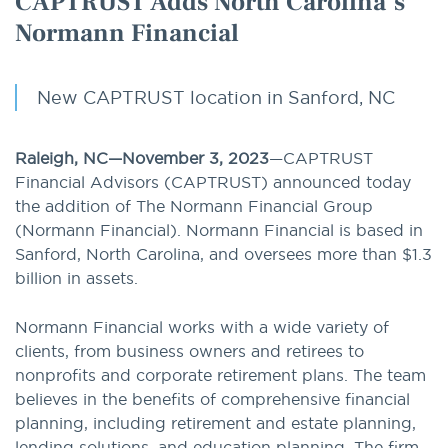
CAPTRUST Adds North Carolina’s
Normann Financial
New CAPTRUST location in Sanford, NC
Raleigh, NC—November 3, 2023
—CAPTRUST
Financial Advisors (CAPTRUST) announced today
the addition of The Normann Financial Group
(Normann Financial). Normann Financial is based in
Sanford, North Carolina, and oversees more than $1.3
billion in assets.
Normann Financial works with a wide variety of
clients, from business owners and retirees to
nonprofits and corporate retirement plans. The team
believes in the benefits of comprehensive financial
planning, including retirement and estate planning,
lending solutions, and education planning. The firm