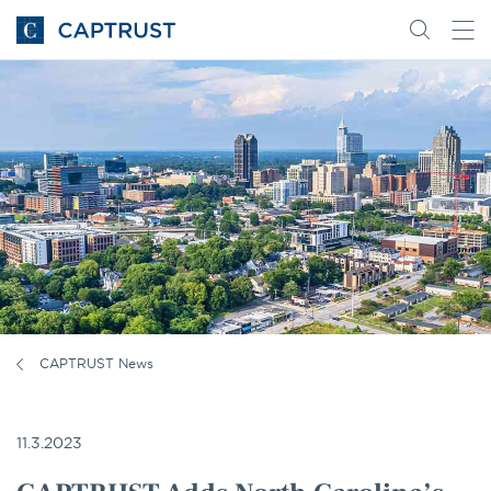
Go
Search
Go
for
to
content
Homepage
CAPTRUST News
11.3.2023