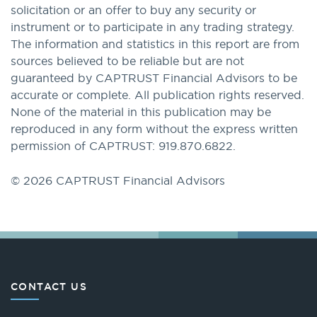
solicitation or an offer to buy any security or
instrument or to participate in any trading strategy.
The information and statistics in this report are from
sources believed to be reliable but are not
guaranteed by CAPTRUST Financial Advisors to be
accurate or complete. All publication rights reserved.
None of the material in this publication may be
reproduced in any form without the express written
permission of CAPTRUST: 919.870.6822.
© 2026 CAPTRUST Financial Advisors
CONTACT US