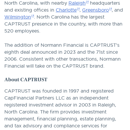
North Carolina, with nearby
Raleigh
headquarters
and existing offices in
Charlotte
,
Greensboro
, and
Wilmington
. North Carolina has the largest
CAPTRUST presence in the country, with more than
520 employees.
The addition of Normann Financial is CAPTRUST’s
eighth deal announced in 2023 and the 71st since
2006. Consistent with other transactions, Normann
Financial will take on the CAPTRUST brand.
About CAPTRUST
CAPTRUST was founded in 1997 and registered
CapFinancial Partners LLC as an independent
registered investment advisor in 2003 in Raleigh,
North Carolina. The firm provides investment
management, financial planning, estate planning,
and tax advisory and compliance services for