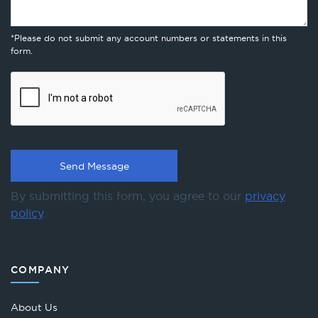
*Please do not submit any account numbers or statements in this
form.
By submitting this form, you agree to our
privacy
policy
.
COMPANY
About Us