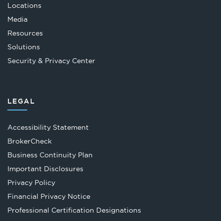
Locations
Media
Resources
Solutions
Security & Privacy Center
LEGAL
Accessibility Statement
Opens
BrokerCheck
in
Business Continuity Plan
a
Important Disclosures
new
Privacy Policy
tab
Financial Privacy Notice
Opens
Professional Certification Designations