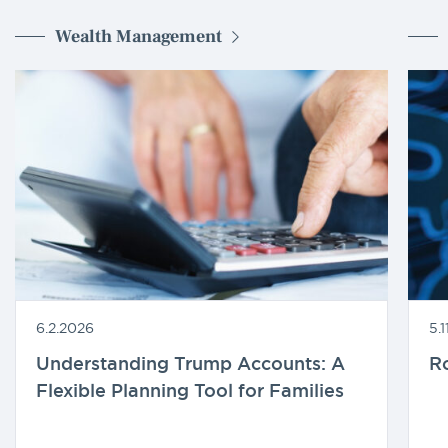
Wealth Management
6.2.2026
5.
Understanding Trump Accounts: A
R
Flexible Planning Tool for Families