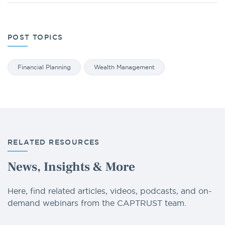
POST TOPICS
Financial Planning
Wealth Management
RELATED RESOURCES
News, Insights & More
Here, find related articles, videos, podcasts, and on-
demand webinars from the CAPTRUST team.