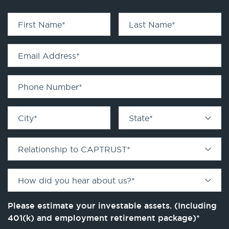
First Name
*
Last Name
*
Email Address
*
Phone Number
*
City
*
State
*
Relationship to CAPTRUST
*
How did you hear about us?
*
Please estimate your investable assets. (Including
401(k) and employment retirement package)
*