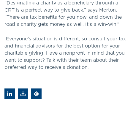
“Designating a charity as a beneficiary through a
CRT is a perfect way to give back,” says Morton.
“There are tax benefits for you now, and down the
road a charity gets money as well. It’s a win-win.”
Everyone’s situation is different, so consult your tax
and financial advisors for the best option for your
charitable giving. Have a nonprofit in mind that you
want to support? Talk with their team about their
preferred way to receive a donation.