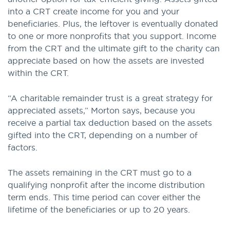
into a CRT create income for you and your
beneficiaries. Plus, the leftover is eventually donated
to one or more nonprofits that you support. Income
from the CRT and the ultimate gift to the charity can
appreciate based on how the assets are invested
within the CRT.
“A charitable remainder trust is a great strategy for
appreciated assets,” Morton says, because you
receive a partial tax deduction based on the assets
gifted into the CRT, depending on a number of
factors.
The assets remaining in the CRT must go to a
qualifying nonprofit after the income distribution
term ends. This time period can cover either the
lifetime of the beneficiaries or up to 20 years.