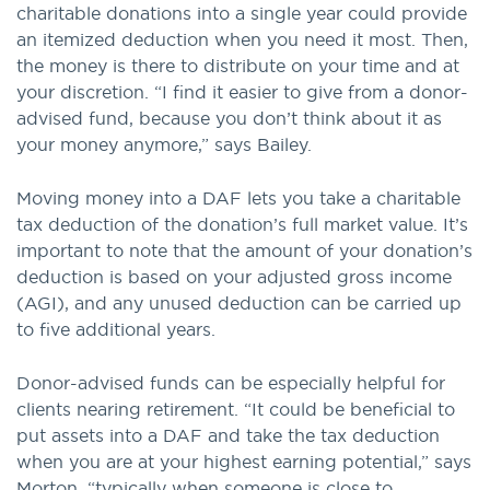
charitable donations into a single year could provide
an itemized deduction when you need it most. Then,
the money is there to distribute on your time and at
your discretion. “I find it easier to give from a donor-
advised fund, because you don’t think about it as
your money anymore,” says Bailey.
Moving money into a DAF lets you take a charitable
tax deduction of the donation’s full market value. It’s
important to note that the amount of your donation’s
deduction is based on your adjusted gross income
(AGI), and any unused deduction can be carried up
to five additional years.
Donor-advised funds can be especially helpful for
clients nearing retirement. “It could be beneficial to
put assets into a DAF and take the tax deduction
when you are at your highest earning potential,” says
Morton, “typically when someone is close to