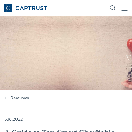
Go
Search
Go
for
to
content
Homepage
Resources
5.18.2022