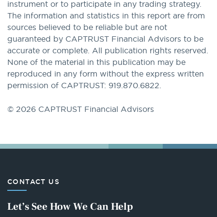
instrument or to participate in any trading strategy.
The information and statistics in this report are from
sources believed to be reliable but are not
guaranteed by CAPTRUST Financial Advisors to be
accurate or complete. All publication rights reserved.
None of the material in this publication may be
reproduced in any form without the express written
permission of CAPTRUST: 919.870.6822.
© 2026 CAPTRUST Financial Advisors
CONTACT US
Let’s See How We Can Help