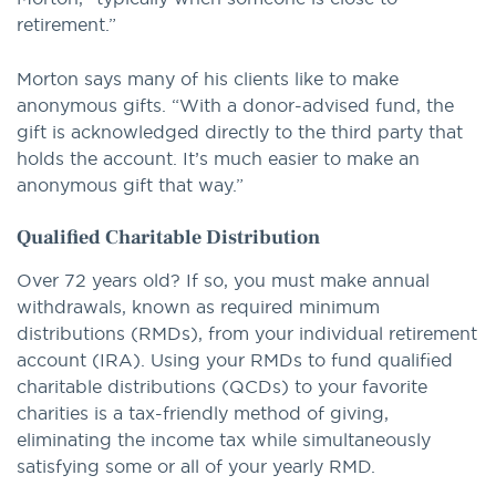
retirement.”
Morton says many of his clients like to make
anonymous gifts. “With a donor-advised fund, the
gift is acknowledged directly to the third party that
holds the account. It’s much easier to make an
anonymous gift that way.”
Qualified Charitable Distribution
Over 72 years old? If so, you must make annual
withdrawals, known as required minimum
distributions (RMDs), from your individual retirement
account (IRA). Using your RMDs to fund qualified
charitable distributions (QCDs) to your favorite
charities is a tax-friendly method of giving,
eliminating the income tax while simultaneously
satisfying some or all of your yearly RMD.