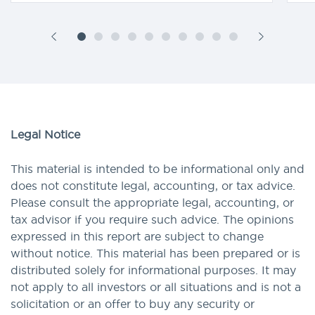
Legal Notice
This material is intended to be informational only and
does not constitute legal, accounting, or tax advice.
Please consult the appropriate legal, accounting, or
tax advisor if you require such advice. The opinions
expressed in this report are subject to change
without notice. This material has been prepared or is
distributed solely for informational purposes. It may
not apply to all investors or all situations and is not a
solicitation or an offer to buy any security or