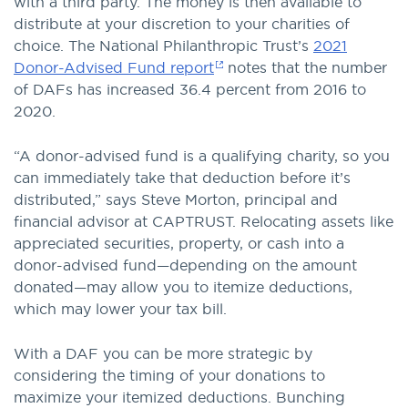
with a third party. The money is then available to
distribute at your discretion to your charities of
choice. The National Philanthropic Trust’s
2021
Donor-Advised Fund report
notes that the number
of DAFs has increased 36.4 percent from 2016 to
2020.
“A donor-advised fund is a qualifying charity, so you
can immediately take that deduction before it’s
distributed,” says Steve Morton, principal and
financial advisor at CAPTRUST. Relocating assets like
appreciated securities, property, or cash into a
donor-advised fund—depending on the amount
donated—may allow you to itemize deductions,
which may lower your tax bill.
With a DAF you can be more strategic by
considering the timing of your donations to
maximize your itemized deductions. Bunching