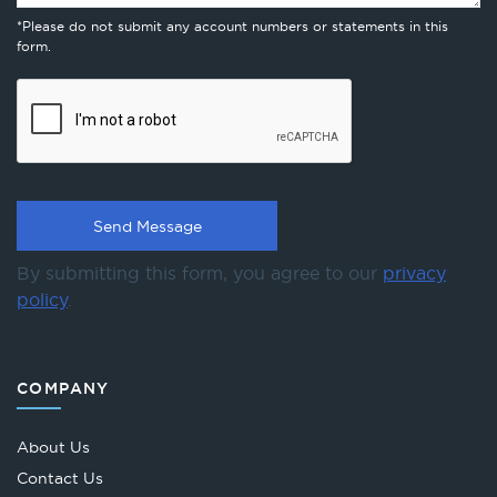
*Please do not submit any account numbers or statements in this
form.
By submitting this form, you agree to our
privacy
policy
.
COMPANY
About Us
Contact Us