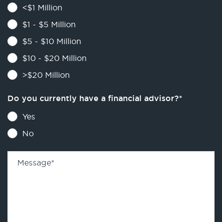
<$1 Million
$1 - $5 Million
$5 - $10 Million
$10 - $20 Million
>$20 Million
Do you currently have a financial advisor?
*
Yes
No
Message
*