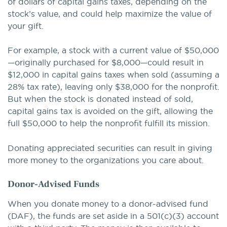
of dollars of capital gains taxes, depending on the
stock’s value, and could help maximize the value of
your gift.
For example, a stock with a current value of $50,000
—originally purchased for $8,000—could result in
$12,000 in capital gains taxes when sold (assuming a
28% tax rate), leaving only $38,000 for the nonprofit.
But when the stock is donated instead of sold,
capital gains tax is avoided on the gift, allowing the
full $50,000 to help the nonprofit fulfill its mission.
Donating appreciated securities can result in giving
more money to the organizations you care about.
Donor-Advised Funds
When you donate money to a donor-advised fund
(DAF), the funds are set aside in a 501(c)(3) account