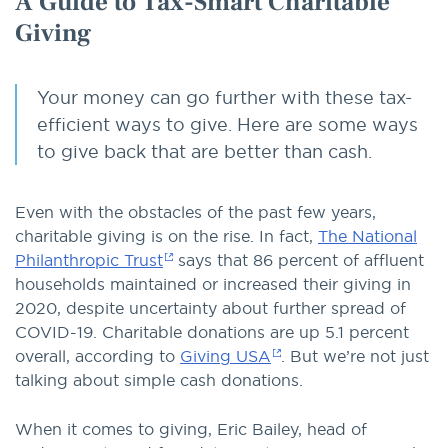
A Guide to Tax-Smart Charitable
Giving
Your money can go further with these tax-
efficient ways to give. Here are some ways
to give back that are better than cash.
Even with the obstacles of the past few years,
charitable giving is on the rise. In fact,
The National
Philanthropic Trust
says that 86 percent of affluent
households maintained or increased their giving in
2020, despite uncertainty about further spread of
COVID-19. Charitable donations are up 5.1 percent
overall, according to
Giving USA
. But we’re not just
talking about simple cash donations.
When it comes to giving, Eric Bailey, head of