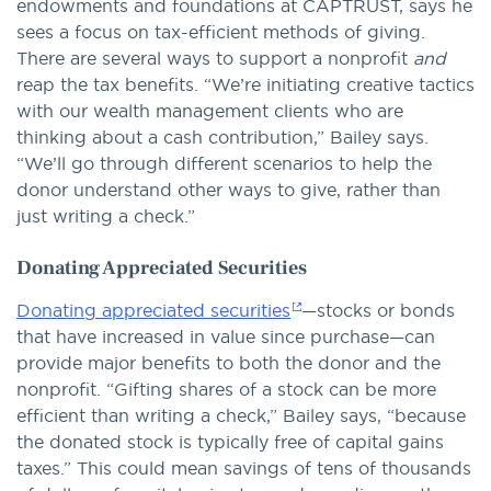
endowments and foundations at CAPTRUST, says he
sees a focus on tax-efficient methods of giving.
There are several ways to support a nonprofit
and
reap the tax benefits. “We’re initiating creative tactics
with our wealth management clients who are
thinking about a cash contribution,” Bailey says.
“We’ll go through different scenarios to help the
donor understand other ways to give, rather than
just writing a check.”
Donating Appreciated Securities
Donating appreciated securities
—stocks or bonds
that have increased in value since purchase—can
provide major benefits to both the donor and the
nonprofit. “Gifting shares of a stock can be more
efficient than writing a check,” Bailey says, “because
the donated stock is typically free of capital gains
taxes.” This could mean savings of tens of thousands