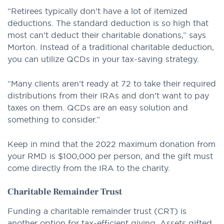
“Retirees typically don’t have a lot of itemized
deductions. The standard deduction is so high that
most can’t deduct their charitable donations,” says
Morton. Instead of a traditional charitable deduction,
you can utilize QCDs in your tax-saving strategy.
“Many clients aren’t ready at 72 to take their required
distributions from their IRAs and don’t want to pay
taxes on them. QCDs are an easy solution and
something to consider.”
Keep in mind that the 2022 maximum donation from
your RMD is $100,000 per person, and the gift must
come directly from the IRA to the charity.
Charitable Remainder Trust
Funding a charitable remainder trust (CRT) is
another option for tax-efficient giving. Assets gifted