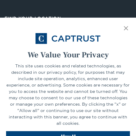
in
a
new
FIND YOUR LOCATION
tab
Select Your State
Go
We Value Your Privacy
CONNECT
This site uses cookies and related technologies, as
described in our privacy policy, for purposes that may
include site operation, analytics, enhanced user
experience, or advertising. Some cookies are necessary for
LinkedIn
Facebook
you to access the website and cannot be turned off. You
may choose to consent to our use of these technologies
or manage your own preferences. By clicking the "x" or
"Allow all" or continuing to use our site without
interacting with this banner, you agree to continue with
all cookies.
Go