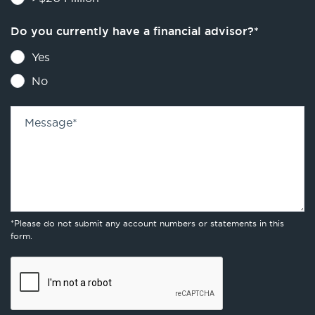
Do you currently have a financial advisor?
*
Yes
No
Message
*
*Please do not submit any account numbers or statements in this
form.