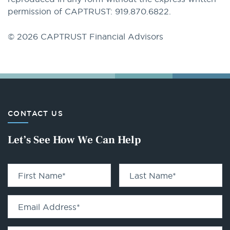
permission of CAPTRUST: 919.870.6822.
© 2026 CAPTRUST Financial Advisors
CONTACT US
Let’s See How We Can Help
First Name
*
Last Name
*
Email Address
*