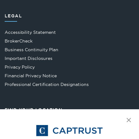
LEGAL
Accessibility Statement
Opens
BrokerCheck
in
Business Continuity Plan
a
Important Disclosures
new
Privacy Policy
tab
Financial Privacy Notice
Opens
Professional Certification Designations
in
a
new
FIND YOUR LOCATION
tab
Select Your State
Go