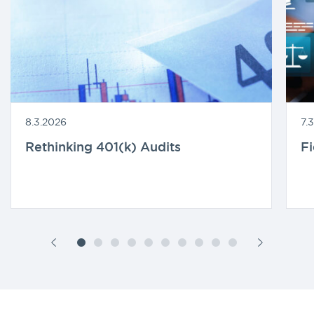
8.3.2026
7.
Rethinking 401(k) Audits
F