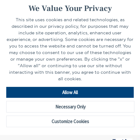
We Value Your Privacy
CONNECT
This site uses cookies and related technologies, as
described in our privacy policy, for purposes that may
include site operation, analytics, enhanced user
experience, or advertising. Some cookies are necessary for
LinkedIn
Facebook
you to access the website and cannot be turned off. You
may choose to consent to our use of these technologies
or manage your own preferences. By clicking the "x" or
"Allow all" or continuing to use our site without
interacting with this banner, you agree to continue with
all cookies.
Go
Allow All
to
Homepage
Necessary Only
©2026 - CAPTRUST | All rights reserved.
Cookie Preferences
Customize Cookies