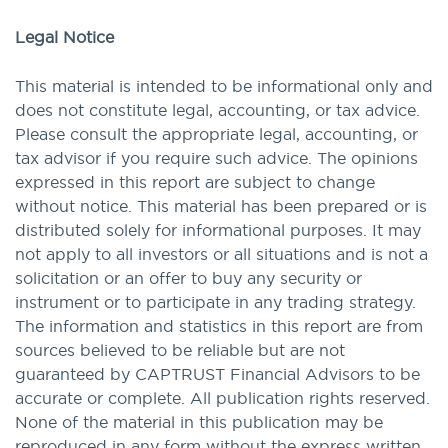
Legal Notice
This material is intended to be informational only and
does not constitute legal, accounting, or tax advice.
Please consult the appropriate legal, accounting, or
tax advisor if you require such advice. The opinions
expressed in this report are subject to change
without notice. This material has been prepared or is
distributed solely for informational purposes. It may
not apply to all investors or all situations and is not a
solicitation or an offer to buy any security or
instrument or to participate in any trading strategy.
The information and statistics in this report are from
sources believed to be reliable but are not
guaranteed by CAPTRUST Financial Advisors to be
accurate or complete. All publication rights reserved.
None of the material in this publication may be
reproduced in any form without the express written