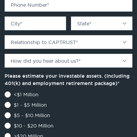
Phone Number
*
City
*
State
*
Relationship to CAPTRUST
*
How did you hear about us?
*
Please estimate your investable assets. (Including
401(k) and employment retirement package)
*
<$1 Million
$1 - $5 Million
$5 - $10 Million
$10 - $20 Million
>$20 Million