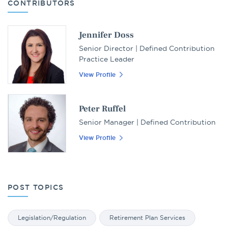
CONTRIBUTORS
Jennifer Doss
Senior Director | Defined Contribution
Practice Leader
View Profile
Peter Ruffel
Senior Manager | Defined Contribution
View Profile
POST TOPICS
Legislation/Regulation
Retirement Plan Services