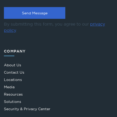
By submitting this form, you agree to our
privacy
policy
.
COMPANY
About Us
Contact Us
Locations
Media
Resources
Solutions
Security & Privacy Center