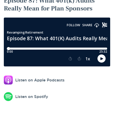
Episode 87: What 401(k) Audits
Really Mean for Plan Sponsors
Podcast
audio
player
for
Episode
87:
What
401(k)
Audits
Really
Mean
Listen on Apple Podcasts
for
Plan
Sponsors.
Listen on Spotify
Use
the
play