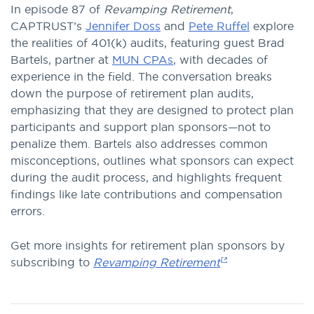
button
In episode 87 of
Revamping Retirement
,
to
CAPTRUST’s
Jennifer Doss
and
Pete Ruffel
explore
listen
the realities of 401(k) audits, featuring guest Brad
to
Bartels, partner at
MUN CPAs
, with decades of
this
experience in the field. The conversation breaks
episode.
down the purpose of retirement plan audits,
emphasizing that they are designed to protect plan
participants and support plan sponsors—not to
penalize them. Bartels also addresses common
misconceptions, outlines what sponsors can expect
during the audit process, and highlights frequent
findings like late contributions and compensation
errors.
Get more insights for retirement plan sponsors by
subscribing to
Revamping Retirement