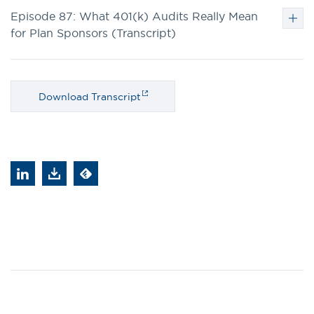
Episode 87: What 401(k) Audits Really Mean
for Plan Sponsors (Transcript)
Download Transcript