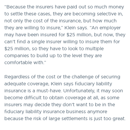
“Because the insurers have paid out so much money
to settle these cases, they are becoming selective in,
not only the cost of the insurance, but how much
they are willing to insure,” Klein says. “An employer
may have been insured for $25 million, but now, they
can’t find a single insurer willing to insure them for
$25 million, so they have to look to multiple
companies to build up to the level they are
comfortable with.”
Regardless of the cost or the challenge of securing
adequate coverage, Klein says fiduciary liability
insurance is a must-have. Unfortunately, it may soon
become difficult to obtain coverage at all, as some
insurers may decide they don’t want to be in the
fiduciary liability insurance business anymore
because the risk of large settlements is just too great.