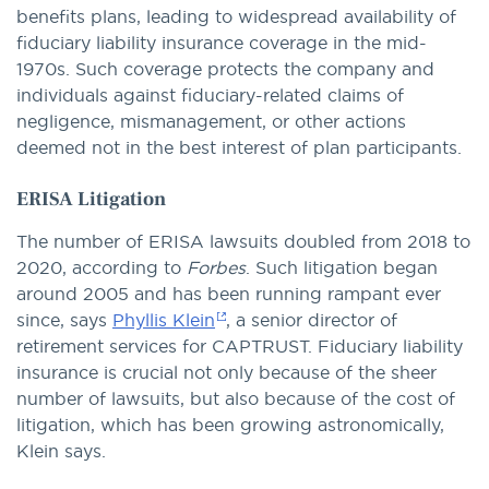
benefits plans, leading to widespread availability of
fiduciary liability insurance coverage in the mid-
1970s. Such coverage protects the company and
individuals against fiduciary-related claims of
negligence, mismanagement, or other actions
deemed not in the best interest of plan participants.
ERISA Litigation
The number of ERISA lawsuits doubled from 2018 to
2020, according to
Forbes
. Such litigation began
around 2005 and has been running rampant ever
since, says
Phyllis Klein
, a senior director of
retirement services for CAPTRUST. Fiduciary liability
insurance is crucial not only because of the sheer
number of lawsuits, but also because of the cost of
litigation, which has been growing astronomically,
Klein says.