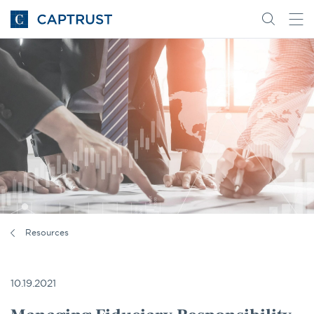
Go
Search
Go
for
to
content
Homepage
Resources
10.19.2021