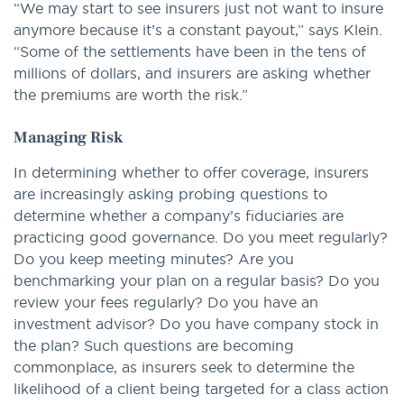
“We may start to see insurers just not want to insure
anymore because it’s a constant payout,” says Klein.
“Some of the settlements have been in the tens of
millions of dollars, and insurers are asking whether
the premiums are worth the risk.”
Managing Risk
In determining whether to offer coverage, insurers
are increasingly asking probing questions to
determine whether a company’s fiduciaries are
practicing good governance. Do you meet regularly?
Do you keep meeting minutes? Are you
benchmarking your plan on a regular basis? Do you
review your fees regularly? Do you have an
investment advisor? Do you have company stock in
the plan? Such questions are becoming
commonplace, as insurers seek to determine the
likelihood of a client being targeted for a class action