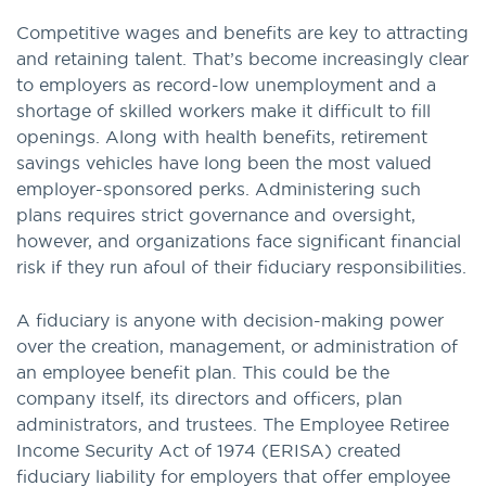
Competitive wages and benefits are key to attracting
and retaining talent. That’s become increasingly clear
to employers as record-low unemployment and a
shortage of skilled workers make it difficult to fill
openings. Along with health benefits, retirement
savings vehicles have long been the most valued
employer-sponsored perks. Administering such
plans requires strict governance and oversight,
however, and organizations face significant financial
risk if they run afoul of their fiduciary responsibilities.
A fiduciary is anyone with decision-making power
over the creation, management, or administration of
an employee benefit plan. This could be the
company itself, its directors and officers, plan
administrators, and trustees. The Employee Retiree
Income Security Act of 1974 (ERISA) created
fiduciary liability for employers that offer employee