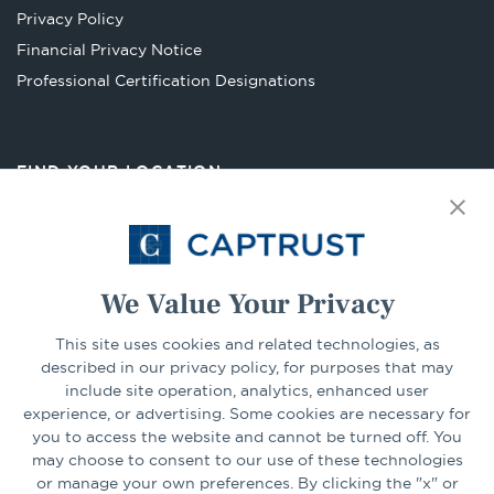
new
Privacy Policy
tab
Financial Privacy Notice
Opens
Professional Certification Designations
in
a
new
FIND YOUR LOCATION
tab
Select Your State
Go
We Value Your Privacy
CONNECT
This site uses cookies and related technologies, as
described in our privacy policy, for purposes that may
include site operation, analytics, enhanced user
experience, or advertising. Some cookies are necessary for
LinkedIn
Facebook
you to access the website and cannot be turned off. You
may choose to consent to our use of these technologies
or manage your own preferences. By clicking the "x" or