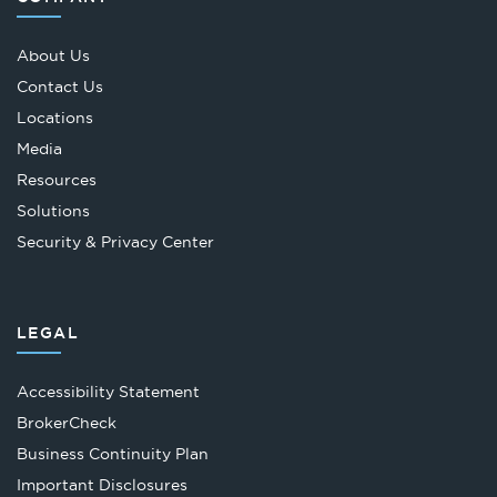
About Us
Contact Us
Locations
Media
Resources
Solutions
Security & Privacy Center
LEGAL
Accessibility Statement
Opens
BrokerCheck
in
Business Continuity Plan
a
Important Disclosures