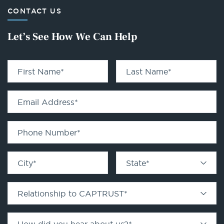
CONTACT US
Let’s See How We Can Help
First Name
*
Last Name
*
Email Address
*
Phone Number
*
City
*
State
*
Relationship to CAPTRUST
*