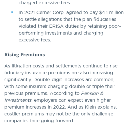
charged excessive fees.
In 2021 Cerner Corp. agreed to pay $4.1 million
to settle allegations that the plan fiduciaries
violated their ERISA duties by retaining poor-
performing investments and charging
excessive fees.
Rising Premiums
As litigation costs and settlements continue to rise,
fiduciary insurance premiums are also increasing
significantly. Double-digit increases are common,
with some insurers charging double or triple their
previous premiums. According to
Pension &
Investments,
employers can expect even higher
premium increases in 2022. And as Klein explains,
costlier premiums may not be the only challenge
companies face going forward.