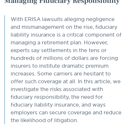
Managing Fiduciary Responsibility
With ERISA lawsuits alleging negligence
and mismanagement on the rise, fiduciary
liability insurance is a critical component of
managing a retirement plan. However,
experts say settlements in the tens or
hundreds of millions of dollars are forcing
insurers to institute dramatic premium
increases. Some carriers are hesitant to
offer such coverage at all. In this article, we
investigate the risks associated with
fiduciary responsibility, the need for
fiduciary liability insurance, and ways
employers can secure coverage and reduce
the likelihood of litigation.