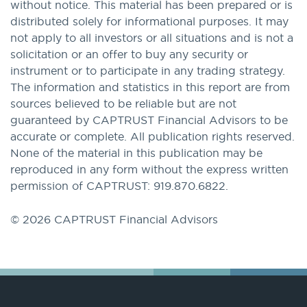
without notice. This material has been prepared or is
distributed solely for informational purposes. It may
not apply to all investors or all situations and is not a
solicitation or an offer to buy any security or
instrument or to participate in any trading strategy.
The information and statistics in this report are from
sources believed to be reliable but are not
guaranteed by CAPTRUST Financial Advisors to be
accurate or complete. All publication rights reserved.
None of the material in this publication may be
reproduced in any form without the express written
permission of CAPTRUST: 919.870.6822.
© 2026 CAPTRUST Financial Advisors