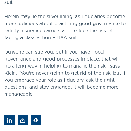
suit.
Herein may lie the silver lining, as fiduciaries become
more judicious about practicing good governance to
satisfy insurance carriers and reduce the risk of
facing a class action ERISA suit.
“Anyone can sue you, but if you have good
governance and good processes in place, that will
go a long way in helping to manage the risk,” says
Klein. “You’re never going to get rid of the risk, but if
you embrace your role as fiduciary, ask the right
questions, and stay engaged, it will become more
manageable.”