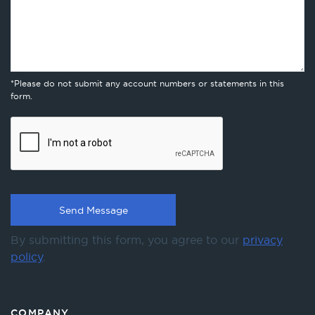
*Please do not submit any account numbers or statements in this
form.
By submitting this form, you agree to our
privacy
policy
.
COMPANY