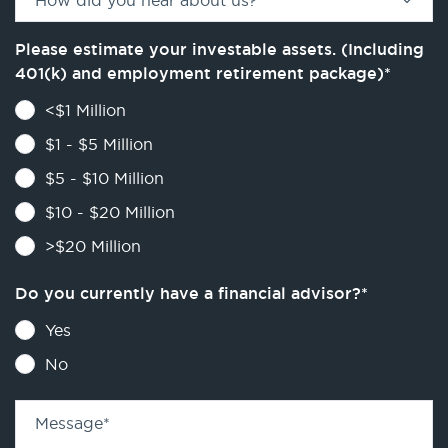
How did you hear about us?
*
Please estimate your investable assets. (Including
401(k) and employment retirement package)
*
<$1 Million
$1 - $5 Million
$5 - $10 Million
$10 - $20 Million
>$20 Million
Do you currently have a financial advisor?
*
Yes
No
Message
*