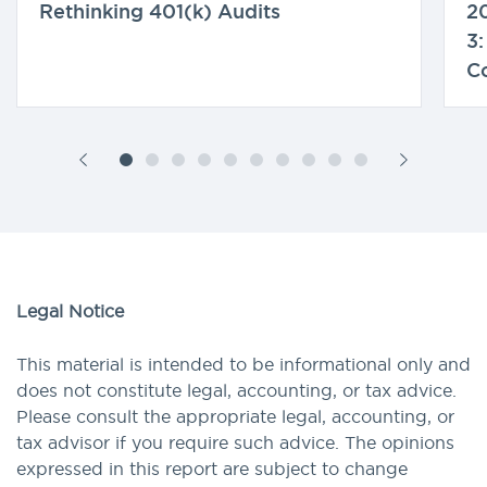
Rethinking 401(k) Audits
20
3:
C
Legal Notice
This material is intended to be informational only and
does not constitute legal, accounting, or tax advice.
Please consult the appropriate legal, accounting, or
tax advisor if you require such advice. The opinions
expressed in this report are subject to change