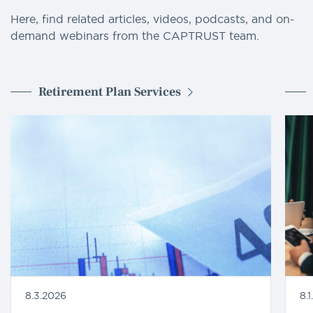
Here, find related articles, videos, podcasts, and on-
demand webinars from the CAPTRUST team.
Retirement Plan Services
8.3.2026
8.