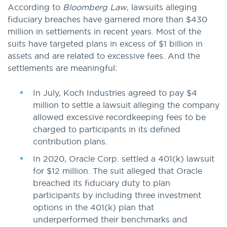
According to
Bloomberg Law
, lawsuits alleging
fiduciary breaches have garnered more than $430
million in settlements in recent years. Most of the
suits have targeted plans in excess of $1 billion in
assets and are related to excessive fees. And the
settlements are meaningful:
In July, Koch Industries agreed to pay $4
million to settle a lawsuit alleging the company
allowed excessive recordkeeping fees to be
charged to participants in its defined
contribution plans.
In 2020, Oracle Corp. settled a 401(k) lawsuit
for $12 million. The suit alleged that Oracle
breached its fiduciary duty to plan
participants by including three investment
options in the 401(k) plan that
underperformed their benchmarks and