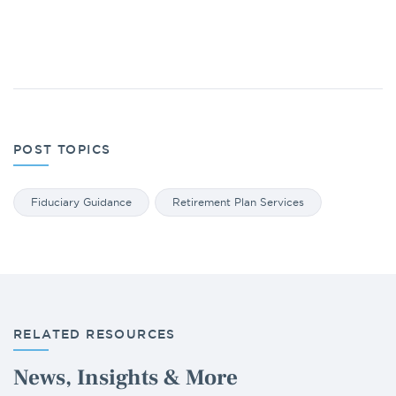
POST TOPICS
Fiduciary Guidance
Retirement Plan Services
RELATED RESOURCES
News, Insights & More