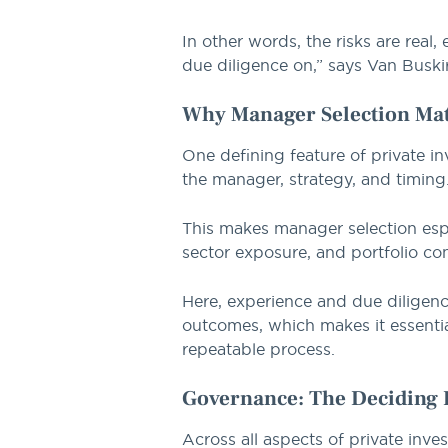
In other words, the risks are real
due diligence on,” says Van Buski
Why Manager Selection Mat
One defining feature of private i
the manager, strategy, and timing
This makes manager selection espe
sector exposure, and portfolio con
Here, experience and due diligen
outcomes, which makes it essenti
repeatable process.
Governance: The Deciding 
Across all aspects of private inv