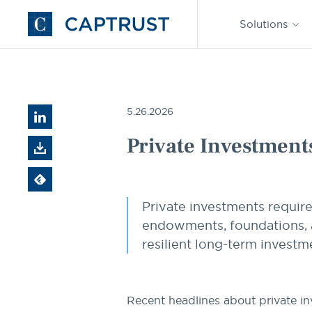
Find an
Advisor
Solutions
Go
to
Homepage
Resources
Private Investments 101: A Practical Guide fo
5.26.2026
Private Investments
Private investments requir
endowments, foundations, a
resilient long-term investme
Recent headlines about private i