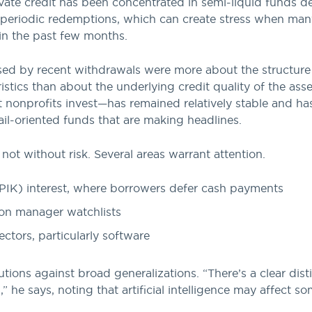
rivate credit has been concentrated in semi-liquid funds de
 periodic redemptions, which can create stress when man
in the past few months.
sed by recent withdrawals were more about the structure 
stics than about the underlying credit quality of the asset
nonprofits invest—has remained relatively stable and ha
tail-oriented funds that are making headlines.
 not without risk. Several areas warrant attention.
PIK) interest, where borrowers defer cash payments
 on manager watchlists
ectors, particularly software
utions against broad generalizations. “There’s a clear dis
” he says, noting that artificial intelligence may affect