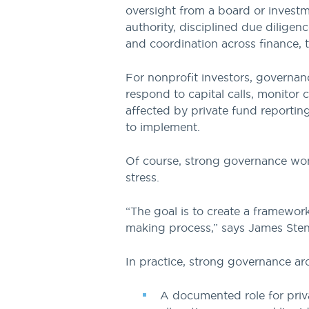
oversight from a board or investm
authority, disciplined due diligen
and coordination across finance, t
For nonprofit investors, governanc
respond to capital calls, monitor
affected by private fund reportin
to implement.
Of course, strong governance won’t
stress.
“The goal is to create a framewor
making process,” says James Stens
In practice, strong governance ar
A documented role for priva