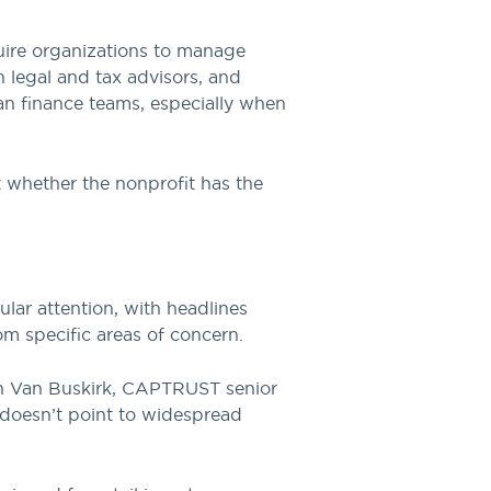
quire organizations to manage
h legal and tax advisors, and
an finance teams, especially when
ut whether the nonprofit has the
ular attention, with headlines
rom specific areas of concern.
vin Van Buskirk, CAPTRUST senior
a doesn’t point to widespread