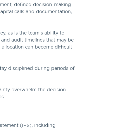
tement, defined decision-making
 capital calls and documentation,
, as is the team’s ability to
 and audit timelines that may be
 allocation can become difficult
tay disciplined during periods of
tainty overwhelm the decision-
os.
tatement (IPS), including