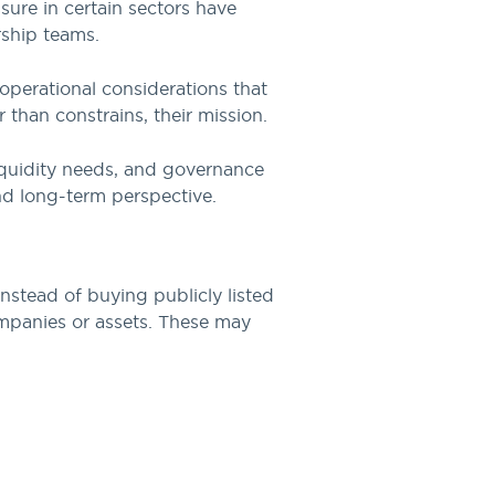
sure in certain sectors have
rship teams.
 operational considerations that
 than constrains, their mission.
 liquidity needs, and governance
and long-term perspective.
nstead of buying publicly listed
companies or assets. These may