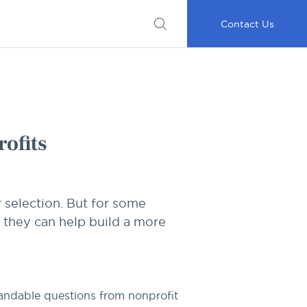
Submit
Important
My
Careers
RFP
Disclosures
Accounts
Go
Contact Us
ofits
 selection. But for some
 they can help build a more
tandable questions from nonprofit