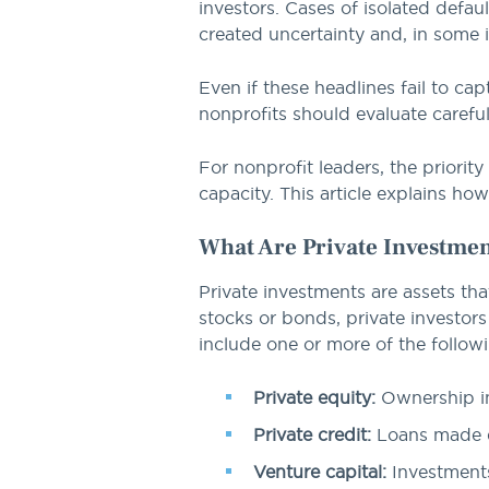
investors. Cases of isolated defau
created uncertainty and, in some
Even if these headlines fail to cap
nonprofits should evaluate careful
For nonprofit leaders, the priorit
capacity. This article explains how
What Are Private Investme
Private investments are assets tha
stocks or bonds, private investors
include one or more of the follow
Private equity:
Ownership in
Private credit:
Loans made di
Venture capital:
Investments