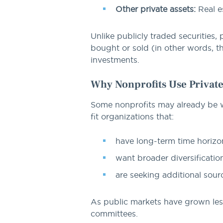
Other private assets:
Real es
Unlike publicly traded securities, 
bought or sold (in other words, th
investments.
Why Nonprofits Use Privat
Some nonprofits may already be wel
fit organizations that:
have long-term time horizo
want broader diversificatio
are seeking additional sour
As public markets have grown les
committees.