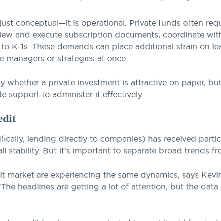
 just conceptual—it is operational. Private funds often re
review and execute subscription documents, coordinate wit
to K-1s. These demands can place additional strain on le
ple managers or strategies at once.
nly whether a private investment is attractive on paper, b
e support to administer it effectively.
edit
ically, lending directly to companies) has received partic
ll stability. But it’s important to separate broad trends f
edit market are experiencing the same dynamics, says Ke
The headlines are getting a lot of attention, but the dat