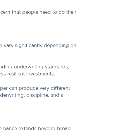
oncern that people need to do their
n vary significantly depending on
anding underwriting standards,
ss resilient investments.
per can produce very different
rwriting, discipline, and a
governance extends beyond broad