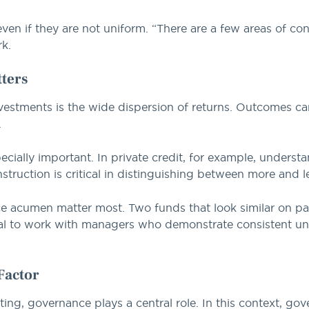
, even if they are not uniform. “There are a few areas of c
rk.
ters
nvestments is the wide dispersion of returns. Outcomes ca
.
cially important. In private credit, for example, underst
struction is critical in distinguishing between more and le
ce acumen matter most. Two funds that look similar on pa
al to work with managers who demonstrate consistent unde
Factor
esting, governance plays a central role. In this context, 