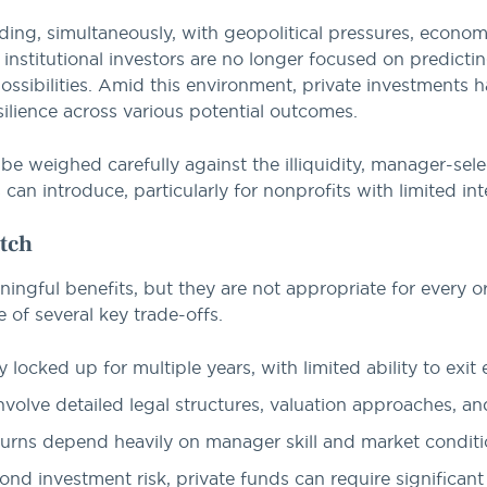
ing, simultaneously, with geopolitical pressures, econom
institutional investors are no longer focused on predictin
possibilities. Amid this environment, private investments 
esilience across various potential outcomes.
be weighed carefully against the illiquidity, manager-sele
an introduce, particularly for nonprofits with limited int
tch
ingful benefits, but they are not appropriate for every or
 of several key trade-offs.
y locked up for multiple years, with limited ability to exit e
nvolve detailed legal structures, valuation approaches, an
urns depend heavily on manager skill and market conditi
nd investment risk, private funds can require significant