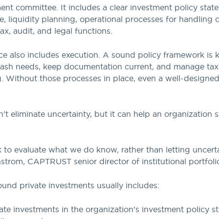
ent committee. It includes a clear investment policy sta
ce, liquidity planning, operational processes for handling
ax, audit, and legal functions.
e also includes execution. A sound policy framework is key
 cash needs, keep documentation current, and manage tax
g. Without those processes in place, even a well-designed
 eliminate uncertainty, but it can help an organization s
k to evaluate what we do know, rather than letting uncer
trom, CAPTRUST senior director of institutional portfoli
ound private investments usually includes:
te investments in the organization’s investment policy s