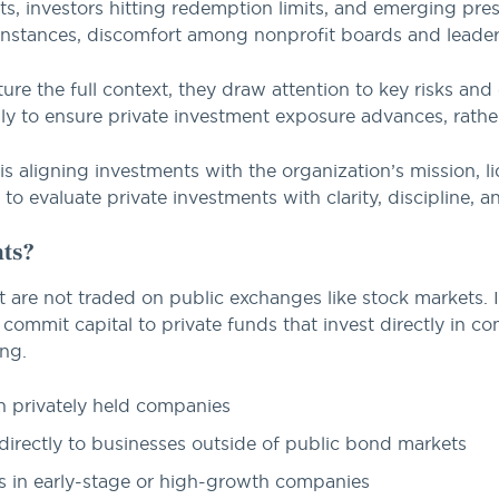
lts, investors hitting redemption limits, and emerging pres
 instances, discomfort among nonprofit boards and leade
ture the full context, they draw attention to key risks and
ly to ensure private investment exposure advances, rather
y is aligning investments with the organization’s mission,
 to evaluate private investments with clarity, discipline, 
nts?
t are not traded on public exchanges like stock markets. I
 commit capital to private funds that invest directly in 
ing.
 privately held companies
rectly to businesses outside of public bond markets
 in early-stage or high-growth companies