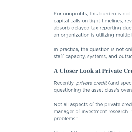
For nonprofits, this burden is not
capital calls on tight timelines, 
absorb delayed tax reporting due 
an organization is utilizing multi
In practice, the question is not o
staff capacity, systems, and outsid
A Closer Look at Private Cr
Recently,
private credit
(and specif
questioning the asset class’s overa
Not all aspects of the private cr
manager of investment research. “
problems.”