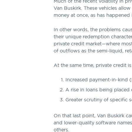
Much of the recent volatility in p
Van Buskirk. These vehicles allow
money at once, as has happened 
In other words, the problems cau
their unique redemption characteri
private credit market—where most 
of outflows as the semi-liquid, re
At the same time, private credit is
Increased payment-in-kind (
A rise in loans being placed
Greater scrutiny of specific s
On that last point, Van Buskirk ca
and lower-quality software names,
others.