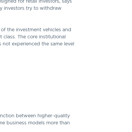
signed for retail investors, says
y investors try to withdraw
of the investment vehicles and
 class. The core institutional
s not experienced the same level
tinction between higher-quality
 some business models more than