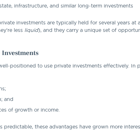
tate, infrastructure, and similar long-term investments
private investments are typically held for several years at
ey’re less
liquid
), and they carry a unique set of opportu
e Investments
l-positioned to use private investments effectively. In pa
ns;
n; and
ces of growth or income.
s predictable, these advantages have grown more interes