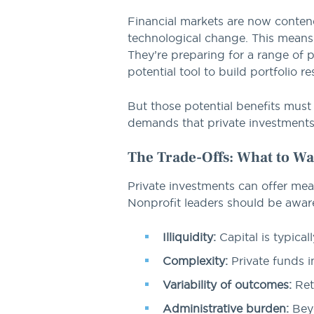
Financial markets are now contend
technological change. This means 
They’re preparing for a range of 
potential tool to build portfolio r
But those potential benefits must 
demands that private investments c
The Trade-Offs: What to Wa
Private investments can offer mean
Nonprofit leaders should be aware
Illiquidity:
Capital is typicall
Complexity:
Private funds i
Variability of outcomes:
Ret
Administrative burden:
Beyo