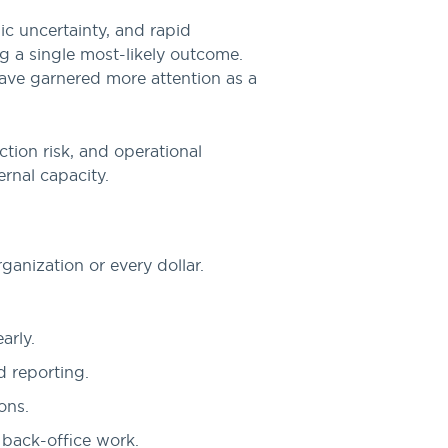
ic uncertainty, and rapid
g a single most-likely outcome.
have garnered more attention as a
ction risk, and operational
ernal capacity.
ganization or every dollar.
arly.
d reporting.
ons.
 back-office work.