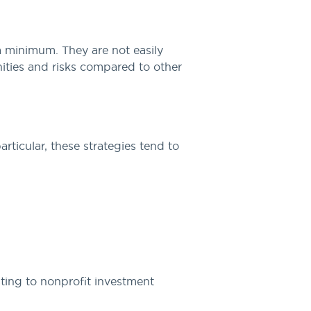
 a minimum. They are not easily
nities and risks compared to other
rticular, these strategies tend to
ting to nonprofit investment