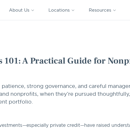
CAPTRUST
CAPTRUST at
VESTED
Acquisitions
News
Work
About Us
Locations
Resources
Search
for
content
r Nonprofits
 101: A Practical Guide for Nonpr
e patience, strong governance, and careful manager
nd nonprofits, when they’re pursued thoughtfully,
nt portfolio.
nvestments—especially private credit—have raised unders