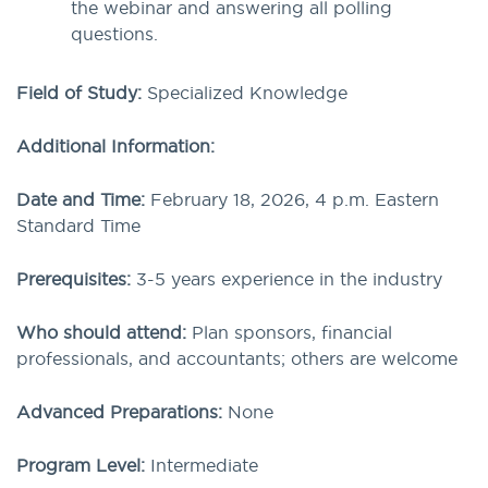
the webinar and answering all polling
questions.
Field of Study:
Specialized Knowledge
Additional Information:
Date and Time:
February 18, 2026, 4 p.m. Eastern
Standard Time
Prerequisites:
3-5 years experience in the industry
Who should attend:
Plan sponsors, financial
professionals, and accountants; others are welcome
Advanced Preparations:
None
Program Level:
Intermediate