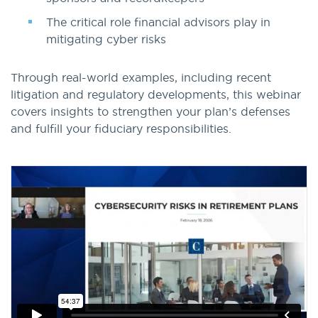
The critical role financial advisors play in
mitigating cyber risks
Through real-world examples, including recent
litigation and regulatory developments, this webinar
covers insights to strengthen your plan’s defenses
and fulfill your fiduciary responsibilities.