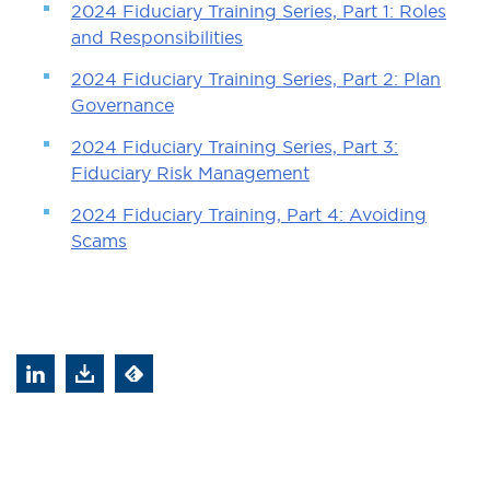
2024 Fiduciary Training Series, Part 1: Roles
and Responsibilities
2024 Fiduciary Training Series, Part 2: Plan
Governance
2024 Fiduciary Training Series, Part 3:
Fiduciary Risk Management
2024 Fiduciary Training, Part 4: Avoiding
Scams
&title=2025%20Fiduciary%20Training%20Serie
?
Feed
action=genpdf&id=45803