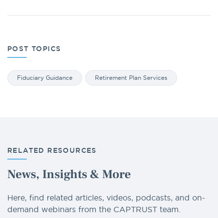
POST TOPICS
Fiduciary Guidance
Retirement Plan Services
RELATED RESOURCES
News, Insights & More
Here, find related articles, videos, podcasts, and on-
demand webinars from the CAPTRUST team.