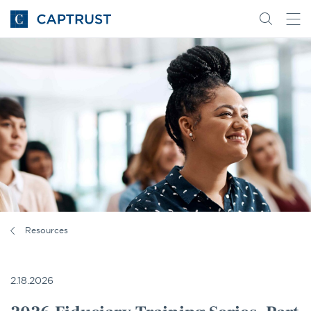
Go
Search
Go
for
to
content
Homepage
Resources
2.18.2026