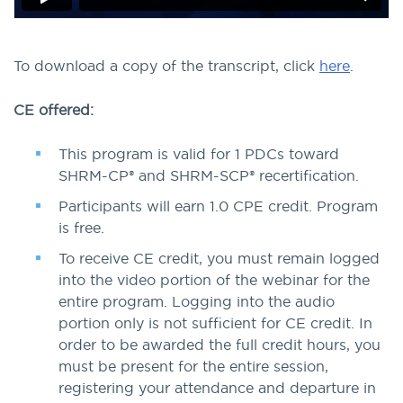
To download a copy of the transcript, click
here
.
CE offered:
This program is valid for 1 PDCs toward
SHRM-CP® and SHRM-SCP® recertification.
Participants will earn 1.0 CPE credit. Program
is free.
To receive CE credit, you must remain logged
into the video portion of the webinar for the
entire program. Logging into the audio
portion only is not sufficient for CE credit. In
order to be awarded the full credit hours, you
must be present for the entire session,
registering your attendance and departure in