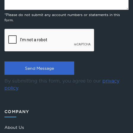
*Please do not submit any account numbers or statements in this
form.
By submitting this form, you agree to our
privacy
policy
.
COMPANY
About Us