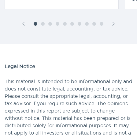
Legal Notice
This material is intended to be informational only and
does not constitute legal, accounting, or tax advice.
Please consult the appropriate legal, accounting, or
tax advisor if you require such advice. The opinions
expressed in this report are subject to change
without notice. This material has been prepared or is
distributed solely for informational purposes. It may
not apply to all investors or all situations and is not a