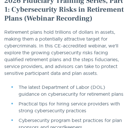
2026 Fiduciary Training Series, Part
1: Cybersecurity Risks in Retirement
Plans (Webinar Recording)
Retirement plans hold trillions of dollars in assets,
making them a potentially attractive target for
cybercriminals. In this CE-accredited webinar, we’ll
explore the growing cybersecurity risks facing
qualified retirement plans and the steps fiduciaries,
service providers, and advisors can take to protect
sensitive participant data and plan assets.
The latest Department of Labor (DOL)
guidance on cybersecurity for retirement plans
Practical tips for hiring service providers with
strong cybersecurity practices
Cybersecurity program best practices for plan
sponsors and recordkeepers