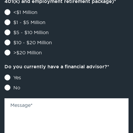
401(k) and employment retirement package)
*
<$1 Million
$1 - $5 Million
$5 - $10 Million
$10 - $20 Million
>$20 Million
Do you currently have a financial advisor?
*
Yes
No
Message
*