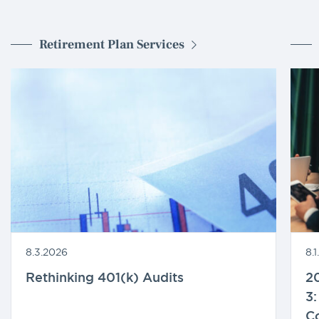
Retirement Plan Services
8.3.2026
8.
Rethinking 401(k) Audits
20
3:
C