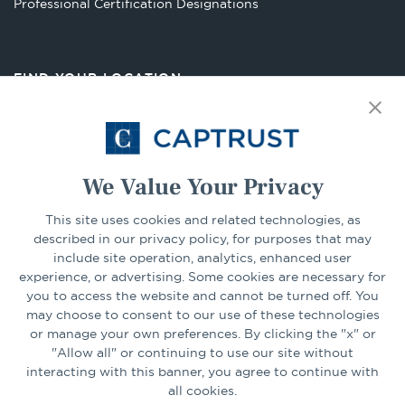
Opens
Professional Certification Designations
in
a
new
FIND YOUR LOCATION
tab
Select Your State
Go
We Value Your Privacy
CONNECT
This site uses cookies and related technologies, as
described in our privacy policy, for purposes that may
include site operation, analytics, enhanced user
experience, or advertising. Some cookies are necessary for
LinkedIn
Facebook
you to access the website and cannot be turned off. You
may choose to consent to our use of these technologies
or manage your own preferences. By clicking the "x" or
"Allow all" or continuing to use our site without
interacting with this banner, you agree to continue with
all cookies.