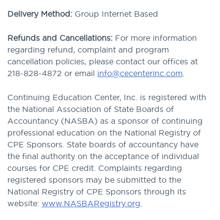
Delivery Method:
Group Internet Based
Refunds and Cancellations:
For more information
regarding refund, complaint and program
cancellation policies, please contact our offices at
218-828-4872 or email
info@cecenterinc.com
.
Continuing Education Center, Inc. is registered with
the National Association of State Boards of
Accountancy (NASBA) as a sponsor of continuing
professional education on the National Registry of
CPE Sponsors. State boards of accountancy have
the final authority on the acceptance of individual
courses for CPE credit. Complaints regarding
registered sponsors may be submitted to the
National Registry of CPE Sponsors through its
website:
www.NASBARegistry.org
.