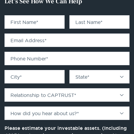
Let’s See How We Can Help
First Name
*
Last Name
*
Email Address
*
Phone Number
*
City
*
State
*
Relationship to CAPTRUST
*
How did you hear about us?
*
Please estimate your investable assets. (Including