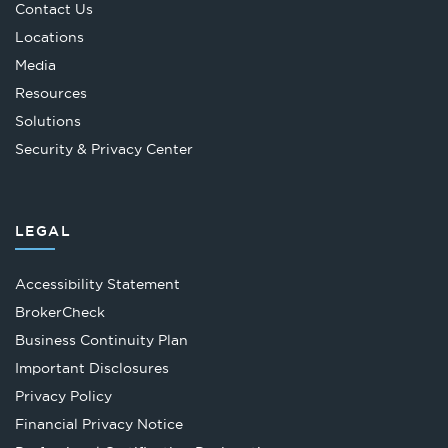
Contact Us
Locations
Media
Resources
Solutions
Security & Privacy Center
LEGAL
Accessibility Statement
Opens
BrokerCheck
in
Business Continuity Plan
a
Important Disclosures
new
Privacy Policy
tab
Financial Privacy Notice