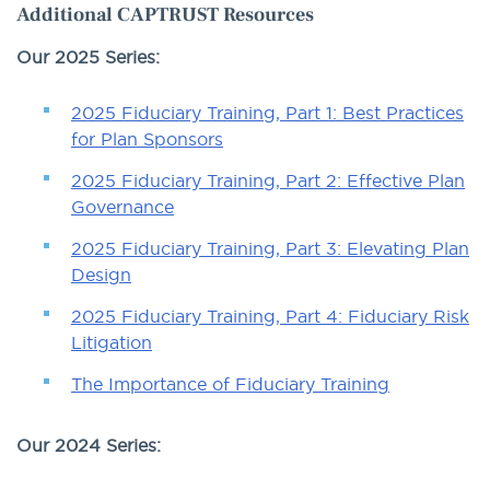
Additional CAPTRUST Resources
Our 2025 Series:
2025 Fiduciary Training, Part 1: Best Practices
for Plan Sponsors
2025 Fiduciary Training, Part 2: Effective Plan
Governance
2025 Fiduciary Training, Part 3: Elevating Plan
Design
2025 Fiduciary Training, Part 4: Fiduciary Risk
Litigation
The Importance of Fiduciary Training
Our 2024 Series: