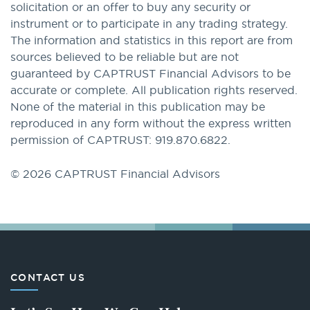
solicitation or an offer to buy any security or
instrument or to participate in any trading strategy.
The information and statistics in this report are from
sources believed to be reliable but are not
guaranteed by CAPTRUST Financial Advisors to be
accurate or complete. All publication rights reserved.
None of the material in this publication may be
reproduced in any form without the express written
permission of CAPTRUST: 919.870.6822.
© 2026 CAPTRUST Financial Advisors
CONTACT US