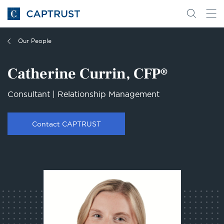
Go
Search
Go
for
to
content
Homepage
Our People
Catherine Currin, CFP®
Consultant | Relationship Management
Contact CAPTRUST