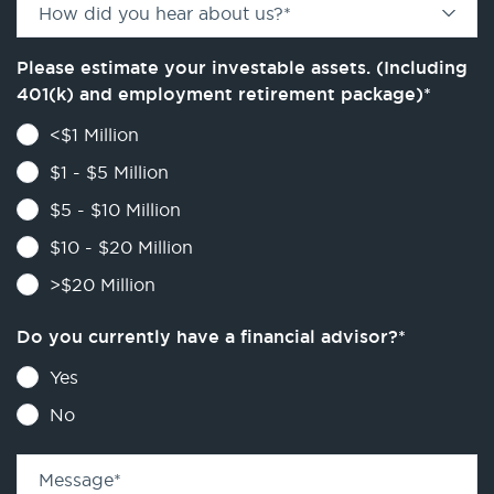
How did you hear about us?
*
Please estimate your investable assets. (Including
401(k) and employment retirement package)
*
<$1 Million
$1 - $5 Million
$5 - $10 Million
$10 - $20 Million
>$20 Million
Do you currently have a financial advisor?
*
Yes
No
Message
*