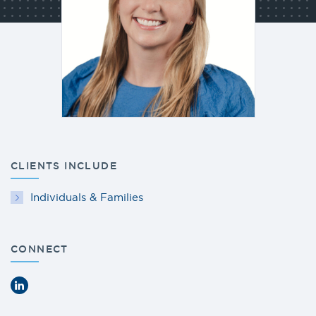
CLIENTS INCLUDE
Individuals & Families
CONNECT
LinkedIn