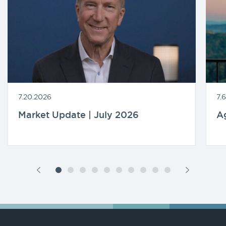
7.20.2026
7.
Market Update | July 2026
A