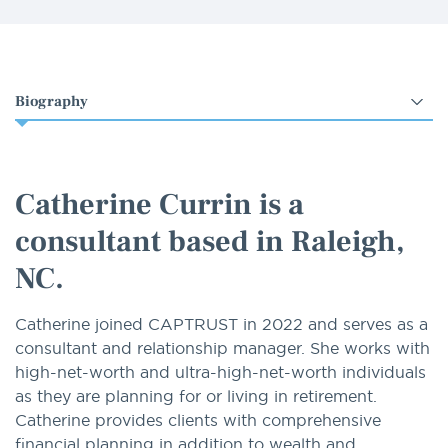
Select
an
option
Catherine Currin is a
consultant based in Raleigh,
NC.
Catherine joined CAPTRUST in 2022 and serves as a
consultant and relationship manager. She works with
high-net-worth and ultra-high-net-worth individuals
as they are planning for or living in retirement.
Catherine provides clients with comprehensive
financial planning in addition to wealth and