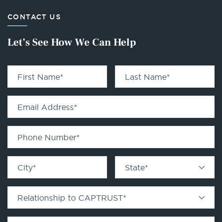
CONTACT US
Let’s See How We Can Help
First Name
*
Last Name
*
Email Address
*
Phone Number
*
City
*
State
*
Relationship to CAPTRUST
*