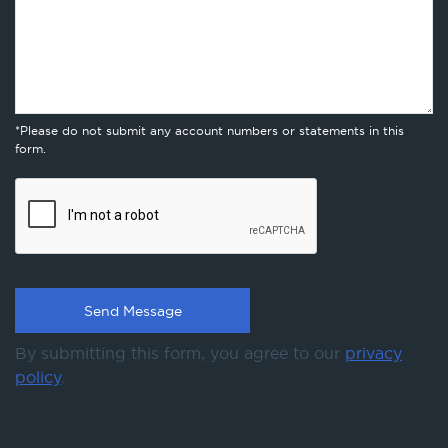
*Please do not submit any account numbers or statements in this
form.
By submitting this form, you agree to our
privacy
policy
.