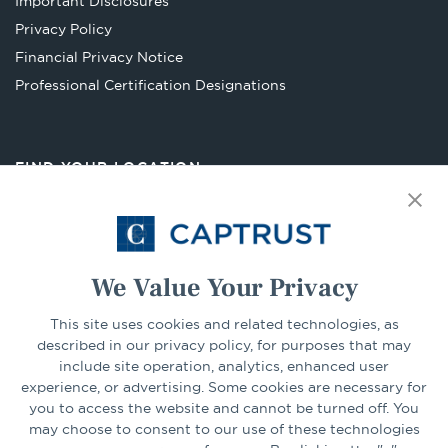
Important Disclosures
new
Privacy Policy
tab
Financial Privacy Notice
Opens
Professional Certification Designations
in
a
new
FIND YOUR LOCATION
tab
Select Your State
Go
We Value Your Privacy
This site uses cookies and related technologies, as
CONNECT
described in our privacy policy, for purposes that may
include site operation, analytics, enhanced user
experience, or advertising. Some cookies are necessary for
LinkedIn
Facebook
you to access the website and cannot be turned off. You
may choose to consent to our use of these technologies