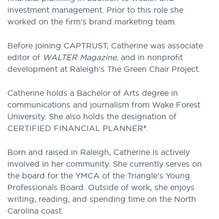
investment management. Prior to this role she
worked on the firm’s brand marketing team.
Before joining CAPTRUST, Catherine was associate
editor of
WALTER Magazine,
and in nonprofit
development at Raleigh’s The Green Chair Project.
Catherine holds a Bachelor of Arts degree in
communications and journalism from Wake Forest
University. She also holds the designation of
CERTIFIED FINANCIAL PLANNER®.
Born and raised in Raleigh, Catherine is actively
involved in her community. She currently serves on
the board for the YMCA of the Triangle’s Young
Professionals Board. Outside of work, she enjoys
writing, reading, and spending time on the North
Carolina coast.