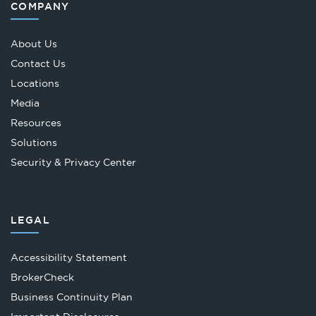
COMPANY
About Us
Contact Us
Locations
Media
Resources
Solutions
Security & Privacy Center
LEGAL
Accessibility Statement
Opens
BrokerCheck
in
Business Continuity Plan
a