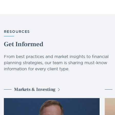
RESOURCES
Get Informed
From best practices and market insights to financial
planning strategies, our team is sharing must-know
information for every client type.
Markets & Investing