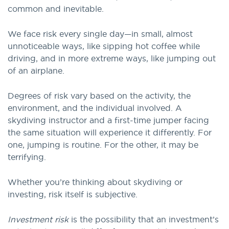
common and inevitable.
We face risk every single day—in small, almost
unnoticeable ways, like sipping hot coffee while
driving, and in more extreme ways, like jumping out
of an airplane.
Degrees of risk vary based on the activity, the
environment, and the individual involved. A
skydiving instructor and a first-time jumper facing
the same situation will experience it differently. For
one, jumping is routine. For the other, it may be
terrifying.
Whether you’re thinking about skydiving or
investing, risk itself is subjective.
Investment risk
is the possibility that an investment’s