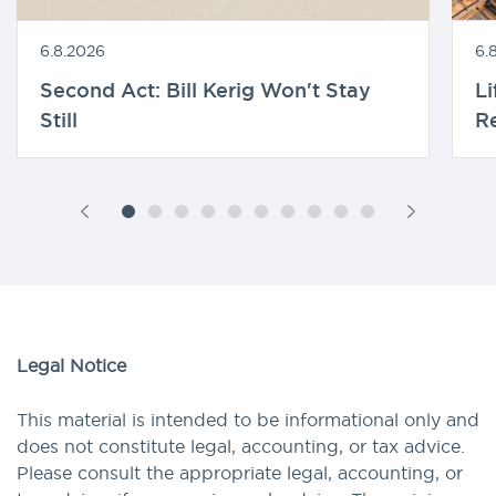
6.8.2026
6.
Second Act: Bill Kerig Won't Stay
Li
Still
R
Legal Notice
This material is intended to be informational only and
does not constitute legal, accounting, or tax advice.
Please consult the appropriate legal, accounting, or