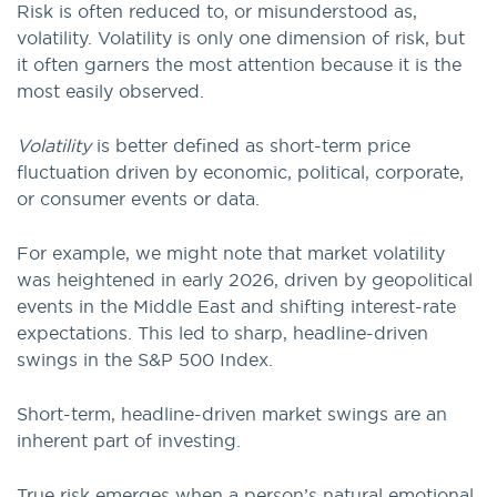
Risk is often reduced to, or misunderstood as,
volatility. Volatility is only one dimension of risk, but
it often garners the most attention because it is the
most easily observed.
Volatility
is better defined as short-term price
fluctuation driven by economic, political, corporate,
or consumer events or data.
For example, we might note that market volatility
was heightened in early 2026, driven by geopolitical
events in the Middle East and shifting interest-rate
expectations. This led to sharp, headline-driven
swings in the S&P 500 Index.
Short-term, headline-driven market swings are an
inherent part of investing.
True risk emerges when a person’s natural emotional