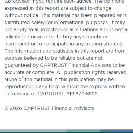
tax advisor if you require such advice. The opinions
expressed in this report are subject to change
without notice. This material has been prepared or is
distributed solely for informational purposes. It may
not apply to all investors or all situations and is not a
solicitation or an offer to buy any security or
instrument or to participate in any trading strategy.
The information and statistics in this report are from
sources believed to be reliable but are not
guaranteed by CAPTRUST Financial Advisors to be
accurate or complete. All publication rights reserved.
None of the material in this publication may be
reproduced in any form without the express written
permission of CAPTRUST: 919.870.6822.
© 2026 CAPTRUST Financial Advisors