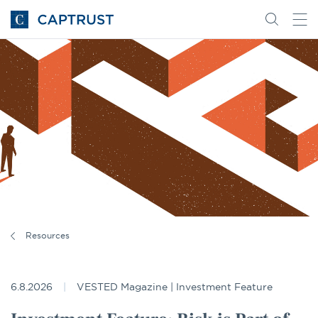
Go
Search
Go
for
to
content
Homepage
Resources
6.8.2026
VESTED Magazine | Investment Feature