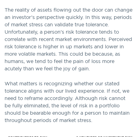
The reality of assets flowing out the door can change
an investor’s perspective quickly. In this way, periods
of market stress can validate true tolerance.
Unfortunately, a person’s risk tolerance tends to
correlate with recent market environments. Perceived
risk tolerance is higher in up markets and lower in
more volatile markets. This could be because, as
humans, we tend to feel the pain of loss more
acutely than we feel the joy of gain.
What matters is recognizing whether our stated
tolerance aligns with our lived experience. If not, we
need to reframe accordingly. Although risk cannot
be fully eliminated, the level of risk in a portfolio
should be bearable enough for a person to maintain
throughout periods of market stress.