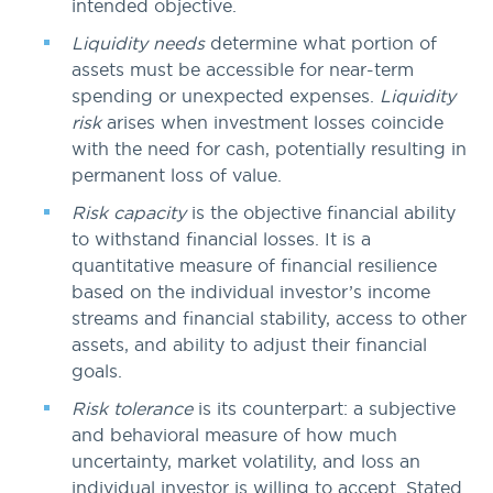
intended objective.
Liquidity needs
determine what portion of
assets must be accessible for near-term
spending or unexpected expenses.
Liquidity
risk
arises when investment losses coincide
with the need for cash, potentially resulting in
permanent loss of value.
Risk capacity
is the objective financial ability
to withstand financial losses. It is a
quantitative measure of financial resilience
based on the individual investor’s income
streams and financial stability, access to other
assets, and ability to adjust their financial
goals.
Risk tolerance
is its counterpart: a subjective
and behavioral measure of how much
uncertainty, market volatility, and loss an
individual investor is willing to accept. Stated