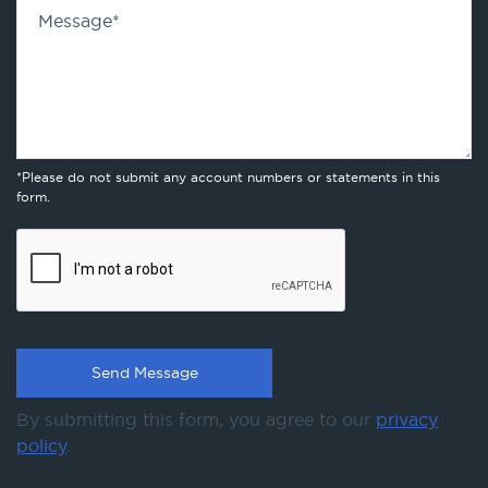
Message
*
*Please do not submit any account numbers or statements in this
form.
By submitting this form, you agree to our
privacy
policy
.