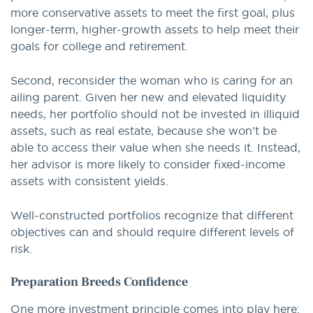
more conservative assets to meet the first goal, plus
longer-term, higher-growth assets to help meet their
goals for college and retirement.
Second, reconsider the woman who is caring for an
ailing parent. Given her new and elevated liquidity
needs, her portfolio should not be invested in illiquid
assets, such as real estate, because she won’t be
able to access their value when she needs it. Instead,
her advisor is more likely to consider fixed-income
assets with consistent yields.
Well-constructed portfolios recognize that different
objectives can and should require different levels of
risk.
Preparation Breeds Confidence
One more investment principle comes into play here: