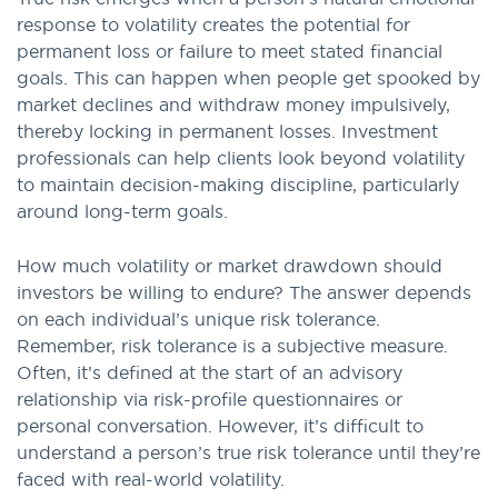
response to volatility creates the potential for
permanent loss or failure to meet stated financial
goals. This can happen when people get spooked by
market declines and withdraw money impulsively,
thereby locking in permanent losses. Investment
professionals can help clients look beyond volatility
to maintain decision-making discipline, particularly
around long-term goals.
How much volatility or market drawdown should
investors be willing to endure? The answer depends
on each individual’s unique risk tolerance.
Remember, risk tolerance is a subjective measure.
Often, it’s defined at the start of an advisory
relationship via risk-profile questionnaires or
personal conversation. However, it’s difficult to
understand a person’s true risk tolerance until they’re
faced with real-world volatility.