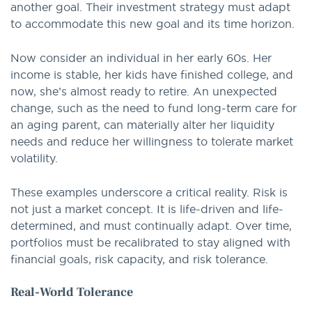
another goal. Their investment strategy must adapt
to accommodate this new goal and its time horizon.
Now consider an individual in her early 60s. Her
income is stable, her kids have finished college, and
now, she’s almost ready to retire. An unexpected
change, such as the need to fund long-term care for
an aging parent, can materially alter her liquidity
needs and reduce her willingness to tolerate market
volatility.
These examples underscore a critical reality. Risk is
not just a market concept. It is life-driven and life-
determined, and must continually adapt. Over time,
portfolios must be recalibrated to stay aligned with
financial goals, risk capacity, and risk tolerance.
Real-World Tolerance