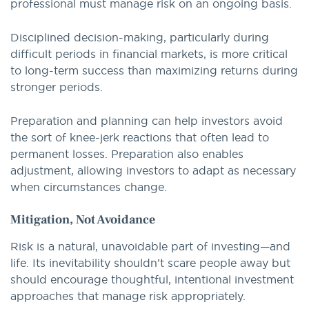
professional must manage risk on an ongoing basis.
Disciplined decision-making, particularly during
difficult periods in financial markets, is more critical
to long-term success than maximizing returns during
stronger periods.
Preparation and planning can help investors avoid
the sort of knee-jerk reactions that often lead to
permanent losses. Preparation also enables
adjustment, allowing investors to adapt as necessary
when circumstances change.
Mitigation, Not Avoidance
Risk is a natural, unavoidable part of investing—and
life. Its inevitability shouldn’t scare people away but
should encourage thoughtful, intentional investment
approaches that manage risk appropriately.