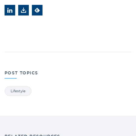
POST TOPICS
Lifestyle