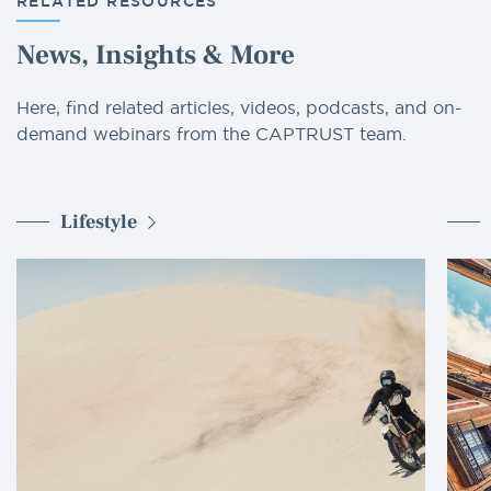
RELATED RESOURCES
News, Insights & More
Here, find related articles, videos, podcasts, and on-
demand webinars from the CAPTRUST team.
Lifestyle