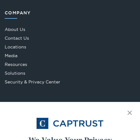
COMPANY
About Us
Contact Us
Locations
Media
Resources
Solutions
Security & Privacy Center
LEGAL
Accessibility Statement
Opens
BrokerCheck
in