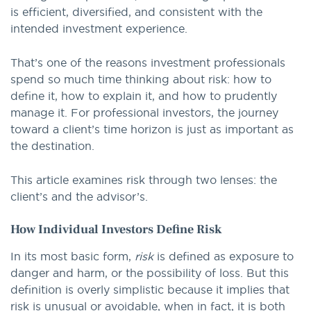
is efficient, diversified, and consistent with the
intended investment experience.
That’s one of the reasons investment professionals
spend so much time thinking about risk: how to
define it, how to explain it, and how to prudently
manage it. For professional investors, the journey
toward a client’s time horizon is just as important as
the destination.
This article examines risk through two lenses: the
client’s and the advisor’s.
How Individual Investors Define Risk
In its most basic form,
risk
is defined as exposure to
danger and harm, or the possibility of loss. But this
definition is overly simplistic because it implies that
risk is unusual or avoidable, when in fact, it is both