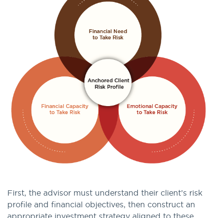
First, the advisor must understand their client’s risk
profile and financial objectives, then construct an
appropriate investment strategy aligned to these