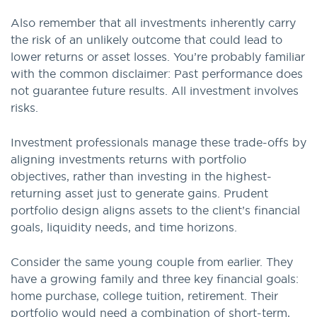
Also remember that all investments inherently carry
the risk of an unlikely outcome that could lead to
lower returns or asset losses. You’re probably familiar
with the common disclaimer: Past performance does
not guarantee future results. All investment involves
risks.
Investment professionals manage these trade-offs by
aligning investments returns with portfolio
objectives, rather than investing in the highest-
returning asset just to generate gains. Prudent
portfolio design aligns assets to the client’s financial
goals, liquidity needs, and time horizons.
Consider the same young couple from earlier. They
have a growing family and three key financial goals:
home purchase, college tuition, retirement. Their
portfolio would need a combination of short-term,