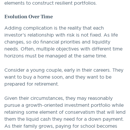
elements to construct resilient portfolios.
Evolution Over Time
Adding complication is the reality that each
investor’s relationship with risk is not fixed. As life
changes, so do financial priorities and liquidity
needs. Often, multiple objectives with different time
horizons must be managed at the same time.
Consider a young couple, early in their careers. They
want to buy a home soon, and they want to be
prepared for retirement.
Given their circumstances, they may reasonably
pursue a growth-oriented investment portfolio while
retaining some element of conservatism that will lend
them the liquid cash they need for a down payment.
As their family grows, paying for school becomes