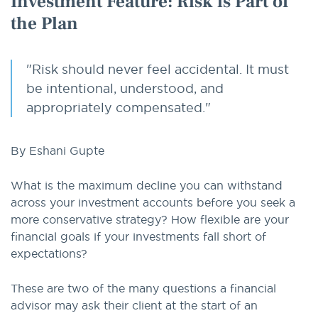
Investment Feature: Risk is Part of
the Plan
"Risk should never feel accidental. It must
be intentional, understood, and
appropriately compensated."
By Eshani Gupte
What is the maximum decline you can withstand
across your investment accounts before you seek a
more conservative strategy? How flexible are your
financial goals if your investments fall short of
expectations?
These are two of the many questions a financial
advisor may ask their client at the start of an