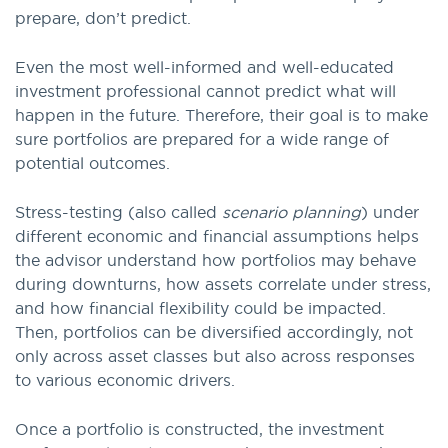
prepare, don’t predict.
Even the most well-informed and well-educated
investment professional cannot predict what will
happen in the future. Therefore, their goal is to make
sure portfolios are prepared for a wide range of
potential outcomes.
Stress-testing (also called
scenario planning
) under
different economic and financial assumptions helps
the advisor understand how portfolios may behave
during downturns, how assets correlate under stress,
and how financial flexibility could be impacted.
Then, portfolios can be diversified accordingly, not
only across asset classes but also across responses
to various economic drivers.
Once a portfolio is constructed, the investment