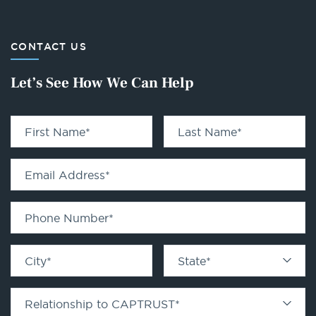
CONTACT US
Let’s See How We Can Help
First Name
*
Last Name
*
Email Address
*
Phone Number
*
City
*
State
*
Relationship to CAPTRUST
*