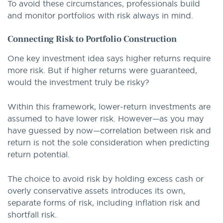
To avoid these circumstances, professionals build
and monitor portfolios with risk always in mind.
Connecting Risk to Portfolio Construction
One key investment idea says higher returns require
more risk. But if higher returns were guaranteed,
would the investment truly be risky?
Within this framework, lower-return investments are
assumed to have lower risk. However—as you may
have guessed by now—correlation between risk and
return is not the sole consideration when predicting
return potential.
The choice to avoid risk by holding excess cash or
overly conservative assets introduces its own,
separate forms of risk, including inflation risk and
shortfall risk.