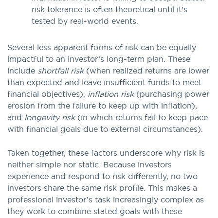
risk tolerance is often theoretical until it’s
tested by real-world events.
Several less apparent forms of risk can be equally
impactful to an investor’s long-term plan. These
include
shortfall risk
(when realized returns are lower
than expected and leave insufficient funds to meet
financial objectives),
inflation risk
(purchasing power
erosion from the failure to keep up with inflation),
and
longevity risk
(in which returns fail to keep pace
with financial goals due to external circumstances).
Taken together, these factors underscore why risk is
neither simple nor static. Because investors
experience and respond to risk differently, no two
investors share the same risk profile. This makes a
professional investor’s task increasingly complex as
they work to combine stated goals with these