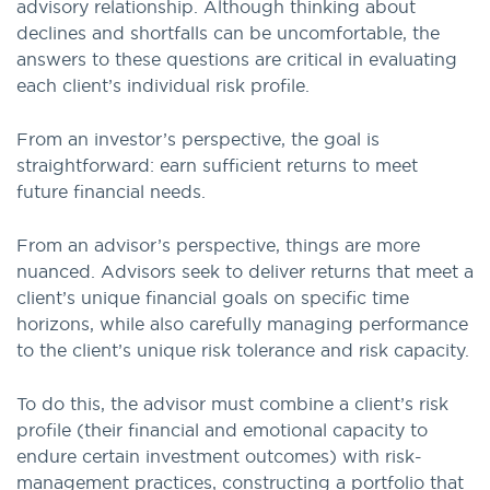
advisory relationship. Although thinking about
declines and shortfalls can be uncomfortable, the
answers to these questions are critical in evaluating
each client’s individual risk profile.
From an investor’s perspective, the goal is
straightforward: earn sufficient returns to meet
future financial needs.
From an advisor’s perspective, things are more
nuanced. Advisors seek to deliver returns that meet a
client’s unique financial goals on specific time
horizons, while also carefully managing performance
to the client’s unique risk tolerance and risk capacity.
To do this, the advisor must combine a client’s risk
profile (their financial and emotional capacity to
endure certain investment outcomes) with risk-
management practices, constructing a portfolio that