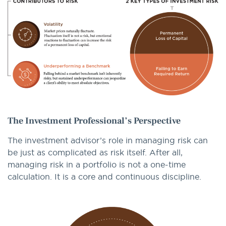
The Investment Professional’s Perspective
The investment advisor’s role in managing risk can
be just as complicated as risk itself. After all,
managing risk in a portfolio is not a one-time
calculation. It is a core and continuous discipline.