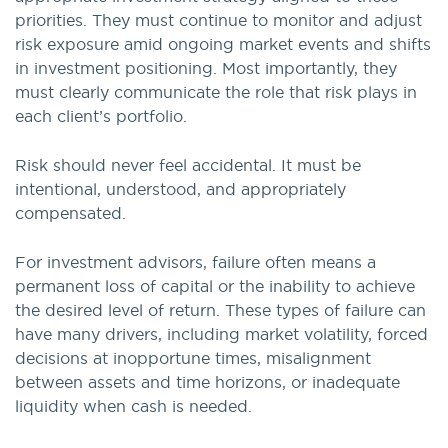
priorities. They must continue to monitor and adjust
risk exposure amid ongoing market events and shifts
in investment positioning. Most importantly, they
must clearly communicate the role that risk plays in
each client’s portfolio.
Risk should never feel accidental. It must be
intentional, understood, and appropriately
compensated.
For investment advisors, failure often means a
permanent loss of capital or the inability to achieve
the desired level of return. These types of failure can
have many drivers, including market volatility, forced
decisions at inopportune times, misalignment
between assets and time horizons, or inadequate
liquidity when cash is needed.