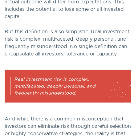
actual outcome will differ from expectations. This
includes the potential to lose some or all invested
capital.
But this definition is also simplistic. Real investment
risk is complex, multifaceted, deeply personal, and
frequently misunderstood. No single definition can
encapsulate all investors’ tolerance or capacity.
And while there is a common misconception that
investors can eliminate risk through careful selection
or highly conservative strategies, the reality is that