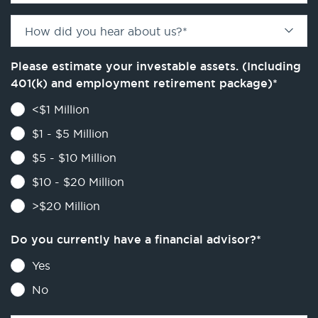
How did you hear about us?
*
Please estimate your investable assets. (Including
401(k) and employment retirement package)
*
<$1 Million
$1 - $5 Million
$5 - $10 Million
$10 - $20 Million
>$20 Million
Do you currently have a financial advisor?
*
Yes
No