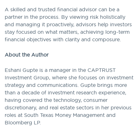
A skilled and trusted financial advisor can be a
partner in the process. By viewing risk holistically
and managing it proactively, advisors help investors
stay focused on what matters, achieving long-term
financial objectives with clarity and composure.
About the Author
Eshani Gupte is a manager in the CAPTRUST
Investment Group, where she focuses on investment
strategy and communications. Gupte brings more
than a decade of investment research experience,
having covered the technology, consumer
discretionary, and real estate sectors in her previous
roles at South Texas Money Management and
Bloomberg LP.