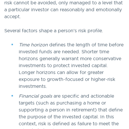
risk cannot be avoided, only managed to a level that
a particular investor can reasonably and emotionally
accept.
Several factors shape a person’s risk profile.
Time horizon
defines the length of time before
invested funds are needed. Shorter time
horizons generally warrant more conservative
investments to protect invested capital.
Longer horizons can allow for greater
exposure to growth-focused or higher-risk
investments.
Financial goals
are specific and actionable
targets (such as purchasing a home or
supporting a person in retirement) that define
the purpose of the invested capital. In this
context, risk is defined as failure to meet the