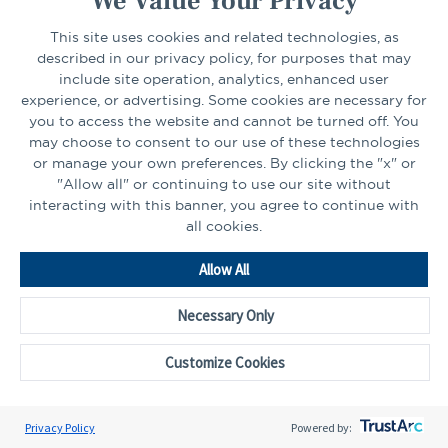
We Value Your Privacy
Business Continuity Plan
a
Important Disclosures
This site uses cookies and related technologies, as
new
described in our privacy policy, for purposes that may
Privacy Policy
tab
include site operation, analytics, enhanced user
Financial Privacy Notice
experience, or advertising. Some cookies are necessary for
Opens
Professional Certification Designations
you to access the website and cannot be turned off. You
in
may choose to consent to our use of these technologies
or manage your own preferences. By clicking the "x" or
a
"Allow all" or continuing to use our site without
new
FIND YOUR LOCATION
interacting with this banner, you agree to continue with
tab
all cookies.
Select Your State
Go
Allow All
Necessary Only
CONNECT
Customize Cookies
LinkedIn
Facebook
Privacy Policy
Powered by: