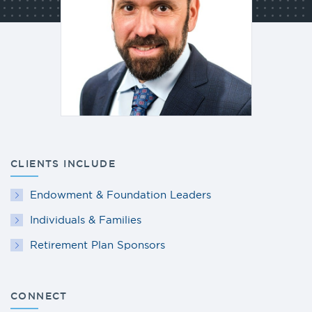
CLIENTS INCLUDE
Endowment & Foundation Leaders
Individuals & Families
Retirement Plan Sponsors
CONNECT