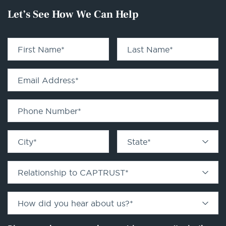
Let’s See How We Can Help
First Name
*
Last Name
*
Email Address
*
Phone Number
*
City
*
State
*
Relationship to CAPTRUST
*
How did you hear about us?
*