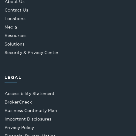
About Us
Contact Us
Locations
Media
Resources
Solutions
Security & Privacy Center
LEGAL
Accessibility Statement
Opens
BrokerCheck
in
Business Continuity Plan
a
Important Disclosures
new
Privacy Policy
tab