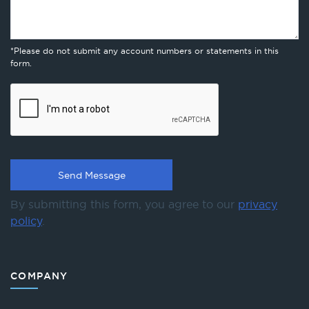
*Please do not submit any account numbers or statements in this
form.
By submitting this form, you agree to our
privacy
policy
.
COMPANY