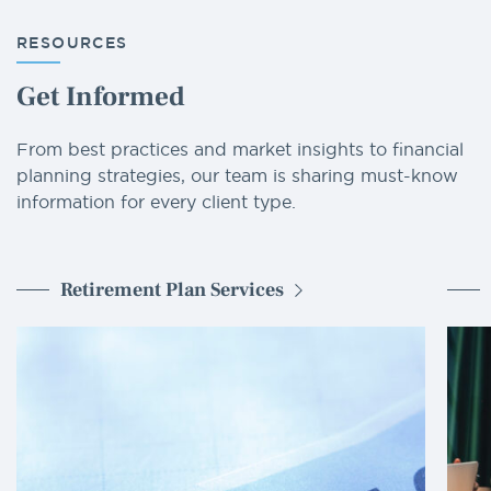
RESOURCES
Get Informed
From best practices and market insights to financial
planning strategies, our team is sharing must-know
information for every client type.
Retirement Plan Services