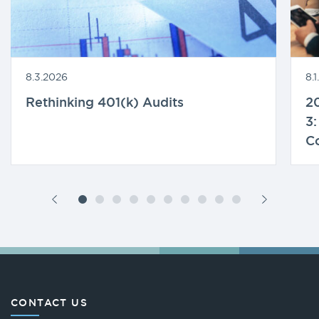
8.3.2026
8.
Rethinking 401(k) Audits
20
3:
C
CONTACT US