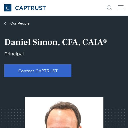
Go
Search
Go
for
to
content
Homepage
Our People
Daniel Simon, CFA, CAIA®
Principal
Contact CAPTRUST