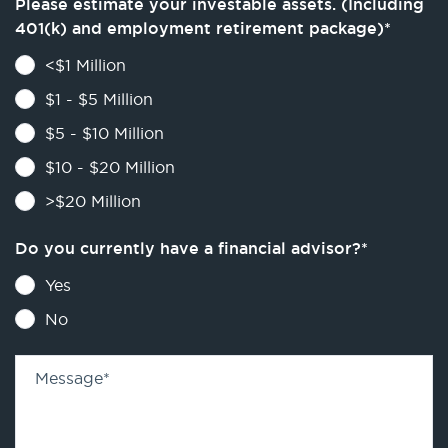
Please estimate your investable assets. (Including
401(k) and employment retirement package)
*
<$1 Million
$1 - $5 Million
$5 - $10 Million
$10 - $20 Million
>$20 Million
Do you currently have a financial advisor?
*
Yes
No
Message
*