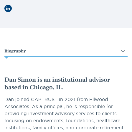
LinkedIn
Select
an
option
Dan Simon
is an institutional advisor
based in Chicago, IL.
Dan joined CAPTRUST in 2021 from Ellwood
Associates. As a principal, he is responsible for
providing investment advisory services to clients
focusing on endowments, foundations, healthcare
institutions, family offices, and corporate retirement