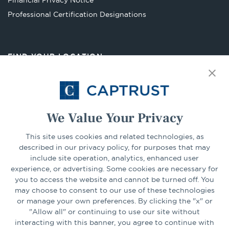
Financial Privacy Notice
Opens
Professional Certification Designations
in
a
new
FIND YOUR LOCATION
tab
Select Your State
Go
We Value Your Privacy
This site uses cookies and related technologies, as
CONNECT
described in our privacy policy, for purposes that may
include site operation, analytics, enhanced user
experience, or advertising. Some cookies are necessary for
LinkedIn
Facebook
you to access the website and cannot be turned off. You
may choose to consent to our use of these technologies
or manage your own preferences. By clicking the "x" or
"Allow all" or continuing to use our site without
interacting with this banner, you agree to continue with