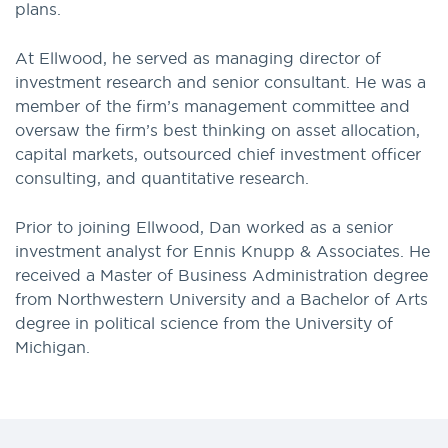
plans.
At Ellwood, he served as managing director of
investment research and senior consultant. He was a
member of the firm’s management committee and
oversaw the firm’s best thinking on asset allocation,
capital markets, outsourced chief investment officer
consulting, and quantitative research.
Prior to joining Ellwood, Dan worked as a senior
investment analyst for Ennis Knupp & Associates. He
received a Master of Business Administration degree
from Northwestern University and a Bachelor of Arts
degree in political science from the University of
Michigan.