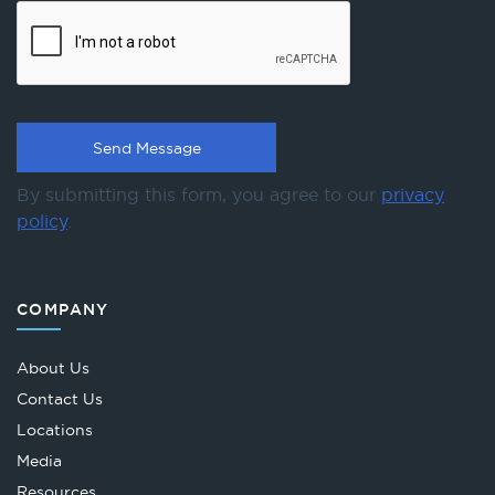
By submitting this form, you agree to our
privacy
policy
.
COMPANY
About Us
Contact Us
Locations
Media
Resources