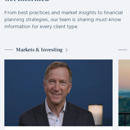
From best practices and market insights to financial
planning strategies, our team is sharing must-know
information for every client type.
Markets & Investing