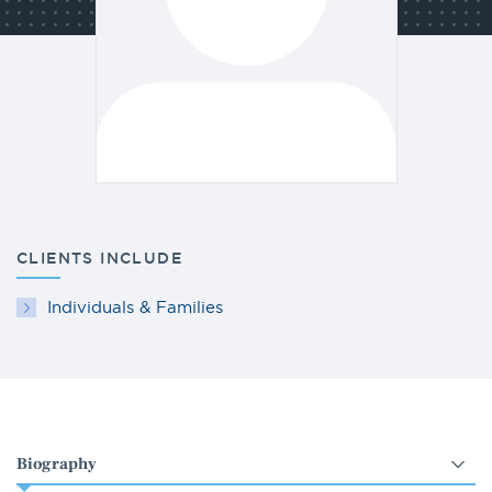
CLIENTS INCLUDE
Individuals & Families
Select
an