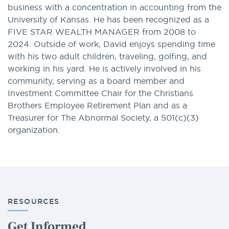
business with a concentration in accounting from the
University of Kansas. He has been recognized as a
FIVE STAR WEALTH MANAGER from 2008 to
2024. Outside of work, David enjoys spending time
with his two adult children, traveling, golfing, and
working in his yard. He is actively involved in his
community, serving as a board member and
Investment Committee Chair for the Christians
Brothers Employee Retirement Plan and as a
Treasurer for The Abnormal Society, a 501(c)(3)
organization.
RESOURCES
Get Informed