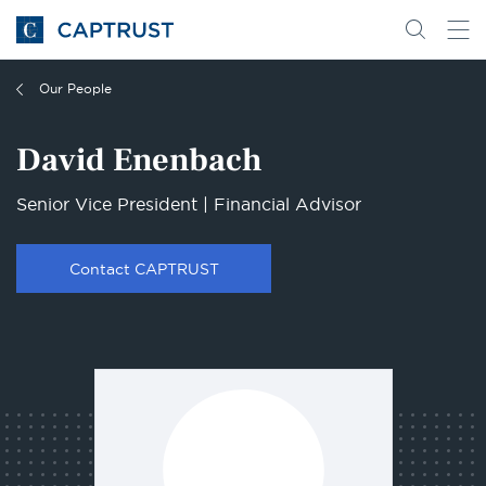
Go
Search
Go
for
to
content
Homepage
Our People
David Enenbach
Senior Vice President | Financial Advisor
Contact CAPTRUST