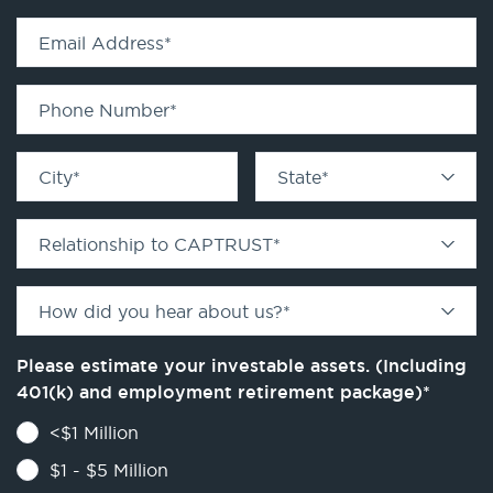
Email Address
*
Phone Number
*
City
*
State
*
Relationship to CAPTRUST
*
How did you hear about us?
*
Please estimate your investable assets. (Including
401(k) and employment retirement package)
*
<$1 Million
$1 - $5 Million