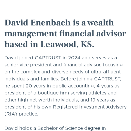
option
David Enenbach is a wealth
management financial advisor
based in Leawood, KS.
David joined CAPTRUST in 2024 and serves as a
senior vice president and financial advisor, focusing
on the complex and diverse needs of ultra-affluent
individuals and families. Before joining CAPTRUST,
he spent 20 years in public accounting, 4 years as
president of a boutique firm serving athletes and
other high net worth individuals, and 19 years as
president of his own Registered Investment Advisory
(RIA) practice.
David holds a Bachelor of Science degree in