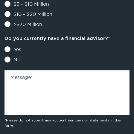
$5 - $10 Million
$10 - $20 Million
>$20 Million
Do you currently have a financial advisor?
*
Yes
No
Message
*
*Please do not submit any account numbers or statements in this
form.