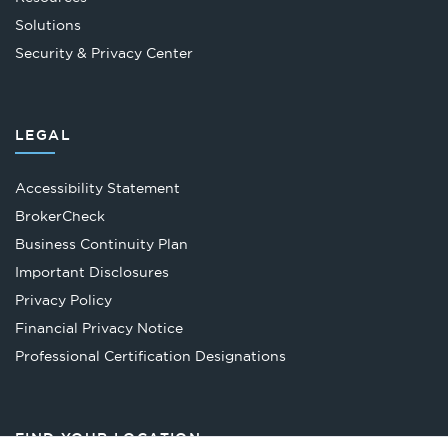
Solutions
Security & Privacy Center
LEGAL
Accessibility Statement
Opens
BrokerCheck
in
Business Continuity Plan
a
Important Disclosures
new
Privacy Policy
tab
Financial Privacy Notice
Opens
Professional Certification Designations
in
a
new
FIND YOUR LOCATION