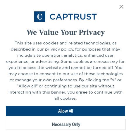
tab
Select Your State
Go
We Value Your Privacy
This site uses cookies and related technologies, as
CONNECT
described in our privacy policy, for purposes that may
include site operation, analytics, enhanced user
experience, or advertising. Some cookies are necessary for
LinkedIn
Facebook
you to access the website and cannot be turned off. You
may choose to consent to our use of these technologies
or manage your own preferences. By clicking the "x" or
"Allow all" or continuing to use our site without
interacting with this banner, you agree to continue with
all cookies.
Go
Allow All
to
Homepage
Necessary Only
©2026 - CAPTRUST | All rights reserved.