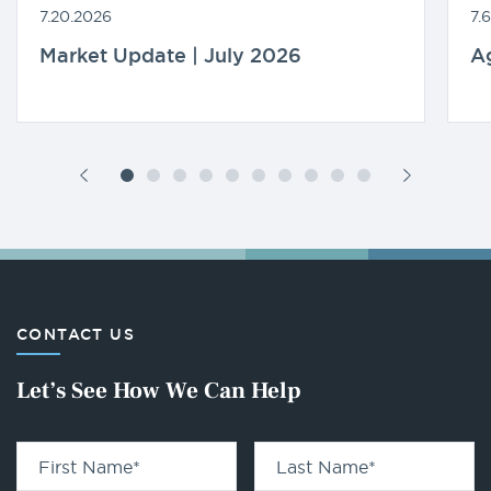
7.20.2026
7.
Market Update | July 2026
A
CONTACT US
Let’s See How We Can Help
First Name
*
Last Name
*