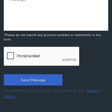
*Please do not submit any account numbers or statements in this
form.
By submitting this form, you agree to our
privacy
policy
.