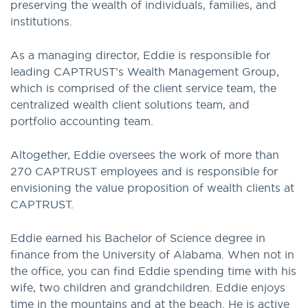
preserving the wealth of individuals, families, and
institutions.
As a managing director, Eddie is responsible for
leading CAPTRUST’s Wealth Management Group,
which is comprised of the client service team, the
centralized wealth client solutions team, and
portfolio accounting team.
Altogether, Eddie oversees the work of more than
270 CAPTRUST employees and is responsible for
envisioning the value proposition of wealth clients at
CAPTRUST.
Eddie earned his Bachelor of Science degree in
finance from the University of Alabama. When not in
the office, you can find Eddie spending time with his
wife, two children and grandchildren. Eddie enjoys
time in the mountains and at the beach. He is active