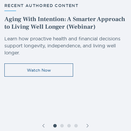
RECENT AUTHORED CONTENT
Aging With Intention: A Smarter Approach
to Living Well Longer (Webinar)
Learn how proactive health and financial decisions
support longevity, independence, and living well
longer.
Watch Now