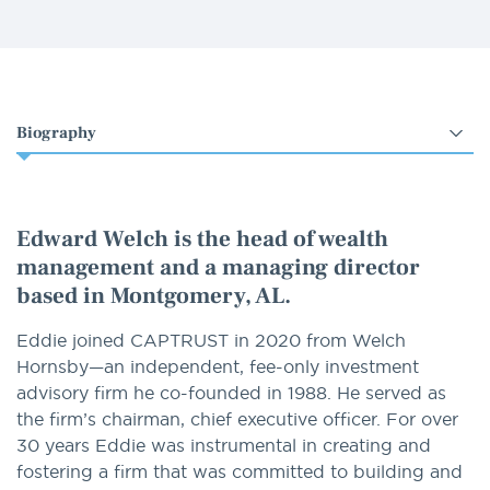
Select
an
option
Edward Welch is the head of wealth
management and a managing director
based in Montgomery, AL.
Eddie joined CAPTRUST in 2020 from Welch
Hornsby—an independent, fee-only investment
advisory firm he co-founded in 1988. He served as
the firm’s chairman, chief executive officer. For over
30 years Eddie was instrumental in creating and
fostering a firm that was committed to building and