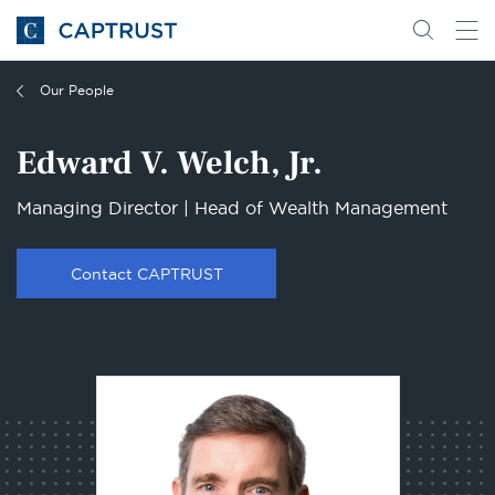
Go
Search
Go
for
to
content
Homepage
Our People
Edward V. Welch, Jr.
Managing Director | Head of Wealth Management
Contact CAPTRUST