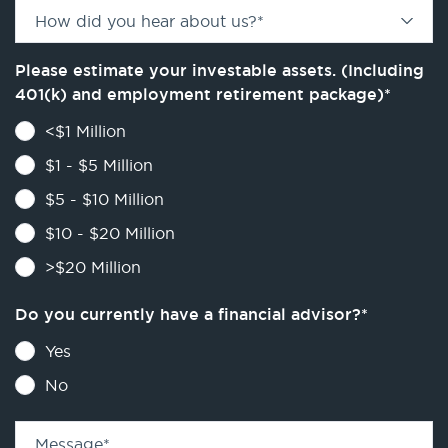
How did you hear about us?
*
Please estimate your investable assets. (Including
401(k) and employment retirement package)
*
<$1 Million
$1 - $5 Million
$5 - $10 Million
$10 - $20 Million
>$20 Million
Do you currently have a financial advisor?
*
Yes
No
Message
*