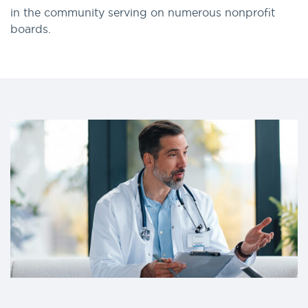
in the community serving on numerous nonprofit
boards.