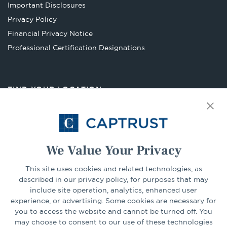
a
Important Disclosures
new
Privacy Policy
tab
Financial Privacy Notice
Opens
Professional Certification Designations
in
a
new
FIND YOUR LOCATION
tab
Select Your State
Go
We Value Your Privacy
This site uses cookies and related technologies, as
CONNECT
described in our privacy policy, for purposes that may
include site operation, analytics, enhanced user
experience, or advertising. Some cookies are necessary for
LinkedIn
Facebook
you to access the website and cannot be turned off. You
may choose to consent to our use of these technologies