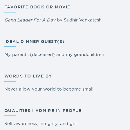
FAVORITE BOOK OR MOVIE
Gang Leader For A Day
by Sudhir Venkatesh
IDEAL DINNER GUEST(S)
My parents (deceased) and my grandchildren
WORDS TO LIVE BY
Never allow your world to become small.
QUALITIES I ADMIRE IN PEOPLE
Self awareness, integrity, and grit