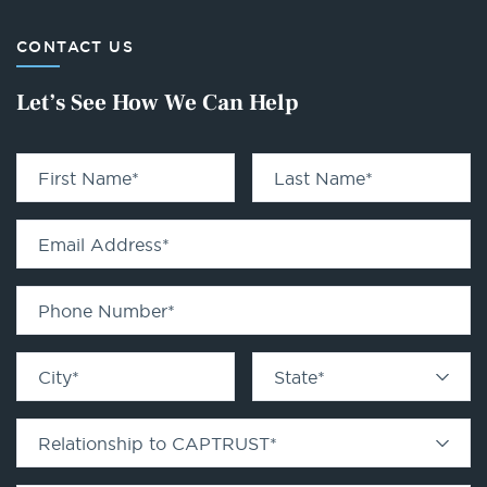
CONTACT US
Let’s See How We Can Help
First Name
*
Last Name
*
Email Address
*
Phone Number
*
City
*
State
*
Relationship to CAPTRUST
*