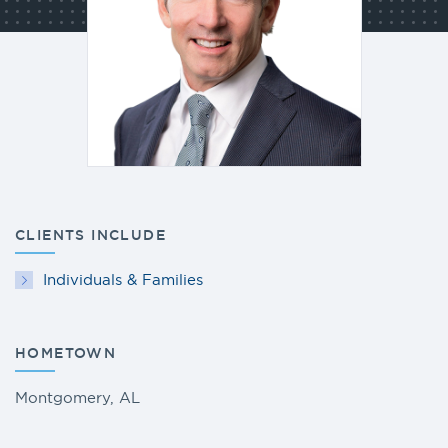
CLIENTS INCLUDE
Individuals & Families
HOMETOWN
Montgomery, AL