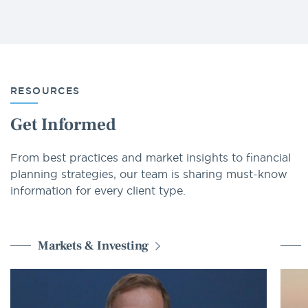
RESOURCES
Get Informed
From best practices and market insights to financial
planning strategies, our team is sharing must-know
information for every client type.
Markets & Investing