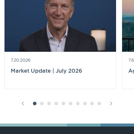
7.20.2026
7.
Market Update | July 2026
A