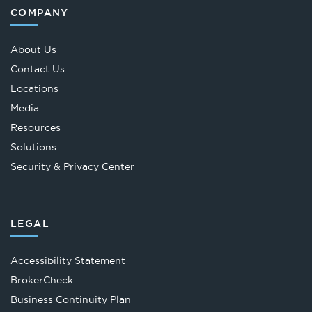
COMPANY
About Us
Contact Us
Locations
Media
Resources
Solutions
Security & Privacy Center
LEGAL
Accessibility Statement
Opens
BrokerCheck
in
Business Continuity Plan