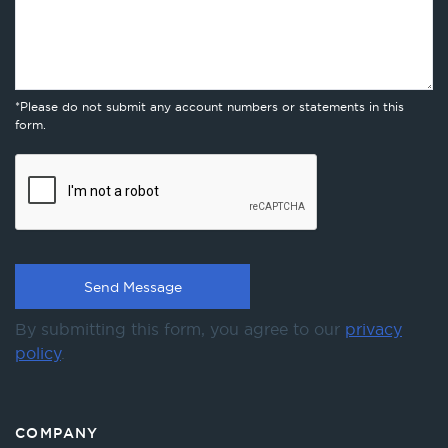
*Please do not submit any account numbers or statements in this
form.
By submitting this form, you agree to our
privacy
policy
.
COMPANY