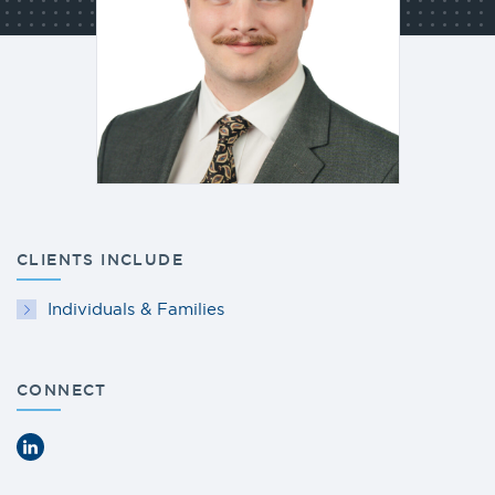
CLIENTS INCLUDE
Individuals & Families
CONNECT
LinkedIn