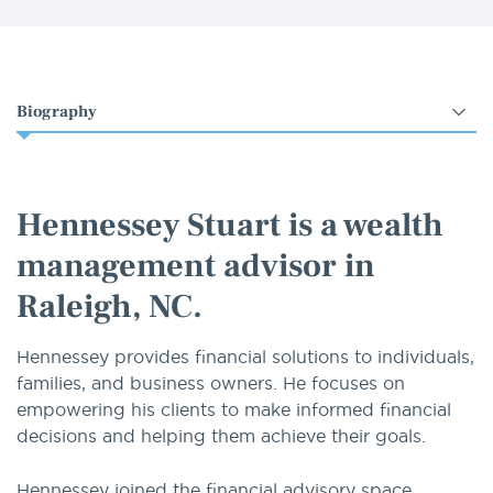
Select
an
option
Hennessey Stuart is a wealth
management advisor in
Raleigh, NC.
Hennessey provides financial solutions to individuals,
families, and business owners. He focuses on
empowering his clients to make informed financial
decisions and helping them achieve their goals.
Hennessey joined the financial advisory space