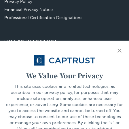
Privacy Policy
tab
Financial Privacy Notice
Opens
Professional Certification Designations
in
a
new
FIND YOUR LOCATION
tab
Select Your State
Go
We Value Your Privacy
This site uses cookies and related technologies, as
CONNECT
described in our privacy policy, for purposes that may
include site operation, analytics, enhanced user
experience, or advertising. Some cookies are necessary for
LinkedIn
Facebook
you to access the website and cannot be turned off. You
may choose to consent to our use of these technologies
or manage your own preferences. By clicking the "x" or
"Allow all" or continuing to use our site without