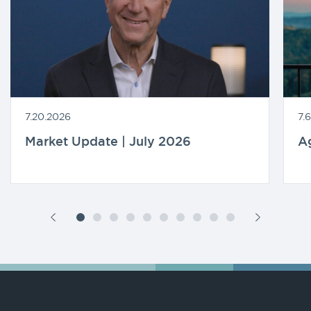
7.20.2026
7.
Market Update | July 2026
A