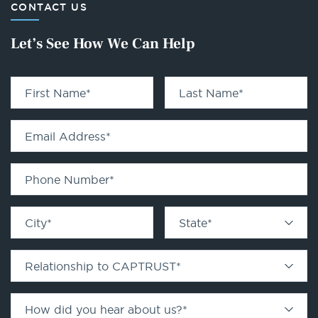
CONTACT US
Let’s See How We Can Help
First Name
*
Last Name
*
Email Address
*
Phone Number
*
City
*
State
*
Relationship to CAPTRUST
*
How did you hear about us?
*