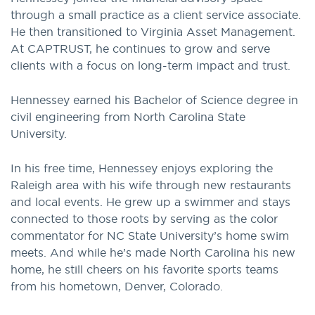
through a small practice as a client service associate.
He then transitioned to Virginia Asset Management.
At CAPTRUST, he continues to grow and serve
clients with a focus on long-term impact and trust.
Hennessey earned his Bachelor of Science degree in
civil engineering from North Carolina State
University.
In his free time, Hennessey enjoys exploring the
Raleigh area with his wife through new restaurants
and local events. He grew up a swimmer and stays
connected to those roots by serving as the color
commentator for NC State University’s home swim
meets. And while he’s made North Carolina his new
home, he still cheers on his favorite sports teams
from his hometown, Denver, Colorado.