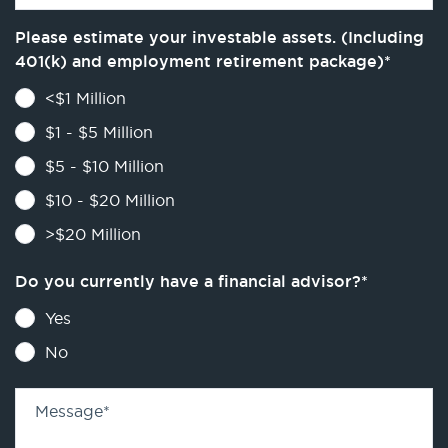
Please estimate your investable assets. (Including
401(k) and employment retirement package)
*
<$1 Million
$1 - $5 Million
$5 - $10 Million
$10 - $20 Million
>$20 Million
Do you currently have a financial advisor?
*
Yes
No
Message
*