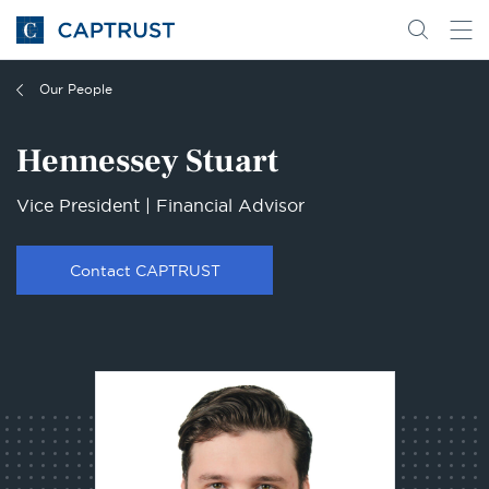
Go
Search
Go
for
to
content
Homepage
Our People
Hennessey Stuart
Vice President | Financial Advisor
Contact CAPTRUST