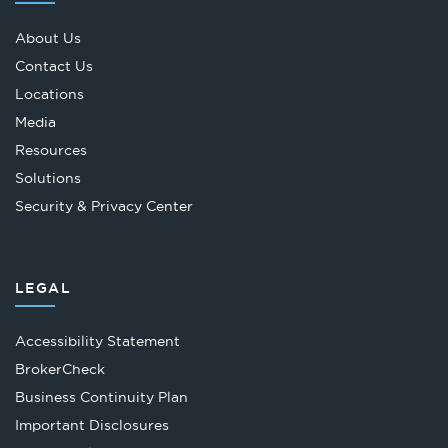
About Us
Contact Us
Locations
Media
Resources
Solutions
Security & Privacy Center
LEGAL
Accessibility Statement
Opens
BrokerCheck
in
Business Continuity Plan
a
Important Disclosures
new