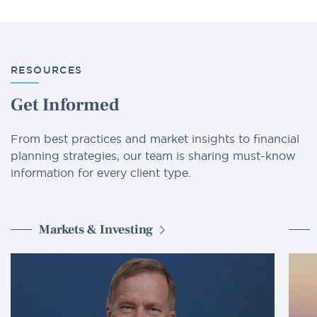
RESOURCES
Get Informed
From best practices and market insights to financial
planning strategies, our team is sharing must-know
information for every client type.
Markets & Investing