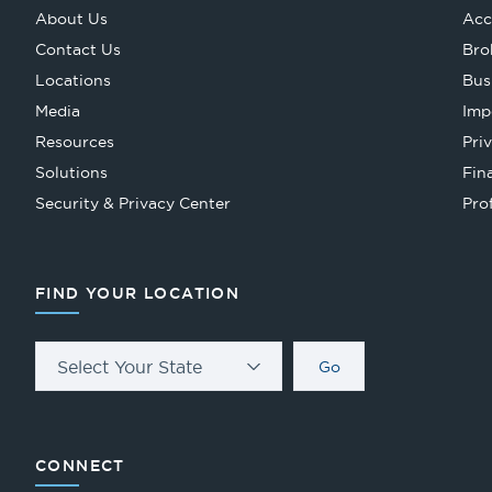
About Us
Acc
Contact Us
Bro
Locations
Bus
Media
Imp
Resources
Pri
Solutions
Fin
Security & Privacy Center
Pro
FIND YOUR LOCATION
Select Your State
Go
CONNECT