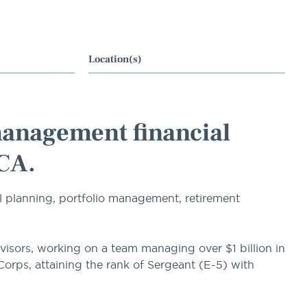
Location(s)
management financial
 CA.
l planning, portfolio management, retirement
visors, working on a team managing over $1 billion in
 Corps, attaining the rank of Sergeant (E-5) with