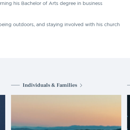
arning his Bachelor of Arts degree in business
 being outdoors, and staying involved with his church
Individuals & Families