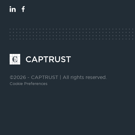
LinkedIn
Facebook
Go
to
Homepage
©2026 - CAPTRUST | All rights reserved.
Cookie Preferences