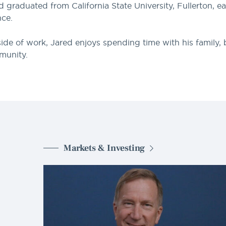
d graduated from California State University, Fullerton, e
nce.
ide of work, Jared enjoys spending time with his family,
munity.
Markets & Investing