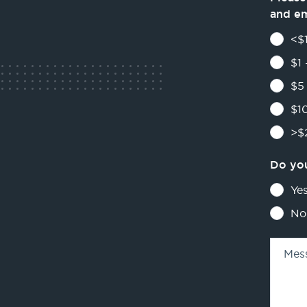
and e
<$1
$1 
$5 
$10
>$2
Do you
Ye
No
Mes