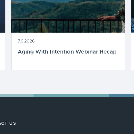
7.6.2026
Aging With Intention Webinar Recap
CT US