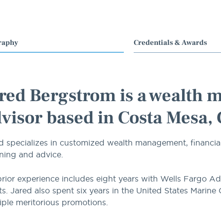
raphy
Credentials & Awards
red Bergstrom is a wealth 
visor based in Costa Mesa,
d specializes in customized wealth management, financia
ning and advice.
prior experience includes eight years with Wells Fargo Ad
ts. Jared also spent six years in the United States Marine
iple meritorious promotions.