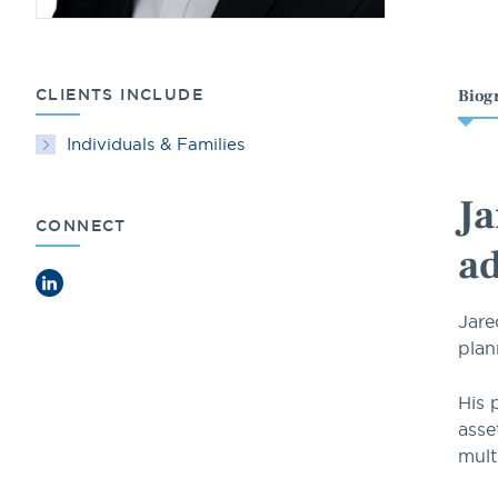
CLIENTS INCLUDE
Biog
Individuals & Families
Ja
CONNECT
ad
LinkedIn
Jare
plan
His 
asse
mult