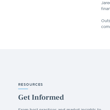
Jare
fina
Outs
com
RESOURCES
Get Informed
From best practices and market insights to