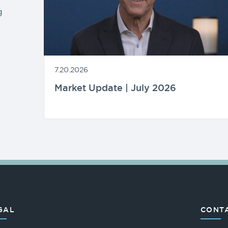
g
7.20.2026
Market Update | July 2026
GAL
CONTA