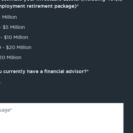
mployment retirement package)
*
 Million
- $5 Million
- $10 Million
 - $20 Million
0 Million
 currently have a financial advisor?
*
s
sage
*