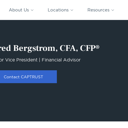
CAPTRUST
CAPTRUST at
VESTED
Acquisitions
News
Work
About Us
Locations
Resources
Search
for
content
red Bergstrom, CFA, CFP®
or Vice President | Financial Advisor
Contact CAPTRUST