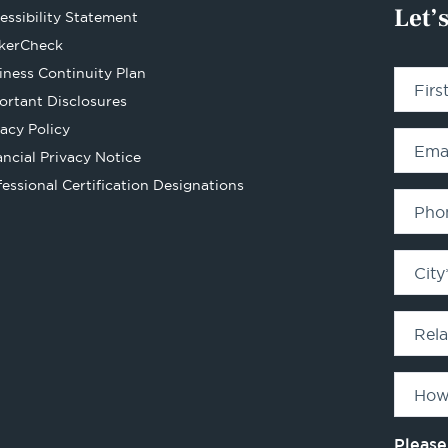
Let’
essibility Statement
Opens
kerCheck
in
iness Continuity Plan
Fir
a
ortant Disclosures
new
vacy Policy
tab
Ema
ancial Privacy Notice
Opens
fessional Certification Designations
in
Pho
a
new
City
tab
Rel
How
Please