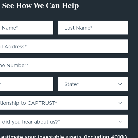
s See How We Can Help
st Name
*
Last Name
*
il Address
*
ne Number
*
*
State
*
ationship to CAPTRUST
*
 did you hear about us?
*
 estimate your investable assets. (Including 401(k)