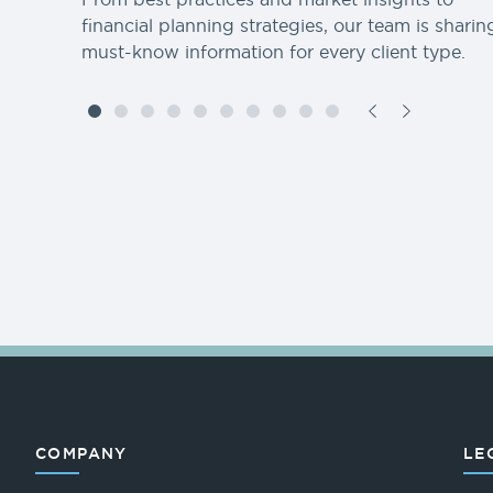
financial planning strategies, our team is sharin
must-know information for every client type.
COMPANY
LE